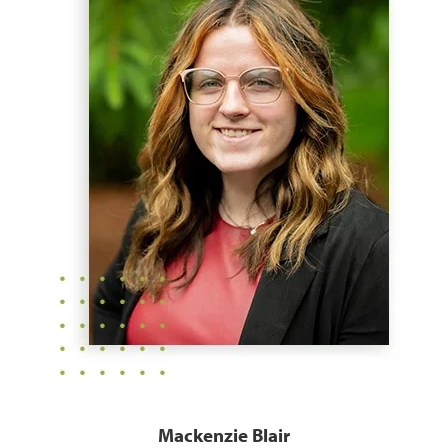
Mackenzie Blair