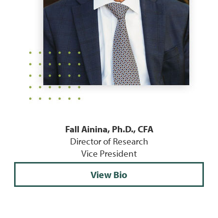
Fall Ainina, Ph.D., CFA
Director of Research
Vice President
View Bio