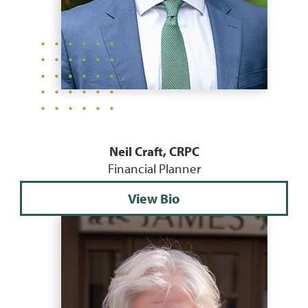
Neil Craft, CRPC
Financial Planner
View Bio