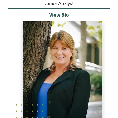
Junior Analyst
View Bio