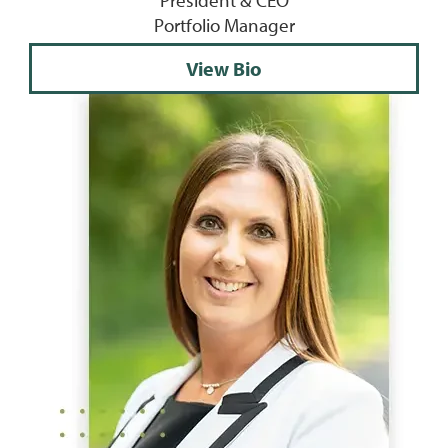
President & CEO
Portfolio Manager
View Bio