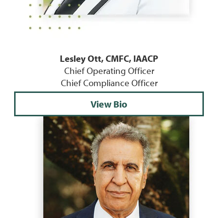
Lesley Ott, CMFC, IAACP
Chief Operating Officer
Chief Compliance Officer
View Bio