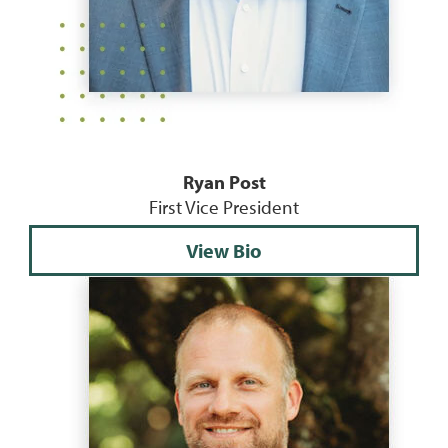
Ryan Post
First Vice President
View Bio