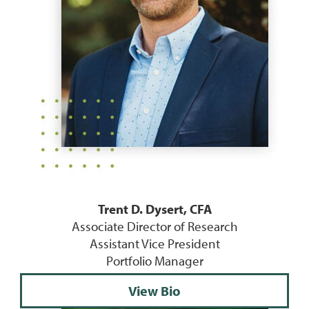
Trent D. Dysert, CFA
Associate Director of Research
Assistant Vice President
Portfolio Manager
View Bio