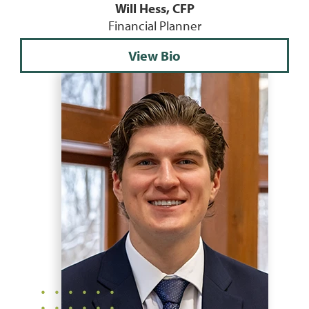
Will Hess, CFP
Financial Planner
View Bio