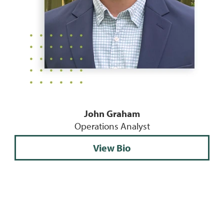
John Graham
Operations Analyst
View Bio