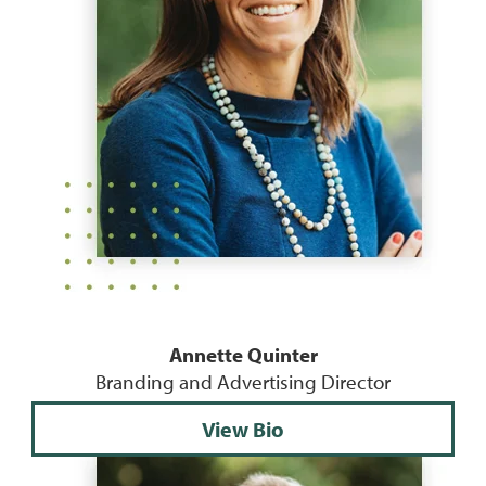
Annette Quinter
Branding and Advertising Director
View Bio