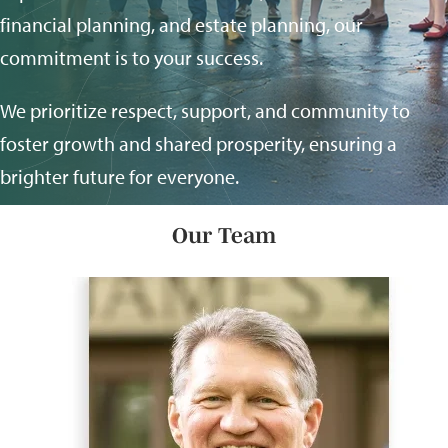
financial planning, and estate planning, our
commitment is to your success.
We prioritize respect, support, and community to
foster growth and shared prosperity, ensuring a
brighter future for everyone.
Our Team