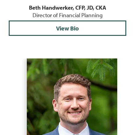
Beth Handwerker, CFP, JD, CKA
Director of Financial Planning
View Bio