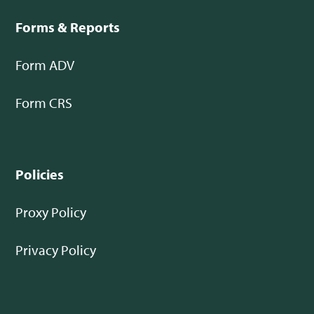
Forms & Reports
Form ADV
Form CRS
Policies
Proxy Policy
Privacy Policy