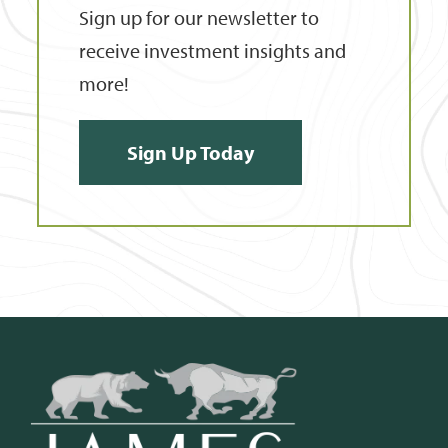
Sign up for our newsletter to
receive investment insights and
more!
Sign Up Today