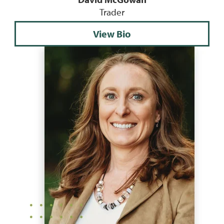
Trader
View Bio