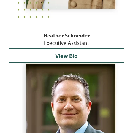
Heather Schneider
Executive Assistant
View Bio