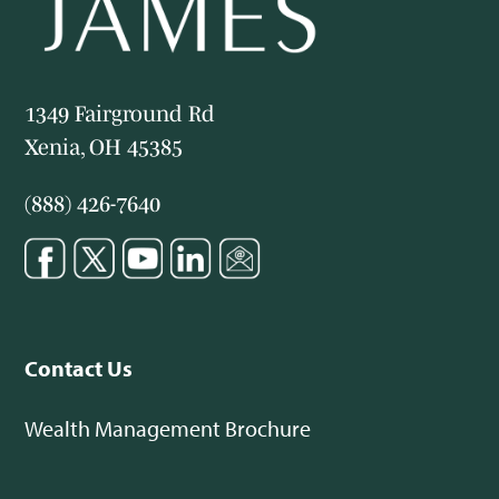
1349 Fairground Rd
Xenia, OH 45385
(888) 426-7640
Contact Us
Wealth Management Brochure