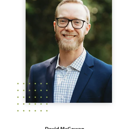
David McGowan