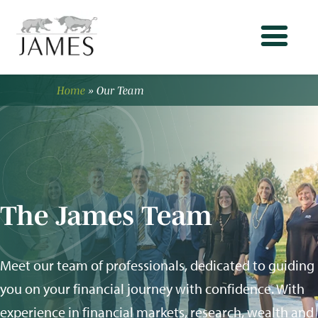
Home
»
Our Team
The James Team
Meet our team of professionals, dedicated to guiding
you on your financial journey with confidence. With
experience in financial markets, research, wealth and