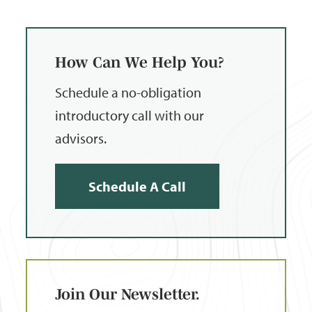
How Can We Help You?
Schedule a no-obligation
introductory call with our
advisors.
Schedule A Call
Join Our Newsletter.