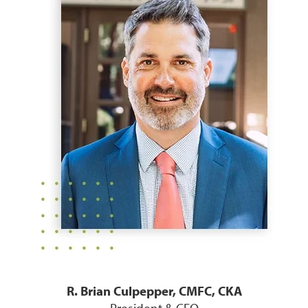
R. Brian Culpepper, CMFC, CKA