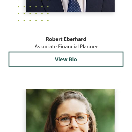
Robert Eberhard
Associate Financial Planner
View Bio