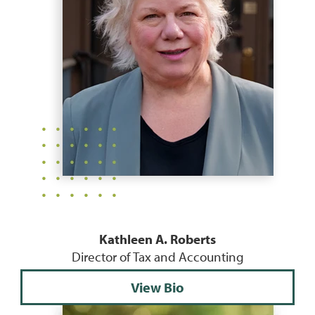
Kathleen A. Roberts
Director of Tax and Accounting
View Bio