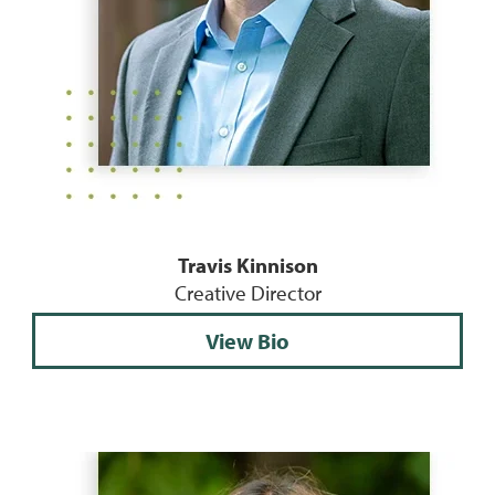
Travis Kinnison
Creative Director
View Bio