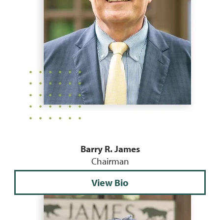
Barry R. James
Chairman
View Bio