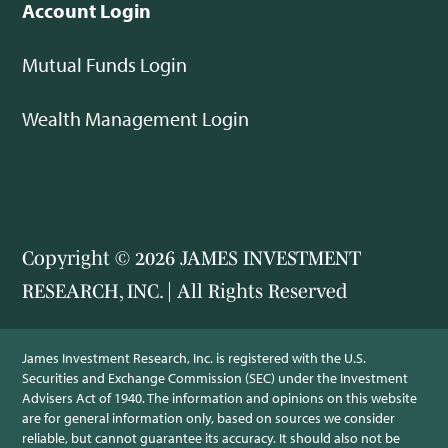
Account Login
Mutual Funds Login
Wealth Management Login
Copyright © 2026 JAMES INVESTMENT
RESEARCH, INC. | All Rights Reserved
James Investment Research, Inc. is registered with the U.S.
Securities and Exchange Commission (SEC) under the Investment
Advisers Act of 1940. The information and opinions on this website
are for general information only, based on sources we consider
reliable, but cannot guarantee its accuracy. It should also not be