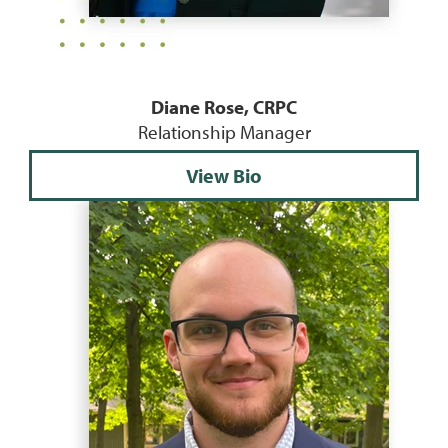
Diane Rose, CRPC
Relationship Manager
View Bio