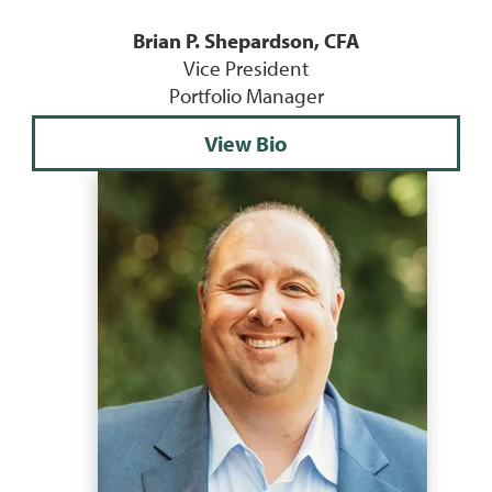
Brian P. Shepardson, CFA
Vice President
Portfolio Manager
View Bio