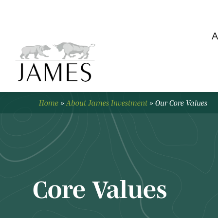
A
Home
»
About James Investment
»
Our Core Values
Core Values