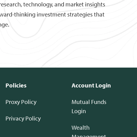
research, technology, and market insights
rward-thinking investment strategies that
nge.
Policies
Account Login
Proxy Policy
Mutual Funds
Login
Privacy Policy
Wealth
Management