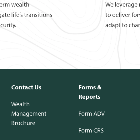
term wealth
We leverage 
te life’s transitions
to deliver fo
curity.
adapt to cha
Contact Us
Forms &
Reports
Wealth
Management
Form ADV
Brochure
Form CRS