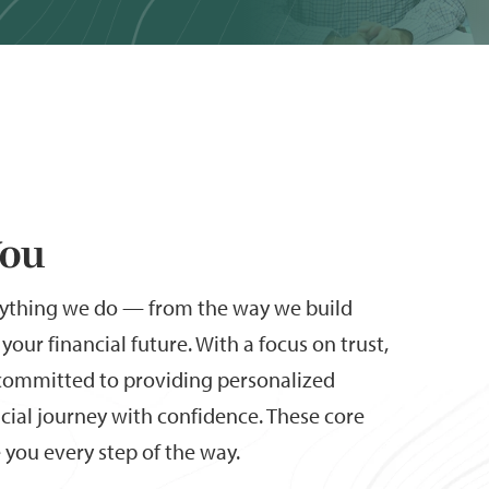
You
rything we do — from the way we build
your financial future. With a focus on trust,
e committed to providing personalized
ncial journey with confidence. These core
you every step of the way.