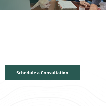
Schedule a Consultation