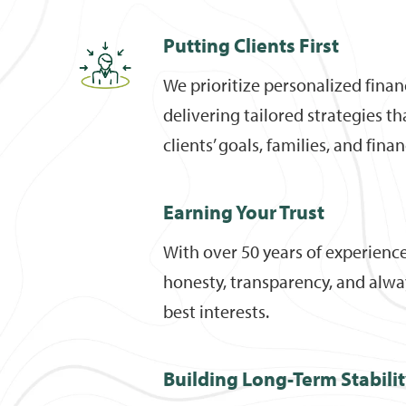
Putting Clients First
We prioritize personalized finan
delivering tailored strategies t
clients’ goals, families, and fina
Earning Your Trust
With over 50 years of experienc
honesty, transparency, and alway
best interests.
Building Long-Term Stabili