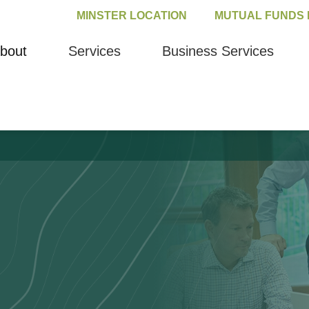
MINSTER LOCATION
MUTUAL FUNDS 
bout
Services
Business Services