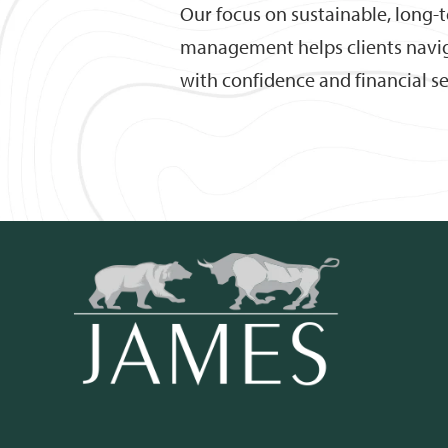
Our focus on sustainable, long-
management helps clients naviga
with confidence and financial se