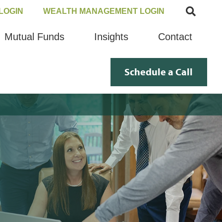
LOGIN
WEALTH MANAGEMENT LOGIN
Mutual Funds
Insights
Contact
Schedule a Call