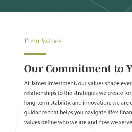
Firm Values
Our Commitment to 
At James Investment, our values shape eve
relationships to the strategies we create for 
long-term stability, and innovation, we ar
guidance that helps you navigate life’s fina
values define who we are and how we serve 