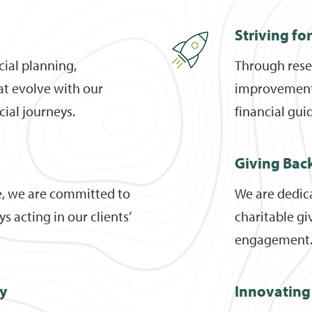
Striving fo
cial planning,
Through rese
hat evolve with our
improvement, 
ncial journeys.
financial gui
Giving Bac
e, we are committed to
We are dedic
s acting in our clients’
charitable gi
engagement
ty
Innovating 