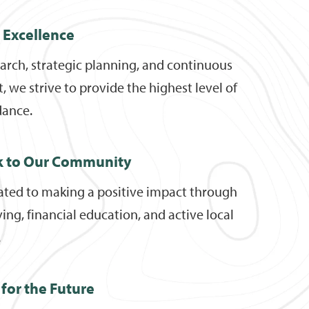
r Excellence
arch, strategic planning, and continuous
we strive to provide the highest level of
dance.
k to Our Community
ated to making a positive impact through
ving, financial education, and active local
.
for the Future