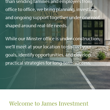
than sending families and employers from
office to office, we bring planning, investing,
and ongoing support together under one roof,
shaped around real-life needs.
While our Minster office is under construction,
we’ll meet at your location to discuss your
goals, identify opportunities, and develop
practical strategies for long-term success.
Welcome to James Investment