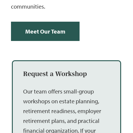
communities.
Meet Our Team
Request a Workshop
Our team offers small-group
workshops on estate planning,
retirement readiness, employer
retirement plans, and practical
financial organization. If your