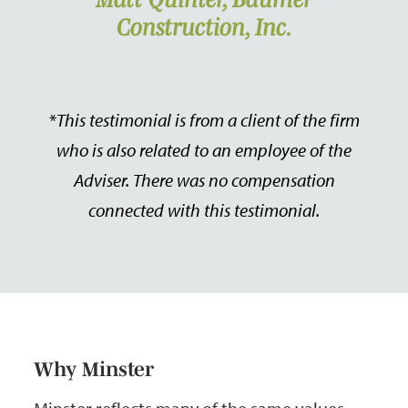
Construction, Inc.
*
This testimonial is from a client of the firm
who is also related to an employee of the
Adviser. There was no compensation
connected with this testimonial.
Why Minster