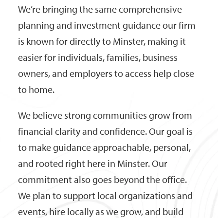
We’re bringing the same comprehensive
planning and investment guidance our firm
is known for directly to Minster, making it
easier for individuals, families, business
owners, and employers to access help close
to home.
We believe strong communities grow from
financial clarity and confidence. Our goal is
to make guidance approachable, personal,
and rooted right here in Minster. Our
commitment also goes beyond the office.
We plan to support local organizations and
events, hire locally as we grow, and build