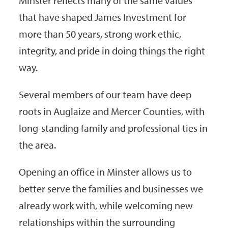
Minster reflects many of the same values
that have shaped James Investment for
more than 50 years, strong work ethic,
integrity, and pride in doing things the right
way.
Several members of our team have deep
roots in Auglaize and Mercer Counties, with
long-standing family and professional ties in
the area.
Opening an office in Minster allows us to
better serve the families and businesses we
already work with, while welcoming new
relationships within the surrounding