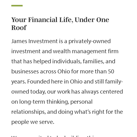
Your Financial Life, Under One
Roof
James Investment is a privately-owned
investment and wealth management firm
that has helped individuals, families, and
businesses across Ohio for more than 50
years. Founded here in Ohio and still family-
owned today, our work has always centered
on long-term thinking, personal
relationships, and doing what’s right for the
people we serve.