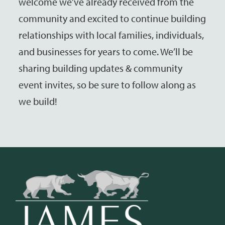
welcome we’ve already received from the
community and excited to continue building
relationships with local families, individuals,
and businesses for years to come. We’ll be
sharing building updates & community
event invites, so be sure to follow along as
we build!