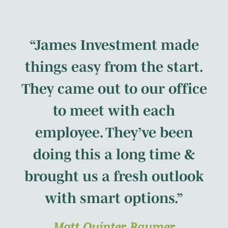
“James Investment made
things easy from the start.
They came out to our office
to meet with each
employee. They’ve been
doing this a long time &
brought us a fresh outlook
with smart options.”
Matt Quinter, Baumer