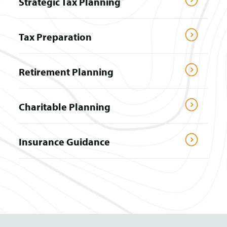
Strategic Tax Planning
Tax Preparation
Retirement Planning
Charitable Planning
Insurance Guidance