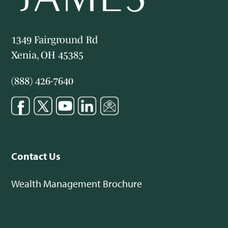
1349 Fairground Rd
Xenia, OH 45385
(888) 426-7640
Contact Us
Wealth Management Brochure