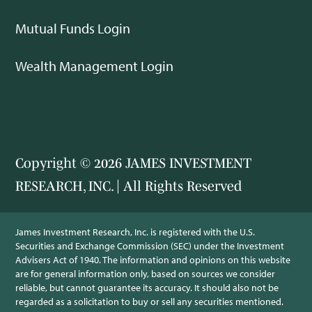
Mutual Funds Login
Wealth Management Login
Copyright © 2026 JAMES INVESTMENT
RESEARCH, INC. | All Rights Reserved
James Investment Research, Inc. is registered with the U.S.
Securities and Exchange Commission (SEC) under the Investment
Advisers Act of 1940. The information and opinions on this website
are for general information only, based on sources we consider
reliable, but cannot guarantee its accuracy. It should also not be
regarded as a solicitation to buy or sell any securities mentioned.