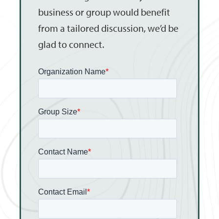
business or group would benefit
from a tailored discussion, we’d be
glad to connect.