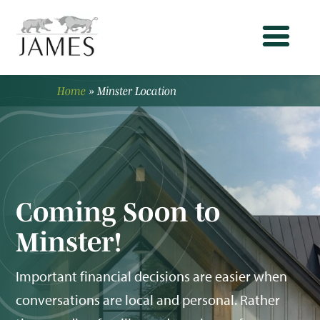
Home
»
Minster Location
Coming Soon to
Minster!
Important financial decisions are easier when
conversations are local and personal. Rather