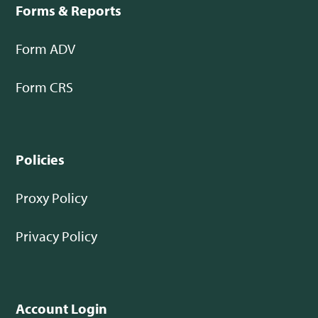
Forms & Reports
Form ADV
Form CRS
Policies
Proxy Policy
Privacy Policy
Account Login