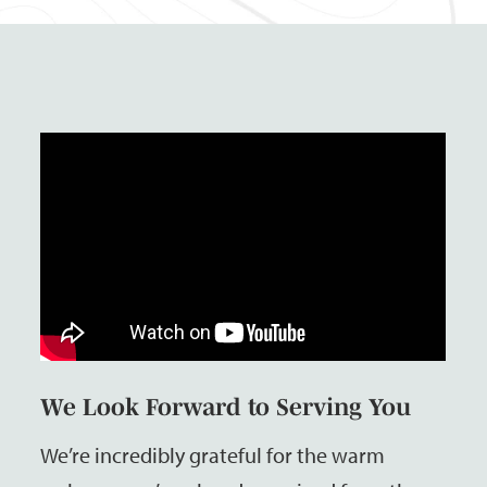
We Look Forward to Serving You
We’re incredibly grateful for the warm