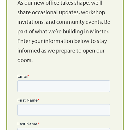
As our new office takes shape, we’ll
share occasional updates, workshop
invitations, and community events. Be
part of what we’re building in Minster.
Enter your information below to stay
informed as we prepare to open our
doors.