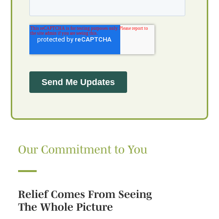
Our Commitment to You
Relief Comes From Seeing
The Whole Picture