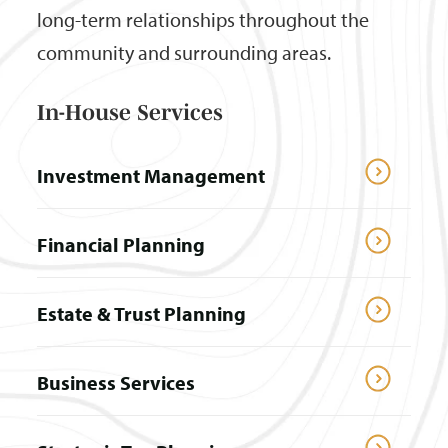
long-term relationships throughout the
community and surrounding areas.
In-House Services
Investment Management
Financial Planning
Estate & Trust Planning
Business Services