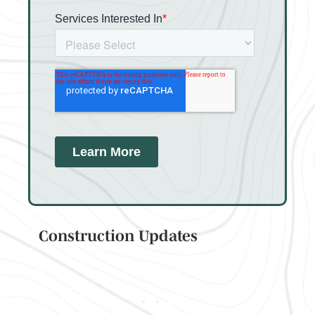
Construction Updates