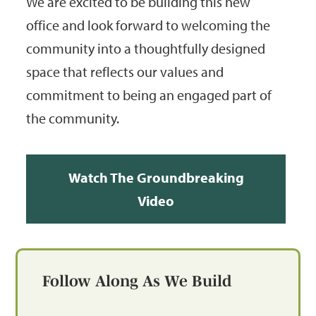
We are excited to be building this new
office and look forward to welcoming the
community into a thoughtfully designed
space that reflects our values and
commitment to being an engaged part of
the community.
Watch The Groundbreaking
Video
Follow Along As We Build