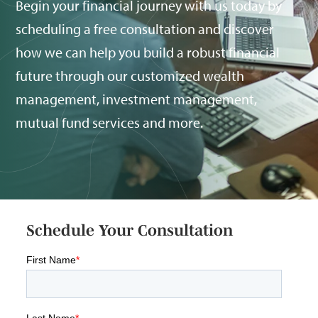
Begin your financial journey with us today by
scheduling a free consultation and discover
how we can help you build a robust financial
future through our customized wealth
management, investment management,
mutual fund services and more.
Schedule Your Consultation