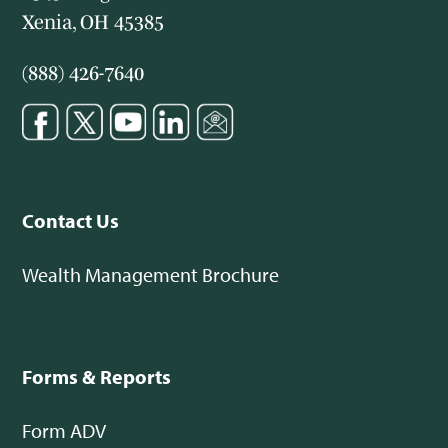
Xenia, OH 45385
(888) 426-7640
Contact Us
Wealth Management Brochure
Forms & Reports
Form ADV