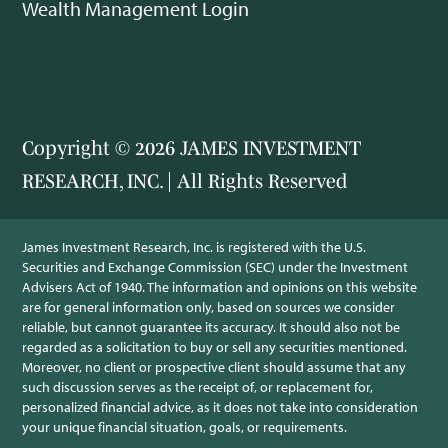
Wealth Management Login
Copyright © 2026 JAMES INVESTMENT
RESEARCH, INC. | All Rights Reserved
James Investment Research, Inc. is registered with the U.S.
Securities and Exchange Commission (SEC) under the Investment
Advisers Act of 1940. The information and opinions on this website
are for general information only, based on sources we consider
reliable, but cannot guarantee its accuracy. It should also not be
regarded as a solicitation to buy or sell any securities mentioned.
Moreover, no client or prospective client should assume that any
such discussion serves as the receipt of, or replacement for,
personalized financial advice, as it does not take into consideration
your unique financial situation, goals, or requirements.