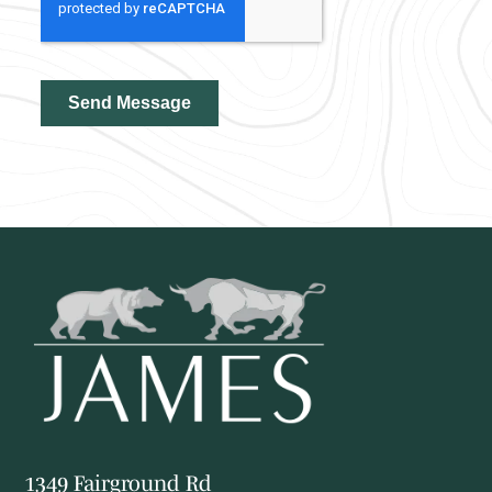
1349 Fairground Rd