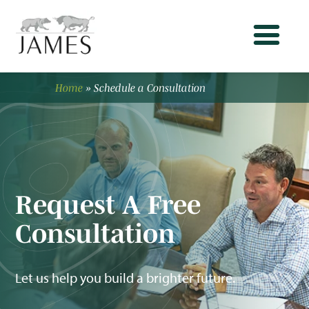
Home
»
Schedule a Consultation
Request A Free
Consultation
Let us help you build a brighter future.