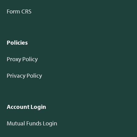
Form CRS
Policies
Proxy Policy
Privacy Policy
Account Login
Mutual Funds Login