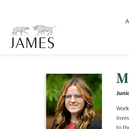
A
M
Juni
Worki
inve
to th