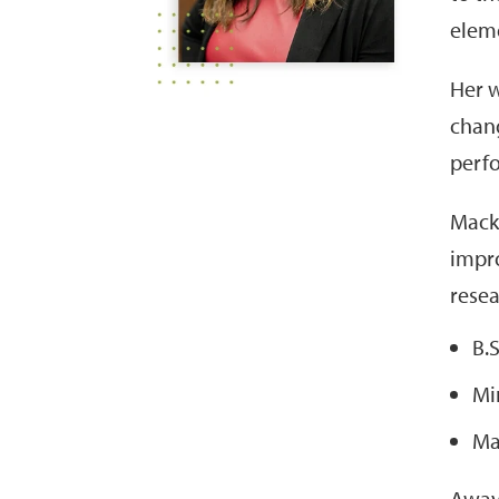
eleme
Her w
chang
perfo
Macke
impro
resea
B.
Mi
Ma
Away 