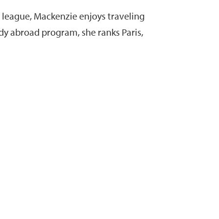
al league, Mackenzie enjoys traveling
udy abroad program, she ranks Paris,