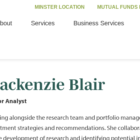
MINSTER LOCATION
MUTUAL FUNDS 
bout
Services
Business Services
ackenzie Blair
or Analyst
ng alongside the research team and portfolio manage
stment strategies and recommendations. She collabor
e development of research and identifying potential in