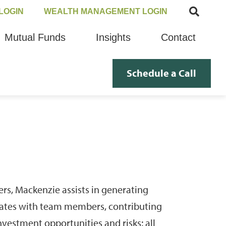
LOGIN
WEALTH MANAGEMENT LOGIN
Mutual Funds
Insights
Contact
Schedule a Call
rs, Mackenzie assists in generating
ates with team members, contributing
vestment opportunities and risks; all