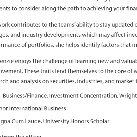
nts to consider along the path to achieving your finan
ork contributes to the teams’ ability to stay updated
es, and industry developments which may affect inve
rmance of portfolios, she helps identify factors that 
nzie enjoys the challenge of learning new and valuable
vement. These traits lend themselves to the core of 
rch and analysis on securities, industries, and market 
S. Business/Finance, Investment Concentration, Wright 
nor International Business
gna Cum Laude, University Honors Scholar
from the office: