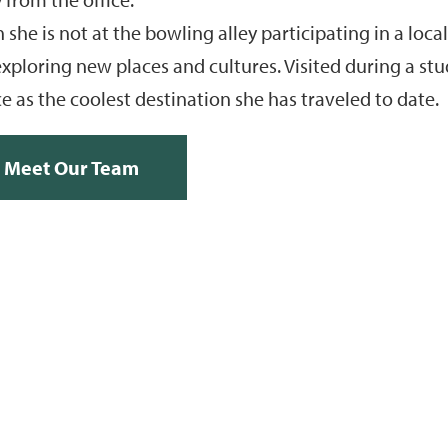
she is not at the bowling alley participating in a loc
xploring new places and cultures. Visited during a st
e as the coolest destination she has traveled to date.
Meet Our Team