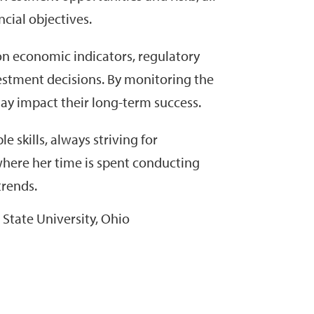
cial objectives.
 on economic indicators, regulatory
stment decisions. By monitoring the
may impact their long-term success.
 skills, always striving for
where her time is spent conducting
trends.
State University, Ohio