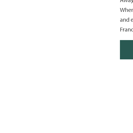
When 
and e
Franc