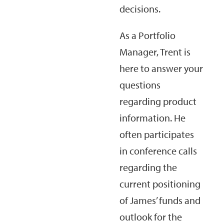
decisions.
As a Portfolio
Manager, Trent is
here to answer your
questions
regarding product
information. He
often participates
in conference calls
regarding the
current positioning
of James’ funds and
outlook for the