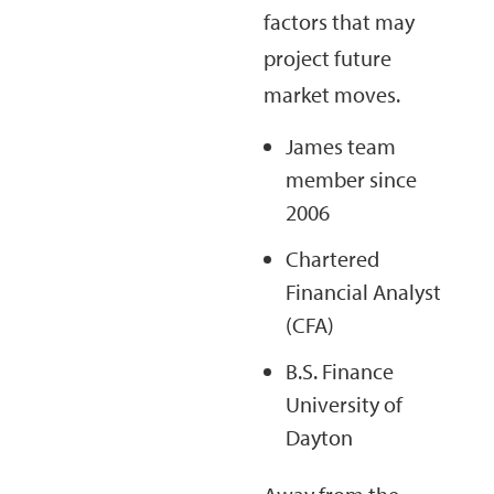
factors that may
project future
market moves.
James team
member since
2006
Chartered
Financial Analyst
(CFA)
B.S. Finance
University of
Dayton