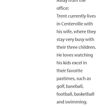
Away from the
office:
Trent currently lives
in Centerville with
his wife, where they
stay very busy with
their three children.
He loves watching
his kids excel in
their favorite
pastimes, such as
golf, baseball,
football, basketball
and swimming.