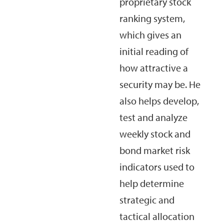
proprietary stock
ranking system,
which gives an
initial reading of
how attractive a
security may be. He
also helps develop,
test and analyze
weekly stock and
bond market risk
indicators used to
help determine
strategic and
tactical allocation