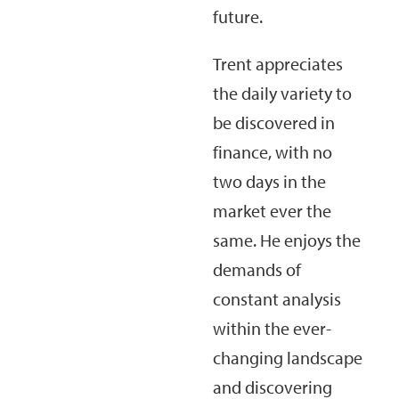
future.
Trent appreciates
the daily variety to
be discovered in
finance, with no
two days in the
market ever the
same. He enjoys the
demands of
constant analysis
within the ever-
changing landscape
and discovering