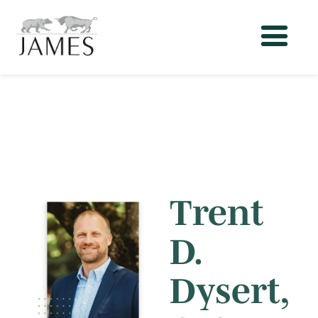
Trent
D.
Dysert,