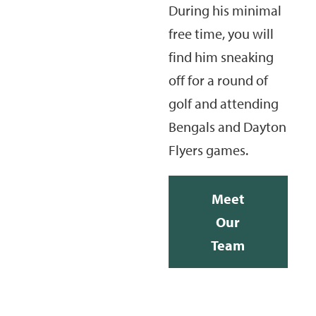
During his minimal
free time, you will
find him sneaking
off for a round of
golf and attending
Bengals and Dayton
Flyers games.
Meet
Our
Team