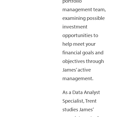
portfolio
management team,
examining possible
investment
opportunities to
help meet your
financial goals and
objectives through
James’ active
management.
As a Data Analyst
Specialist, Trent
studies James’