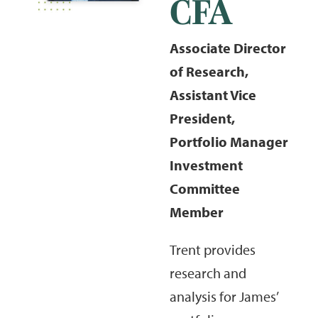
CFA
Associate Director
of Research,
Assistant Vice
President,
Portfolio Manager
Investment
Committee
Member
Trent provides
research and
analysis for James’