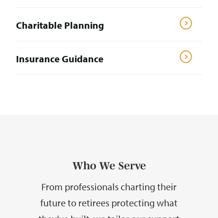
Charitable Planning
Insurance Guidance
Who We Serve
From professionals charting their
future to retirees protecting what