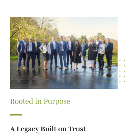
Rooted in Purpose
A Legacy Built on Trust