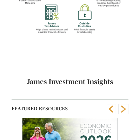
James Investment Insights