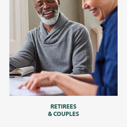
RETIREES
& COUPLES