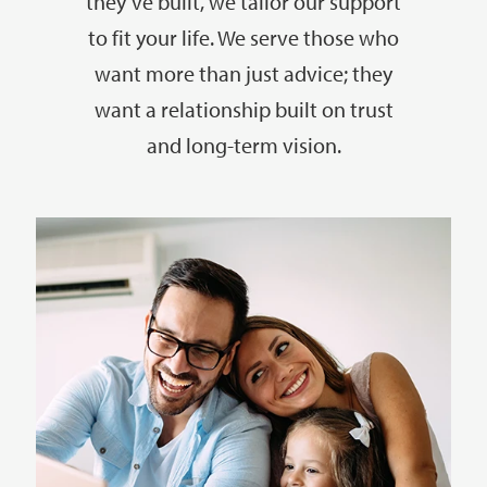
they’ve built, we tailor our support
to fit your life. We serve those who
want more than just advice; they
want a relationship built on trust
and long-term vision.