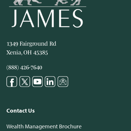
1349 Fairground Rd
Xenia, OH 45385
(888) 426-7640
Contact Us
Wealth Management Brochure