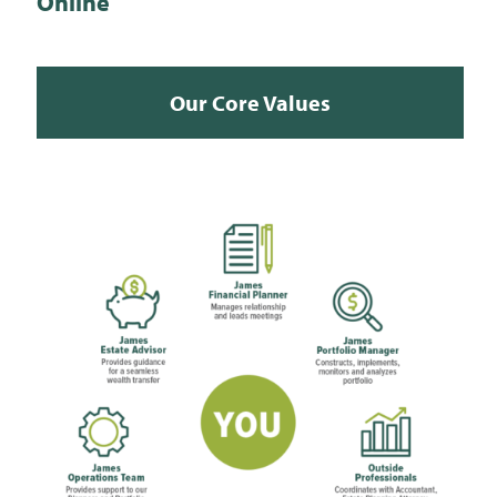
Online
Our Core Values