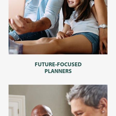
FUTURE-FOCUSED
PLANNERS