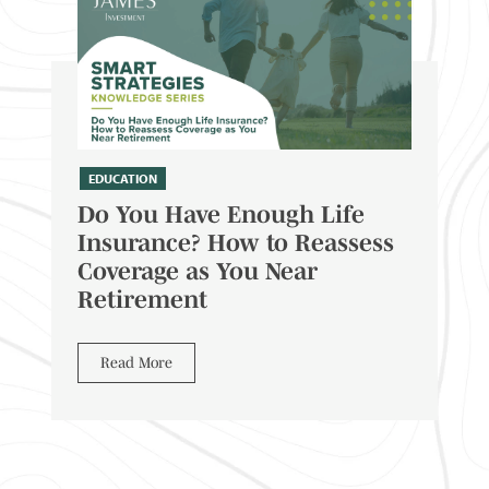
EDUCATION
Do You Have Enough Life
Insurance? How to Reassess
Coverage as You Near
Retirement
Read More