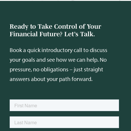
Ready to Take Control of Your
Financial Future? Let’s Talk.
Book a quick introductory call to discuss
your goals and see how we can help. No
pressure, no obligations – just straight
answers about your path forward.