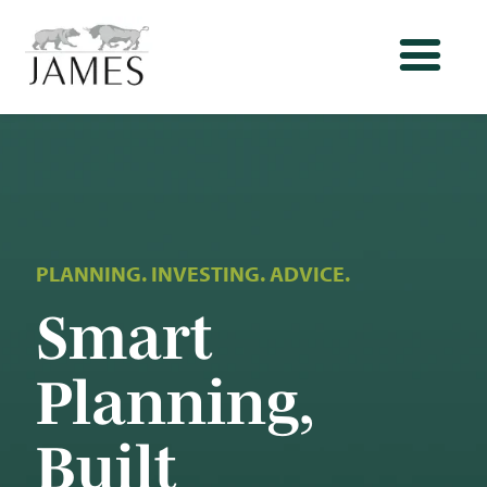
PLANNING. INVESTING. ADVICE.
Smart
Planning,
Built