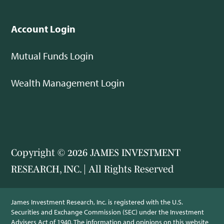
Account Login
Mutual Funds Login
Wealth Management Login
Copyright © 2026 JAMES INVESTMENT
RESEARCH, INC. | All Rights Reserved
James Investment Research, Inc. is registered with the U.S.
Securities and Exchange Commission (SEC) under the Investment
Advisers Act of 1940. The information and opinions on this website