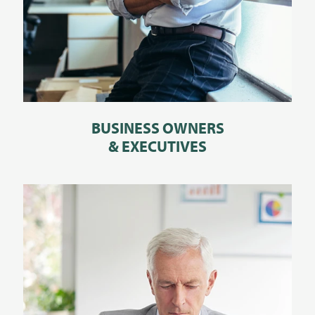
BUSINESS OWNERS
& EXECUTIVES