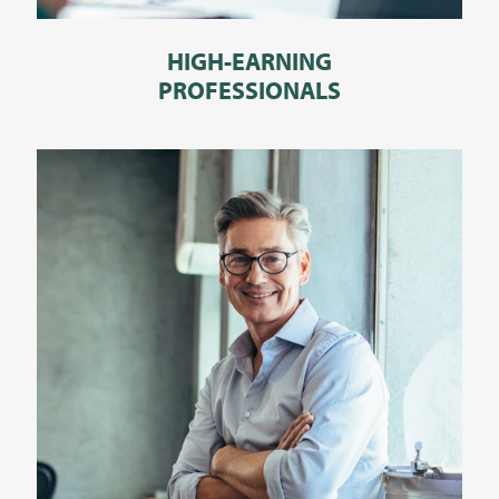
HIGH-EARNING
PROFESSIONALS