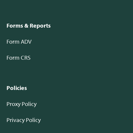
Forms & Reports
Form ADV
Form CRS
Policies
Proxy Policy
Privacy Policy