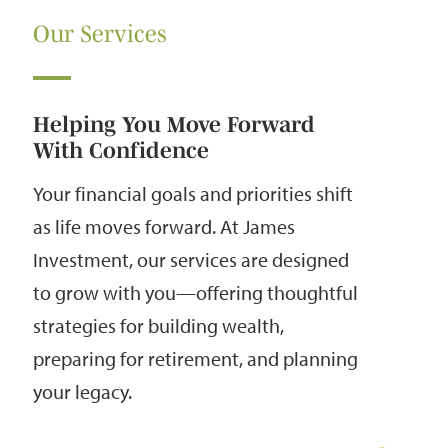
Our Services
Helping You Move Forward
With Confidence
Your financial goals and priorities shift
as life moves forward. At James
Investment, our services are designed
to grow with you—offering thoughtful
strategies for building wealth,
preparing for retirement, and planning
your legacy.