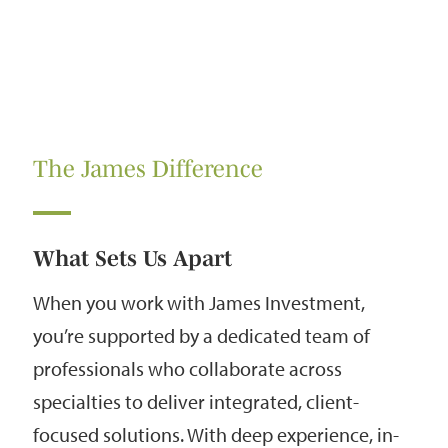
The James Difference
What Sets Us Apart
When you work with James Investment,
you’re supported by a dedicated team of
professionals who collaborate across
specialties to deliver integrated, client-
focused solutions. With deep experience, in-