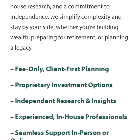
house research, and a commitment to
independence, we simplify complexity and
stay by your side, whether you’re building
wealth, preparing for retirement, or planning
a legacy.
– Fee-Only, Client-First Planning
– Proprietary Investment Options
– Independent Research & Insights
– Experienced, In-House Professionals
– Seamless Support In-Person or