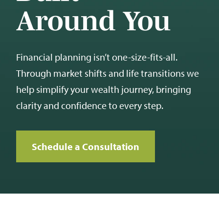
Around You
Financial planning isn’t one-size-fits-all.
Through market shifts and life transitions we
help simplify your wealth journey, bringing
clarity and confidence to every step.
Schedule a Consultation