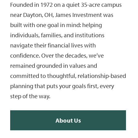
Founded in 1972 on a quiet 35-acre campus
near Dayton, OH, James Investment was
built with one goal in mind: helping
individuals, families, and institutions
navigate their financial lives with
confidence. Over the decades, we’ve
remained grounded in values and
committed to thoughtful, relationship-based
planning that puts your goals first, every
step of the way.
About Us