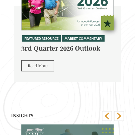
FEATURED RESOURCE
MARKET COMMENTARY
3rd Quarter 2026 Outlook
Read More