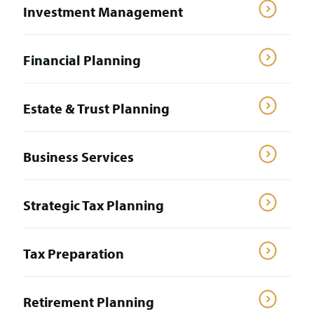
Investment Management
Financial Planning
Estate & Trust Planning
Business Services
Strategic Tax Planning
Tax Preparation
Retirement Planning