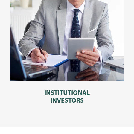
INSTITUTIONAL
INVESTORS