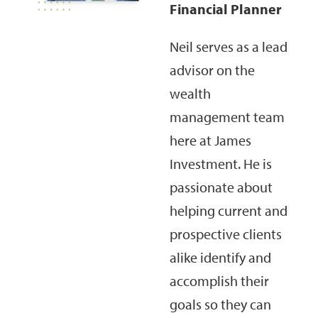
Financial Planner
Neil serves as a lead
advisor on the
wealth
management team
here at James
Investment. He is
passionate about
helping current and
prospective clients
alike identify and
accomplish their
goals so they can