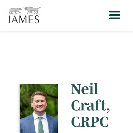
Neil
Craft,
CRPC