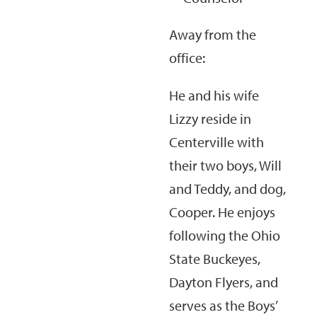
Away from the
office:
He and his wife
Lizzy reside in
Centerville with
their two boys, Will
and Teddy, and dog,
Cooper. He enjoys
following the Ohio
State Buckeyes,
Dayton Flyers, and
serves as the Boys’