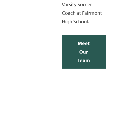
Varsity Soccer
Coach at Fairmont
High School.
Meet
Our
Team