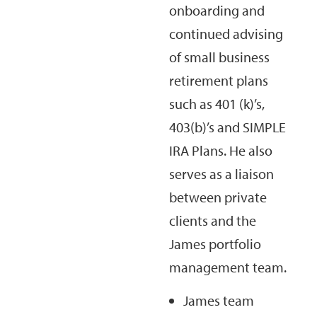
onboarding and
continued advising
of small business
retirement plans
such as 401 (k)’s,
403(b)’s and SIMPLE
IRA Plans. He also
serves as a liaison
between private
clients and the
James portfolio
management team.
James team