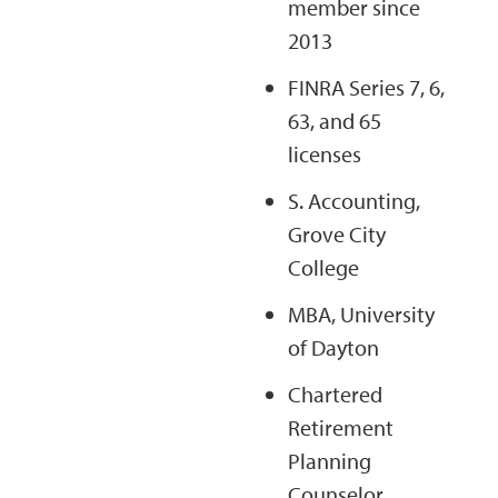
member since
2013
FINRA Series 7, 6,
63, and 65
licenses
S. Accounting,
Grove City
College
MBA, University
of Dayton
Chartered
Retirement
Planning
Counselor