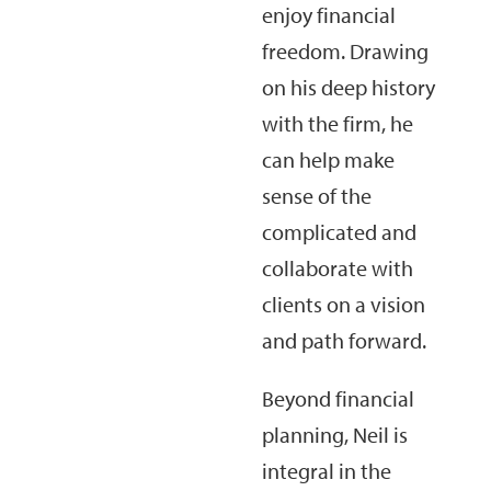
enjoy financial
freedom. Drawing
on his deep history
with the firm, he
can help make
sense of the
complicated and
collaborate with
clients on a vision
and path forward.
Beyond financial
planning, Neil is
integral in the