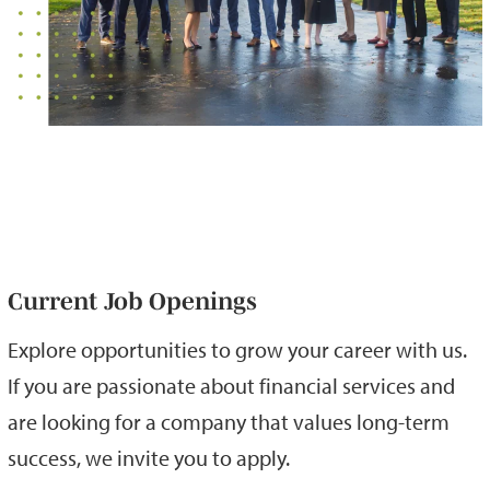
Current Job Openings
Explore opportunities to grow your career with us.
If you are passionate about financial services and
are looking for a company that values long-term
success, we invite you to apply.