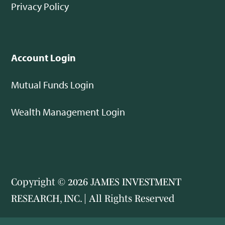
Privacy Policy
Account Login
Mutual Funds Login
Wealth Management Login
Copyright © 2026 JAMES INVESTMENT
RESEARCH, INC. | All Rights Reserved