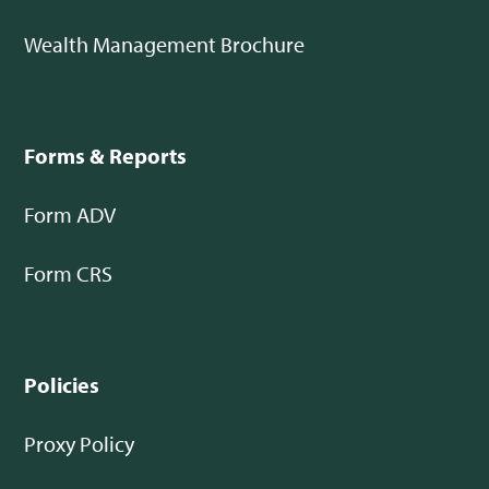
Wealth Management Brochure
Forms & Reports
Form ADV
Form CRS
Policies
Proxy Policy