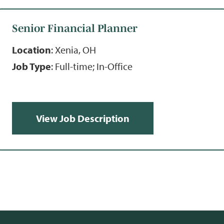
Senior Financial Planner
Location
: Xenia, OH
Job Type
: Full-time; In-Office
View Job Description