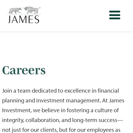
Careers
Join a team dedicated to excellence in financial
planning and investment management. At James
Investment, we believe in fostering a culture of
integrity, collaboration, and long-term success—
not just for our clients, but for our employees as