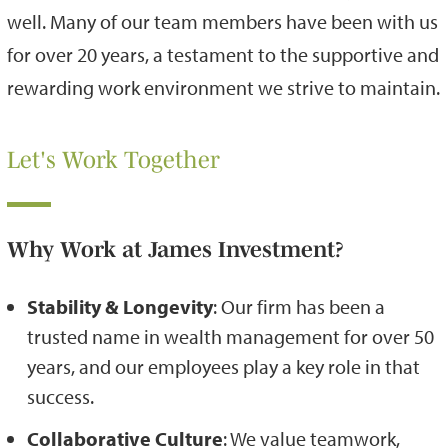
well. Many of our team members have been with us
for over 20 years, a testament to the supportive and
rewarding work environment we strive to maintain.
Let's Work Together
Why Work at James Investment?
Stability & Longevity
: Our firm has been a
trusted name in wealth management for over 50
years, and our employees play a key role in that
success.
Collaborative Culture
: We value teamwork,