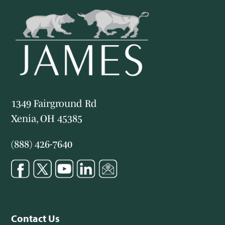
1349 Fairground Rd
Xenia, OH 45385
(888) 426-7640
Contact Us