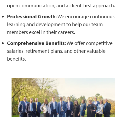
open communication, and a client-first approach.
Professional Growth
: We encourage continuous
learning and development to help our team
members excel in their careers.
Comprehensive Benefits
: We offer competitive
salaries, retirement plans, and other valuable
benefits.