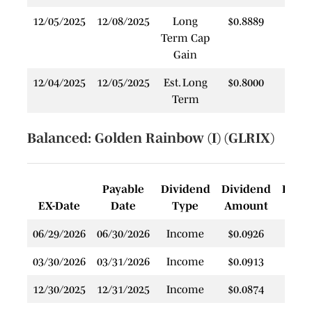
12/05/2025
12/08/2025
Long
$0.8889
$
Term Cap
Gain
12/04/2025
12/05/2025
Est. Long
$0.8000
$
Term
Balanced: Golden Rainbow (I) (GLRIX)
Payable
Dividend
Dividend
Rein
EX-Date
Date
Type
Amount
P
06/29/2026
06/30/2026
Income
$0.0926
$
03/30/2026
03/31/2026
Income
$0.0913
$
12/30/2025
12/31/2025
Income
$0.0874
$