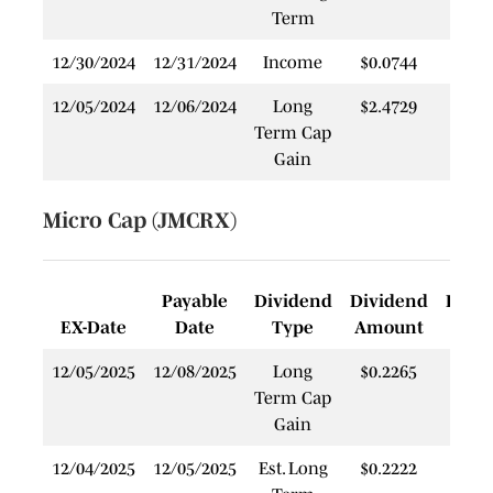
Term
12/30/2024
12/31/2024
Income
$0.0744
$
12/05/2024
12/06/2024
Long
$2.4729
$
Term Cap
Gain
Micro Cap (JMCRX)
Payable
Dividend
Dividend
Rein
EX-Date
Date
Type
Amount
P
12/05/2025
12/08/2025
Long
$0.2265
$
Term Cap
Gain
12/04/2025
12/05/2025
Est. Long
$0.2222
$