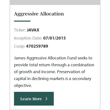
Aggressive Allocation
Ticker:
JAVAX
Inception Date:
07/01/2015
Cusip:
470259789
James Aggressive Allocation Fund seeks to
provide total return through a combination
of growth and income. Preservation of
capital in declining markets is a secondary
objective.
Learn More