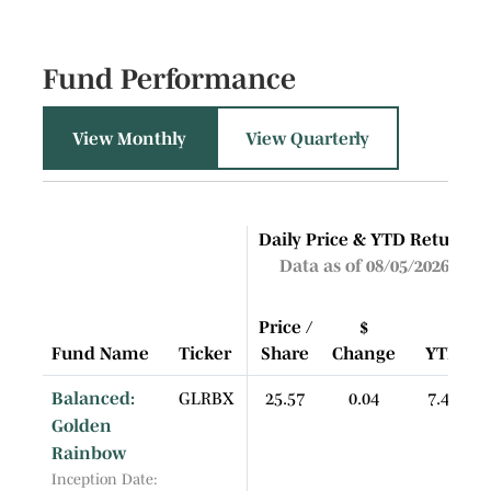
Fund Performance
View Monthly
View Quarterly
Daily Price & YTD Return
Data as of 08/05/2026
Price /
$
Fund Name
Ticker
Share
Change
YTD
Balanced:
GLRBX
25.57
0.04
7.44
Golden
Rainbow
Inception Date: