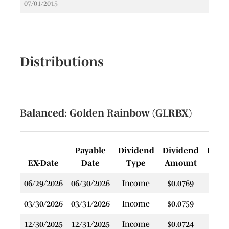
07/01/2015
Distributions
Balanced: Golden Rainbow (GLRBX)
Payable
Dividend
Dividend
Rein
EX-Date
Date
Type
Amount
P
06/29/2026
06/30/2026
Income
$0.0769
$
03/30/2026
03/31/2026
Income
$0.0759
$
12/30/2025
12/31/2025
Income
$0.0724
$