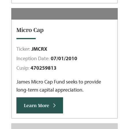
Micro Cap
Ticker:
JMCRX
Inception Date:
07/01/2010
Cusip:
470259813
James Micro Cap Fund seeks to provide
long-term capital appreciation.
Learn More