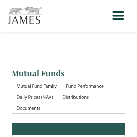
Mutual Funds
Mutual Fund Family
Fund Performance
Daily Prices (NAV)
Distributions
Documents