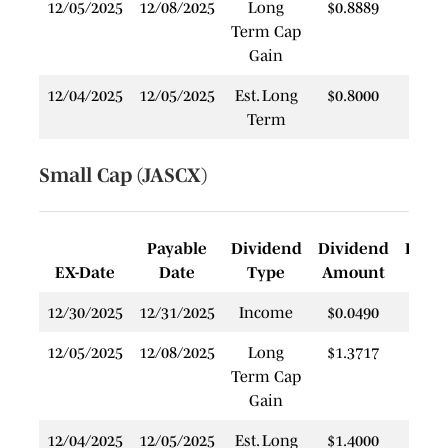
12/05/2025
12/08/2025
Long
$0.8889
$
Term Cap
Gain
12/04/2025
12/05/2025
Est. Long
$0.8000
$
Term
Small Cap (JASCX)
Payable
Dividend
Dividend
Rein
EX-Date
Date
Type
Amount
P
12/30/2025
12/31/2025
Income
$0.0490
$
12/05/2025
12/08/2025
Long
$1.3717
$
Term Cap
Gain
12/04/2025
12/05/2025
Est. Long
$1.4000
$