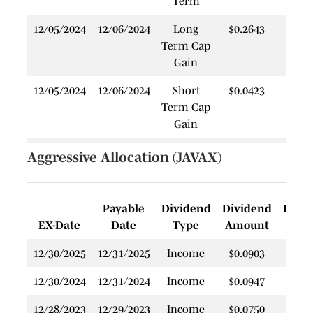
Term
12/05/2024
12/06/2024
Long
$0.2643
$
Term Cap
Gain
12/05/2024
12/06/2024
Short
$0.0423
$
Term Cap
Gain
12/28/2022
12/28/2022
Income
$0.0921
$
Aggressive Allocation (JAVAX)
Payable
Dividend
Dividend
Rein
EX-Date
Date
Type
Amount
P
12/30/2025
12/31/2025
Income
$0.0903
$
12/30/2024
12/31/2024
Income
$0.0947
$
12/28/2023
12/29/2023
Income
$0.0750
$