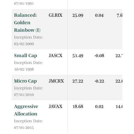
07/01/1991
Balanced:
GLRIX
25.09
0.04
7.60
Golden
Rainbow (I)
Inception Date:
03/02/2009
Small Cap
JASCX
51.49
-0.08
22.74
Inception Date:
10/02/1998
Micro Cap
JMCRX
27.22
-0.22
22.67
Inception Date:
07/01/2010
Aggressive
JAVAX
18.68
0.02
14.67
Allocation
Inception Date:
07/01/2015