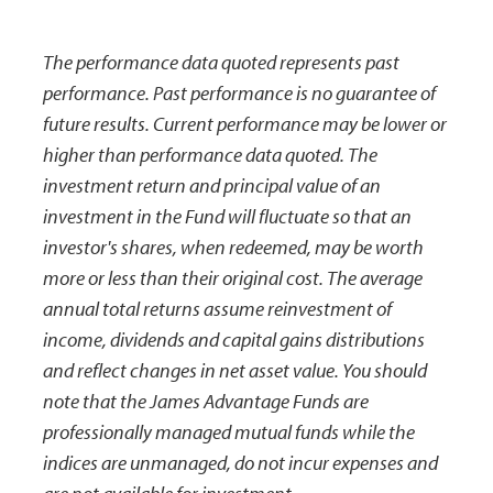
The performance data quoted represents past
performance. Past performance is no guarantee of
future results. Current performance may be lower or
higher than performance data quoted. The
investment return and principal value of an
investment in the Fund will fluctuate so that an
investor's shares, when redeemed, may be worth
more or less than their original cost. The average
annual total returns assume reinvestment of
income, dividends and capital gains distributions
and reflect changes in net asset value. You should
note that the James Advantage Funds are
professionally managed mutual funds while the
indices are unmanaged, do not incur expenses and