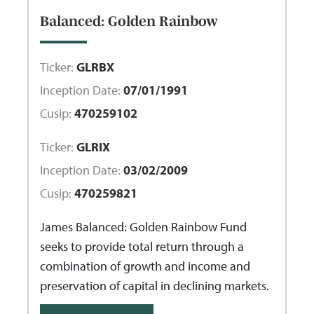
Balanced: Golden Rainbow
Ticker:
GLRBX
Inception Date:
07/01/1991
Cusip:
470259102
Ticker:
GLRIX
Inception Date:
03/02/2009
Cusip:
470259821
James Balanced: Golden Rainbow Fund
seeks to provide total return through a
combination of growth and income and
preservation of capital in declining markets.