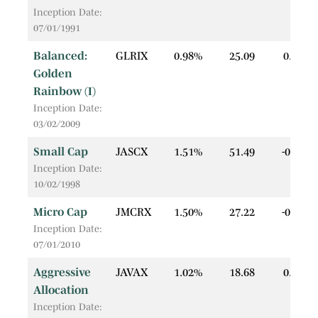
Inception Date:
07/01/1991
Balanced:
GLRIX
0.98%
25.09
0.04
Golden
Rainbow (I)
Inception Date:
03/02/2009
Small Cap
JASCX
1.51%
51.49
-0.08
Inception Date:
10/02/1998
Micro Cap
JMCRX
1.50%
27.22
-0.22
Inception Date:
07/01/2010
Aggressive
JAVAX
1.02%
18.68
0.02
Allocation
Inception Date: