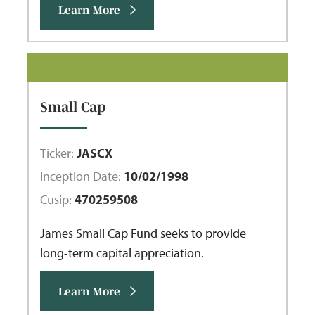
Learn More
Small Cap
Ticker:
JASCX
Inception Date:
10/02/1998
Cusip:
470259508
James Small Cap Fund seeks to provide
long-term capital appreciation.
Learn More