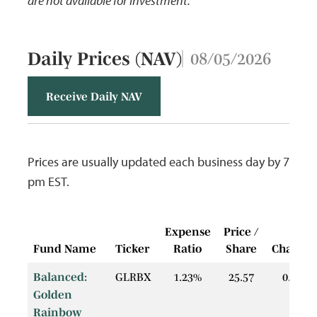
are not available for investment.
Daily Prices (NAV)
08/05/2026
Receive Daily NAV
Prices are usually updated each business day by 7
pm EST.
Expense
Price /
$
Fund Name
Ticker
Ratio
Share
Change
Balanced:
GLRBX
1.23%
25.57
0.04
Golden
Rainbow