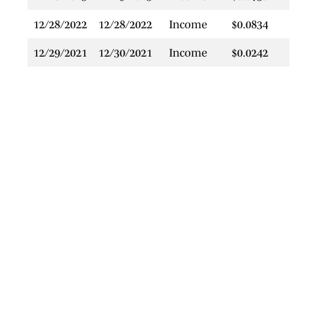
12/28/2022
12/28/2022
Income
$0.0834
$
12/29/2021
12/30/2021
Income
$0.0242
$