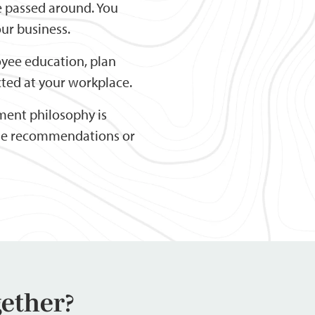
e passed around. You
ur business.
yee education, plan
ted at your workplace.
ment philosophy is
ide recommendations or
gether?