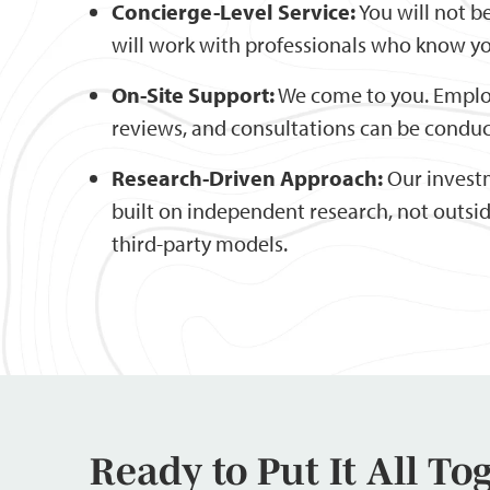
Concierge-Level Service:
You will not b
will work with professionals who know yo
On-Site Support:
We come to you. Emplo
reviews, and consultations can be conduc
Research-Driven Approach:
Our invest
built on independent research, not outs
third-party models.
Ready to Put It All To