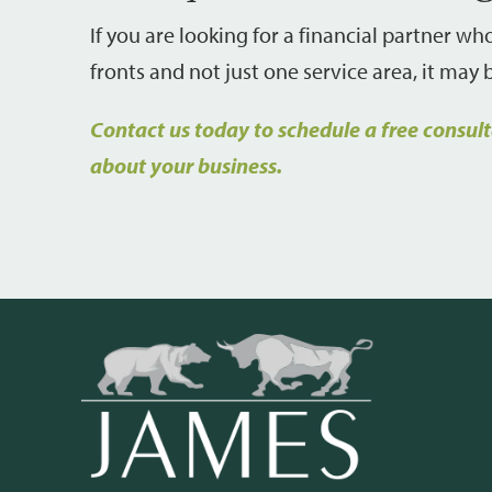
If you are looking for a financial partner w
fronts and not just one service area, it may
Contact us today to schedule a free consul
about your business.