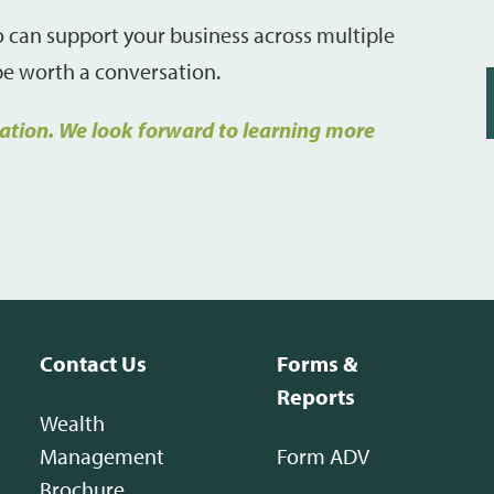
ho can support your business across multiple
 be worth a conversation.
tation. We look forward to learning more
Contact Us
Forms &
Reports
Wealth
Management
Form ADV
Brochure