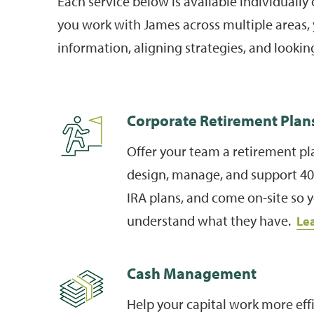
Each service below is available individually
you work with James across multiple areas, 
information, aligning strategies, and looking
Corporate Retirement Plan
Offer your team a retirement pla
design, manage, and support 401
IRA plans, and come on-site so
understand what they have.
Le
Cash Management
Help your capital work more effi