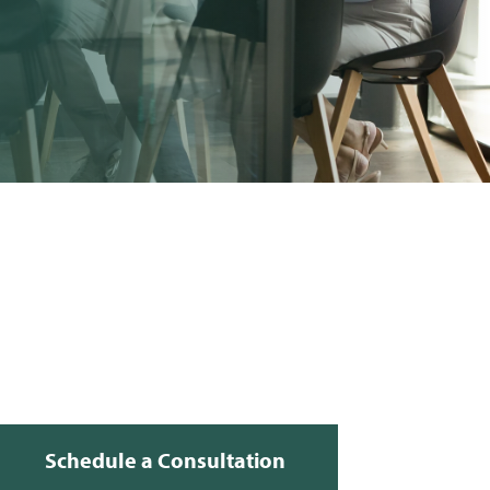
Schedule a Consultation