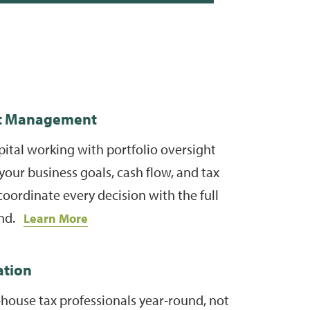
t Management
ital working with portfolio oversight
your business goals, cash flow, and tax
coordinate every decision with the full
ind.
Learn More
ation
-house tax professionals year-round, not