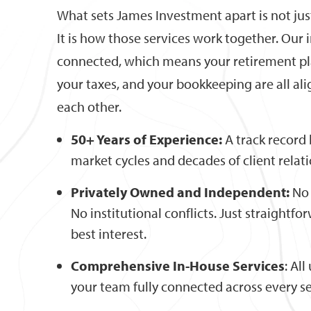
What sets James Investment apart is not just
It is how those services work together. Our 
connected, which means your retirement pl
your taxes, and your bookkeeping are all al
each other.
50+ Years of Experience:
A track record 
market cycles and decades of client relat
Privately Owned and Independent:
No 
No institutional conflicts. Just straightf
best interest.
Comprehensive In-House Services
: Al
your team fully connected across every se