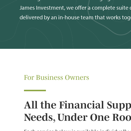
James Investment, we offer a complete suite o
delivered by an in-house team that works tog
For Business Owners
All the Financial Sup
Needs, Under One Roo