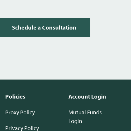
Schedule a Consultation
Policies
Account Login
Proxy Policy
Mutual Funds
Login
Privacy Policy