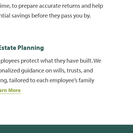
g time, to prepare accurate returns and help
ntial savings before they pass you by.
state Planning
ployees protect what they have built. We
nalized guidance on wills, trusts, and
ng, tailored to each employee’s family
arn More