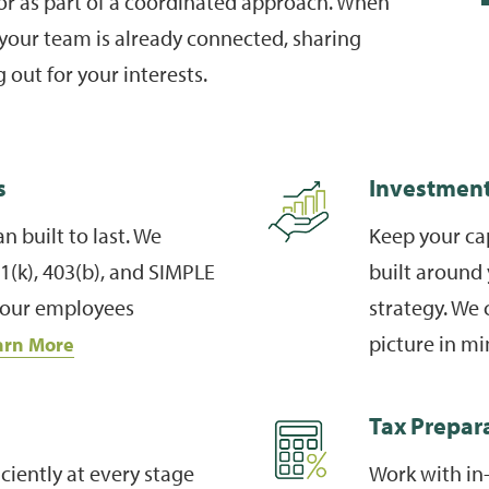
 or as part of a coordinated approach. When
your team is already connected, sharing
 out for your interests.
s
Investmen
n built to last. We
Keep your cap
(k), 403(b), and SIMPLE
built around 
 your employees
strategy. We 
picture in m
arn More
Tax Prepar
ciently at every stage
Work with in