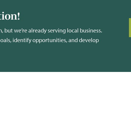
ion!
, but we’re already serving local business.
goals, identify opportunities, and develop