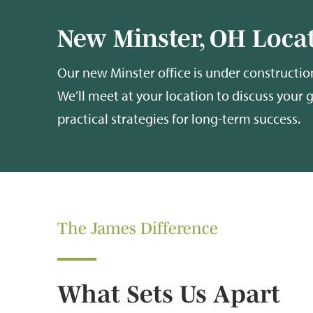
New Minster, OH Locat
Our new Minster office is under construction
We’ll meet at your location to discuss your 
practical strategies for long-term success.
The James Difference
What Sets Us Apart