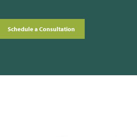
Schedule a Consultation