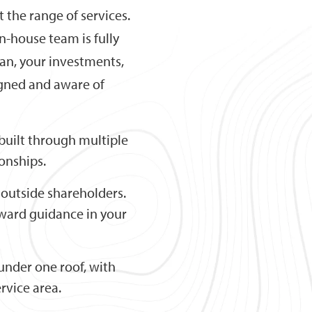
 the range of services.
in-house team is fully
an, your investments,
igned and aware of
built through multiple
ionships.
outside shareholders.
orward guidance in your
l under one roof, with
rvice area.