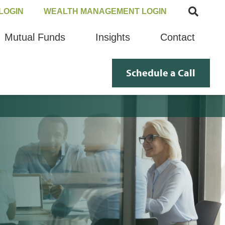
LOGIN
WEALTH MANAGEMENT LOGIN
Mutual Funds
Insights
Contact
Schedule a Call