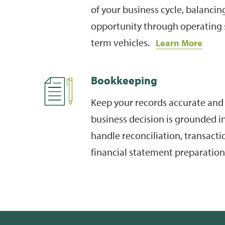
of your business cycle, balancing
opportunity through operating 
term vehicles.
Learn More
Bookkeeping
Keep your records accurate and 
business decision is grounded i
handle reconciliation, transacti
financial statement preparatio