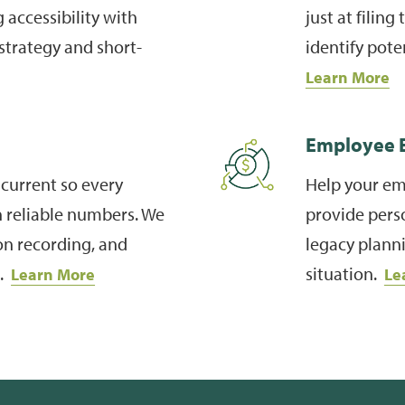
 accessibility with
just at filin
strategy and short-
identify pote
Learn More
Employee E
current so every
Help your em
n reliable numbers. We
provide perso
on recording, and
legacy planni
n.
situation.
Learn More
Le