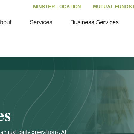
MINSTER LOCATION
MUTUAL FUNDS 
bout
Services
Business Services
es
 just daily operations. At