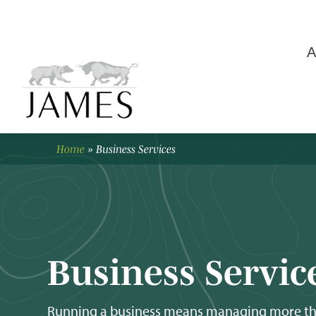
A
Home
»
Business Services
Business Servic
Running a business means managing more than