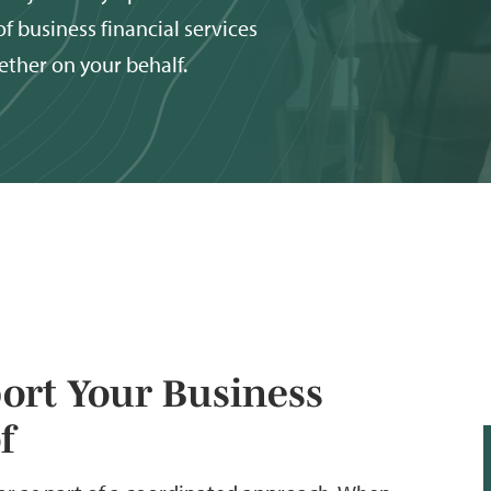
f business financial services
ether on your behalf.
port Your Business
f