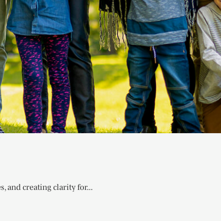
e
 and creating clarity for...