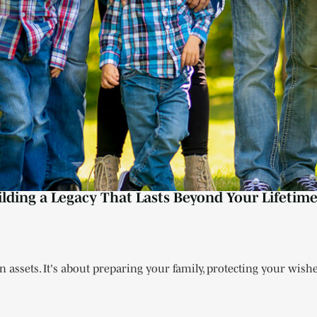
ilding a Legacy That Lasts Beyond Your Lifetim
 assets. It's about preparing your family, protecting your wishes,