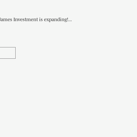
James Investment is expanding!...