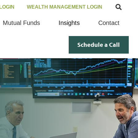
LOGIN
WEALTH MANAGEMENT LOGIN
Mutual Funds
Insights
Contact
Schedule a Call