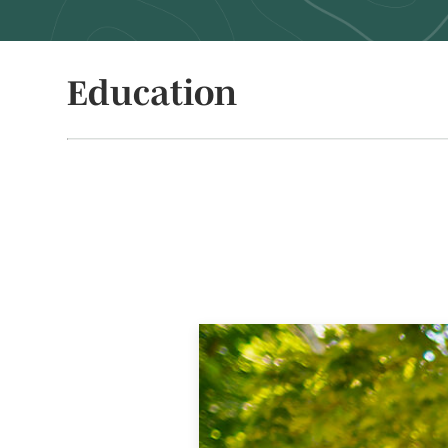
Education