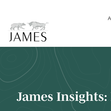
A
James Insights: