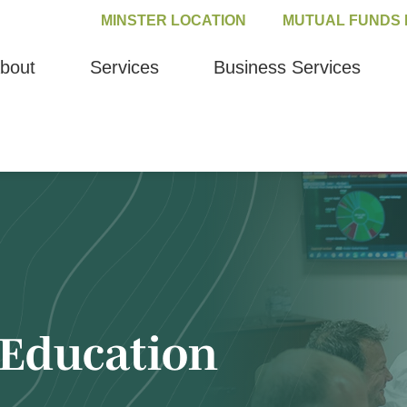
MINSTER LOCATION
MUTUAL FUNDS 
bout
Services
Business Services
Education