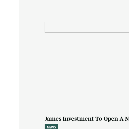
James Investment To Open A N
NEWS