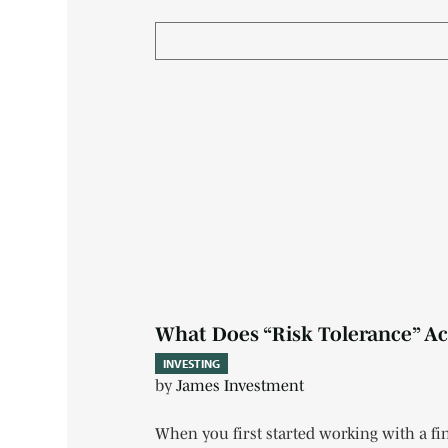
What Does “Risk Tolerance” Act
INVESTING
by
James Investment
When you first started working with a fin