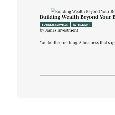
Building Wealth Beyond Your 
BUSINESS SERVICES
RETIREMENT
by
James Investment
You built something. A business that su