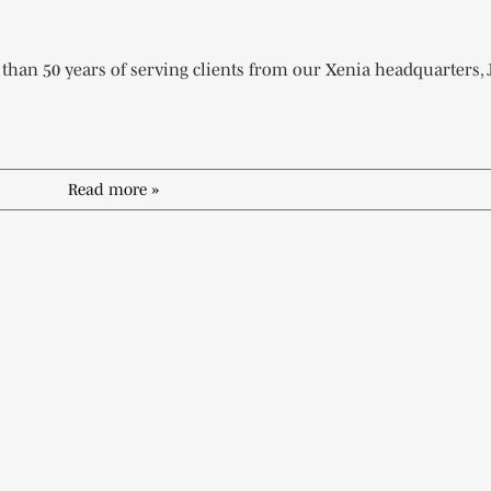
han 50 years of serving clients from our Xenia headquarters, 
Read more »