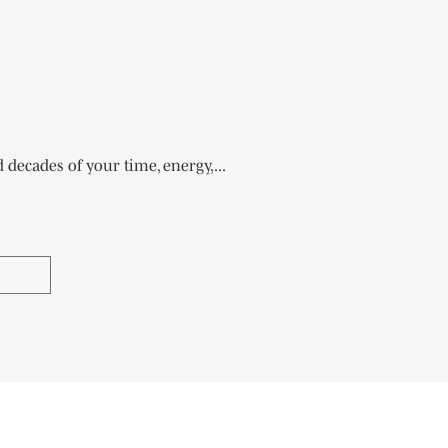
ecades of your time, energy,...