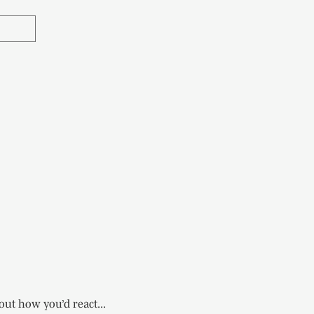
out how you’d react...