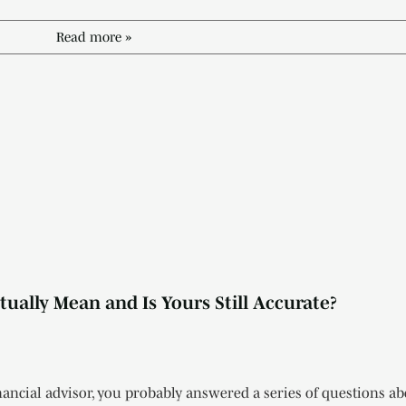
Read more »
ually Mean and Is Yours Still Accurate?
ancial advisor, you probably answered a series of questions ab