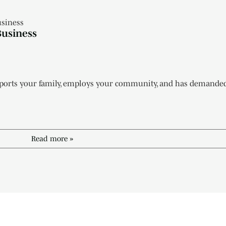
Business
pports your family, employs your community, and has demanded d
Read more »