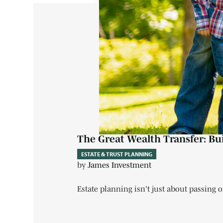
The Great Wealth Transfer: Bu
ESTATE & TRUST PLANNING
by
James Investment
Estate planning isn't just about passing on