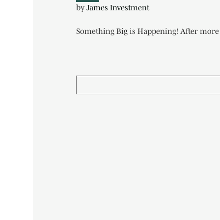
by
James Investment
Something Big is Happening! After more t