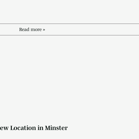
Read more »
ew Location in Minster