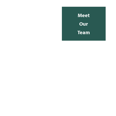
Meet
Our
Team