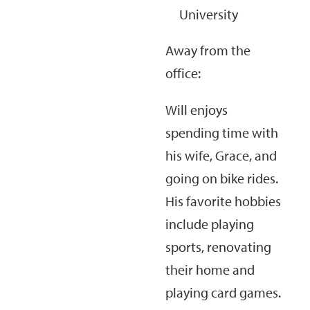
University
Away from the
office:
Will enjoys
spending time with
his wife, Grace, and
going on bike rides.
His favorite hobbies
include playing
sports, renovating
their home and
playing card games.