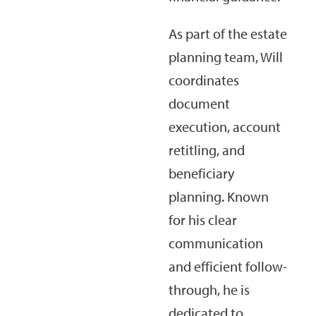
As part of the estate
planning team, Will
coordinates
document
execution, account
retitling, and
beneficiary
planning. Known
for his clear
communication
and efficient follow-
through, he is
dedicated to