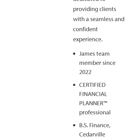
providing clients
with a seamless and
confident
experience.
James team
member since
2022
CERTIFIED
FINANCIAL
PLANNER™
professional
B.S. Finance,
Cedarville