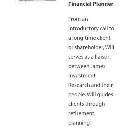
Financial Planner
From an
introductory call to
a long-time client
or shareholder, Will
serves as a liaison
between James
Investment
Research and their
people. Will guides
clients through
retirement
planning,