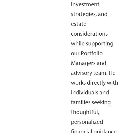
investment
strategies, and
estate
considerations
while supporting
our Portfolio
Managers and
advisory team. He
works directly with
individuals and
families seeking
thoughtful,
personalized
financial guidance.