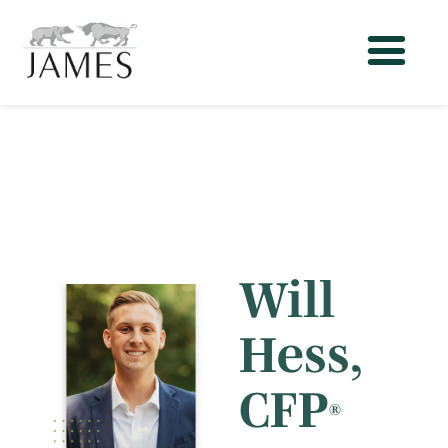
Will
Hess
,
CFP
®