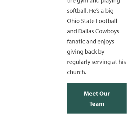
the gym and playing
softball. He’s a big
Ohio State Football
and Dallas Cowboys
fanatic and enjoys
giving back by
regularly serving at his
church.
Meet Our
Team