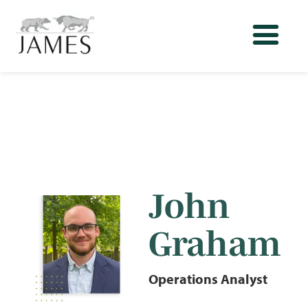
John
Graham
Operations Analyst