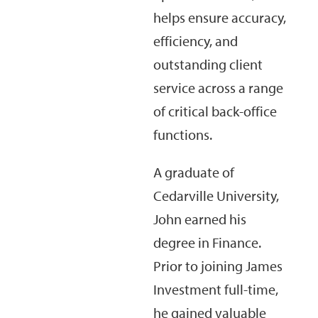
helps ensure accuracy,
efficiency, and
outstanding client
service across a range
of critical back-office
functions.
A graduate of
Cedarville University,
John earned his
degree in Finance.
Prior to joining James
Investment full-time,
he gained valuable