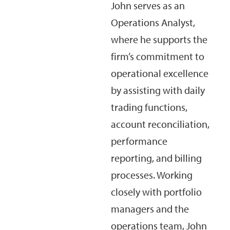
John serves as an
Operations Analyst,
where he supports the
firm’s commitment to
operational excellence
by assisting with daily
trading functions,
account reconciliation,
performance
reporting, and billing
processes. Working
closely with portfolio
managers and the
operations team, John