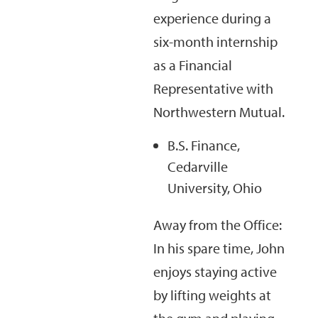
experience during a
six-month internship
as a Financial
Representative with
Northwestern Mutual.
B.S. Finance,
Cedarville
University, Ohio
Away from the Office:
In his spare time, John
enjoys staying active
by lifting weights at