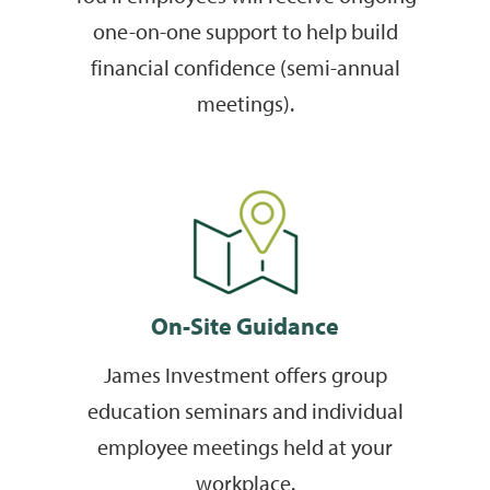
one-on-one support to help build
financial confidence (semi-annual
meetings).
On-Site Guidance
James Investment offers group
education seminars and individual
employee meetings held at your
workplace.