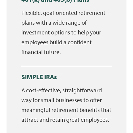
Flexible, goal-oriented retirement
plans with a wide range of
investment options to help your
employees build a confident
financial future.
SIMPLE IRAs
A cost-effective, straightforward
way for small businesses to offer
meaningful retirement benefits that
attract and retain great employees.