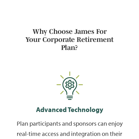
Why Choose James For
Your Corporate Retirement
Plan?
Advanced Technology
Plan participants and sponsors can enjoy
real-time access and integration on their