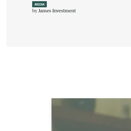
MEDIA
by
James Investment