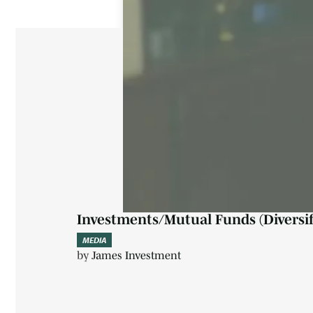
Investments/Mutual Funds (Diversif
MEDIA
by
James Investment