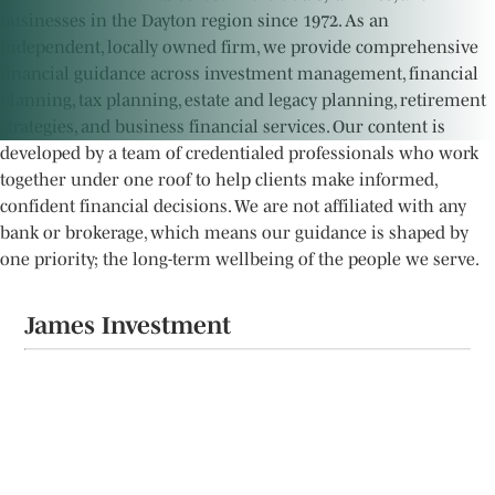
businesses in the Dayton region since 1972. As an
independent, locally owned firm, we provide comprehensive
financial guidance across investment management, financial
planning, tax planning, estate and legacy planning, retirement
strategies, and business financial services. Our content is
developed by a team of credentialed professionals who work
together under one roof to help clients make informed,
confident financial decisions. We are not affiliated with any
bank or brokerage, which means our guidance is shaped by
one priority; the long-term wellbeing of the people we serve.
James Investment