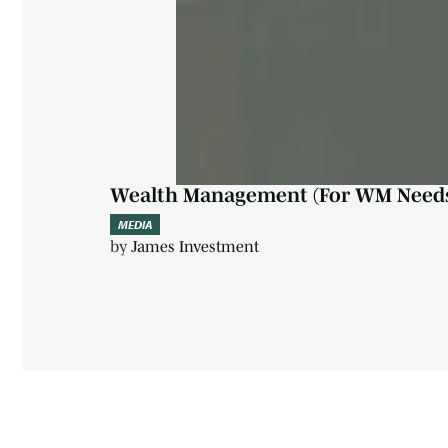
Wealth Management (For WM Need
MEDIA
by
James Investment