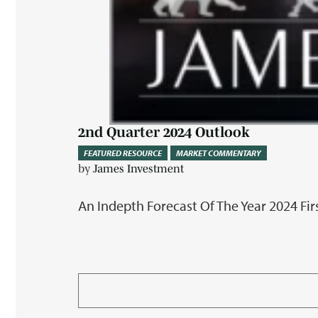
2nd Quarter 2024 Outlook
FEATURED RESOURCE
MARKET COMMENTARY
by
James Investment
An Indepth Forecast Of The Year 2024 Fir