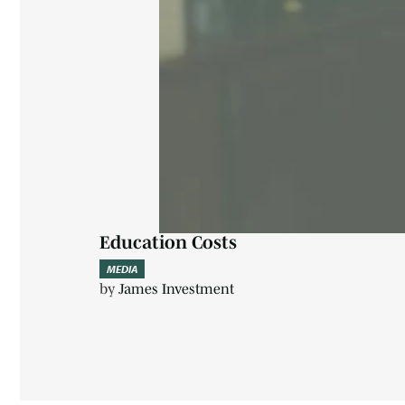
Education Costs
MEDIA
by
James Investment