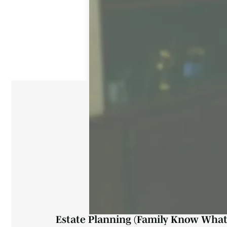
Estate Planning (Family Know What