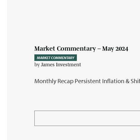
Market Commentary – May 2024
MARKET COMMENTARY
by
James Investment
Monthly Recap Persistent Inflation & Sh