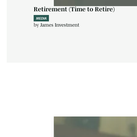
Retirement (Time to Retire)
MEDIA
by
James Investment