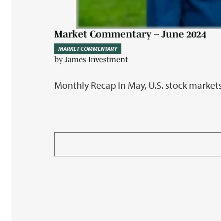
Market Commentary – June 2024
MARKET COMMENTARY
by
James Investment
Monthly Recap In May, U.S. stock markets