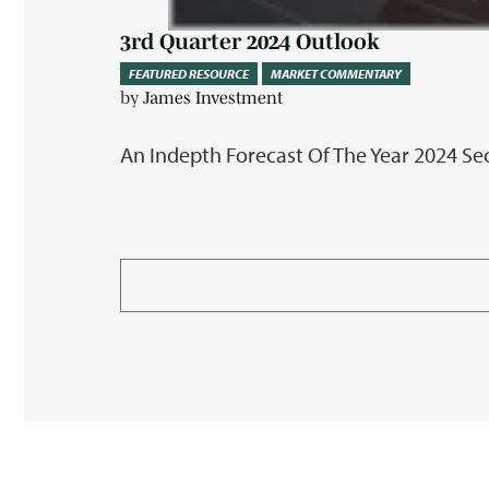
3rd Quarter 2024 Outlook
FEATURED RESOURCE
MARKET COMMENTARY
by
James Investment
An Indepth Forecast Of The Year 2024 S