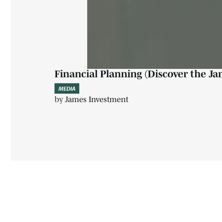
Financial Planning (Discover the Ja
MEDIA
by
James Investment