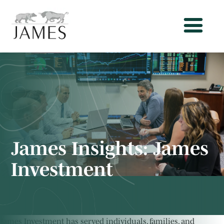
James Insights:
James
Investment
James Investment has served individuals, families, and