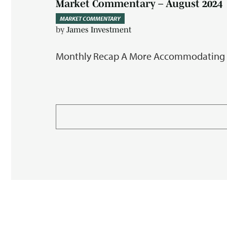
Market Commentary – August 2024
MARKET COMMENTARY
by
James Investment
Monthly Recap A More Accommodating Mon