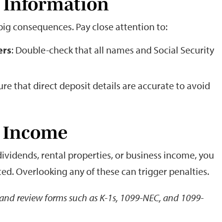
t Information
big consequences. Pay close attention to:
ers
: Double-check that all names and Social Security
ure that direct deposit details are accurate to avoid
ll Income
dividends, rental properties, or business income, you
ed. Overlooking any of these can trigger penalties.
s and review forms such as K-1s, 1099-NEC, and 1099-