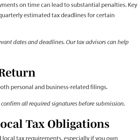
ayments on time can lead to substantial penalties. Key
 quarterly estimated tax deadlines for certain
elevant dates and deadlines. Our tax advisors can help
 Return
both personal and business-related filings.
confirm all required signatures before submission.
Local Tax Obligations
 local tax requirements, especially if you own