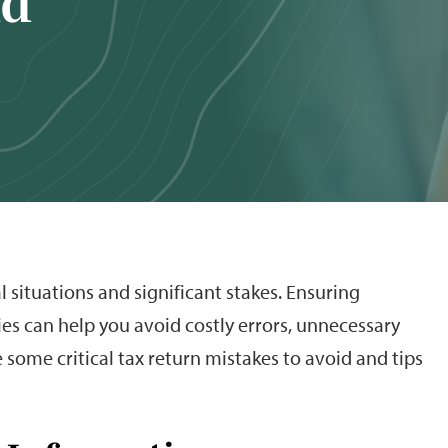
id
l situations and significant stakes. Ensuring
es can help you avoid costly errors, unnecessary
e some critical tax return mistakes to avoid and tips