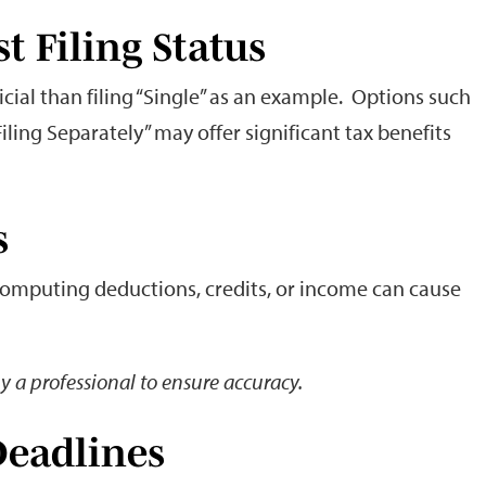
st Filing Status
cial than filing “Single” as an example. Options such
Filing Separately” may offer significant tax benefits
s
 computing deductions, credits, or income can cause
y a professional to ensure accuracy.
Deadlines