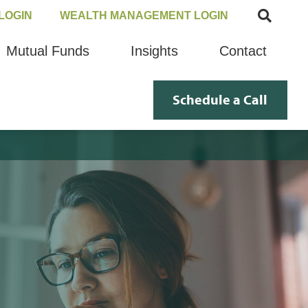
LOGIN
WEALTH MANAGEMENT LOGIN
Mutual Funds
Insights
Contact
Schedule a Call