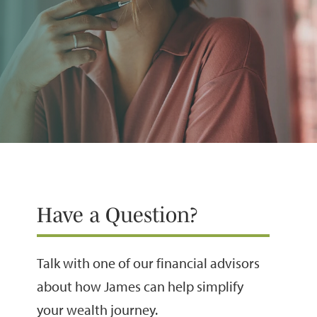
Have a Question?
Talk with one of our financial advisors
about how James can help simplify
your wealth journey.