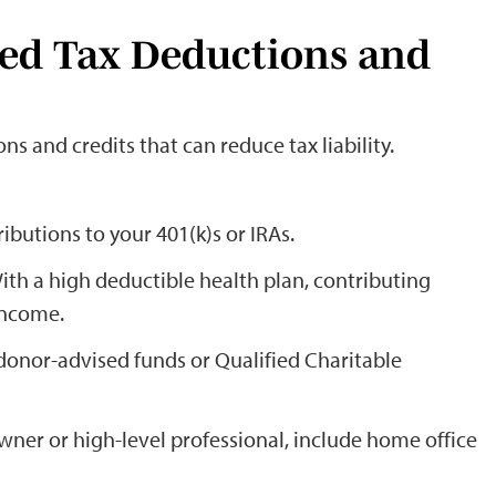
ced Tax Deductions and
s and credits that can reduce tax liability.
ibutions to your 401(k)s or IRAs.
With a high deductible health plan, contributing
income.
donor-advised funds or Qualified Charitable
 owner or high-level professional, include home office