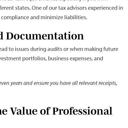
ferent states. One of our tax advisors experienced in
n compliance and minimize liabilities.
led Documentation
ead to issues during audits or when making future
investment portfolios, business expenses, and
seven years and ensure you have all relevant receipts,
e Value of Professional