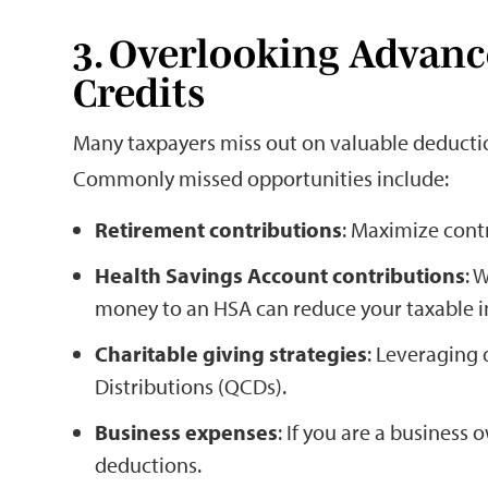
3. Overlooking Advan
Credits
Many taxpayers miss out on valuable deduction
Commonly missed opportunities include:
Retirement contributions
: Maximize contr
Health Savings Account contributions
: 
money to an HSA can reduce your taxable 
Charitable giving strategies
: Leveraging 
Distributions (QCDs).
Business expenses
: If you are a business
deductions.