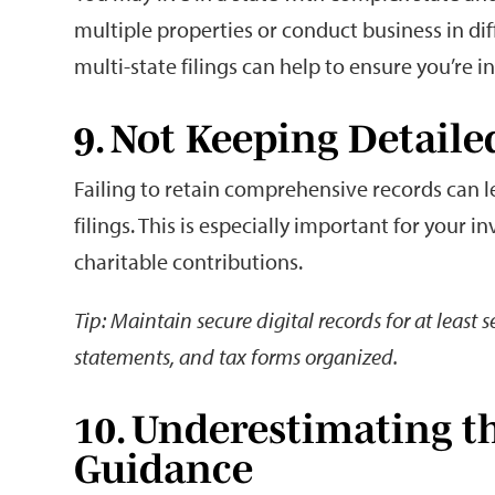
multiple properties or conduct business in dif
multi-state filings can help to ensure you’re i
9. Not Keeping Detai
Failing to retain comprehensive records can l
filings. This is especially important for your 
charitable contributions.
Tip: Maintain secure digital records for at least 
statements, and tax forms organized.
10. Underestimating th
Guidance