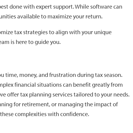
 best done with expert support. While software can
unities available to maximize your return.
ize tax strategies to align with your unique
eam is here to guide you.
 time, money, and frustration during tax season.
lex financial situations can benefit greatly from
e offer tax planning services tailored to your needs.
lanning for retirement, or managing the impact of
e these complexities with confidence.