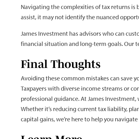
Navigating the complexities of tax returns is
assist, it may not identify the nuanced opport
James Investment has advisors who can custom
financial situation and long-term goals. Our t
Final Thoughts
Avoiding these common mistakes can save you
Taxpayers with diverse income streams or comp
professional guidance. At James Investment, w
Whether it’s reducing current tax liability, p
capital gains, we’re here to help you navigat