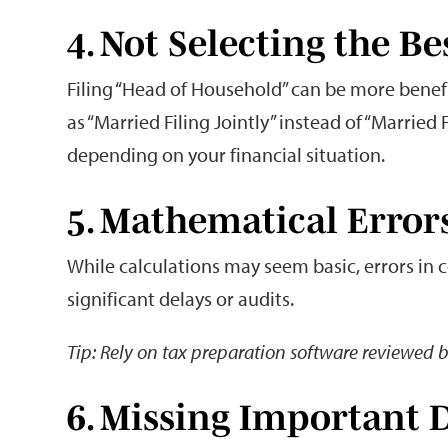
4. Not Selecting the Be
Filing “Head of Household” can be more benefi
as “Married Filing Jointly” instead of “Married 
depending on your financial situation.
5. Mathematical Error
While calculations may seem basic, errors in
significant delays or audits.
Tip: Rely on tax preparation software reviewed b
6. Missing Important 