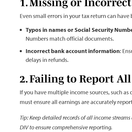
1. Missing or Incorrec
Even small errors in your tax return can have 
Typos in names or Social Security Numb
Numbers match official documents.
Incorrect bank account information
: Ens
delays in refunds.
2. Failing to Report A
If you have multiple income sources, such as 
must ensure all earnings are accurately report
Tip: Keep detailed records of all income stream
DIV to ensure comprehensive reporting.