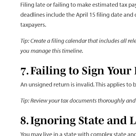
Filing late or failing to make estimated tax p
deadlines include the April 15 filing date and
taxpayers.
Tip: Create a filing calendar that includes all r
you manage this timeline.
7. Failing to Sign Your
An unsigned return is invalid. This applies to 
Tip: Review your tax documents thoroughly and 
8. Ignoring State and 
You may live in a state with complex state and