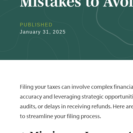
Mistakes to Avo
PUBLISHED
January 31, 2025
Filing your taxes can involve complex financia
accuracy and leveraging strategic opportuniti
audits, or delays in receiving refunds. Here ar
to streamline your filing process.