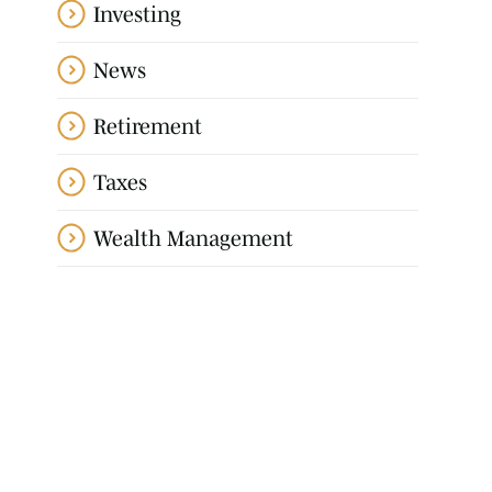
Investing
News
Retirement
Taxes
Wealth Management