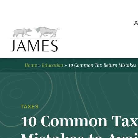
A
Home
»
Education
»
10 Common Tax Return Mistakes 
TAXES
10 Common Tax