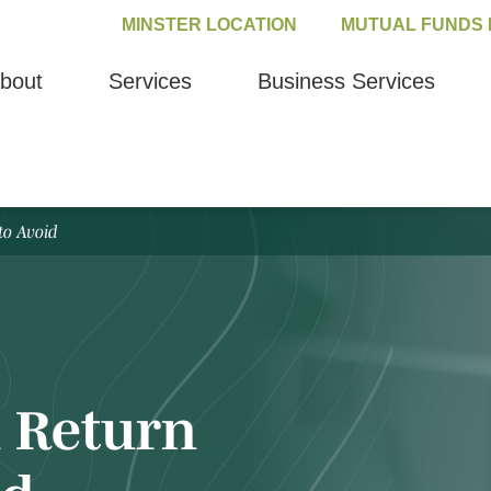
MINSTER LOCATION
MUTUAL FUNDS 
bout
Services
Business Services
to Avoid
 Return