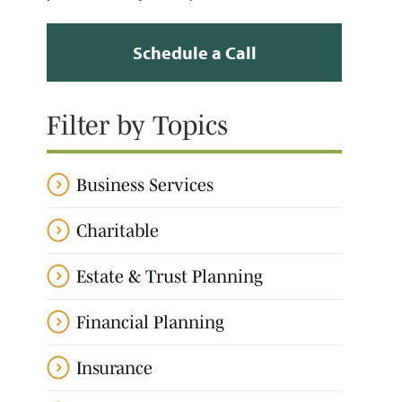
Schedule a Call
Filter by Topics
Business Services
Charitable
Estate & Trust Planning
Financial Planning
Insurance