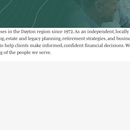
sses in the Dayton region since 1972. As an independent, local
, estate and legacy planning, retirement strategies, and busine
o help clients make informed, confident financial decisions. W
g of the people we serve.