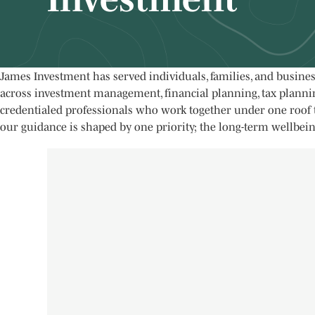
James Investment has served individuals, families, and busine
across investment management, financial planning, tax planning
credentialed professionals who work together under one roof t
our guidance is shaped by one priority; the long-term wellbein
James Investment