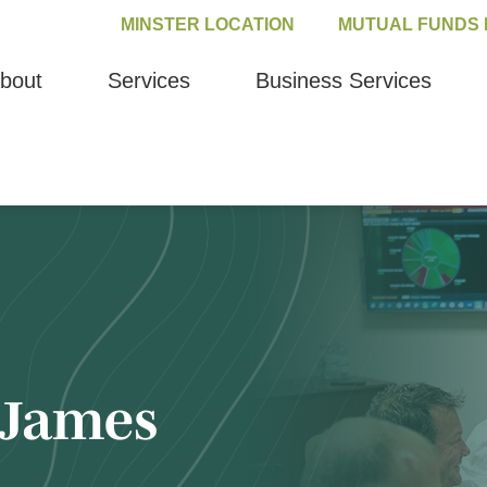
MINSTER LOCATION
MUTUAL FUNDS 
bout
Services
Business Services
James