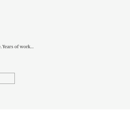
 Years of work...