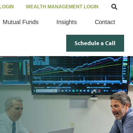
LOGIN
WEALTH MANAGEMENT LOGIN
Mutual Funds
Insights
Contact
Schedule a Call