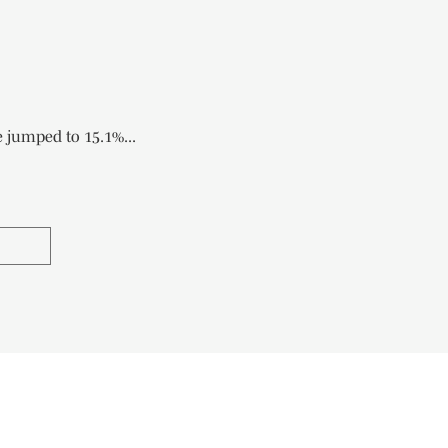
 jumped to 15.1%...