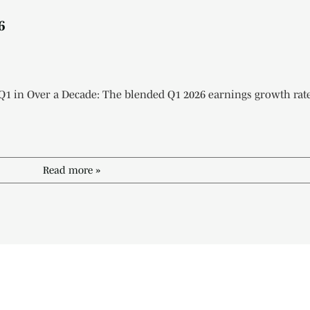
6
 Q1 in Over a Decade: The blended Q1 2026 earnings growth rate
Read more »