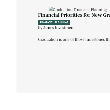
Financial Priorities for New Gr
FINANCIAL PLANNING
by
James Investment
Graduation is one of those milestones tha