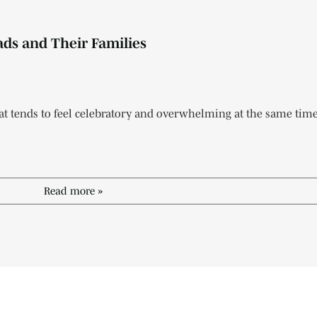
ads and Their Families
t tends to feel celebratory and overwhelming at the same time.
Read more »