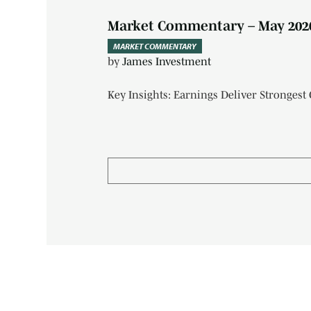
Market Commentary – May 202
MARKET COMMENTARY
by
James Investment
Key Insights: Earnings Deliver Strongest