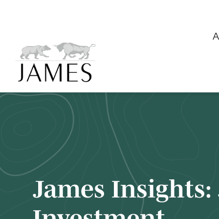
A
James Insights:
Investment