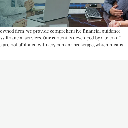
ly owned firm, we provide comprehensive financial guidance
ss financial services. Our content is developed by a team of
e are not affiliated with any bank or brokerage, which means