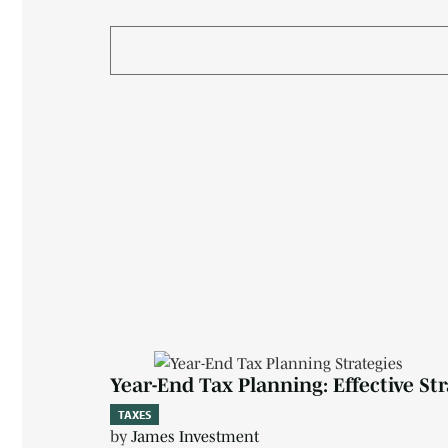
Year-End Tax Planning: Effective St
TAXES
by
James Investment