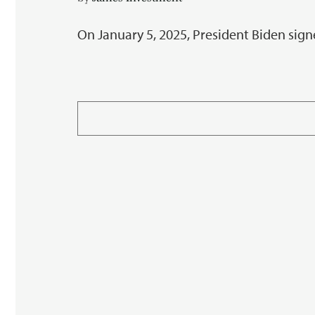
On January 5, 2025, President Biden sign