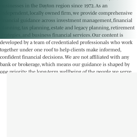
businesses in the Dayton region since 1972. As an
independent, locally owned firm, we provide comprehensive
financial guidance across investment management, financial
planning, tax planning, estate and legacy planning, retirement
strategies, and business financial services. Our content is
developed by a team of credentialed professionals who work
together under one roof to help clients make informed,
confident financial decisions. We are not affiliated with any
bank or brokerage, which means our guidance is shaped by
one priority; the long-term wellbeing of the people we serve.
James Investment