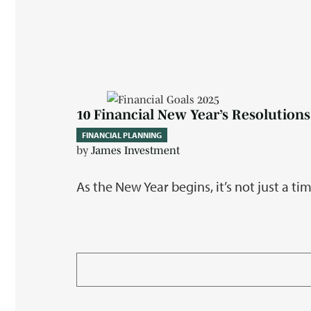
10 Financial New Year’s Resolutions
FINANCIAL PLANNING
by
James Investment
As the New Year begins, it’s not just a t