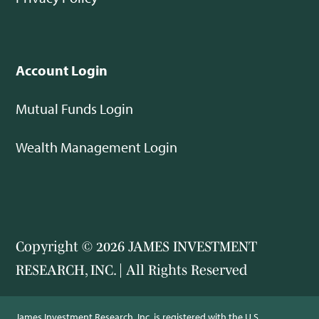
Account Login
Mutual Funds Login
Wealth Management Login
Copyright © 2026 JAMES INVESTMENT
RESEARCH, INC. | All Rights Reserved
James Investment Research, Inc. is registered with the U.S.