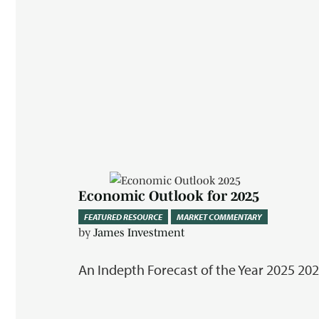
Economic Outlook for 2025
FEATURED RESOURCE
MARKET COMMENTARY
by
James Investment
An Indepth Forecast of the Year 2025 2