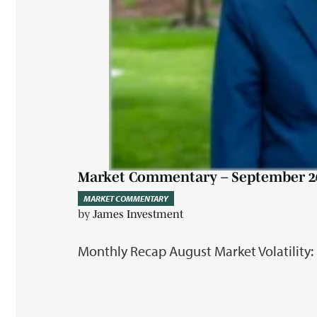
Market Commentary – September 2
MARKET COMMENTARY
by
James Investment
Monthly Recap August Market Volatility: 