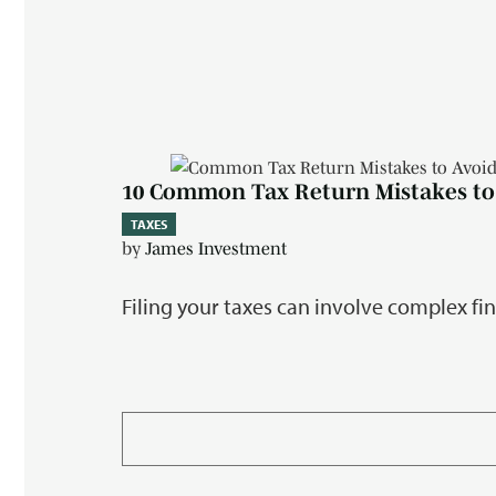
10 Common Tax Return Mistakes to
TAXES
by
James Investment
Filing your taxes can involve complex fi