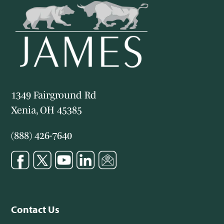
1349 Fairground Rd
Xenia, OH 45385
(888) 426-7640
Contact Us