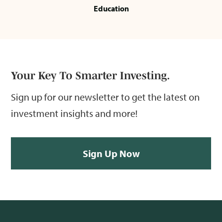
Education
Your Key To Smarter Investing.
Sign up for our newsletter to get the latest on
investment insights and more!
Sign Up Now