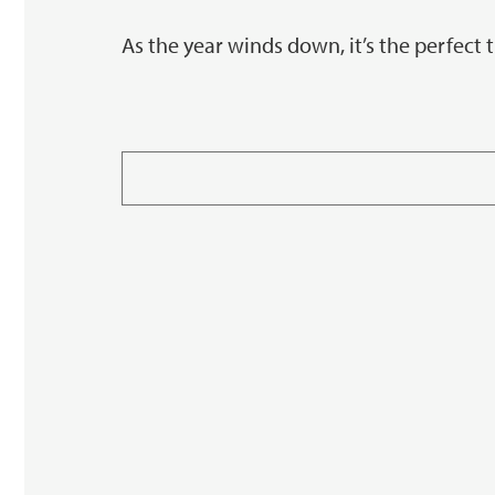
As the year winds down, it’s the perfect 