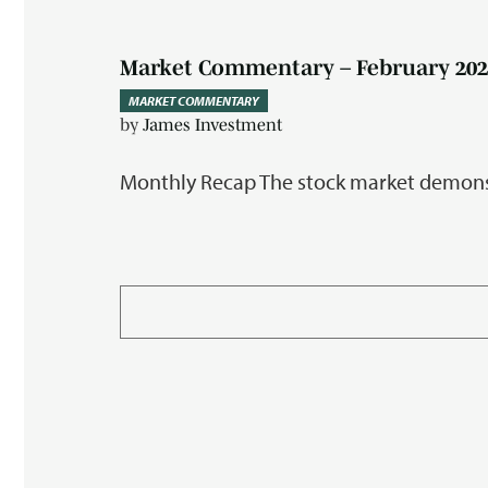
Market Commentary – February 202
MARKET COMMENTARY
by
James Investment
Monthly Recap The stock market demonst