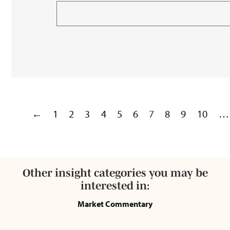
←
1
2
3
4
5
6
7
8
9
10
…
Other insight categories you may be
interested in:
Market Commentary