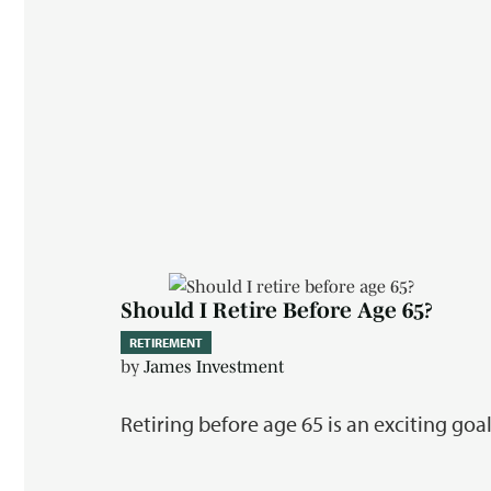
Should I Retire Before Age 65?
RETIREMENT
by
James Investment
Retiring before age 65 is an exciting goa