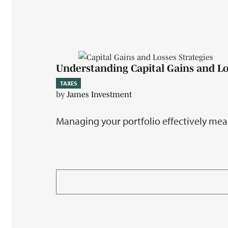
Understanding Capital Gains and L
TAXES
by
James Investment
Managing your portfolio effectively mea