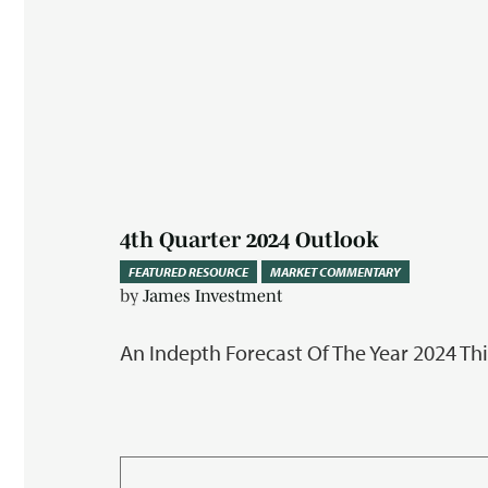
4th Quarter 2024 Outlook
FEATURED RESOURCE
MARKET COMMENTARY
by
James Investment
An Indepth Forecast Of The Year 2024 Th