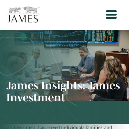
James Insights:
James
Investment
James Investment has served individuals, families, and