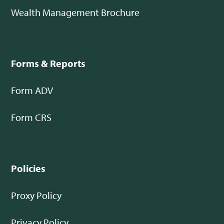
Wealth Management Brochure
Forms & Reports
Form ADV
Form CRS
Policies
Proxy Policy
Privacy Policy