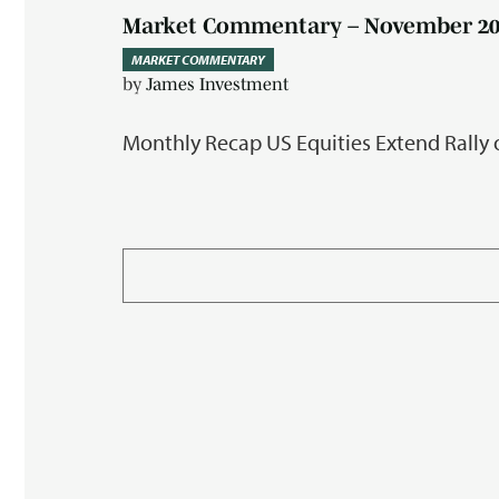
Market Commentary – November 20
MARKET COMMENTARY
by
James Investment
Monthly Recap US Equities Extend Rally 