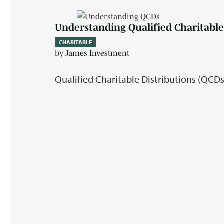
Understanding Qualified Charitable
CHARITABLE
by
James Investment
Qualified Charitable Distributions (QCDs)