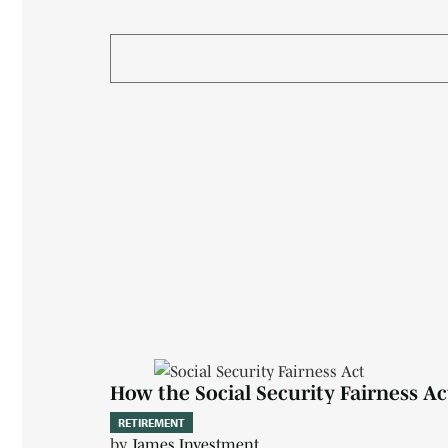
How the Social Security Fairness A
RETIREMENT
by
James Investment