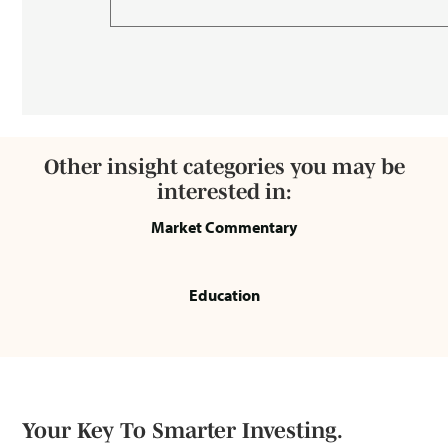
Other insight categories you may be
interested in:
Market Commentary
Education
Your Key To Smarter Investing.