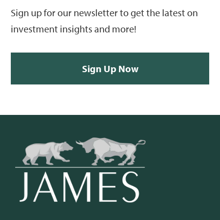
Sign up for our newsletter to get the latest on
investment insights and more!
Sign Up Now