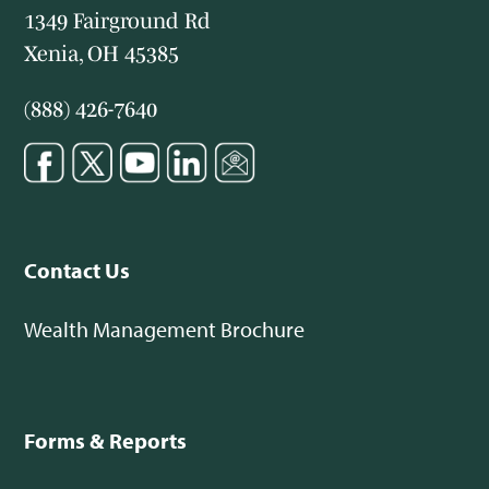
1349 Fairground Rd
Xenia, OH 45385
(888) 426-7640
Contact Us
Wealth Management Brochure
Forms & Reports