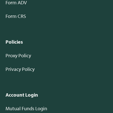
Form ADV
Form CRS
Policies
Proxy Policy
Privacy Policy
Account Login
Mutual Funds Login