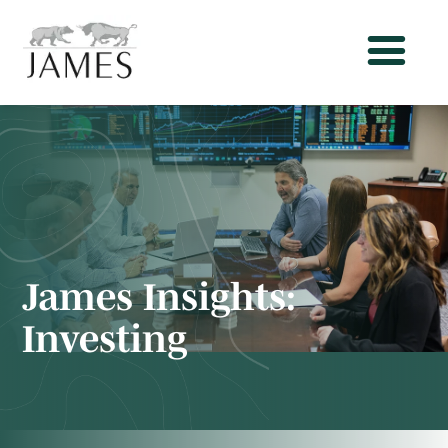
James Insights:
Investing