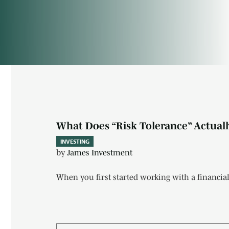
Investing
What Does “Risk Tolerance” Actually
INVESTING
by
James Investment
When you first started working with a financial