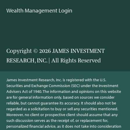
Wealth Management Login
Copyright © 2026 JAMES INVESTMENT
RESEARCH, INC. | All Rights Reserved
James Investment Research, Inc. is registered with the U.S.
Securities and Exchange Commission (SEC) under the Investment
Advisers Act of 1940. The information and opinions on this website
are for general information only, based on sources we consider
reliable, but cannot guarantee its accuracy. It should also not be
regarded as a solicitation to buy or sell any securities mentioned.
Moreover, no client or prospective client should assume that any
such discussion serves as the receipt of, or replacement for,
personalized financial advice, as it does not take into consideration