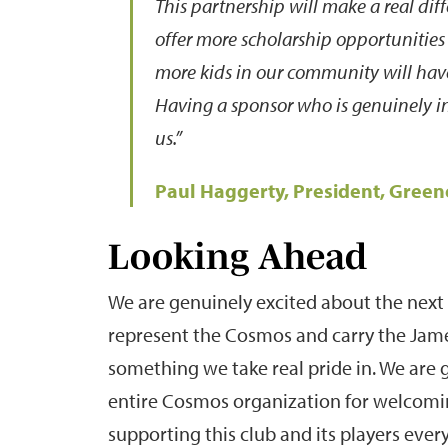
This partnership will make a real diff
offer more scholarship opportunities
more kids in our community will have
Having a sponsor who is genuinely i
us.”
Paul Haggerty, President, Gree
Looking Ahead
We are genuinely excited about the next 
represent the Cosmos and carry the Jame
something we take real pride in. We are 
entire Cosmos organization for welcomin
supporting this club and its players every