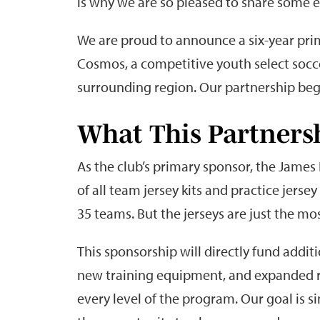
is why we are so pleased to share some e
We are proud to announce a six-year pr
Cosmos, a competitive youth select socc
surrounding region. Our partnership begi
What This Partners
As the club’s primary sponsor, the James
of all team jersey kits and practice jers
35 teams. But the jerseys are just the mo
This sponsorship will directly fund addit
new training equipment, and expanded r
every level of the program. Our goal is 