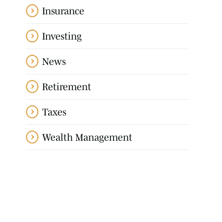
Insurance
Investing
News
Retirement
Taxes
Wealth Management