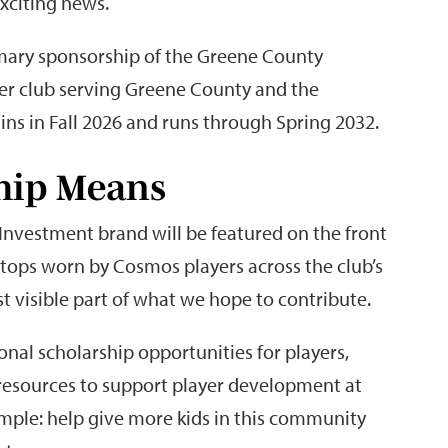
xciting news.
imary sponsorship of the Greene County
er club serving Greene County and the
ns in Fall 2026 and runs through Spring 2032.
hip Means
 Investment brand will be featured on the front
ey tops worn by Cosmos players across the club’s
st visible part of what we hope to contribute.
ional scholarship opportunities for players,
esources to support player development at
simple: help give more kids in this community