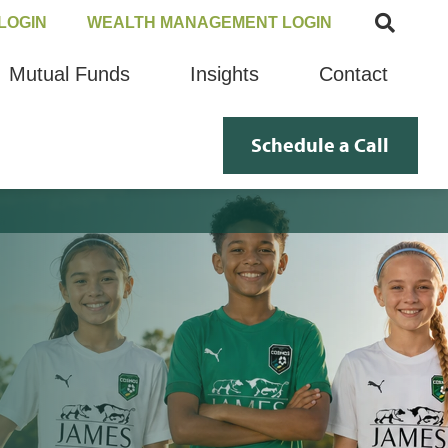
LOGIN
WEALTH MANAGEMENT LOGIN
Mutual Funds
Insights
Contact
Schedule a Call