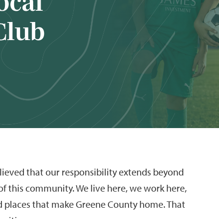
ocal
Club
ieved that our responsibility extends beyond
 of this community. We live here, we work here,
d places that make Greene County home. That