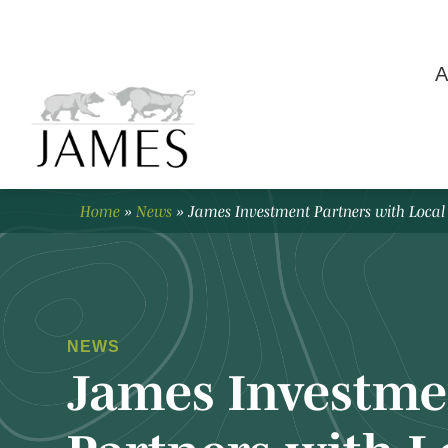
A
Home
»
News
»
James Investment Partners with Local
NEWS
James Investme