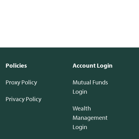
Policies
Account Login
Proxy Policy
Mutual Funds
Login
Privacy Policy
Wealth
Management
Login