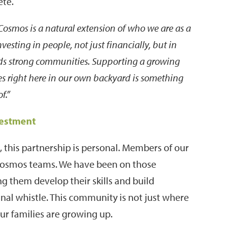
ete.
osmos is a natural extension of who we are as a
esting in people, not just financially, but in
lds strong communities. Supporting a growing
es right here in our own backyard is something
f.”
vestment
 this partnership is personal. Members of our
 Cosmos teams. We have been on those
ng them develop their skills and build
final whistle. This community is not just where
our families are growing up.