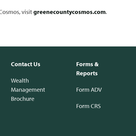
Cosmos, visit
greenecountycosmos.com
.
Contact Us
Forms &
Reports
Wealth
Management
Form ADV
Brochure
Form CRS