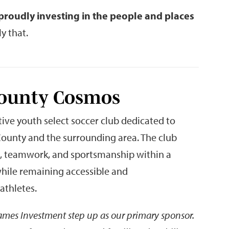
proudly investing in the people and places
y that.
County Cosmos
ve youth select soccer club dedicated to
ounty and the surrounding area. The club
t, teamwork, and sportsmanship within a
while remaining accessible and
athletes.
James Investment step up as our primary sponsor.