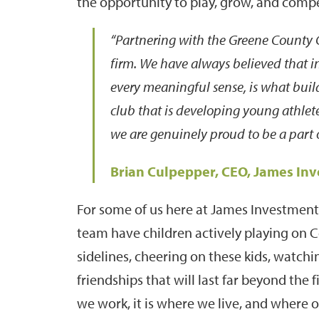
the opportunity to play, grow, and comp
“Partnering with the Greene County C
firm. We have always believed that inv
every meaningful sense, is what bui
club that is developing young athlet
we are genuinely proud to be a part o
Brian Culpepper, CEO, James In
For some of us here at James Investment,
team have children actively playing on
sidelines, cheering on these kids, watchi
friendships that will last far beyond the 
we work, it is where we live, and where 