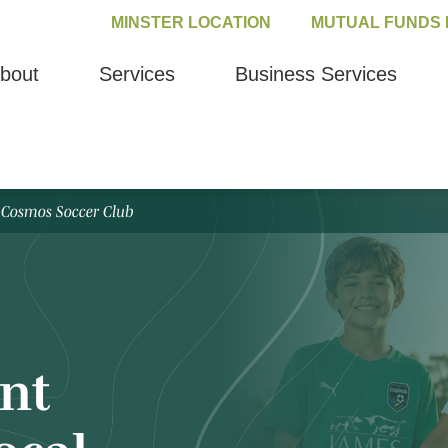
MINSTER LOCATION
MUTUAL FUNDS 
bout
Services
Business Services
 Cosmos Soccer Club
nt