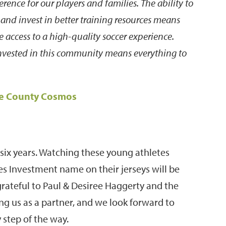
erence for our players and families. The ability to
 and invest in better training resources means
 access to a high-quality soccer experience.
nvested in this community means everything to
ne County Cosmos
six years. Watching these young athletes
s Investment name on their jerseys will be
grateful to Paul & Desiree Haggerty and the
g us as a partner, and we look forward to
 step of the way.