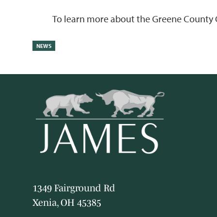
To learn more about the Greene County 
NEWS
1349 Fairground Rd
Xenia, OH 45385