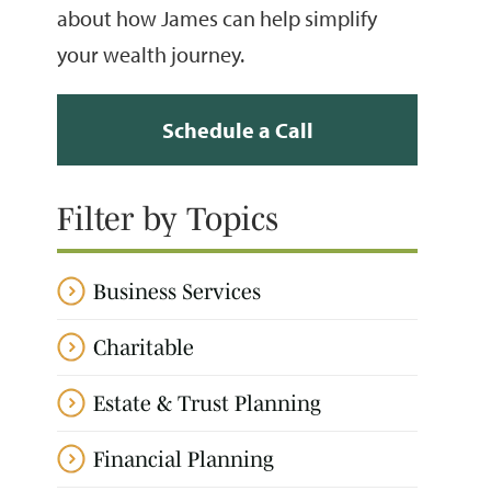
about how James can help simplify
your wealth journey.
Schedule a Call
Filter by Topics
Business Services
Charitable
Estate & Trust Planning
Financial Planning