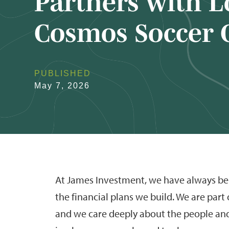
Partners with L
Cosmos Soccer 
PUBLISHED
May 7, 2026
At James Investment, we have always bel
the financial plans we build. We are part
and we care deeply about the people an