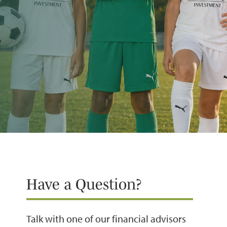
Have a Question?
Talk with one of our financial advisors