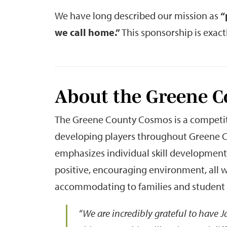
We have long described our mission as
“
we call home.”
This sponsorship is exactl
About the Greene 
The Greene County Cosmos is a competiti
developing players throughout Greene C
emphasizes individual skill developmen
positive, encouraging environment, all 
accommodating to families and student 
“We are incredibly grateful to have 