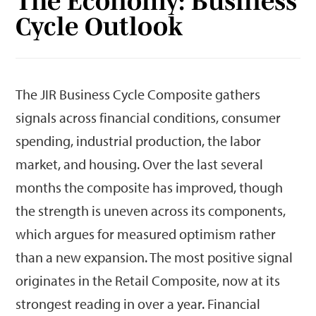
The Economy: Business
Cycle Outlook
The JIR Business Cycle Composite gathers
signals across financial conditions, consumer
spending, industrial production, the labor
market, and housing. Over the last several
months the composite has improved, though
the strength is uneven across its components,
which argues for measured optimism rather
than a new expansion. The most positive signal
originates in the Retail Composite, now at its
strongest reading in over a year. Financial