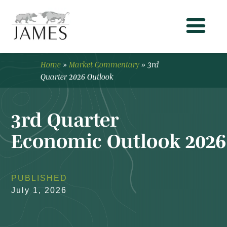
Home
»
Market Commentary
»
3rd
Quarter 2026 Outlook
3rd Quarter
Economic Outlook 2026
PUBLISHED
July 1, 2026