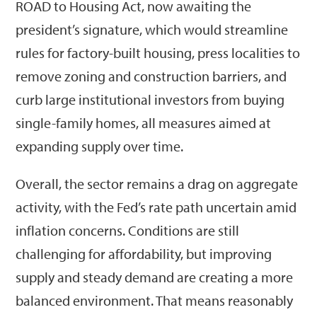
ROAD to Housing Act, now awaiting the
president’s signature, which would streamline
rules for factory-built housing, press localities to
remove zoning and construction barriers, and
curb large institutional investors from buying
single-family homes, all measures aimed at
expanding supply over time.
Overall, the sector remains a drag on aggregate
activity, with the Fed’s rate path uncertain amid
inflation concerns. Conditions are still
challenging for affordability, but improving
supply and steady demand are creating a more
balanced environment. That means reasonably