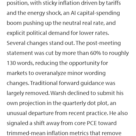
position, with sticky inflation driven by tariffs
and the energy shock, an AI capital-spending
boom pushing up the neutral real rate, and
explicit political demand for lower rates.
Several changes stand out. The post-meeting
statement was cut by more than 60% to roughly
130 words, reducing the opportunity for
markets to overanalyze minor wording
changes. Traditional forward guidance was
largely removed. Warsh declined to submit his
own projection in the quarterly dot plot, an
unusual departure from recent practice. He also
signaled a shift away from core PCE toward
trimmed-mean inflation metrics that remove