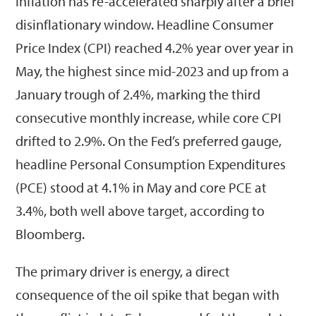
Inflation has re-accelerated sharply after a brief
disinflationary window. Headline Consumer
Price Index (CPI) reached 4.2% year over year in
May, the highest since mid-2023 and up from a
January trough of 2.4%, marking the third
consecutive monthly increase, while core CPI
drifted to 2.9%. On the Fed’s preferred gauge,
headline Personal Consumption Expenditures
(PCE) stood at 4.1% in May and core PCE at
3.4%, both well above target, according to
Bloomberg.
The primary driver is energy, a direct
consequence of the oil spike that began with