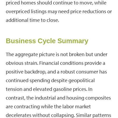
priced homes should continue to move, while
overpriced listings may need price reductions or
additional time to close.
Business Cycle Summary
The aggregate picture is not broken but under
obvious strain. Financial conditions provide a
positive backdrop, and a robust consumer has
continued spending despite geopolitical
tension and elevated gasoline prices. In
contrast, the industrial and housing composites
are contracting while the labor market
decelerates without collapsing. Similar patterns