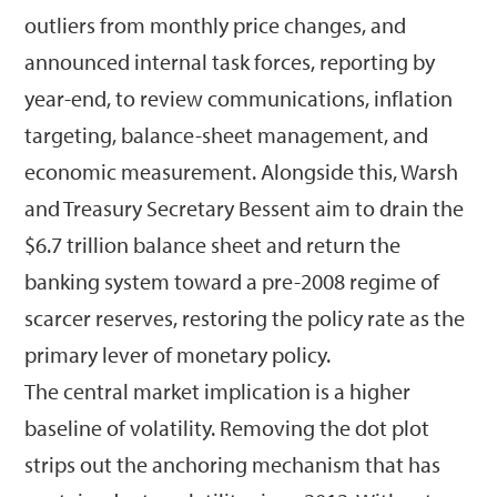
outliers from monthly price changes, and
announced internal task forces, reporting by
year-end, to review communications, inflation
targeting, balance-sheet management, and
economic measurement. Alongside this, Warsh
and Treasury Secretary Bessent aim to drain the
$6.7 trillion balance sheet and return the
banking system toward a pre-2008 regime of
scarcer reserves, restoring the policy rate as the
primary lever of monetary policy.
The central market implication is a higher
baseline of volatility. Removing the dot plot
strips out the anchoring mechanism that has