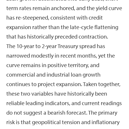
term rates remain anchored, and the yield curve
has re-steepened, consistent with credit
expansion rather than the late-cycle flattening
that has historically preceded contraction.
The 10-year to 2-year Treasury spread has
narrowed modestly in recent months, yet the
curve remains in positive territory, and
commercial and industrial loan growth
continues to project expansion. Taken together,
these two variables have historically been
reliable leading indicators, and current readings
do not suggest a bearish forecast. The primary
risk is that geopolitical tension and inflationary