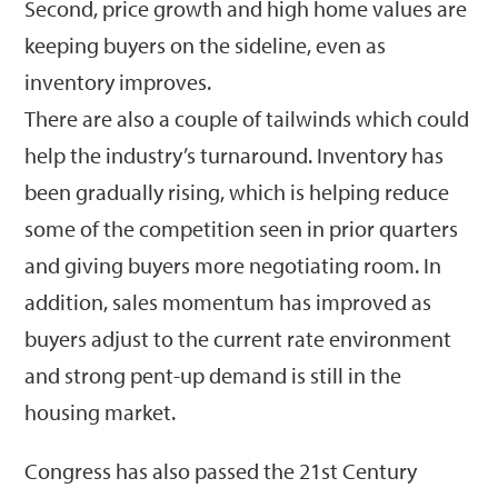
Second, price growth and high home values are
keeping buyers on the sideline, even as
inventory improves.
There are also a couple of tailwinds which could
help the industry’s turnaround. Inventory has
been gradually rising, which is helping reduce
some of the competition seen in prior quarters
and giving buyers more negotiating room. In
addition, sales momentum has improved as
buyers adjust to the current rate environment
and strong pent-up demand is still in the
housing market.
Congress has also passed the 21st Century