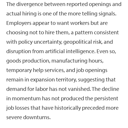
The divergence between reported openings and
actual hiring is one of the more telling signals.
Employers appear to want workers but are
choosing not to hire them, a pattern consistent
with policy uncertainty, geopolitical risk, and
disruption from artificial intelligence. Even so,
goods production, manufacturing hours,
temporary help services, and job openings
remain in expansion territory, suggesting that
demand for labor has not vanished. The decline
in momentum has not produced the persistent
job losses that have historically preceded more
severe downturns.