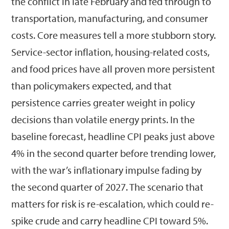
the conflict in late February and fed through to
transportation, manufacturing, and consumer
costs. Core measures tell a more stubborn story.
Service-sector inflation, housing-related costs,
and food prices have all proven more persistent
than policymakers expected, and that
persistence carries greater weight in policy
decisions than volatile energy prints. In the
baseline forecast, headline CPI peaks just above
4% in the second quarter before trending lower,
with the war’s inflationary impulse fading by
the second quarter of 2027. The scenario that
matters for risk is re-escalation, which could re-
spike crude and carry headline CPI toward 5%.