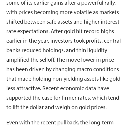
some of its earlier gains after a powerful rally,
with prices becoming more volatile as markets
shifted between safe assets and higher interest
rate expectations. After gold hit record highs
earlier in the year, investors took profits, central
banks reduced holdings, and thin liquidity
amplified the selloff. The move lower in price
has been driven by changing macro conditions
that made holding non-yielding assets like gold
less attractive. Recent economic data have
supported the case for firmer rates, which tend
to lift the dollar and weigh on gold prices.
Even with the recent pullback, the long-term