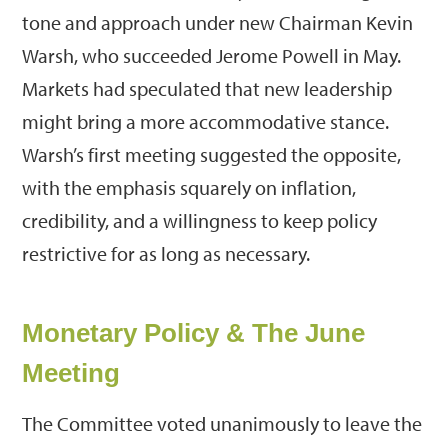
tone and approach under new Chairman Kevin
Warsh, who succeeded Jerome Powell in May.
Markets had speculated that new leadership
might bring a more accommodative stance.
Warsh’s first meeting suggested the opposite,
with the emphasis squarely on inflation,
credibility, and a willingness to keep policy
restrictive for as long as necessary.
Monetary Policy & The June
Meeting
The Committee voted unanimously to leave the