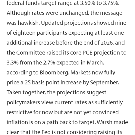
federal funds target range at 3.50% to 3.75%.
Although rates were unchanged, the message
was hawkish. Updated projections showed nine
of eighteen participants expecting at least one
additional increase before the end of 2026, and
the Committee raised its core PCE projection to
3.3% from the 2.7% expected in March,
according to Bloomberg. Markets now fully
price a 25 basis point increase by September.
Taken together, the projections suggest
policymakers view current rates as sufficiently
restrictive for now but are not yet convinced
inflation is on a path back to target. Warsh made
clear that the Fed is not considering raising its