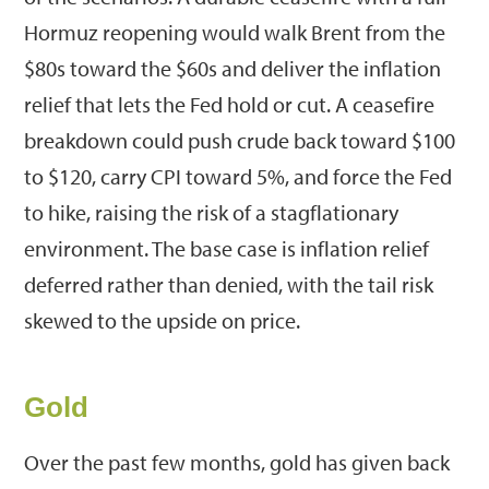
Hormuz reopening would walk Brent from the
$80s toward the $60s and deliver the inflation
relief that lets the Fed hold or cut. A ceasefire
breakdown could push crude back toward $100
to $120, carry CPI toward 5%, and force the Fed
to hike, raising the risk of a stagflationary
environment. The base case is inflation relief
deferred rather than denied, with the tail risk
skewed to the upside on price.
Gold
Over the past few months, gold has given back