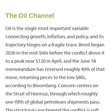
The Oil Channel
Oil is the single most important variable
connecting growth, inflation, and policy, and its
trajectory hinges on a fragile truce. Brent began
2026 in the mid-$60s before the conflict drove it
to a peak near $120 in April, and the June 18
memorandum has reversed roughly 40% of that
move, returning prices to the low $80s,
according to Bloomberg. Concern centers on
the Strait of Hormuz, through which roughly
one-fifth of global petroleum shipments pass.
The structural case beyond the conflict is soft.