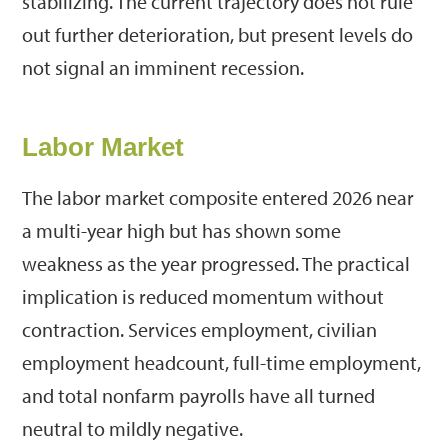
stabilizing. The current trajectory does not rule
out further deterioration, but present levels do
not signal an imminent recession.
Labor Market
The labor market composite entered 2026 near
a multi-year high but has shown some
weakness as the year progressed. The practical
implication is reduced momentum without
contraction. Services employment, civilian
employment headcount, full-time employment,
and total nonfarm payrolls have all turned
neutral to mildly negative.