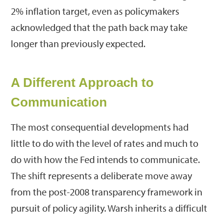
2% inflation target, even as policymakers
acknowledged that the path back may take
longer than previously expected.
A Different Approach to
Communication
The most consequential developments had
little to do with the level of rates and much to
do with how the Fed intends to communicate.
The shift represents a deliberate move away
from the post-2008 transparency framework in
pursuit of policy agility. Warsh inherits a difficult