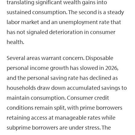
translating significant wealth gains into
sustained consumption. The second is a steady
labor market and an unemployment rate that
has not signaled deterioration in consumer
health.
Several areas warrant concern. Disposable
personal income growth has slowed in 2026,
and the personal saving rate has declined as
households draw down accumulated savings to
maintain consumption. Consumer credit
conditions remain split, with prime borrowers
retaining access at manageable rates while
subprime borrowers are under stress. The