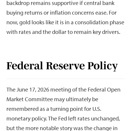
backdrop remains supportive if central bank
buying returns or inflation concerns ease. For
now, gold looks like it is in a consolidation phase
with rates and the dollar to remain key drivers.
Federal Reserve Policy
The June 17, 2026 meeting of the Federal Open
Market Committee may ultimately be
remembered as a turning point for U.S.
monetary policy. The Fed left rates unchanged,
but the more notable story was the change in