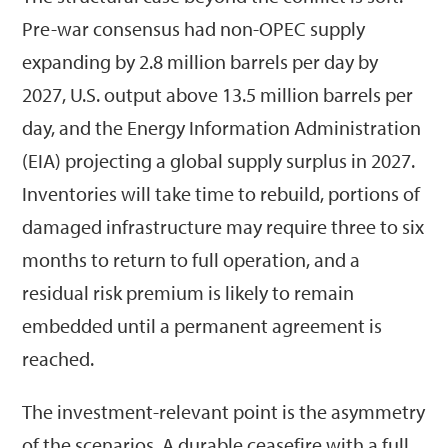
Pre-war consensus had non-OPEC supply
expanding by 2.8 million barrels per day by
2027, U.S. output above 13.5 million barrels per
day, and the Energy Information Administration
(EIA) projecting a global supply surplus in 2027.
Inventories will take time to rebuild, portions of
damaged infrastructure may require three to six
months to return to full operation, and a
residual risk premium is likely to remain
embedded until a permanent agreement is
reached.
The investment-relevant point is the asymmetry
of the scenarios. A durable ceasefire with a full