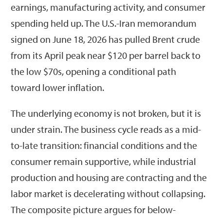
earnings, manufacturing activity, and consumer
spending held up. The U.S.-Iran memorandum
signed on June 18, 2026 has pulled Brent crude
from its April peak near $120 per barrel back to
the low $70s, opening a conditional path
toward lower inflation.
The underlying economy is not broken, but it is
under strain. The business cycle reads as a mid-
to-late transition: financial conditions and the
consumer remain supportive, while industrial
production and housing are contracting and the
labor market is decelerating without collapsing.
The composite picture argues for below-