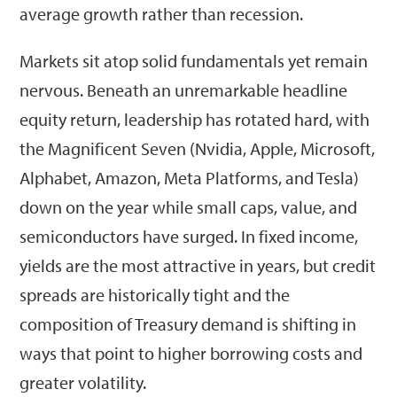
average growth rather than recession.
Markets sit atop solid fundamentals yet remain
nervous. Beneath an unremarkable headline
equity return, leadership has rotated hard, with
the Magnificent Seven (Nvidia, Apple, Microsoft,
Alphabet, Amazon, Meta Platforms, and Tesla)
down on the year while small caps, value, and
semiconductors have surged. In fixed income,
yields are the most attractive in years, but credit
spreads are historically tight and the
composition of Treasury demand is shifting in
ways that point to higher borrowing costs and
greater volatility.