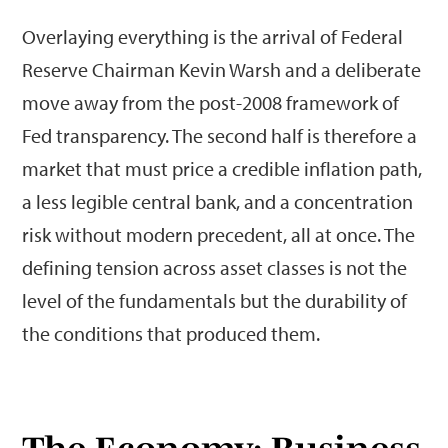
Overlaying everything is the arrival of Federal
Reserve Chairman Kevin Warsh and a deliberate
move away from the post-2008 framework of
Fed transparency. The second half is therefore a
market that must price a credible inflation path,
a less legible central bank, and a concentration
risk without modern precedent, all at once. The
defining tension across asset classes is not the
level of the fundamentals but the durability of
the conditions that produced them.