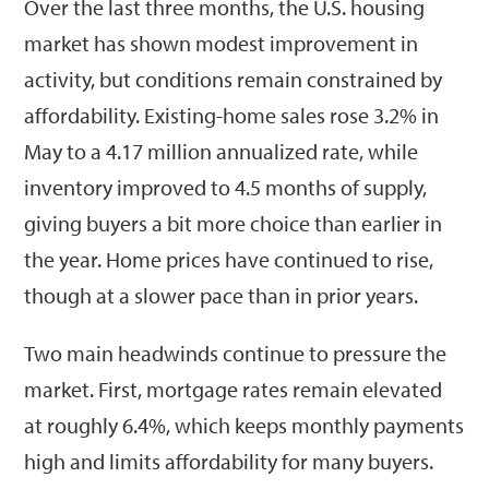
Over the last three months, the U.S. housing
market has shown modest improvement in
activity, but conditions remain constrained by
affordability. Existing-home sales rose 3.2% in
May to a 4.17 million annualized rate, while
inventory improved to 4.5 months of supply,
giving buyers a bit more choice than earlier in
the year. Home prices have continued to rise,
though at a slower pace than in prior years.
Two main headwinds continue to pressure the
market. First, mortgage rates remain elevated
at roughly 6.4%, which keeps monthly payments
high and limits affordability for many buyers.