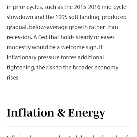
in prior cycles, such as the 2015-2016 mid-cycle
slowdown and the 1995 soft landing, produced
gradual, below-average growth rather than
recession. A Fed that holds steady or eases
modestly would be a welcome sign. If
inflationary pressure forces additional
tightening, the risk to the broader economy
rises.
Inflation & Energy