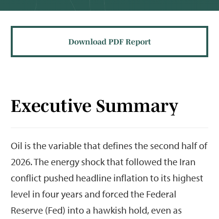
Download PDF Report
Executive Summary
Oil is the variable that defines the second half of
2026. The energy shock that followed the Iran
conflict pushed headline inflation to its highest
level in four years and forced the Federal
Reserve (Fed) into a hawkish hold, even as