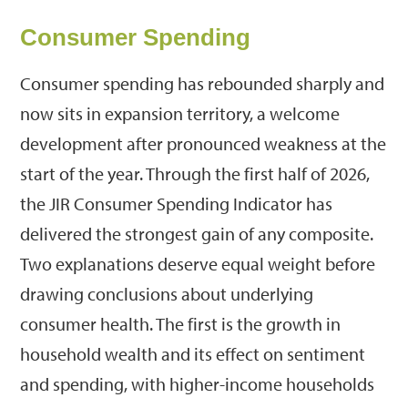
Consumer Spending
Consumer spending has rebounded sharply and
now sits in expansion territory, a welcome
development after pronounced weakness at the
start of the year. Through the first half of 2026,
the JIR Consumer Spending Indicator has
delivered the strongest gain of any composite.
Two explanations deserve equal weight before
drawing conclusions about underlying
consumer health. The first is the growth in
household wealth and its effect on sentiment
and spending, with higher-income households