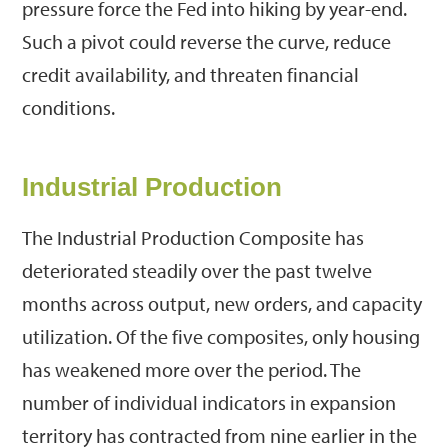
pressure force the Fed into hiking by year-end.
Such a pivot could reverse the curve, reduce
credit availability, and threaten financial
conditions.
Industrial Production
The Industrial Production Composite has
deteriorated steadily over the past twelve
months across output, new orders, and capacity
utilization. Of the five composites, only housing
has weakened more over the period. The
number of individual indicators in expansion
territory has contracted from nine earlier in the