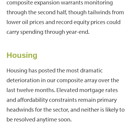
composite expansion warrants monitoring
through the second half, though tailwinds from
lower oil prices and record equity prices could
carry spending through year-end.
Housing
Housing has posted the most dramatic
deterioration in our composite array over the
last twelve months. Elevated mortgage rates
and affordability constraints remain primary
headwinds for the sector, and neither is likely to
be resolved anytime soon.