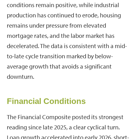
conditions remain positive, while industrial
production has continued to erode, housing
remains under pressure from elevated
mortgage rates, and the labor market has
decelerated. The data is consistent with a mid-
to-late cycle transition marked by below-
average growth that avoids a significant
downturn.
Financial Conditions
The Financial Composite posted its strongest
reading since late 2025, a clear cyclical turn.
Loan growth accelerated into early 2026, short-