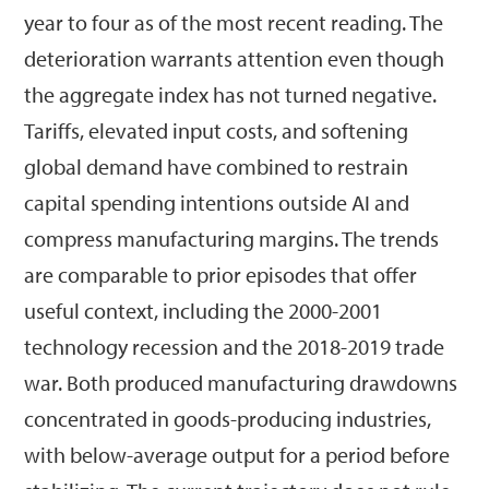
year to four as of the most recent reading. The
deterioration warrants attention even though
the aggregate index has not turned negative.
Tariffs, elevated input costs, and softening
global demand have combined to restrain
capital spending intentions outside AI and
compress manufacturing margins. The trends
are comparable to prior episodes that offer
useful context, including the 2000-2001
technology recession and the 2018-2019 trade
war. Both produced manufacturing drawdowns
concentrated in goods-producing industries,
with below-average output for a period before