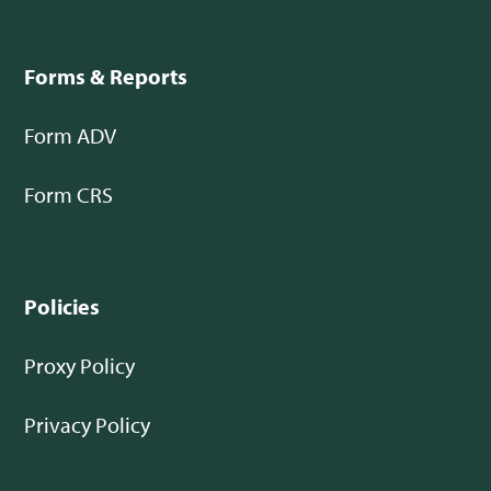
Forms & Reports
Form ADV
Form CRS
Policies
Proxy Policy
Privacy Policy