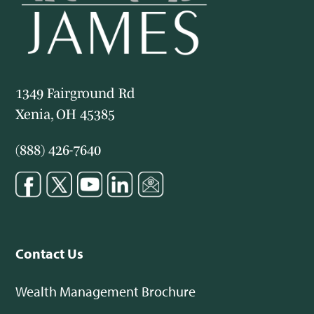
1349 Fairground Rd
Xenia, OH 45385
(888) 426-7640
Contact Us
Wealth Management Brochure