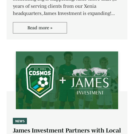
years of serving clients from our Xenia
headquarters, James Investment is expanding!...
Read more »
NEWS
James Investment Partners with Local