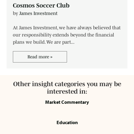
Cosmos Soccer Club
by
James Investment
At James Investment, we have always believed that
our responsibility extends beyond the financial
plans we build. We are part...
Read more »
Other insight categories you may be
interested in:
Market Commentary
Education