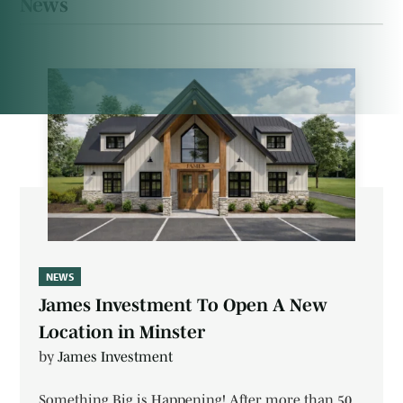
News
NEWS
James Investment To Open A New
Location in Minster
by
James Investment
Something Big is Happening! After more than 50