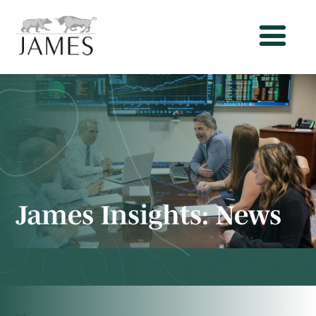
James Insights:
News