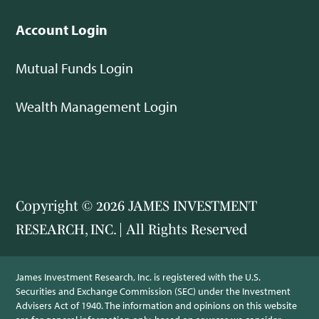
Account Login
Mutual Funds Login
Wealth Management Login
Copyright © 2026 JAMES INVESTMENT
RESEARCH, INC. | All Rights Reserved
James Investment Research, Inc. is registered with the U.S.
Securities and Exchange Commission (SEC) under the Investment
Advisers Act of 1940. The information and opinions on this website