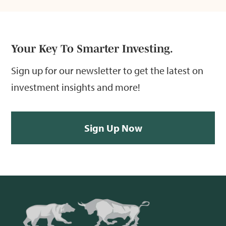
Your Key To Smarter Investing.
Sign up for our newsletter to get the latest on
investment insights and more!
Sign Up Now