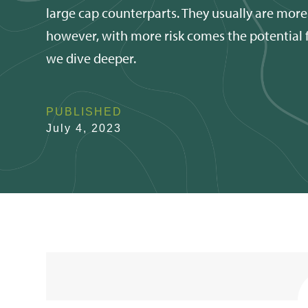
large cap counterparts. They usually are more
however, with more risk comes the potential fo
we dive deeper.
PUBLISHED
July 4, 2023