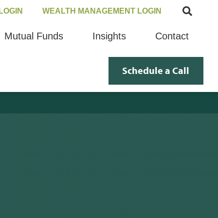
LOGIN
WEALTH MANAGEMENT LOGIN
Mutual Funds
Insights
Contact
Schedule a Call