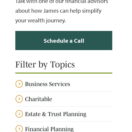
Talk with one of our financial advisors
about how James can help simplify
your wealth journey.
Schedule a Call
Filter by Topics
Business Services
Charitable
Estate & Trust Planning
Financial Planning