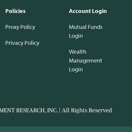
Policies
Account Login
Proxy Policy
Mutual Funds
Login
Privacy Policy
Wealth
Management
Login
ENT RESEARCH, INC. | All Rights Reserved