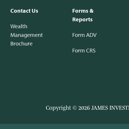
Contact Us
Forms &
Reports
Wealth
Management
Form ADV
Brochure
Form CRS
Copyright © 2026 JAMES INVESTM