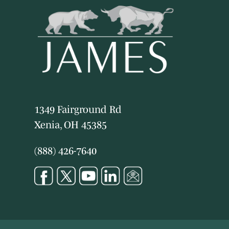
1349 Fairground Rd
Xenia, OH 45385
(888) 426-7640