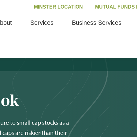
MINSTER LOCATION
MUTUAL FUNDS 
bout
Services
Business Services
ook
ure to small cap stocks as a
l caps are riskier than their