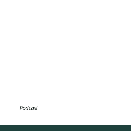
Podcast