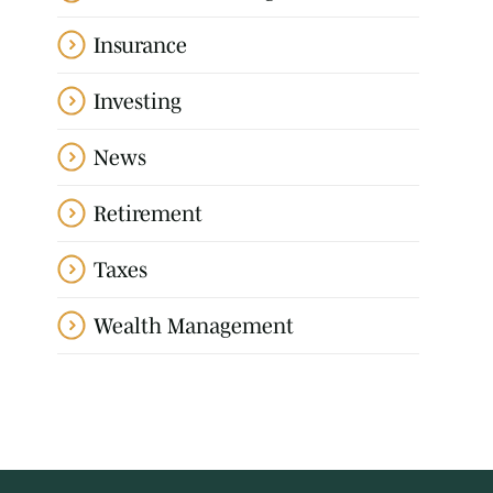
Insurance
Investing
News
Retirement
Taxes
Wealth Management