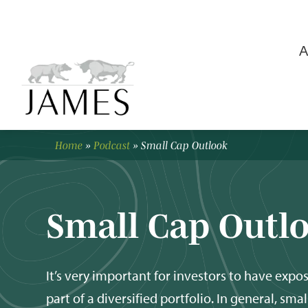
A
Home
»
Podcast
»
Small Cap Outlook
Small Cap Outl
It’s very important for investors to have expos
part of a diversified portfolio. In general, smal