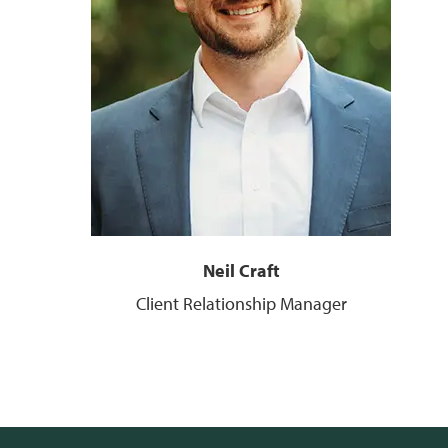
Neil Craft
Client Relationship Manager