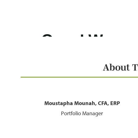
About T
Moustapha Mounah, CFA, ERP
Portfolio Manager