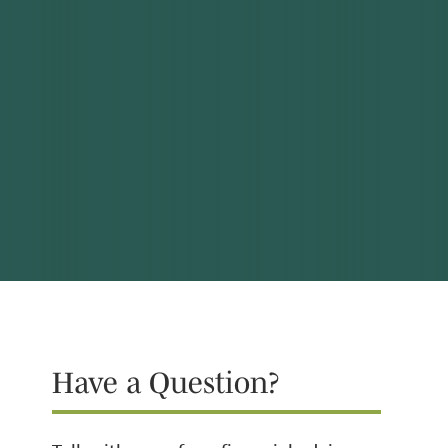
Have a Question?