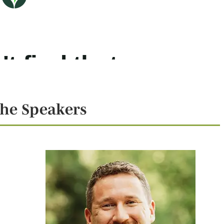
he Speakers