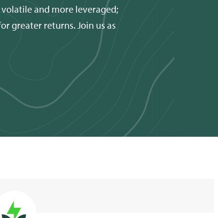
 volatile and more leveraged;
r greater returns. Join us as