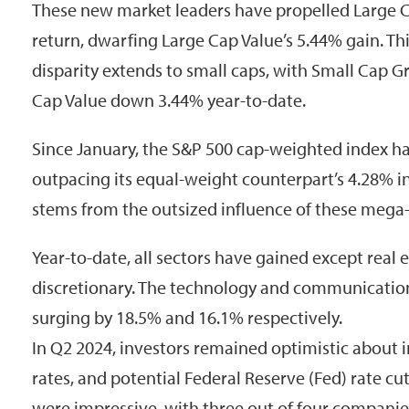
These new market leaders have propelled Large 
return, dwarfing Large Cap Value’s 5.44% gain. Th
disparity extends to small caps, with Small Cap 
Cap Value down 3.44% year-to-date.
Since January, the S&P 500 cap-weighted index h
outpacing its equal-weight counterpart’s 4.28% in
stems from the outsized influence of these mega
Year-to-date, all sectors have gained except real
discretionary. The technology and communication
surging by 18.5% and 16.1% respectively.
In Q2 2024, investors remained optimistic about in
rates, and potential Federal Reserve (Fed) rate cu
were impressive, with three out of four companie