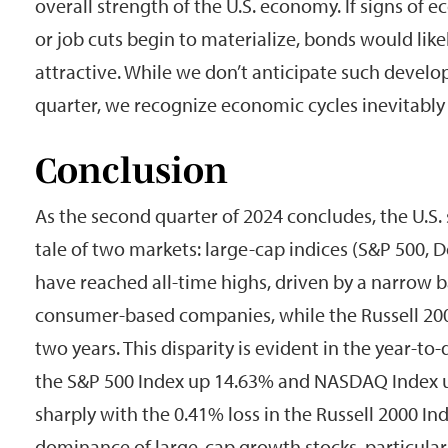
overall strength of the U.S. economy. If signs o
or job cuts begin to materialize, bonds would li
attractive. While we don’t anticipate such devel
quarter, we recognize economic cycles inevitably
Conclusion
As the second quarter of 2024 concludes, the U.S.
tale of two markets: large-cap indices (S&P 500
have reached all-time highs, driven by a narrow 
consumer-based companies, while the Russell 200
two years. This disparity is evident in the year-t
the S&P 500 Index up 14.63% and NASDAQ Index u
sharply with the 0.41% loss in the Russell 2000 In
dominance of large-cap growth stocks, particularl