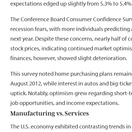
expectations edged up slightly from 5.3% to 5.4%
The Conference Board Consumer Confidence Surve
recession fears, with more individuals predicting
next year. Despite these concerns, nearly half of
stock prices, indicating continued market optimi
finances, however, showed slight deterioration.
This survey noted home purchasing plans remaine
August 2012, while interest in autos and big-tick
uptick. Notably, optimism grew regarding short-t
job opportunities, and income expectations.
Manufacturing vs. Services
The U.S. economy exhibited contrasting trends in