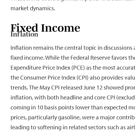
market dynamics.
Fixed Income
Inflation
Inflation remains the central topic in discussions
fixed income. While the Federal Reserve favors 
Expenditure Price Index (PCE) as the most accurat
the Consumer Price Index (CPI) also provides valu
trends. The May CPI released June 12 showed prom
inflation, with both headline and core CPI (exclu
coming in 10 basis points lower than expected 
prices, particularly gasoline, were a major contri
leading to softening in related sectors such as airl