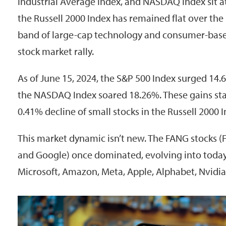
Industrial Average Index, and NASDAQ Index sit at
the Russell 2000 Index has remained flat over the
band of large-cap technology and consumer-base
stock market rally.
As of June 15, 2024, the S&P 500 Index surged 14.
the NASDAQ Index soared 18.26%. These gains stan
0.41% decline of small stocks in the Russell 2000 I
This market dynamic isn’t new. The FANG stocks (
and Google) once dominated, evolving into today
Microsoft, Amazon, Meta, Apple, Alphabet, Nvidia,