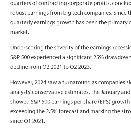
quarters of contracting corporate profits, conclude
robust earnings from big tech companies. Since 
quarterly earnings growth has been the primary dr
market.
Underscoring the severity of the earnings recess
S&P 500 experienced a significant 25% drawdown
decline from Q2 2021 to Q2 2023.
However, 2024 saw a turnaround as companies si
analysts’ conservative estimates. The January and
showed S&P 500 earnings per share (EPS) growth 
exceeding the 2.5% forecast and marking the str
since Q1 2021.