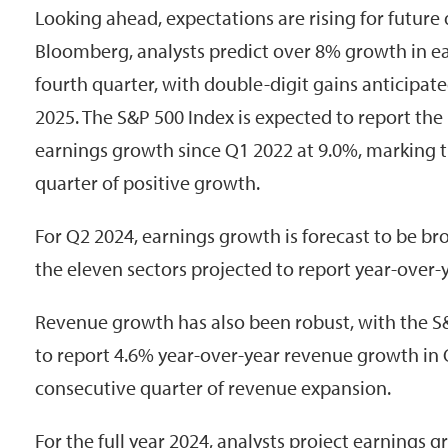
Looking ahead, expectations are rising for future
Bloomberg, analysts predict over 8% growth in ea
fourth quarter, with double-digit gains anticipate
2025. The S&P 500 Index is expected to report the
earnings growth since Q1 2022 at 9.0%, marking 
quarter of positive growth.
For Q2 2024, earnings growth is forecast to be br
the eleven sectors projected to report year-over-y
Revenue growth has also been robust, with the S
to report 4.6% year-over-year revenue growth in
consecutive quarter of revenue expansion.
For the full year 2024, analysts project earnings 