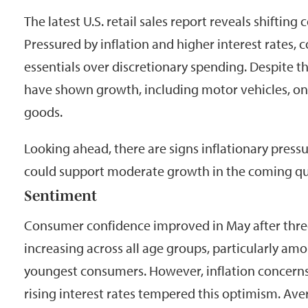
The latest U.S. retail sales report reveals shiftin
Pressured by inflation and higher interest rates, 
essentials over discretionary spending. Despite t
have shown growth, including motor vehicles, onl
goods.
Looking ahead, there are signs inflationary press
could support moderate growth in the coming qu
Sentiment
Consumer confidence improved in May after thre
increasing across all age groups, particularly am
youngest consumers. However, inflation concerns
rising interest rates tempered this optimism. Av