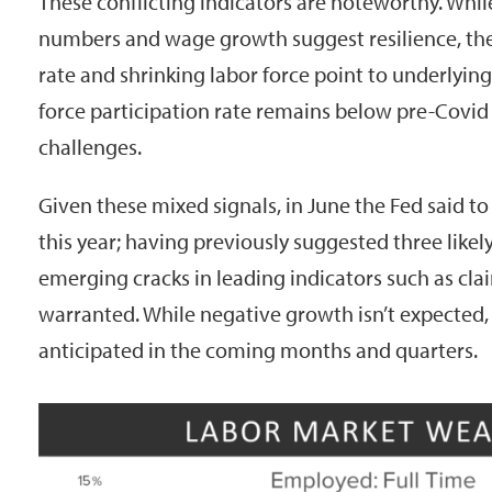
These conflicting indicators are noteworthy. Whil
numbers and wage growth suggest resilience, t
rate and shrinking labor force point to underlyin
force participation rate remains below pre-Covid 
challenges.
Given these mixed signals, in June the Fed said to 
this year; having previously suggested three likel
emerging cracks in leading indicators such as clai
warranted. While negative growth isn’t expected
anticipated in the coming months and quarters.