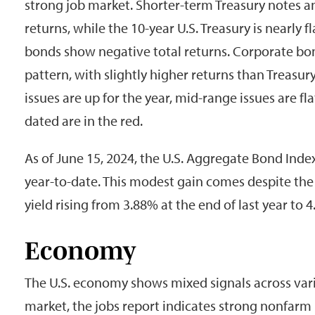
strong job market. Shorter-term Treasury notes an
returns, while the 10-year U.S. Treasury is nearly f
bonds show negative total returns. Corporate bon
pattern, with slightly higher returns than Treasur
issues are up for the year, mid-range issues are fl
dated are in the red.
As of June 15, 2024, the U.S. Aggregate Bond Ind
year-to-date. This modest gain comes despite the 
yield rising from 3.88% at the end of last year to
Economy
The U.S. economy shows mixed signals across vario
market, the jobs report indicates strong nonfarm 