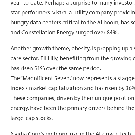
year-to-date. Perhaps a surprise to many investors
star performers. Vistra, a utility company providin
hungry data centers critical to the AI boom, has 
and Constellation Energy surged over 84%.
Another growth theme, obesity, is propping up a
care sector. Eli Lilly, benefiting from the growin
has risen 51% over the same period.
The “Magnificent Seven,” now represents a stagge
Index’s market capitalization and has risen by 36
These companies, driven by their unique positions
energy, have been the primary drivers behind the 
large-cap stocks.
Nvidia Corp.’s meteoric rise in the AI-driven tech