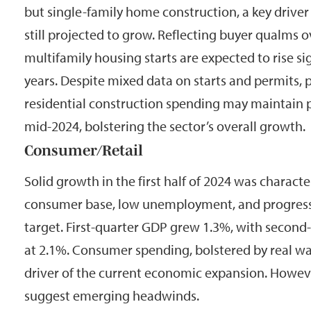
but single-family home construction, a key drive
still projected to grow. Reflecting buyer qualms 
multifamily housing starts are expected to rise si
years. Despite mixed data on starts and permits, 
residential construction spending may maintain
mid-2024, bolstering the sector’s overall growth.
Consumer/Retail
Solid growth in the first half of 2024 was charact
consumer base, low unemployment, and progress 
target. First-quarter GDP grew 1.3%, with second
at 2.1%. Consumer spending, bolstered by real w
driver of the current economic expansion. Howeve
suggest emerging headwinds.