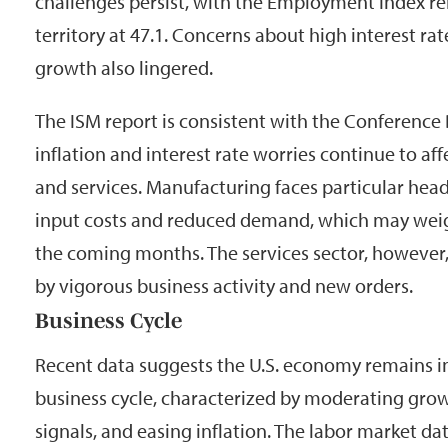
challenges persist, with the Employment Index r
territory at 47.1. Concerns about high interest ra
growth also lingered.
The ISM report is consistent with the Conference
inflation and interest rate worries continue to a
and services. Manufacturing faces particular he
input costs and reduced demand, which may wei
the coming months. The services sector, however
by vigorous business activity and new orders.
Business Cycle
Recent data suggests the U.S. economy remains in
business cycle, characterized by moderating gro
signals, and easing inflation. The labor market da