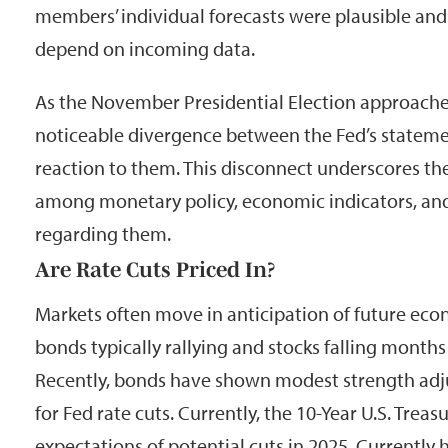
members’ individual forecasts were plausible an
depend on incoming data.
As the November Presidential Election approaches
noticeable divergence between the Fed’s stateme
reaction to them. This disconnect underscores the
among monetary policy, economic indicators, an
regarding them.
Are Rate Cuts Priced In?
Markets often move in anticipation of future eco
bonds typically rallying and stocks falling months 
Recently, bonds have shown modest strength adju
for Fed rate cuts. Currently, the 10-Year U.S. Treasu
expectations of potential cuts in 2025. Currently