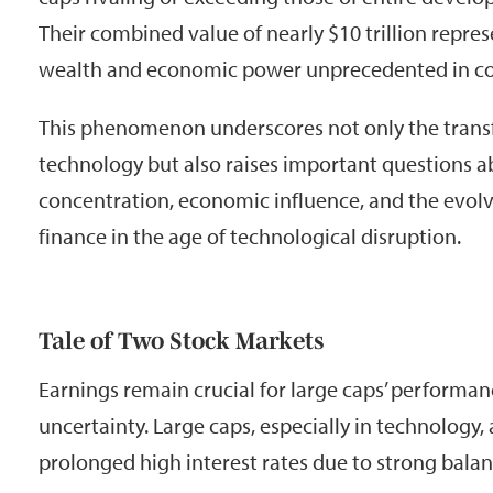
Their combined value of nearly $10 trillion repre
wealth and economic power unprecedented in cor
This phenomenon underscores not only the transf
technology but also raises important questions 
concentration, economic influence, and the evolv
finance in the age of technological disruption.
Tale of Two Stock Markets
Earnings remain crucial for large caps’ performa
uncertainty. Large caps, especially in technology, a
prolonged high interest rates due to strong bala