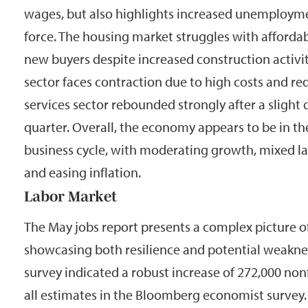
wages, but also highlights increased unemployme
force. The housing market struggles with affordab
new buyers despite increased construction activi
sector faces contraction due to high costs and r
services sector rebounded strongly after a slight 
quarter. Overall, the economy appears to be in th
business cycle, with moderating growth, mixed la
and easing inflation.
Labor Market
The May jobs report presents a complex picture of
showcasing both resilience and potential weakne
survey indicated a robust increase of 272,000 non
all estimates in the Bloomberg economist survey.