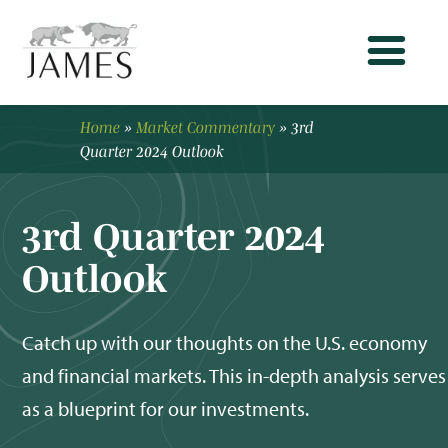
Home
»
Market Commentary
»
3rd
Quarter 2024 Outlook
3rd Quarter 2024
Outlook
Catch up with our thoughts on the U.S. economy
and financial markets. This in-depth analysis serves
as a blueprint for our investments.