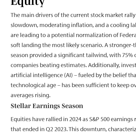
Equity
The main drivers of the current stock market rall
slowdown, moderating inflation, and a cooling la
are leading to a potential normalization of Feder
soft landing the most likely scenario. A stronger
season provided a significant tailwind, with 75% 
companies beating estimates. Additionally, inves
artificial intelligence (AI) – fueled by the belief t
technological age – has been sufficient to keep o
averages rising.
Stellar Earnings Season
Equities have rallied in 2024 as S&P 500 earnings
that ended in Q2 2023. This downturn, characteri