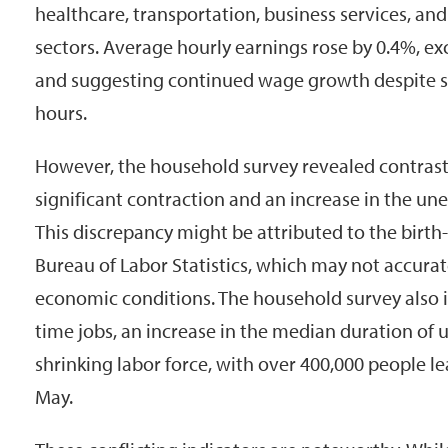
healthcare, transportation, business services, and
sectors. Average hourly earnings rose by 0.4%, e
and suggesting continued wage growth despite 
hours.
However, the household survey revealed contrast
significant contraction and an increase in the u
This discrepancy might be attributed to the birt
Bureau of Labor Statistics, which may not accurat
economic conditions. The household survey also in
time jobs, an increase in the median duration o
shrinking labor force, with over 400,000 people l
May.