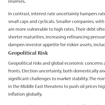
reserves.
In contrast, interest rate uncertainty hampers rate
small caps and cyclicals. Smaller companies, wit
are more vulnerable to high rates. Their debt ofte
shorter maturities, increasing refinancing pressur
dampen investor appetite for riskier assets, inclu
Geopolitical Risk
Geopolitical risks and global economic concerns
fronts. Election uncertainty, both domestically an
significant challenges to market stability. The risin
in the Middle East threatens to push oil prices hig
inflation globally.