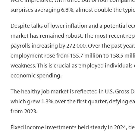
surprises averaging 6.8%, almost double the typic
Despite talks of lower inflation and a potential 
market has remained robust. The most recent r
payrolls increasing by 272,000. Over the past year
employment rose from 155.7 million to 158.5 mill
weakness. This is crucial as employed individuals 
economic spending.
The healthy job market is reflected in U.S. Gross
which grew 1.3% over the first quarter, defying ea
from 2023.
Fixed income investments held steady in 2024, des