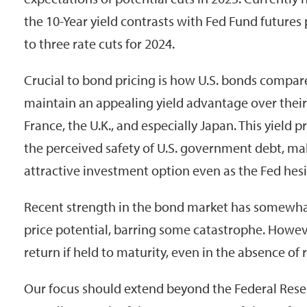
the 10-Year yield contrasts with Fed Fund futures 
to three rate cuts for 2024.
Crucial to bond pricing is how U.S. bonds compare 
maintain an appealing yield advantage over thei
France, the U.K., and especially Japan. This yiel
the perceived safety of U.S. government debt, ma
attractive investment option even as the Fed hesi
Recent strength in the bond market has somewha
price potential, barring some catastrophe. However,
return if held to maturity, even in the absence of r
Our focus should extend beyond the Federal Res