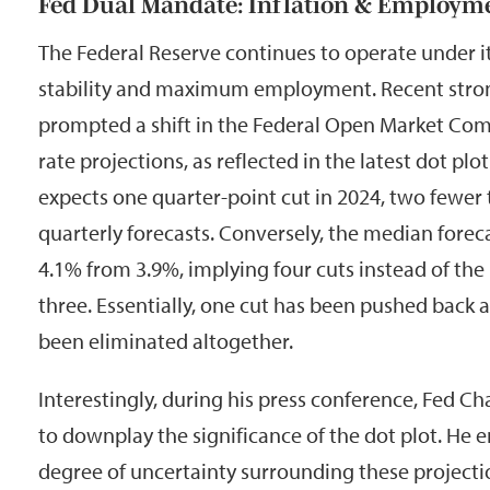
Fed Dual Mandate: Inflation & Employm
The Federal Reserve continues to operate under i
stability and maximum employment. Recent stro
prompted a shift in the Federal Open Market Com
rate projections, as reflected in the latest dot pl
expects one quarter-point cut in 2024, two fewer 
quarterly forecasts. Conversely, the median foreca
4.1% from 3.9%, implying four cuts instead of the
three. Essentially, one cut has been pushed back a
been eliminated altogether.
Interestingly, during his press conference, Fed 
to downplay the significance of the dot plot. He
degree of uncertainty surrounding these projecti