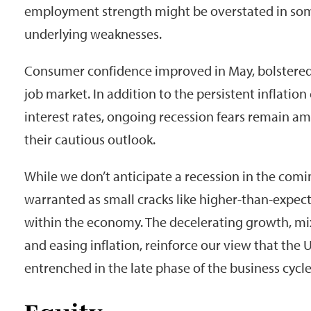
employment strength might be overstated in som
underlying weaknesses.
Consumer confidence improved in May, bolstered
job market. In addition to the persistent inflatio
interest rates, ongoing recession fears remain a
their cautious outlook.
While we don’t anticipate a recession in the comin
warranted as small cracks like higher-than-expec
within the economy. The decelerating growth, mix
and easing inflation, reinforce our view that the
entrenched in the late phase of the business cycle