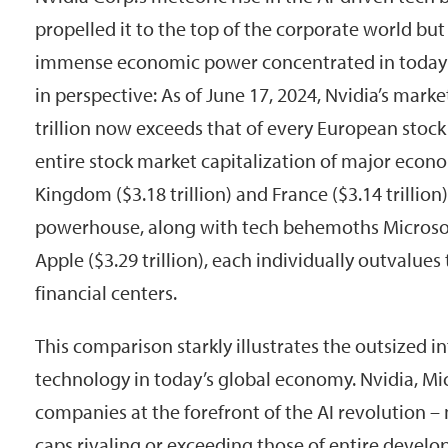
propelled it to the top of the corporate world but
immense economic power concentrated in today’s 
in perspective: As of June 17, 2024, Nvidia’s marke
trillion now exceeds that of every European stock
entire stock market capitalization of major econo
Kingdom ($3.18 trillion) and France ($3.14 trillio
powerhouse, along with tech behemoths Microsoft 
Apple ($3.29 trillion), each individually outvalues
financial centers.
This comparison starkly illustrates the outsized i
technology in today’s global economy. Nvidia, Mic
companies at the forefront of the AI revolutio
caps rivaling or exceeding those of entire develo