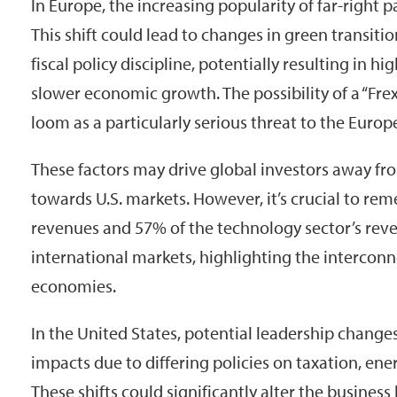
In Europe, the increasing popularity of far-right p
This shift could lead to changes in green transition
fiscal policy discipline, potentially resulting in h
slower economic growth. The possibility of a “Frex
loom as a particularly serious threat to the Europe
These factors may drive global investors away f
towards U.S. markets. However, it’s crucial to r
revenues and 57% of the technology sector’s re
international markets, highlighting the intercon
economies.
In the United States, potential leadership change
impacts due to differing policies on taxation, energ
These shifts could significantly alter the busines