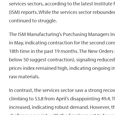
services sectors, according to the latest Institu
(ISM) reports. While the services sector rebound
continued to struggle.
The ISM Manufacturing’s Purchasing Managers Ind
in May, indicating contraction for the second co
18th time in the past 19 months. The New Orders In
below 50 suggest contraction), signaling reduce
prices index remained high, indicating ongoing in
raw materials.
In contrast, the services sector saw a strong reco
climbing to 53.8 from April’s disappointing 49.4.
increased, indicating robust demand. However, t