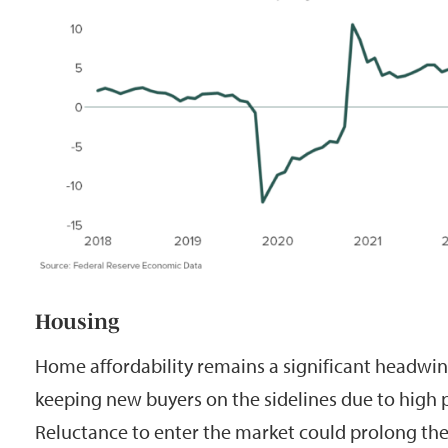
Housing
Home affordability remains a significant headwind
keeping new buyers on the sidelines due to high 
Reluctance to enter the market could prolong the