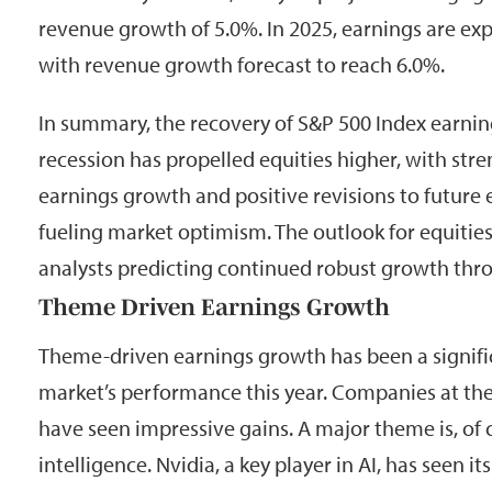
revenue growth of 5.0%. In 2025, earnings are ex
with revenue growth forecast to reach 6.0%.
In summary, the recovery of S&P 500 Index earnin
recession has propelled equities higher, with str
earnings growth and positive revisions to future 
fueling market optimism. The outlook for equities
analysts predicting continued robust growth thr
Theme Driven Earnings Growth
Theme-driven earnings growth has been a signific
market’s performance this year. Companies at the
have seen impressive gains. A major theme is, of co
intelligence. Nvidia, a key player in AI, has seen i