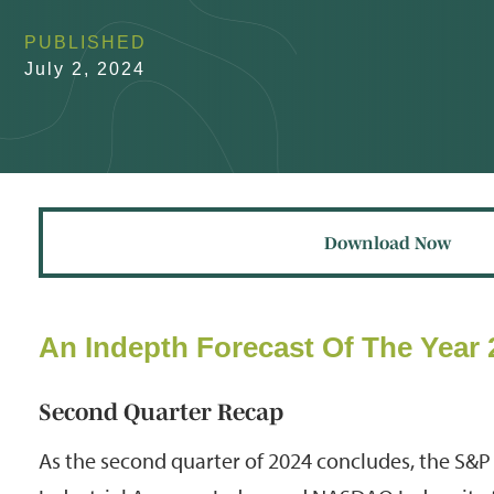
PUBLISHED
July 2, 2024
Download Now
An Indepth Forecast Of The Year 
Second Quarter Recap
As the second quarter of 2024 concludes, the S&P