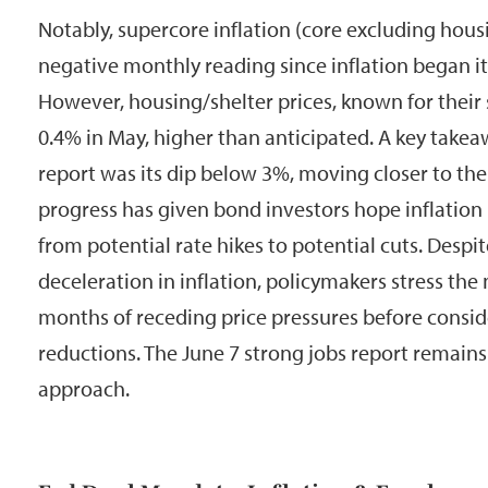
Notably, supercore inflation (core excluding housin
negative monthly reading since inflation began it
However, housing/shelter prices, known for their 
0.4% in May, higher than anticipated. A key take
report was its dip below 3%, moving closer to the 
progress has given bond investors hope inflation i
from potential rate hikes to potential cuts. Despi
deceleration in inflation, policymakers stress the
months of receding price pressures before conside
reductions. The June 7 strong jobs report remains 
approach.