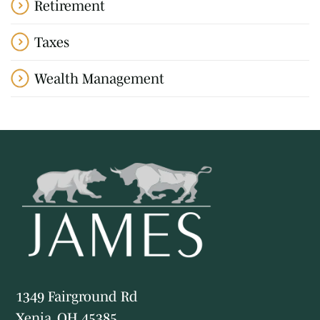
Retirement
Taxes
Wealth Management
1349 Fairground Rd
Xenia, OH 45385