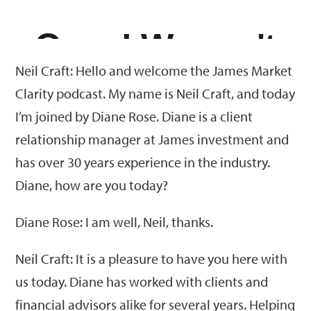
Neil Craft: Hello and welcome the James Market
Clarity podcast. My name is Neil Craft, and today
I’m joined by Diane Rose. Diane is a client
relationship manager at James investment and
has over 30 years experience in the industry.
Diane, how are you today?
Diane Rose: I am well, Neil, thanks.
Neil Craft: It is a pleasure to have you here with
us today. Diane has worked with clients and
financial advisors alike for several years. Helping