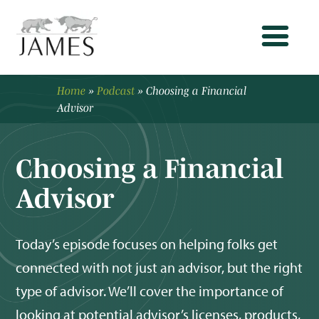
Home
»
Podcast
»
Choosing a Financial
Advisor
Choosing a Financial
Advisor
Today’s episode focuses on helping folks get
connected with not just an advisor, but the right
type of advisor. We’ll cover the importance of
looking at potential advisor’s licenses, products,