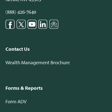
(888) 426-7640
Contact Us
Wealth Management Brochure
Forms & Reports
Form ADV