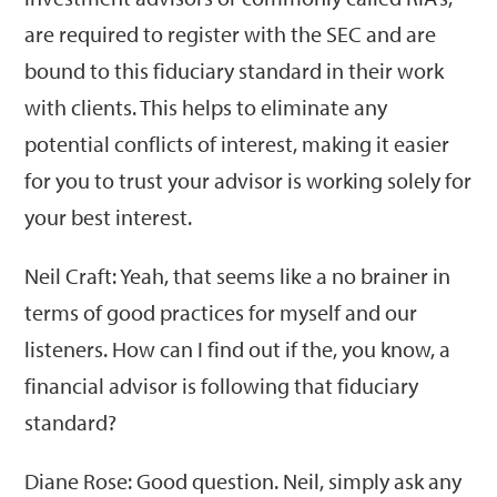
are required to register with the SEC and are
bound to this fiduciary standard in their work
with clients. This helps to eliminate any
potential conflicts of interest, making it easier
for you to trust your advisor is working solely for
your best interest.
Neil Craft: Yeah, that seems like a no brainer in
terms of good practices for myself and our
listeners. How can I find out if the, you know, a
financial advisor is following that fiduciary
standard?
Diane Rose: Good question. Neil, simply ask any