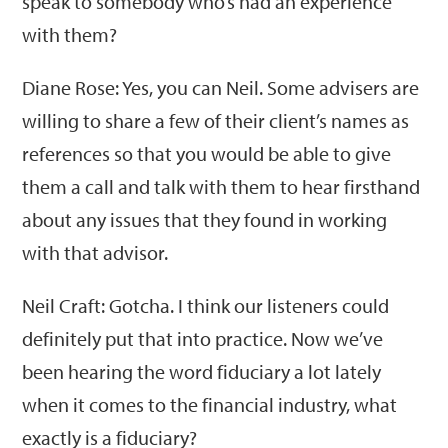
speak to somebody who’s had an experience
with them?
Diane Rose: Yes, you can Neil. Some advisers are
willing to share a few of their client’s names as
references so that you would be able to give
them a call and talk with them to hear firsthand
about any issues that they found in working
with that advisor.
Neil Craft: Gotcha. I think our listeners could
definitely put that into practice. Now we’ve
been hearing the word fiduciary a lot lately
when it comes to the financial industry, what
exactly is a fiduciary?