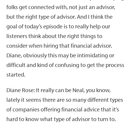
folks get connected with, not just an advisor,
but the right type of advisor. And I think the
goal of today’s episode is to really help our
listeners think about the right things to
consider when hiring that financial advisor.
Diane, obviously this may be intimidating or
difficult and kind of confusing to get the process
started.
Diane Rose: It really can be Neal, you know,
lately it seems there are so many different types
of companies offering financial advice that it’s
hard to know what type of advisor to turn to.