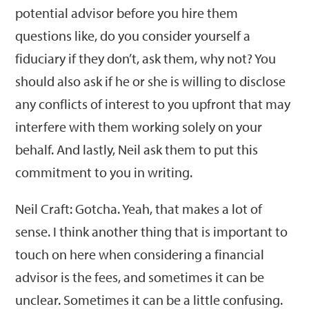
potential advisor before you hire them
questions like, do you consider yourself a
fiduciary if they don’t, ask them, why not? You
should also ask if he or she is willing to disclose
any conflicts of interest to you upfront that may
interfere with them working solely on your
behalf. And lastly, Neil ask them to put this
commitment to you in writing.
Neil Craft: Gotcha. Yeah, that makes a lot of
sense. I think another thing that is important to
touch on here when considering a financial
advisor is the fees, and sometimes it can be
unclear. Sometimes it can be a little confusing.