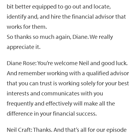
bit better equipped to go out and locate,
identify and, and hire the financial advisor that
works for them.
So thanks so much again, Diane. We really
appreciate it.
Diane Rose: You’re welcome Neil and good luck.
And remember working with a qualified advisor
that you can trust is working solely for your best
interests and communicates with you
frequently and effectively will make all the
difference in your financial success.
Neil Craft: Thanks. And that’s all for our episode