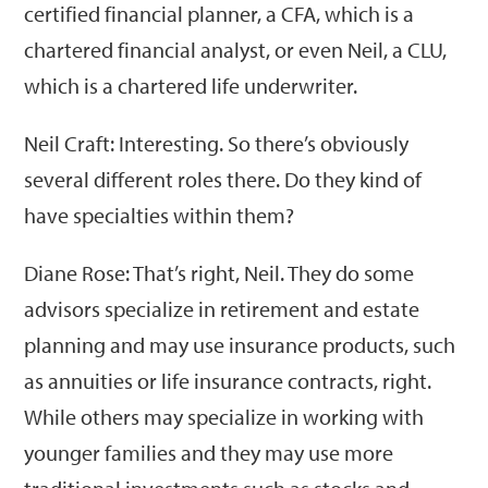
certified financial planner, a CFA, which is a
chartered financial analyst, or even Neil, a CLU,
which is a chartered life underwriter.
Neil Craft: Interesting. So there’s obviously
several different roles there. Do they kind of
have specialties within them?
Diane Rose: That’s right, Neil. They do some
advisors specialize in retirement and estate
planning and may use insurance products, such
as annuities or life insurance contracts, right.
While others may specialize in working with
younger families and they may use more