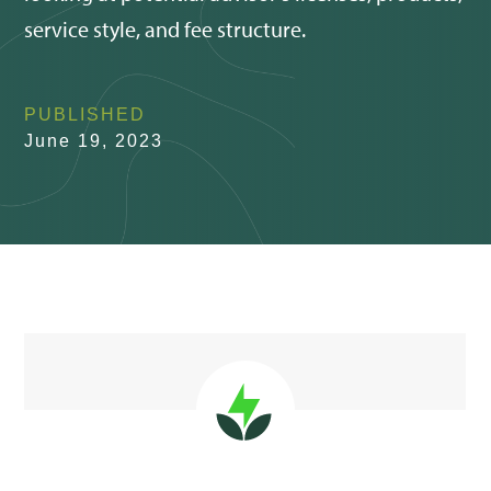
service style, and fee structure.
PUBLISHED
June 19, 2023