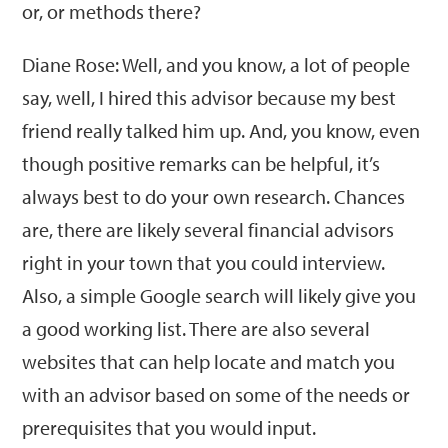
or, or methods there?
Diane Rose: Well, and you know, a lot of people
say, well, I hired this advisor because my best
friend really talked him up. And, you know, even
though positive remarks can be helpful, it’s
always best to do your own research. Chances
are, there are likely several financial advisors
right in your town that you could interview.
Also, a simple Google search will likely give you
a good working list. There are also several
websites that can help locate and match you
with an advisor based on some of the needs or
prerequisites that you would input.