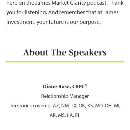
here on the James Market Clarity podcast. Thank
you for listening. And remember that at James
Investment, your future is our purpose.
About The Speakers
Diane Rose, CRPC®
Relationship Manager
Territories covered: AZ, NM, TX, OK, KS, MO, OH, MI,
AR, MS, LA, FL