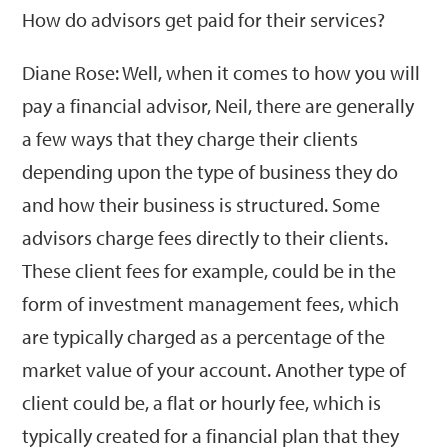
How do advisors get paid for their services?
Diane Rose: Well, when it comes to how you will
pay a financial advisor, Neil, there are generally
a few ways that they charge their clients
depending upon the type of business they do
and how their business is structured. Some
advisors charge fees directly to their clients.
These client fees for example, could be in the
form of investment management fees, which
are typically charged as a percentage of the
market value of your account. Another type of
client could be, a flat or hourly fee, which is
typically created for a financial plan that they