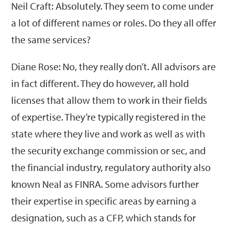
Neil Craft: Absolutely. They seem to come under
a lot of different names or roles. Do they all offer
the same services?
Diane Rose: No, they really don’t. All advisors are
in fact different. They do however, all hold
licenses that allow them to work in their fields
of expertise. They’re typically registered in the
state where they live and work as well as with
the security exchange commission or sec, and
the financial industry, regulatory authority also
known Neal as FINRA. Some advisors further
their expertise in specific areas by earning a
designation, such as a CFP, which stands for