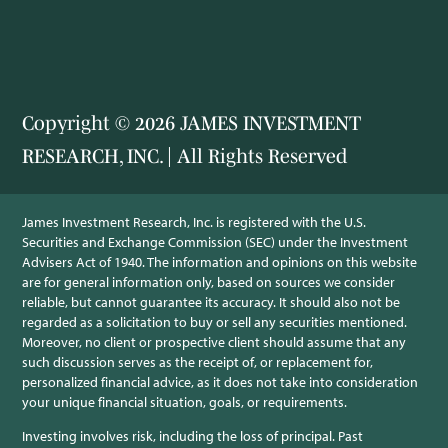
Copyright © 2026 JAMES INVESTMENT
RESEARCH, INC. | All Rights Reserved
James Investment Research, Inc. is registered with the U.S.
Securities and Exchange Commission (SEC) under the Investment
Advisers Act of 1940. The information and opinions on this website
are for general information only, based on sources we consider
reliable, but cannot guarantee its accuracy. It should also not be
regarded as a solicitation to buy or sell any securities mentioned.
Moreover, no client or prospective client should assume that any
such discussion serves as the receipt of, or replacement for,
personalized financial advice, as it does not take into consideration
your unique financial situation, goals, or requirements.
Investing involves risk, including the loss of principal. Past