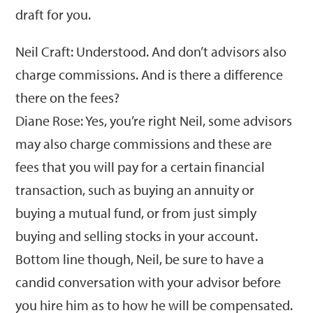
draft for you.
Neil Craft: Understood. And don’t advisors also
charge commissions. And is there a difference
there on the fees?
Diane Rose: Yes, you’re right Neil, some advisors
may also charge commissions and these are
fees that you will pay for a certain financial
transaction, such as buying an annuity or
buying a mutual fund, or from just simply
buying and selling stocks in your account.
Bottom line though, Neil, be sure to have a
candid conversation with your advisor before
you hire him as to how he will be compensated.