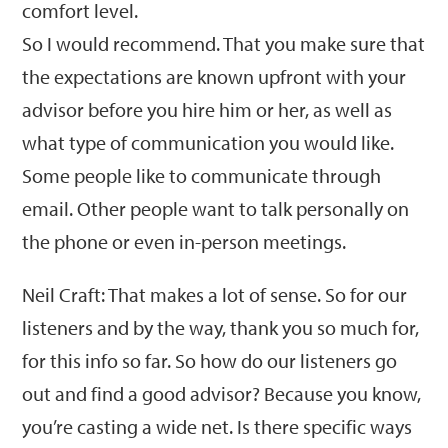
comfort level.
So I would recommend. That you make sure that
the expectations are known upfront with your
advisor before you hire him or her, as well as
what type of communication you would like.
Some people like to communicate through
email. Other people want to talk personally on
the phone or even in-person meetings.
Neil Craft: That makes a lot of sense. So for our
listeners and by the way, thank you so much for,
for this info so far. So how do our listeners go
out and find a good advisor? Because you know,
you’re casting a wide net. Is there specific ways