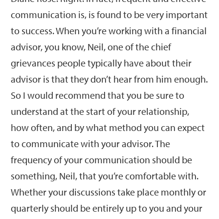
communication is, is found to be very important
to success. When you’re working with a financial
advisor, you know, Neil, one of the chief
grievances people typically have about their
advisor is that they don’t hear from him enough.
So I would recommend that you be sure to
understand at the start of your relationship,
how often, and by what method you can expect
to communicate with your advisor. The
frequency of your communication should be
something, Neil, that you’re comfortable with.
Whether your discussions take place monthly or
quarterly should be entirely up to you and your