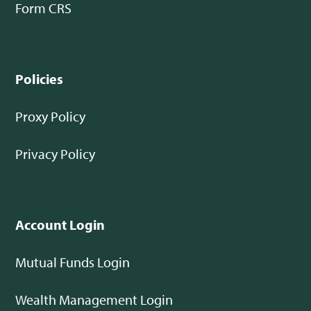
Form CRS
Policies
Proxy Policy
Privacy Policy
Account Login
Mutual Funds Login
Wealth Management Login