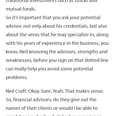
traditional investments such as stocks and
mutual funds.
So it’s important that you ask your potential
adviser, not only about his credentials, but also
about the areas that he may specialize in, along
with his years of experience in the business, you
know, Neil knowing the advisors, strengths and
weaknesses, before you sign on that dotted line
can really help you avoid some potential
problems.
Neil Craft: Okay. Sure. Yeah. That makes sense.
So, financial advisors, do they give out the
names of their clients or would I be able to