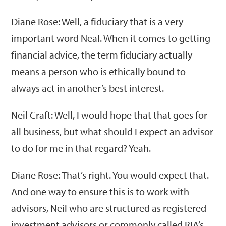
Diane Rose: Well, a fiduciary that is a very
important word Neal. When it comes to getting
financial advice, the term fiduciary actually
means a person who is ethically bound to
always act in another’s best interest.
Neil Craft: Well, I would hope that that goes for
all business, but what should I expect an advisor
to do for me in that regard? Yeah.
Diane Rose: That’s right. You would expect that.
And one way to ensure this is to work with
advisors, Neil who are structured as registered
investment advisors or commonly called RIA’s,