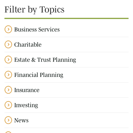
Filter by Topics
Business Services
Charitable
Estate & Trust Planning
Financial Planning
Insurance
Investing
News