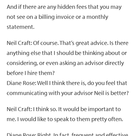
And if there are any hidden fees that you may
not see on a billing invoice or a monthly
statement.
Neil Craft: Of course. That’s great advice. Is there
anything else that I should be thinking about or
considering, or even asking an advisor directly
before I hire them?
Diane Rose: Well I think there is, do you feel that
communicating with your advisor Neil is better?
Neil Craft: I think so. It would be important to
me. I would like to speak to them pretty often.
Diane Rose: Right. In fact, frequent and effective