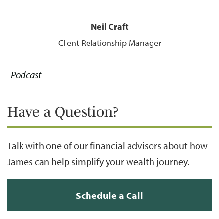
Neil Craft
Client Relationship Manager
Podcast
Have a Question?
Talk with one of our financial advisors about how
James can help simplify your wealth journey.
Schedule a Call