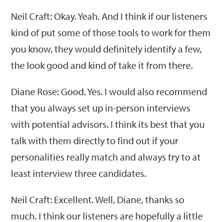
Neil Craft: Okay. Yeah. And I think if our listeners
kind of put some of those tools to work for them
you know, they would definitely identify a few,
the look good and kind of take it from there.
Diane Rose: Good. Yes. I would also recommend
that you always set up in-person interviews
with potential advisors. I think its best that you
talk with them directly to find out if your
personalities really match and always try to at
least interview three candidates.
Neil Craft: Excellent. Well, Diane, thanks so
much. I think our listeners are hopefully a little