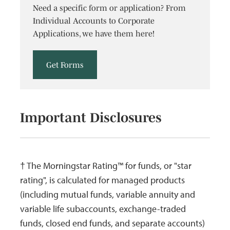
Need a specific form or application? From
06/30/2009
06/30/2009
Income
$0.0178
$
Individual Accounts to Corporate
Applications, we have them here!
03/31/2009
03/31/2009
Income
$0.0426
$
06/30/2008
06/30/2008
Income
$0.0231
$
Get Forms
03/31/2008
03/31/2008
Income
$0.0223
$
12/26/2007
12/26/2007
Income
$0.0547
$
Important Disclosures
06/29/2007
06/29/2007
Income
$0.0465
$
03/30/2007
03/30/2007
Income
$0.0239
$
12/29/2006
12/29/2006
Income
$0.0413
$
† The Morningstar Rating™ for funds, or "star
12/01/2006
12/01/2006
Long
$0.2163
$
rating", is calculated for managed products
Term Cap
(including mutual funds, variable annuity and
Gain
variable life subaccounts, exchange-traded
funds, closed end funds, and separate accounts)
12/30/2005
12/30/2005
Income
$0.0074
$