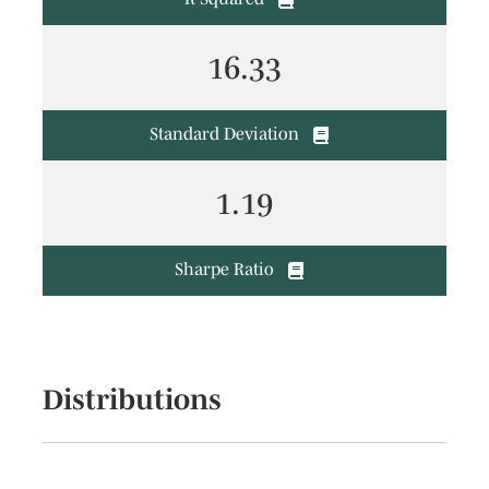
16.33
Standard Deviation
1.19
Sharpe Ratio
Distributions