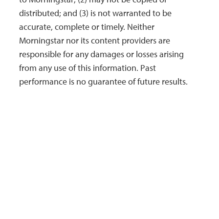
distributed; and (3) is not warranted to be
accurate, complete or timely. Neither
Morningstar nor its content providers are
responsible for any damages or losses arising
from any use of this information. Past
performance is no guarantee of future results.