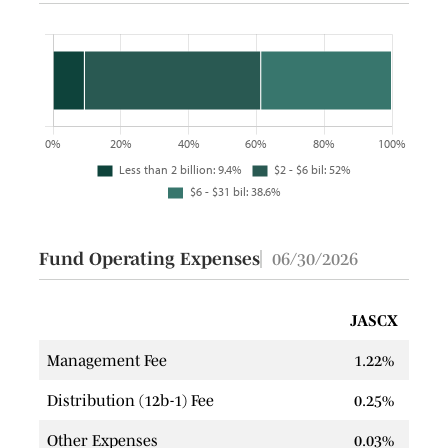
Fund Operating Expenses
06/30/2026
JASCX
Management Fee
1.22%
Distribution (12b-1) Fee
0.25%
Other Expenses
0.03%