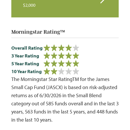
$2,000
Morningstar Rating™
Overall Rating
3 Year Rating
5 Year Rating
10 Year Rating
The Morningstar Star RatingTM for the James
Small Cap Fund (JASCX) is based on risk-adjusted
returns as of 6/30/2026 in the Small Blend
category out of 585 funds overall and in the last 3
years, 563 funds in the last 5 years, and 448 funds
in the last 10 years.