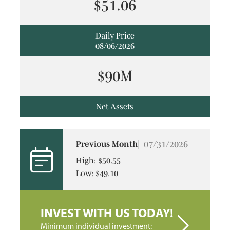
$51.06
Daily Price
08/06/2026
$90M
Net Assets
07/31/2026
Previous Month
High: $50.55
Low: $49.10
INVEST WITH US TODAY!
Minimum individual investment: