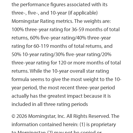
the performance figures associated with its
12/28/1998
12/28/1998
Income
$0.0039
$
three-, five-, and 10-year (if applicable)
Morningstar Rating metrics. The weights are:
100% three-year rating for 36-59 months of total
returns, 60% five-year rating/40% three-year
rating for 60-119 months of total returns, and
50% 10-year rating/30% five-year rating/20%
three-year rating for 120 or more months of total
returns. While the 10-year overall star rating
formula seems to give the most weight to the 10-
year period, the most recent three-year period
actually has the greatest impact because it is
included in all three rating periods
© 2026 Morningstar, Inc. All Rights Reserved. The
information contained herein: (1) is proprietary
to Morningstar; (2) may not be copied or