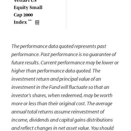
VettaFi US
Equity Small
Cap 2000
**
Index
The performance data quoted represents past
performance. Past performance is no guarantee of
future results. Current performance may be lower or
higher than performance data quoted. The
investment return and principal value of an
investment in the Fund will fluctuate so that an
investor's shares, when redeemed, may be worth
more or less than their original cost. The average
annual total returns assume reinvestment of
income, dividends and capital gains distributions
and reflect changes in net asset value. You should