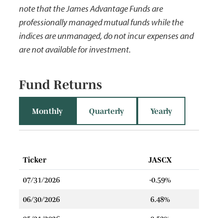
note that the James Advantage Funds are
professionally managed mutual funds while the
indices are unmanaged, do not incur expenses and
are not available for investment.
Fund Returns
Monthly
Quarterly
Yearly
Ticker
JASCX
07/31/2026
-0.59%
06/30/2026
6.48%