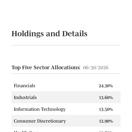
Holdings and Details
Top Five Sector Allocations
06/30/2026
Financials
24.30%
Industrials
13.60%
Information Technology
13.50%
Consumer Discretionary
12.90%