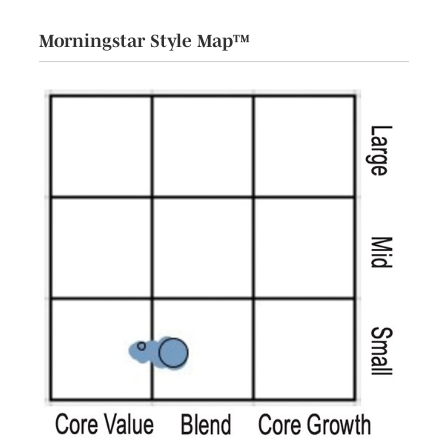
Morningstar Style Map™