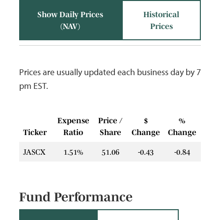
Show Daily Prices
Historical
(NAV)
Prices
Prices are usually updated each business day by 7
pm EST.
Expense
Price /
$
%
Ticker
Ratio
Share
Change
Change
JASCX
1.51%
51.06
-0.43
-0.84
Fund Performance