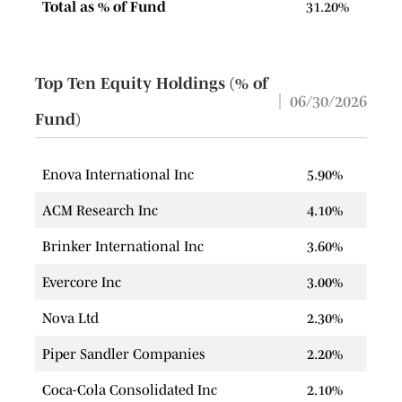
Total as % of Fund
31.20%
Top Ten Equity Holdings (% of
06/30/2026
Fund)
Enova International Inc
5.90%
ACM Research Inc
4.10%
Brinker International Inc
3.60%
Evercore Inc
3.00%
Nova Ltd
2.30%
Piper Sandler Companies
2.20%
Coca-Cola Consolidated Inc
2.10%