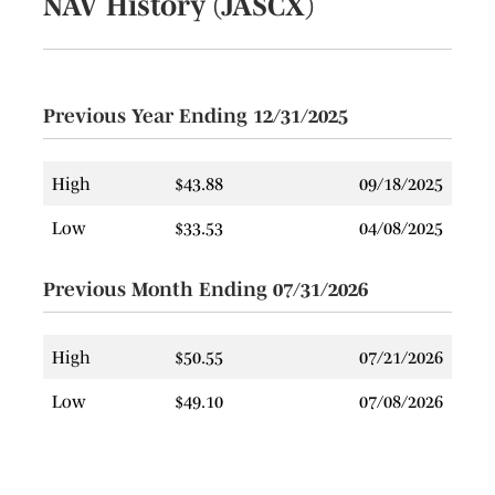
NAV History (JASCX)
12/06/2023
12/07/2023
Long
$0.0939
$
Term Cap
Gain
Previous Year Ending 12/31/2025
12/28/2022
12/28/2022
Income
$0.1416
$
12/07/2022
12/07/2022
Long
$1.6698
$
High
$43.88
09/18/2025
Term Cap
Gain
Low
$33.53
04/08/2025
12/29/2021
12/30/2021
Income
$0.0927
$
Previous Month Ending 07/31/2026
12/29/2020
12/30/2020
Income
$0.1251
$
12/07/2018
12/10/2018
Long
$1.7170
$
High
$50.55
07/21/2026
Term Cap
Gain
Low
$49.10
07/08/2026
12/07/2018
12/10/2018
Short
$0.4194
$
Term Cap