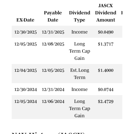
JASCX
J
Payable
Dividend
Dividend
Rein
EX-Date
Date
Type
Amount
P
12/30/2025
12/31/2025
Income
$0.0490
$
12/05/2025
12/08/2025
Long
$1.3717
$
Term Cap
Gain
12/04/2025
12/05/2025
Est. Long
$1.4000
$
Term
12/30/2024
12/31/2024
Income
$0.0744
$
12/05/2024
12/06/2024
Long
$2.4729
$
Term Cap
Gain
12/28/2023
12/29/2023
Income
$0.1062
$