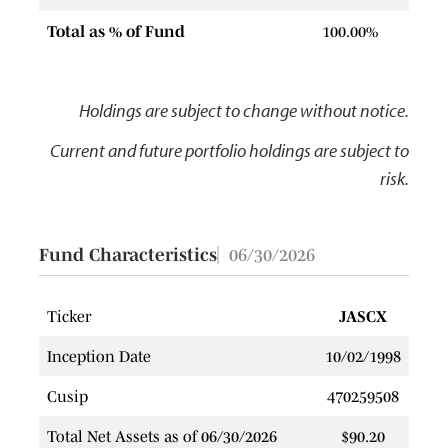
Total as % of Fund
100.00%
Holdings are subject to change without notice.
Current and future portfolio holdings are subject to
risk.
Fund Characteristics
06/30/2026
Ticker
JASCX
Inception Date
10/02/1998
Cusip
470259508
Total Net Assets as of 06/30/2026
$90.20