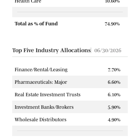
Health Care
10.60%
Total as % of Fund
74.90%
Top Five Industry Allocations
06/30/2026
Finance/Rental/Leasing
7.70%
Pharmaceuticals: Major
6.60%
Real Estate Investment Trusts
6.10%
Investment Banks/Brokers
5.90%
Wholesale Distributors
4.90%