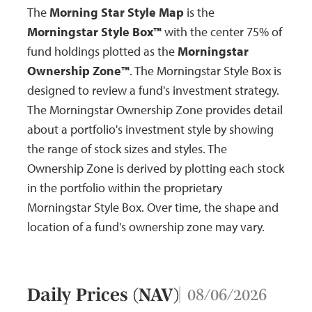
The
Morning Star Style Map
is the
Morningstar Style Box™
with the center 75% of
fund holdings plotted as the
Morningstar
Ownership Zone™
. The Morningstar Style Box is
designed to review a fund's investment strategy.
The Morningstar Ownership Zone provides detail
about a portfolio's investment style by showing
the range of stock sizes and styles. The
Ownership Zone is derived by plotting each stock
in the portfolio within the proprietary
Morningstar Style Box. Over time, the shape and
location of a fund's ownership zone may vary.
Daily Prices (NAV)
08/06/2026