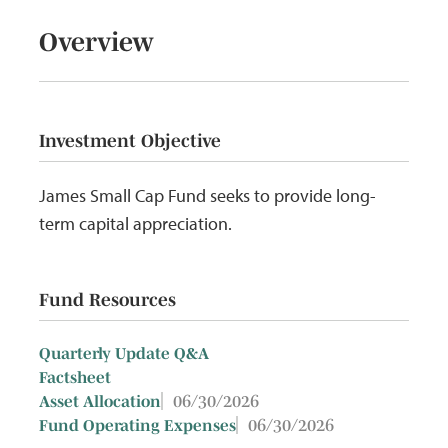
Overview
Investment Objective
James Small Cap Fund seeks to provide long-
term capital appreciation.
Fund Resources
Quarterly Update Q&A
Factsheet
06/30/2026
Asset Allocation
06/30/2026
Fund Operating Expenses