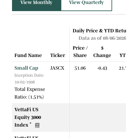
View Monthly
View Quarterly
Daily Price & YTD Return
Data as of 08/06/2026
Price /
$
Fund Name
Ticker
Share
Change
YTD
Small Cap
JASCX
51.06
-0.43
21.72
Inception Date:
10/02/1998
Total Expense
Ratio: (1.51%)
VettaFi US
Equity 3000
*
Index