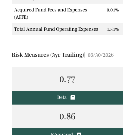
Acquired Fund Fees and Expenses
0.01%
(AFFE)
Total Annual Fund Operating Expenses
1.51%
Risk Measures (3yr Trailing)
06/30/2026
0.77
Beta
0.86
R-Squared