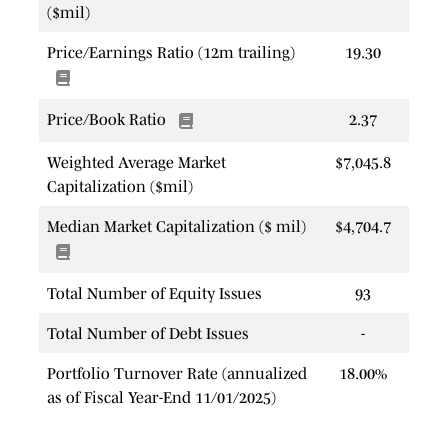
($mil)
Price/Earnings Ratio (12m trailing)
19.30
Price/Book Ratio
2.37
Weighted Average Market
$7,045.8
Capitalization ($mil)
Median Market Capitalization ($ mil)
$4,704.7
Total Number of Equity Issues
93
Total Number of Debt Issues
-
Portfolio Turnover Rate (annualized
18.00%
as of Fiscal Year-End 11/01/2025)