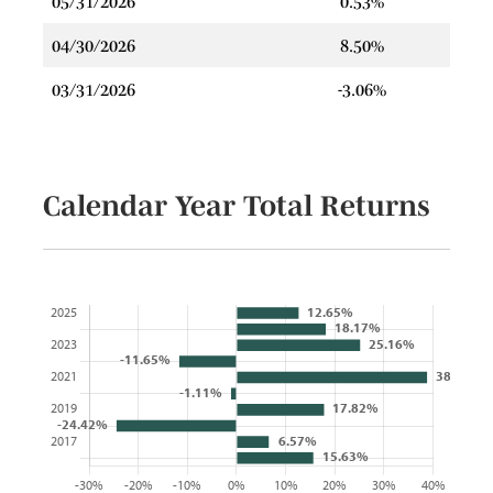
05/31/2026
0.53%
04/30/2026
8.50%
03/31/2026
-3.06%
Calendar Year Total Returns