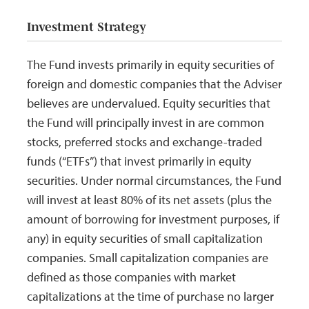
Investment Strategy
The Fund invests primarily in equity securities of
foreign and domestic companies that the Adviser
believes are undervalued. Equity securities that
the Fund will principally invest in are common
stocks, preferred stocks and exchange-traded
funds (“ETFs”) that invest primarily in equity
securities. Under normal circumstances, the Fund
will invest at least 80% of its net assets (plus the
amount of borrowing for investment purposes, if
any) in equity securities of small capitalization
companies. Small capitalization companies are
defined as those companies with market
capitalizations at the time of purchase no larger