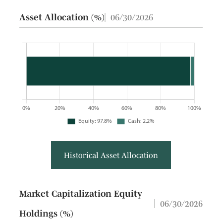
Asset Allocation (%)
06/30/2026
Historical Asset Allocation
Market Capitalization Equity
06/30/2026
Holdings (%)