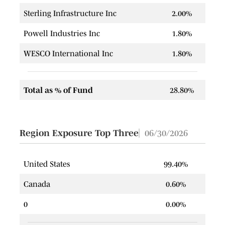
Sterling Infrastructure Inc
2.00%
Powell Industries Inc
1.80%
WESCO International Inc
1.80%
Total as % of Fund
28.80%
Region Exposure Top Three
06/30/2026
United States
99.40%
Canada
0.60%
0
0.00%