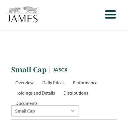
Small Cap
JASCX
Overview
Daily Prices
Performance
Holdings and Details
Distributions
Documents