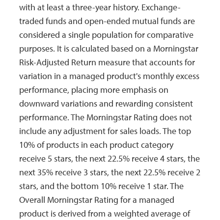
with at least a three-year history. Exchange-
12/01/2005
12/01/2005
Long
$0.2992
$
traded funds and open-ended mutual funds are
Term Cap
considered a single population for comparative
Gain
purposes. It is calculated based on a Morningstar
09/30/2005
09/30/2005
Income
$0.0344
$
Risk-Adjusted Return measure that accounts for
variation in a managed product's monthly excess
12/01/2004
12/01/2004
Long
$0.9965
$
Term Cap
performance, placing more emphasis on
Gain
downward variations and rewarding consistent
performance. The Morningstar Rating does not
12/24/2003
12/24/2003
Income
$0.0400
$
include any adjustment for sales loads. The top
09/24/2003
09/24/2003
Income
$0.0199
$
10% of products in each product category
receive 5 stars, the next 22.5% receive 4 stars, the
06/25/2003
06/25/2003
Income
$0.0203
$
next 35% receive 3 stars, the next 22.5% receive 2
03/26/2003
03/26/2003
Income
$0.0708
$
stars, and the bottom 10% receive 1 star. The
12/26/2002
12/26/2002
Income
$0.0117
$
Overall Morningstar Rating for a managed
product is derived from a weighted average of
12/31/2001
12/31/2001
Income
$0.0129
$