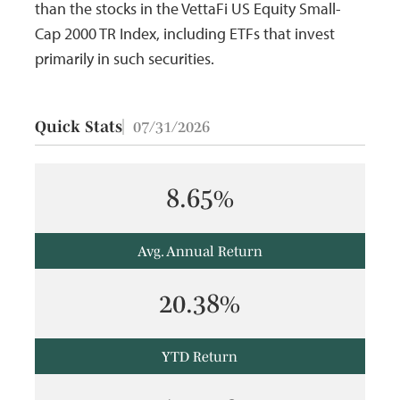
than the stocks in the VettaFi US Equity Small-
Cap 2000 TR Index, including ETFs that invest
primarily in such securities.
Quick Stats
07/31/2026
8.65%
Avg. Annual Return
20.38%
YTD Return