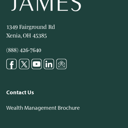
1349 Fairground Rd
Xenia, OH 45385
(888) 426-7640
Contact Us
Wealth Management Brochure