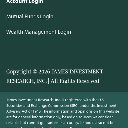
Account Login
Mutual Funds Login
Wealth Management Login
Copyright © 2026 JAMES INVESTMENT
RESEARCH, INC. | All Rights Reserved
James Investment Research, Inc. is registered with the U.S.
Securities and Exchange Commission (SEC) under the Investment
Advisers Act of 1940. The information and opinions on this website
are for general information only, based on sources we consider
reliable, but cannot guarantee its accuracy. It should also not be