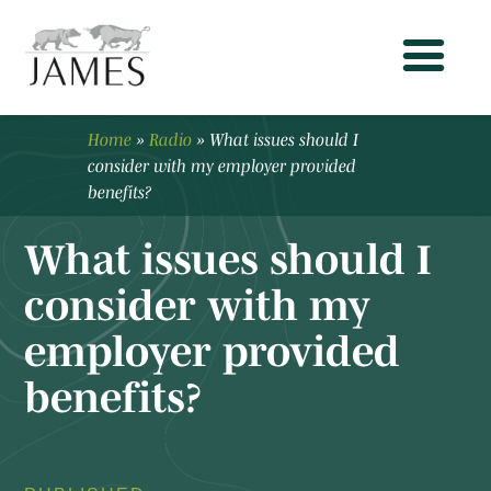
Home
»
Radio
»
What issues should I
consider with my employer provided
benefits?
What issues should I
consider with my
employer provided
benefits?