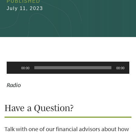
PUBLISHED
July 11, 2023
Audio
00:00
00:00
Player
Radio
Have a Question?
Talk with one of our financial advisors about how