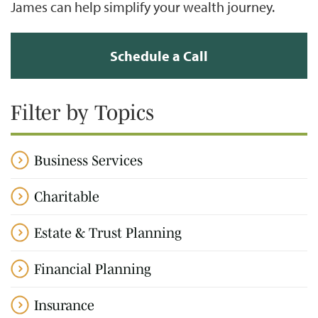
James can help simplify your wealth journey.
Schedule a Call
Filter by Topics
Business Services
Charitable
Estate & Trust Planning
Financial Planning
Insurance