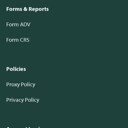
Forms & Reports
Form ADV
Form CRS
Policies
Proxy Policy
Privacy Policy