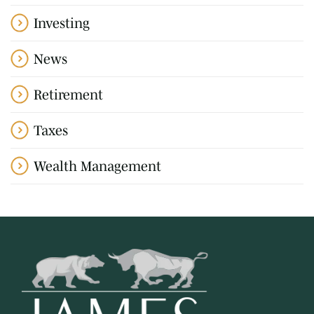
Investing
News
Retirement
Taxes
Wealth Management