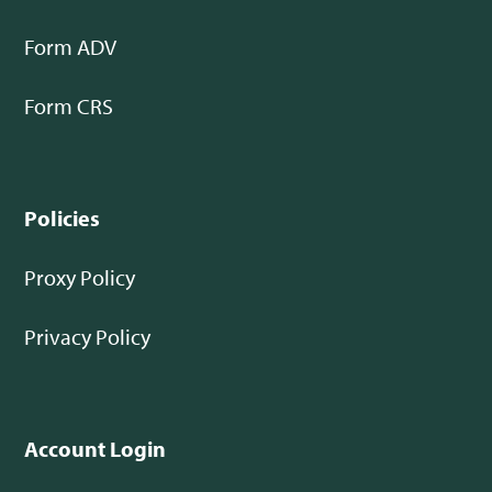
Form ADV
Form CRS
Policies
Proxy Policy
Privacy Policy
Account Login