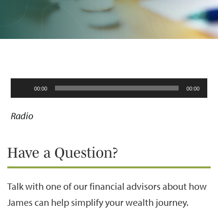
Audio
00:00
00:00
Player
Radio
Have a Question?
Talk with one of our financial advisors about how
James can help simplify your wealth journey.