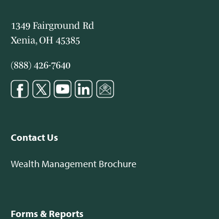
1349 Fairground Rd
Xenia, OH 45385
(888) 426-7640
Contact Us
Wealth Management Brochure
Forms & Reports