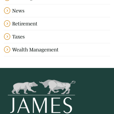
News
Retirement
Taxes
Wealth Management