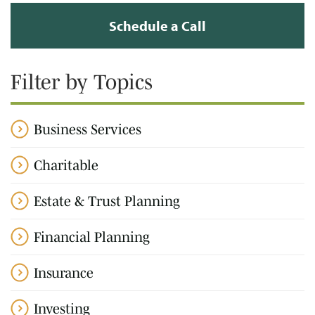
Schedule a Call
Filter by Topics
Business Services
Charitable
Estate & Trust Planning
Financial Planning
Insurance
Investing