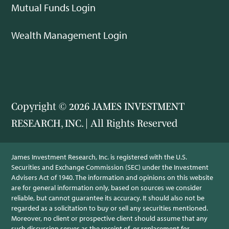
Mutual Funds Login
Wealth Management Login
Copyright © 2026 JAMES INVESTMENT
RESEARCH, INC. | All Rights Reserved
James Investment Research, Inc. is registered with the U.S.
Securities and Exchange Commission (SEC) under the Investment
Advisers Act of 1940. The information and opinions on this website
are for general information only, based on sources we consider
reliable, but cannot guarantee its accuracy. It should also not be
regarded as a solicitation to buy or sell any securities mentioned.
Moreover, no client or prospective client should assume that any
such discussion serves as the receipt of, or replacement for,