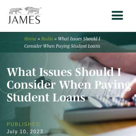
Home
»
Radio
»
What Issues Should I
Consider When Paying Student Loans
What Issues Should I
Consider When Paying
Student Loans
PUBLISHED
July 10, 2023