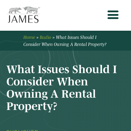
Home
»
Radio
»
What Issues Should I
Consider When Owning A Rental Property?
What Issues Should I
Consider When
Owning A Rental
Property?