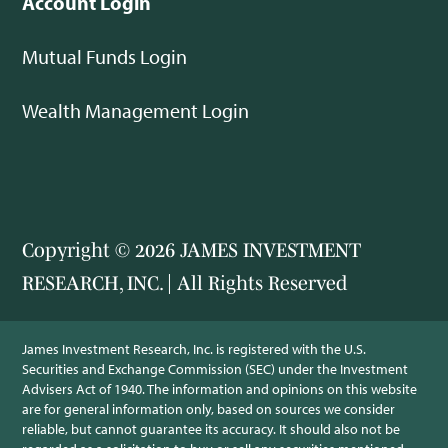
Account Login
Mutual Funds Login
Wealth Management Login
Copyright © 2026 JAMES INVESTMENT
RESEARCH, INC. | All Rights Reserved
James Investment Research, Inc. is registered with the U.S.
Securities and Exchange Commission (SEC) under the Investment
Advisers Act of 1940. The information and opinions on this website
are for general information only, based on sources we consider
reliable, but cannot guarantee its accuracy. It should also not be