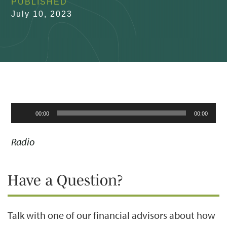
PUBLISHED
July 10, 2023
Audio
00:00
00:00
Player
Radio
Have a Question?
Talk with one of our financial advisors about how