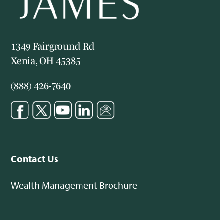
1349 Fairground Rd
Xenia, OH 45385
(888) 426-7640
Contact Us
Wealth Management Brochure