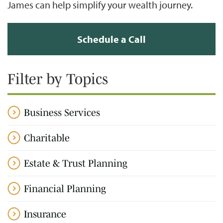
James can help simplify your wealth journey.
Schedule a Call
Filter by Topics
Business Services
Charitable
Estate & Trust Planning
Financial Planning
Insurance