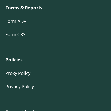
Forms & Reports
Form ADV
Form CRS
Policies
Proxy Policy
Privacy Policy