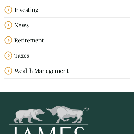
Investing
News
Retirement
Taxes
Wealth Management