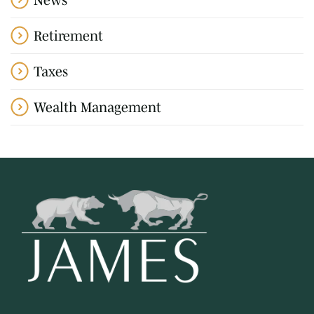
Retirement
Taxes
Wealth Management