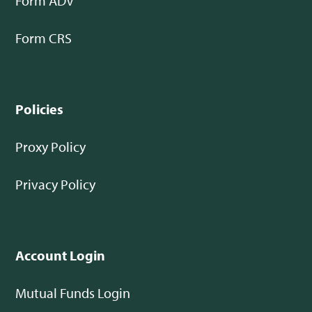
Form ADV
Form CRS
Policies
Proxy Policy
Privacy Policy
Account Login
Mutual Funds Login