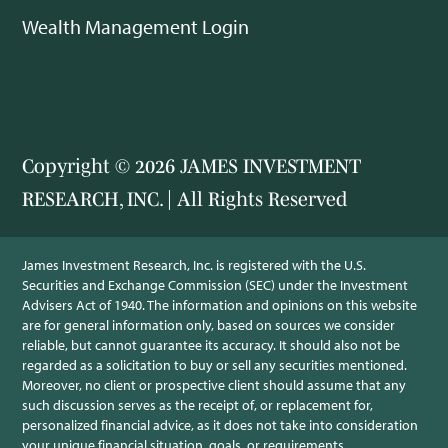
Wealth Management Login
Copyright © 2026 JAMES INVESTMENT
RESEARCH, INC. | All Rights Reserved
James Investment Research, Inc. is registered with the U.S.
Securities and Exchange Commission (SEC) under the Investment
Advisers Act of 1940. The information and opinions on this website
are for general information only, based on sources we consider
reliable, but cannot guarantee its accuracy. It should also not be
regarded as a solicitation to buy or sell any securities mentioned.
Moreover, no client or prospective client should assume that any
such discussion serves as the receipt of, or replacement for,
personalized financial advice, as it does not take into consideration
your unique financial situation, goals, or requirements.