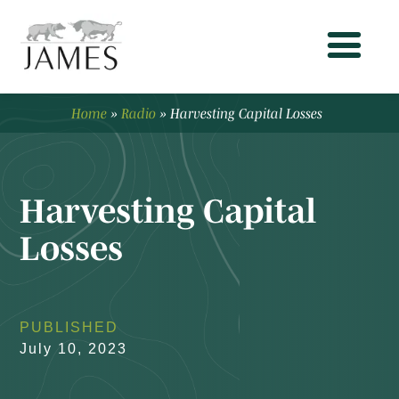
Home
»
Radio
»
Harvesting Capital Losses
Harvesting Capital
Losses
PUBLISHED
July 10, 2023