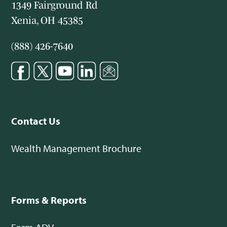
1349 Fairground Rd
Xenia, OH 45385
(888) 426-7640
Contact Us
Wealth Management Brochure
Forms & Reports