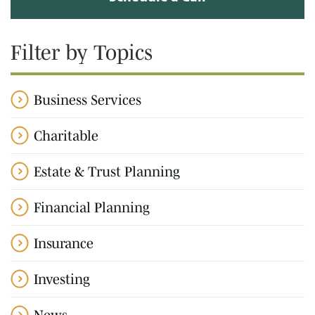
Filter by Topics
Business Services
Charitable
Estate & Trust Planning
Financial Planning
Insurance
Investing
News