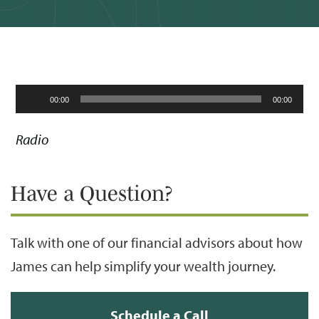
Audio
00:00
00:00
Player
Radio
Have a Question?
Talk with one of our financial advisors about how
James can help simplify your wealth journey.
Schedule a Call