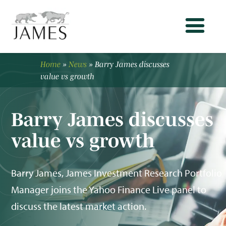
Home
»
News
»
Barry James discusses
value vs growth
Barry James discusses
value vs growth
Barry James, James Investment Research Portfolio
Manager joins the Yahoo Finance Live panel to
discuss the latest market action.