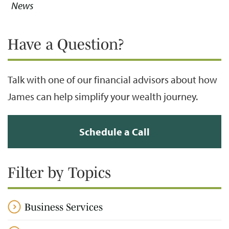
News
Have a Question?
Talk with one of our financial advisors about how
James can help simplify your wealth journey.
Schedule a Call
Filter by Topics
Business Services