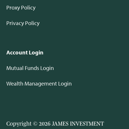
Proxy Policy
Privacy Policy
Account Login
Mutual Funds Login
Wealth Management Login
Copyright © 2026 JAMES INVESTMENT