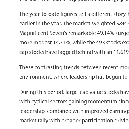
The year-to-date figures tell a different story
earlier in the year. The market-weighted S&P 5
Magnificent Seven’s remarkable 49.14% surge
more modest 14.71%, while the 493 stocks exc
cap stocks have lagged behind with an 11.61% 
These contrasting trends between recent mont
environment, where leadership has begun to
During this period, large-cap value stocks h
with cyclical sectors gaining momentum since 
leadership, combined with improved earnings 
market rally with broader participation drivin