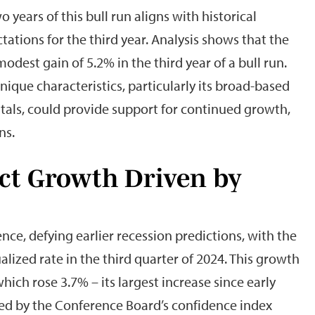
 years of this bull run aligns with historical
ations for the third year. Analysis shows that the
dest gain of 5.2% in the third year of a bull run.
que characteristics, particularly its broad-based
als, could provide support for continued growth,
ns.
ct Growth Driven by
ce, defying earlier recession predictions, with the
ized rate in the third quarter of 2024. This growth
ich rose 3.7% – its largest increase since early
ed by the Conference Board’s confidence index