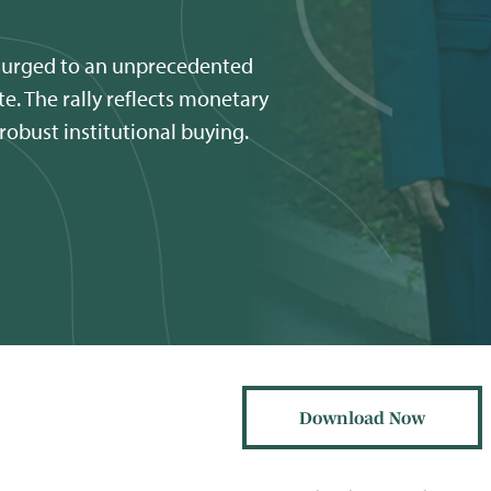
surged to an unprecedented
e. The rally reflects monetary
 robust institutional buying.
Download Now