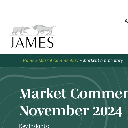
A
Home
»
Market Commentary
»
Market Commentary –
Market Commen
November 2024
Key Insights: