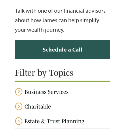
Talk with one of our financial advisors
about how James can help simplify
your wealth journey.
Schedule a Call
Filter by Topics
Business Services
Charitable
Estate & Trust Planning