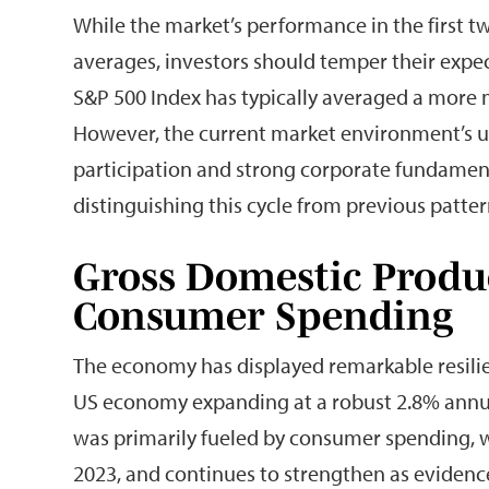
While the market’s performance in the first two
averages, investors should temper their expect
S&P 500 Index has typically averaged a more mo
However, the current market environment’s uni
participation and strong corporate fundament
distinguishing this cycle from previous patter
Gross Domestic Produ
Consumer Spending
The economy has displayed remarkable resilien
US economy expanding at a robust 2.8% annual
was primarily fueled by consumer spending, wh
2023, and continues to strengthen as evidenc