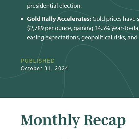
presidential election.
Gold Rally Accelerates:
Gold prices have 
$2,789 per ounce, gaining 34.5% year-to-dat
easing expectations, geopolitical risks, and
PUBLISHED
October 31, 2024
Monthly Recap