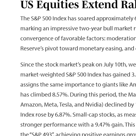
US Equities Extend Ra
The S&P 500 Index has soared approximately 6
marking an impressive two-year bull market ru
convergence of favorable factors: moderation 
Reserve’s pivot toward monetary easing, and
Since the stock market’s peak on July 10th, we
market-weighted S&P 500 Index has gained 3.
assigns the same importance to giants like A
has climbed 8.57%. During this period, the Ma
Amazon, Meta, Tesla, and Nvidia) declined by 
Index rose by 6.87%. Small-cap stocks, as me
stronger performance with a 9.47% gain. This 
the “S&P 493”, achieving positive earnings grow