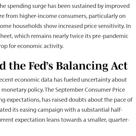
 The spending surge has been sustained by improved
re from higher-income consumers, particularly on
come households show increased price sensitivity. In
 sheet, which remains nearly twice its pre-pandemic
rop for economic activity.
d the Fed’s Balancing Act
recent economic data has fueled uncertainty about
e’s monetary policy. The September Consumer Price
ing expectations, has raised doubts about the pace of
tiated its easing campaign with a substantial half-
rrent expectation leans towards a smaller, quarter-