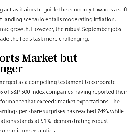
g act as it aims to guide the economy towards a soft
ft landing scenario entails moderating inflation,
omic growth. However, the robust September jobs
ade the Fed’s task more challenging.
orts Market but
inger
emerged as a compelling testament to corporate
51% of S&P 500 Index companies having reported their
erformance that exceeds market expectations. The
arnings per share surprises has reached 74%, while
tations stands at 51%, demonstrating robust
conomic uncertainties.