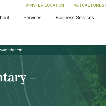
MINSTER LOCATION
MUTUAL FUNDS 
bout
Services
Business Services
 November 2024
tary –