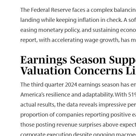
The Federal Reserve faces a complex balancin
landing while keeping inflation in check. A so
easing monetary policy, and sustaining econ
report, with accelerating wage growth, has m
Earnings Season Supp
Valuation Concerns L
The third quarter 2024 earnings season has 
America’s resilience and adaptability. With 
actual results, the data reveals impressive p
proportion of companies reporting positive e
those posting revenue surprises above expec
corporate execution despite ongoing macroe