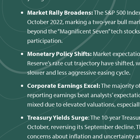
Market Rally Broadens:
The S&P 500 Index
October 2022, marking a two-year bull mark
beyond the “Magnificent Seven” tech stock
participation.
Monetary Policy Shifts:
Market expectatio
Reserve’s rate cut trajectory have shifted, 
slower and less aggressive easing cycle.
Corporate Earnings Excel:
The majority o
reporting earnings beat analysts’ expectat
mixed due to elevated valuations, especially
Treasury Yields Surge
: The 10-year Treas
October, reversing its September decline. Th
concerns about inflation and uncertainty