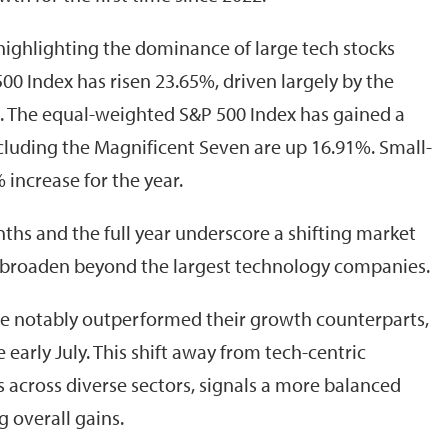
, highlighting the dominance of large tech stocks
00 Index has risen 23.65%, driven largely by the
. The equal-weighted S&P 500 Index has gained a
luding the Magnificent Seven are up 16.91%. Small-
increase for the year.
hs and the full year underscore a shifting market
 broaden beyond the largest technology companies.
ave notably outperformed their growth counterparts,
early July. This shift away from tech-centric
across diverse sectors, signals a more balanced
g overall gains.