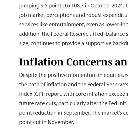
jumping 9.5 points to 108.7 in October 2024.
job market perceptions and robust expenditu
services like entertainment, even as lower-in
addition, the Federal Reserve’s (Fed) balance
size, continues to provide a supportive backd
Inflation Concerns an
Despite the positive momentum in equities, 
the path of inflation and the Federal Reserv
Index (CPI) report, with core inflation exceed
future rate cuts, particularly after the Fed ini
point reduction in September. The market’s cu
point cut in November.