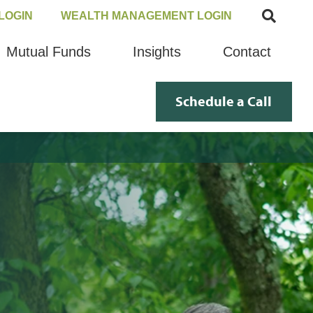
LOGIN
WEALTH MANAGEMENT LOGIN
Mutual Funds
Insights
Contact
Schedule a Call