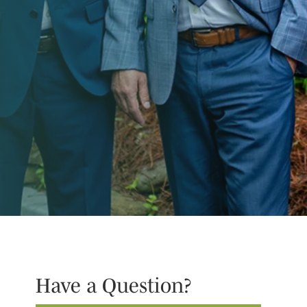
Have a Question?