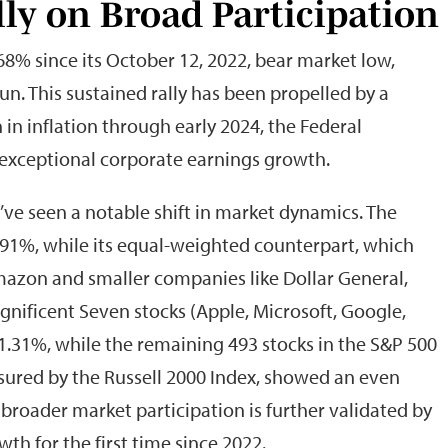
lly on Broad Participation
8% since its October 12, 2022, bear market low,
n. This sustained rally has been propelled by a
in inflation through early 2024, the Federal
 exceptional corporate earnings growth.
’ve seen a notable shift in market dynamics. The
91%, while its equal-weighted counterpart, which
mazon and smaller companies like Dollar General,
gnificent Seven stocks (Apple, Microsoft, Google,
1.31%, while the remaining 493 stocks in the S&P 500
asured by the Russell 2000 Index, showed an even
broader market participation is further validated by
th for the first time since 2022.