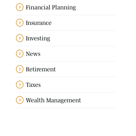
Financial Planning
Insurance
Investing
News
Retirement
Taxes
Wealth Management