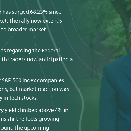
 has surged 68.23% since
et. The rally now extends
s to broader market
ns regarding the Federal
with traders now anticipating a
f S&P 500 Index companies
ions, but market reaction was
 in tech stocks.
ury yield climbed above 4% in
is shift reflects growing
 around the upcoming