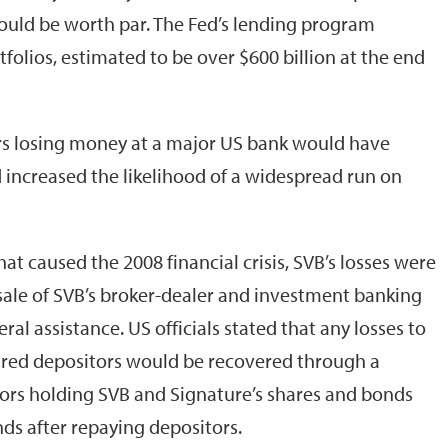
s would be worth par. The Fed’s lending program
tfolios, estimated to be over $600 billion at the end
tors losing money at a major US bank would have
 increased the likelihood of a widespread run on
at caused the 2008 financial crisis, SVB’s losses were
ale of SVB’s broker-dealer and investment banking
al assistance. US officials stated that any losses to
ured depositors would be recovered through a
ors holding SVB and Signature’s shares and bonds
nds after repaying depositors.