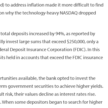
 to address inflation made it more difficult to find
reason why the technology-heavy NASDAQ dropped
 total deposits increased by 94%, as reported by
lly invest large sums that exceed $250,000, only a
ederal Deposit Insurance Corporation (FDIC). In this
osits held in accounts that exceed the FDIC insurance
tunities available, the bank opted to invest the
term government securities to achieve higher yields.
risk, their values decline as interest rates rise.
e). When some depositors began to search for higher