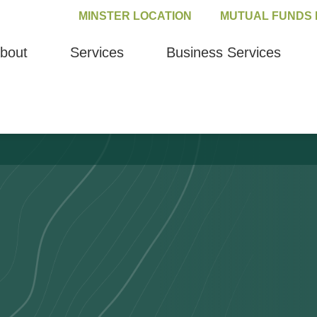
MINSTER LOCATION
MUTUAL FUNDS 
bout
Services
Business Services