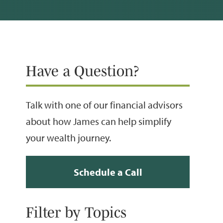
Have a Question?
Talk with one of our financial advisors
about how James can help simplify
your wealth journey.
Schedule a Call
Filter by Topics