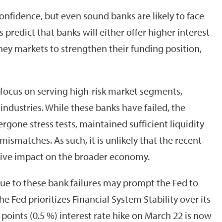
confidence, but even sound banks are likely to face
 predict that banks will either offer higher interest
ney markets to strengthen their funding position,
 focus on serving high-risk market segments,
 industries. While these banks have failed, the
gone stress tests, maintained sufficient liquidity
 mismatches. As such, it is unlikely that the recent
ative impact on the broader economy.
 due to these bank failures may prompt the Fed to
he Fed prioritizes Financial System Stability over its
s points (0.5 %) interest rate hike on March 22 is now