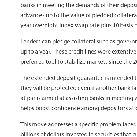
banks in meeting the demands of their depos
advances up to the value of pledged collateral
year overnight index swap rate plus 10 basis p
Lenders can pledge collateral such as governm
up to a year. These credit lines were extensiv
preferred tool to stabilize markets since the 20
The extended deposit guarantee is intended t
they will be protected even if another bank fai
at par is aimed at assisting banks in meeting w
helps boost confidence among depositors at ot
This move addresses a specific problem faced 
billions of dollars invested in securities that 