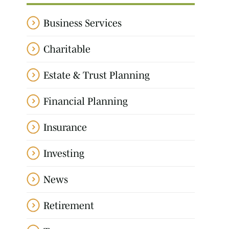
Business Services
Charitable
Estate & Trust Planning
Financial Planning
Insurance
Investing
News
Retirement