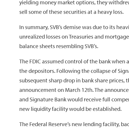
yielding money market options, they withdre
sell some of these securities at a heavy loss.
In summary, SVB’s demise was due to its heav
unrealized losses on Treasuries and mortgage
balance sheets resembling SVB’s.
The FDIC assumed control of the bank when at
the depositors. Following the collapse of Sign
subsequent sharp drop in bank share prices, th
announcement on March 12th. The announcemen
and Signature Bank would receive full compe
new liquidity facility would be established.
The Federal Reserve’s new lending facility, ba