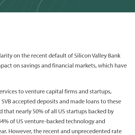
larity on the recent default of Silicon Valley Bank
impact on savings and financial markets, which have
ervices to venture capital firms and startups,
k, SVB accepted deposits and made loans to these
 that nearly 50% of all US startups backed by
 44% of US venture-backed technology and
ear. However, the recent and unprecedented rate