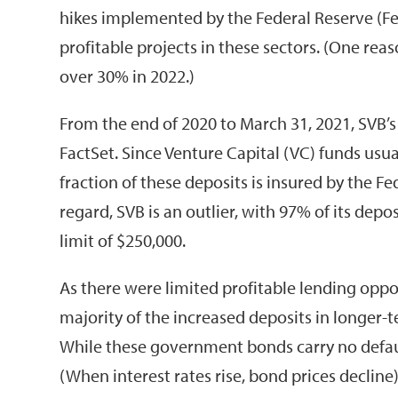
hikes implemented by the Federal Reserve (Fed)
profitable projects in these sectors. (One 
over 30% in 2022.)
From the end of 2020 to March 31, 2021, SVB’s
FactSet. Since Venture Capital (VC) funds usua
fraction of these deposits is insured by the F
regard, SVB is an outlier, with 97% of its dep
limit of $250,000.
As there were limited profitable lending oppor
majority of the increased deposits in longer-
While these government bonds carry no default 
(When interest rates rise, bond prices declin