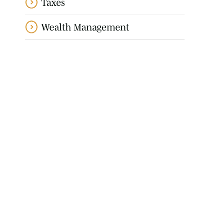
Taxes
Wealth Management