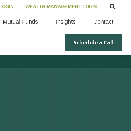
LOGIN
WEALTH MANAGEMENT LOGIN
Mutual Funds
Insights
Contact
Schedule a Call