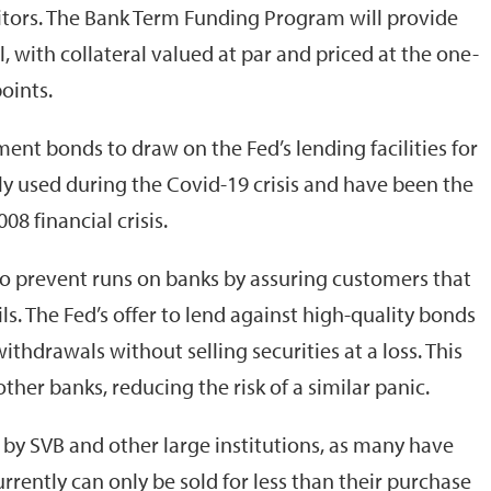
itors. The Bank Term Funding Program will provide
, with collateral valued at par and priced at the one-
oints.
ent bonds to draw on the Fed’s lending facilities for
ely used during the Covid-19 crisis and have been the
08 financial crisis.
o prevent runs on banks by assuring customers that
ls. The Fed’s offer to lend against high-quality bonds
ithdrawals without selling securities at a loss. This
her banks, reducing the risk of a similar panic.
by SVB and other large institutions, as many have
currently can only be sold for less than their purchase