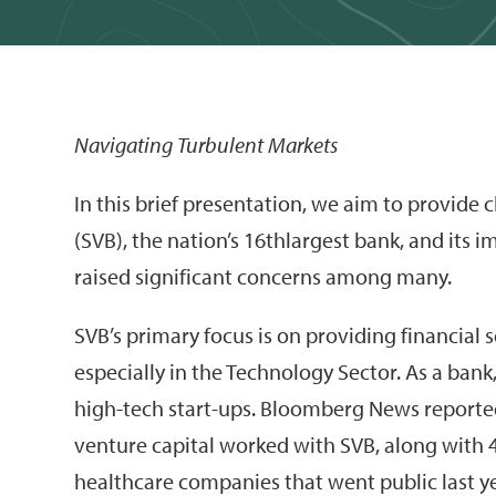
Navigating Turbulent Markets
In this brief presentation, we aim to provide c
(SVB), the nation’s 16thlargest bank, and its 
raised significant concerns among many.
SVB’s primary focus is on providing financial s
especially in the Technology Sector. As a ban
high-tech start-ups. Bloomberg News reported
venture capital worked with SVB, along with
healthcare companies that went public last y