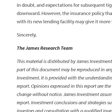
in doubt, and expectations for subsequent ti
downward. However, the insurance policy that
with its new lending facility may give it more fl
Sincerely,
The James Research Team
This material is distributed by James Investment
part of this document may be reproduced in an
Investment. It is provided with the understanding
report. Opinions expressed in this report are th
change without notice. James Investment assumes 
report. Investment conclusions and strategies sug
investors and consultation with a qualified inv