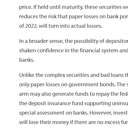
price. If held until maturity, these securitie
reduces the risk that paper losses on bank por
of 2022, will turn into actual losses.
In a broader sense, the possibility of deposi
shaken confidence in the financial system and
banks.
Unlike the complex securities and bad loans th
only paper losses on government bonds. The s
arm may also generate funds to repay the feder
the deposit insurance fund supporting unins
special assessment on banks. However, invest
will lose their money if there are no excess fu