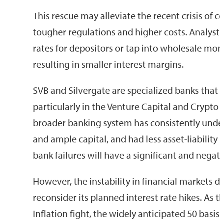
This rescue may alleviate the recent crisis of 
tougher regulations and higher costs. Analysts
rates for depositors or tap into wholesale mo
resulting in smaller interest margins.
SVB and Silvergate are specialized banks that
particularly in the Venture Capital and Crypto
broader banking system has consistently under
and ample capital, and had less asset-liability
bank failures will have a significant and neg
However, the instability in financial markets
reconsider its planned interest rate hikes. As t
Inflation fight, the widely anticipated 50 basi