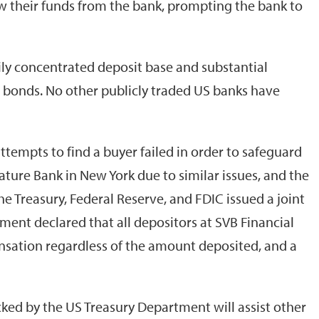
w their funds from the bank, prompting the bank to
ily concentrated deposit base and substantial
 bonds. No other publicly traded US banks have
tempts to find a buyer failed in order to safeguard
ature Bank in New York due to similar issues, and the
e Treasury, Federal Reserve, and FDIC issued a joint
t declared that all depositors at SVB Financial
nsation regardless of the amount deposited, and a
cked by the US Treasury Department will assist other