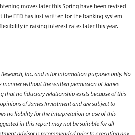
ghtening moves later this Spring have been revised
 the FED has just written for the banking system
exibility in raising interest rates later this year.
 Research, Inc. and is for information purposes only. No
y manner without the written permission of James
 that no fiduciary relationship exists because of this
e opinions of James Investment and are subject to
no liability for the interpretation or use of this
gested in this report may not be suitable for all
estment advisor is recommended prior to executing any