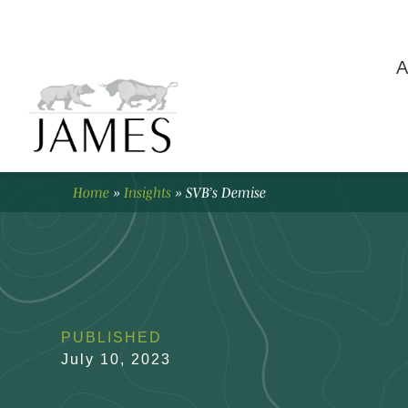
A
Home
»
Insights
»
SVB’s Demise
PUBLISHED
July 10, 2023