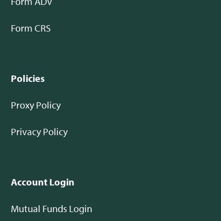
Form ADV
Form CRS
Policies
Proxy Policy
Privacy Policy
Account Login
Mutual Funds Login