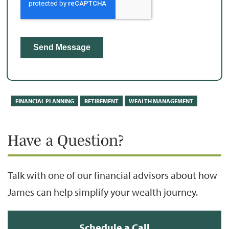
FINANCIAL PLANNING
RETIREMENT
WEALTH MANAGEMENT
Have a Question?
Talk with one of our financial advisors about how
James can help simplify your wealth journey.
Schedule a Call