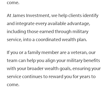
come.
At James Investment, we help clients identify
and integrate every available advantage,
including those earned through military
service, into a coordinated wealth plan.
If you or a family member are a veteran, our
team can help you align your military benefits
with your broader wealth goals, ensuring your
service continues to reward you for years to
come.