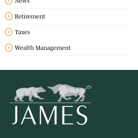
News
Retirement
Taxes
Wealth Management