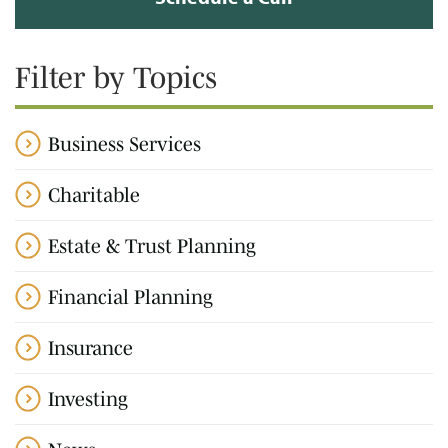
Filter by Topics
Business Services
Charitable
Estate & Trust Planning
Financial Planning
Insurance
Investing