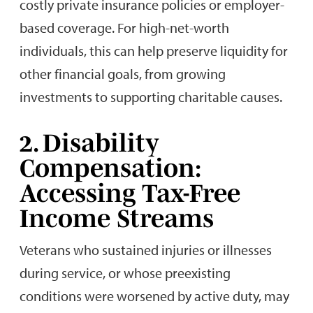
costly private insurance policies or employer-
based coverage. For high-net-worth
individuals, this can help preserve liquidity for
other financial goals, from growing
investments to supporting charitable causes.
2. Disability
Compensation:
Accessing Tax-Free
Income Streams
Veterans who sustained injuries or illnesses
during service, or whose preexisting
conditions were worsened by active duty, may