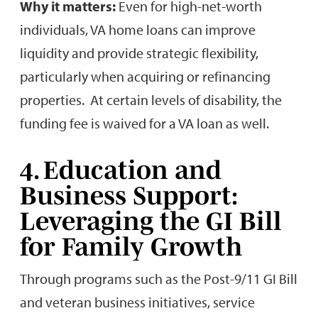
Why it matters:
Even for high-net-worth
individuals, VA home loans can improve
liquidity and provide strategic flexibility,
particularly when acquiring or refinancing
properties. At certain levels of disability, the
funding fee is waived for a VA loan as well.
4. Education and
Business Support:
Leveraging the GI Bill
for Family Growth
Through programs such as the Post-9/11 GI Bill
and veteran business initiatives, service