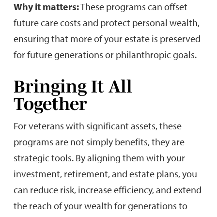
Why it matters:
These programs can offset
future care costs and protect personal wealth,
ensuring that more of your estate is preserved
for future generations or philanthropic goals.
Bringing It All
Together
For veterans with significant assets, these
programs are not simply benefits, they are
strategic tools. By aligning them with your
investment, retirement, and estate plans, you
can reduce risk, increase efficiency, and extend
the reach of your wealth for generations to