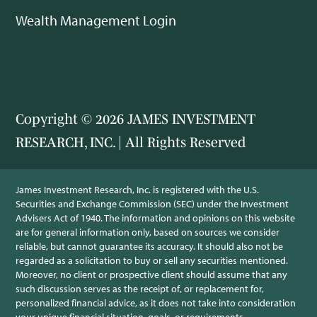
Wealth Management Login
Copyright © 2026 JAMES INVESTMENT
RESEARCH, INC. | All Rights Reserved
James Investment Research, Inc. is registered with the U.S.
Securities and Exchange Commission (SEC) under the Investment
Advisers Act of 1940. The information and opinions on this website
are for general information only, based on sources we consider
reliable, but cannot guarantee its accuracy. It should also not be
regarded as a solicitation to buy or sell any securities mentioned.
Moreover, no client or prospective client should assume that any
such discussion serves as the receipt of, or replacement for,
personalized financial advice, as it does not take into consideration
your unique financial situation, goals, or requirements.