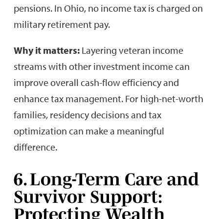
pensions. In Ohio, no income tax is charged on
military retirement pay.
Why it matters:
Layering veteran income
streams with other investment income can
improve overall cash-flow efficiency and
enhance tax management. For high-net-worth
families, residency decisions and tax
optimization can make a meaningful
difference.
6. Long-Term Care and
Survivor Support:
Protecting Wealth