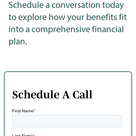
Schedule a conversation today
to explore how your benefits fit
into a comprehensive financial
plan.
Schedule A Call