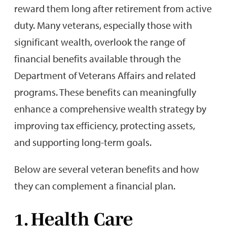
reward them long after retirement from active
duty. Many veterans, especially those with
significant wealth, overlook the range of
financial benefits available through the
Department of Veterans Affairs and related
programs. These benefits can meaningfully
enhance a comprehensive wealth strategy by
improving tax efficiency, protecting assets,
and supporting long-term goals.
Below are several veteran benefits and how
they can complement a financial plan.
1. Health Care