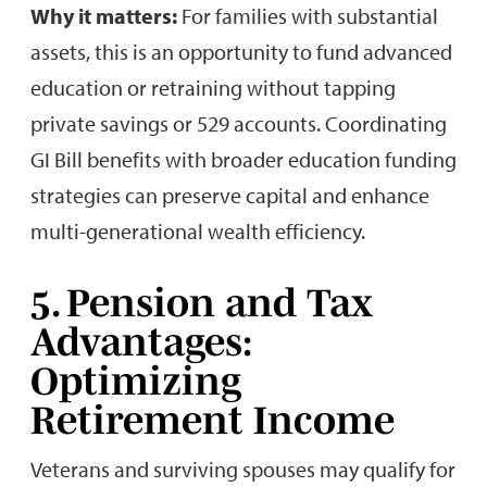
Why it matters:
For families with substantial
assets, this is an opportunity to fund advanced
education or retraining without tapping
private savings or 529 accounts. Coordinating
GI Bill benefits with broader education funding
strategies can preserve capital and enhance
multi-generational wealth efficiency.
5. Pension and Tax
Advantages:
Optimizing
Retirement Income
Veterans and surviving spouses may qualify for