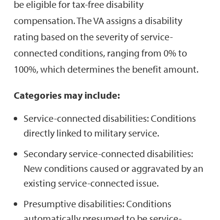
be eligible for tax-free disability
compensation. The VA assigns a disability
rating based on the severity of service-
connected conditions, ranging from 0% to
100%, which determines the benefit amount.
Categories may include:
Service-connected disabilities: Conditions
directly linked to military service.
Secondary service-connected disabilities:
New conditions caused or aggravated by an
existing service-connected issue.
Presumptive disabilities: Conditions
automatically presumed to be service-