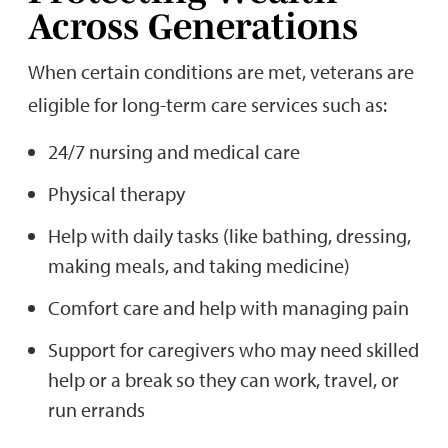
Across Generations
When certain conditions are met, veterans are
eligible for long-term care services such as:
24/7 nursing and medical care
Physical therapy
Help with daily tasks (like bathing, dressing,
making meals, and taking medicine)
Comfort care and help with managing pain
Support for caregivers who may need skilled
help or a break so they can work, travel, or
run errands