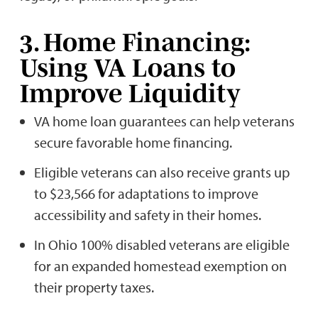
3. Home Financing:
Using VA Loans to
Improve Liquidity
VA home loan guarantees can help veterans
secure favorable home financing.
Eligible veterans can also receive grants up
to $23,566 for adaptations to improve
accessibility and safety in their homes.
In Ohio 100% disabled veterans are eligible
for an expanded homestead exemption on
their property taxes.