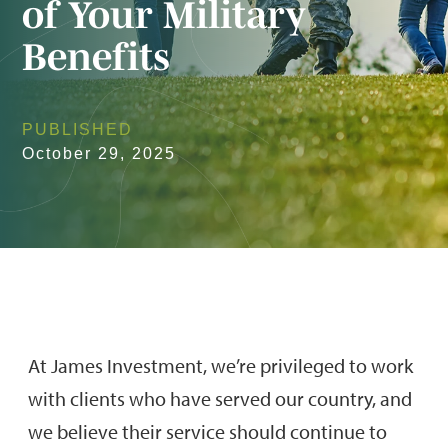
of Your Military
Benefits
PUBLISHED
October 29, 2025
At James Investment, we’re privileged to work
with clients who have served our country, and
we believe their service should continue to