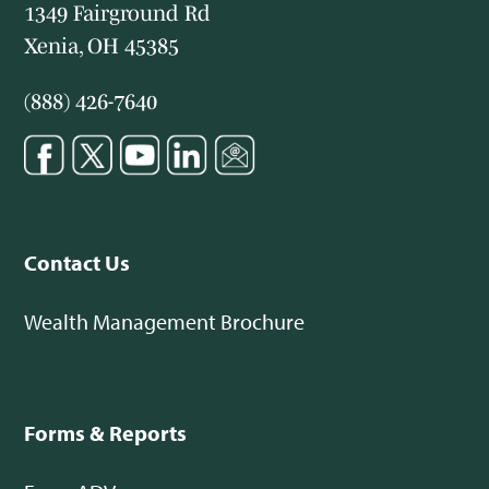
1349 Fairground Rd
Xenia, OH 45385
(888) 426-7640
Contact Us
Wealth Management Brochure
Forms & Reports