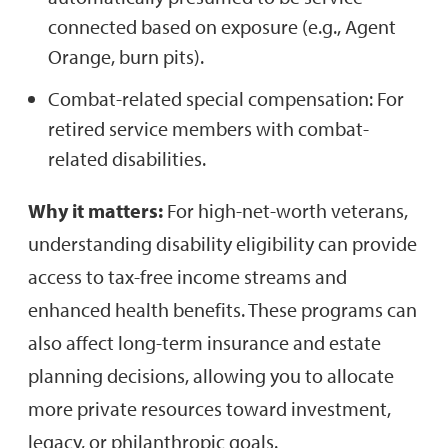
connected based on exposure (e.g., Agent
Orange, burn pits).
Combat-related special compensation: For
retired service members with combat-
related disabilities.
Why it matters:
For high-net-worth veterans,
understanding disability eligibility can provide
access to tax-free income streams and
enhanced health benefits. These programs can
also affect long-term insurance and estate
planning decisions, allowing you to allocate
more private resources toward investment,
legacy, or philanthropic goals.