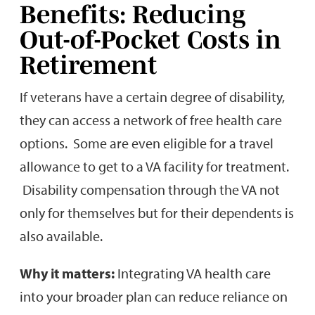
Benefits: Reducing
Out-of-Pocket Costs in
Retirement
If veterans have a certain degree of disability,
they can access a network of free health care
options. Some are even eligible for a travel
allowance to get to a VA facility for treatment.
Disability compensation through the VA not
only for themselves but for their dependents is
also available.
Why it matters:
Integrating VA health care
into your broader plan can reduce reliance on