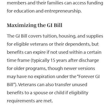
members and their families can access funding
for education and entrepreneurship.
Maximizing the GI Bill
The GI Bill covers tuition, housing, and supplies
for eligible veterans or their dependents, but
benefits can expire if not used within a certain
time frame (typically 15 years after discharge
for older programs, though newer versions
may have no expiration under the “Forever GI
Bill”). Veterans can also transfer unused
benefits to a spouse or child if eligibility
requirements are met.