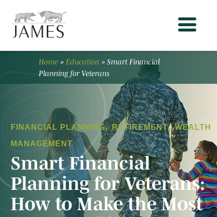
Home
»
Education
»
Smart Financial
Planning for Veterans
,
,
FINANCIAL PLANNING
RETIREMENT
WEALTH
MANAGEMENT
Smart Financial
Planning for Veterans:
How to Make the Most