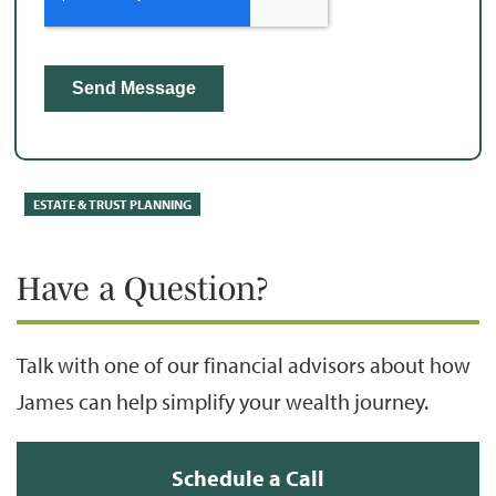
ESTATE & TRUST PLANNING
Have a Question?
Talk with one of our financial advisors about how
James can help simplify your wealth journey.
Schedule a Call