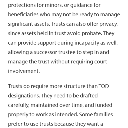
protections for minors, or guidance for
beneficiaries who may not be ready to manage
significant assets. Trusts can also offer privacy,
since assets held in trust avoid probate. They
can provide support during incapacity as well,
allowing a successor trustee to step in and
manage the trust without requiring court
involvement.
Trusts do require more structure than TOD
designations. They need to be drafted
carefully, maintained over time, and funded
properly to work as intended. Some families
prefer to use trusts because they want a