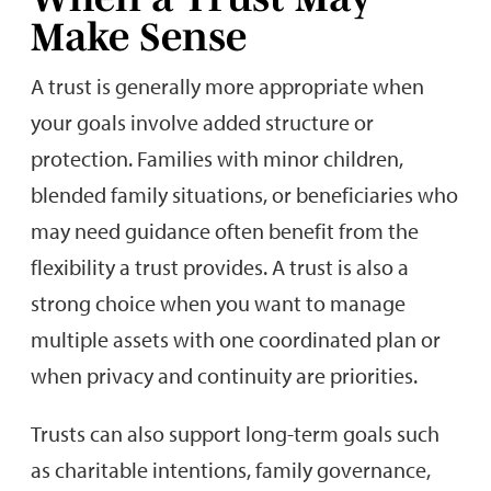
Make Sense
A trust is generally more appropriate when
your goals involve added structure or
protection. Families with minor children,
blended family situations, or beneficiaries who
may need guidance often benefit from the
flexibility a trust provides. A trust is also a
strong choice when you want to manage
multiple assets with one coordinated plan or
when privacy and continuity are priorities.
Trusts can also support long-term goals such
as charitable intentions, family governance,