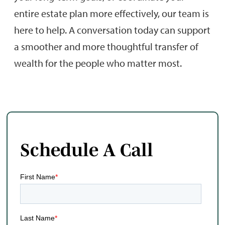
entire estate plan more effectively, our team is
here to help. A conversation today can support
a smoother and more thoughtful transfer of
wealth for the people who matter most.
Schedule A Call