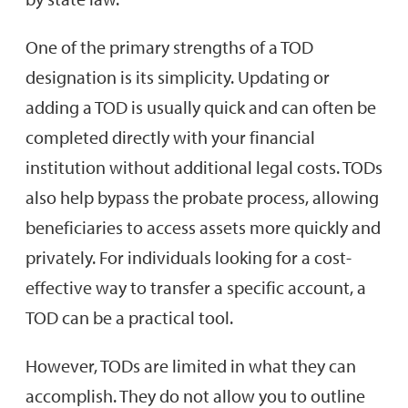
One of the primary strengths of a TOD
designation is its simplicity. Updating or
adding a TOD is usually quick and can often be
completed directly with your financial
institution without additional legal costs. TODs
also help bypass the probate process, allowing
beneficiaries to access assets more quickly and
privately. For individuals looking for a cost-
effective way to transfer a specific account, a
TOD can be a practical tool.
However, TODs are limited in what they can
accomplish. They do not allow you to outline