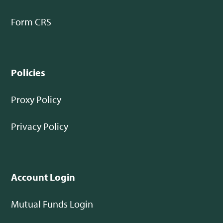
Form CRS
Policies
Proxy Policy
Privacy Policy
Account Login
Mutual Funds Login