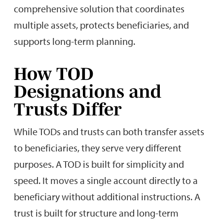
comprehensive solution that coordinates
multiple assets, protects beneficiaries, and
supports long-term planning.
How TOD
Designations and
Trusts Differ
While TODs and trusts can both transfer assets
to beneficiaries, they serve very different
purposes. A TOD is built for simplicity and
speed. It moves a single account directly to a
beneficiary without additional instructions. A
trust is built for structure and long-term