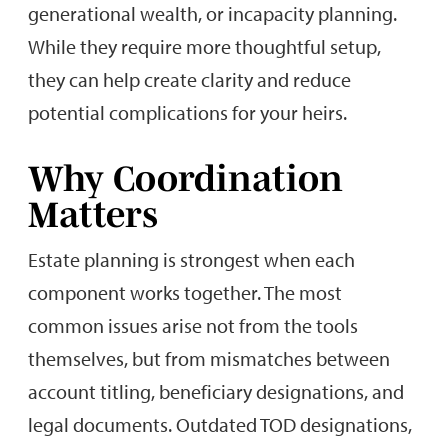
generational wealth, or incapacity planning.
While they require more thoughtful setup,
they can help create clarity and reduce
potential complications for your heirs.
Why Coordination
Matters
Estate planning is strongest when each
component works together. The most
common issues arise not from the tools
themselves, but from mismatches between
account titling, beneficiary designations, and
legal documents. Outdated TOD designations,