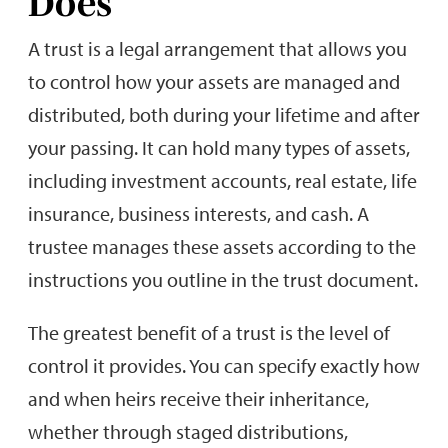
Does
A trust is a legal arrangement that allows you
to control how your assets are managed and
distributed, both during your lifetime and after
your passing. It can hold many types of assets,
including investment accounts, real estate, life
insurance, business interests, and cash. A
trustee manages these assets according to the
instructions you outline in the trust document.
The greatest benefit of a trust is the level of
control it provides. You can specify exactly how
and when heirs receive their inheritance,
whether through staged distributions,