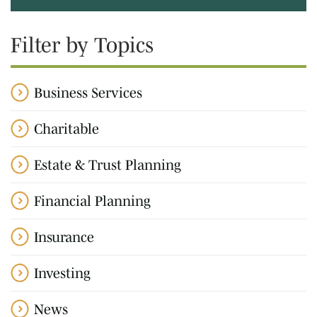
Filter by Topics
Business Services
Charitable
Estate & Trust Planning
Financial Planning
Insurance
Investing
News