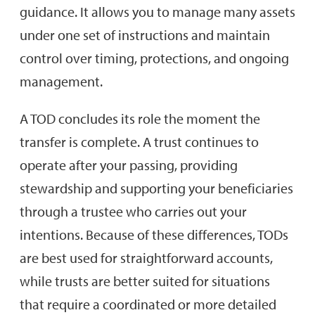
guidance. It allows you to manage many assets
under one set of instructions and maintain
control over timing, protections, and ongoing
management.
A TOD concludes its role the moment the
transfer is complete. A trust continues to
operate after your passing, providing
stewardship and supporting your beneficiaries
through a trustee who carries out your
intentions. Because of these differences, TODs
are best used for straightforward accounts,
while trusts are better suited for situations
that require a coordinated or more detailed