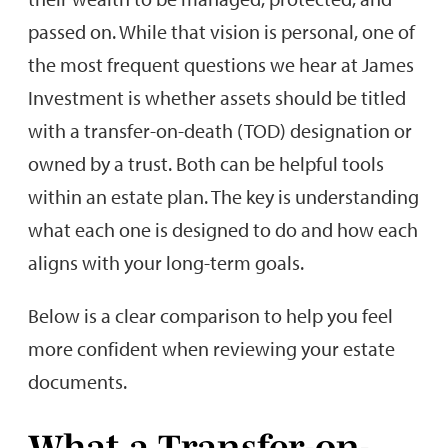
passed on. While that vision is personal, one of
the most frequent questions we hear at James
Investment is whether assets should be titled
with a transfer-on-death (TOD) designation or
owned by a trust. Both can be helpful tools
within an estate plan. The key is understanding
what each one is designed to do and how each
aligns with your long-term goals.
Below is a clear comparison to help you feel
more confident when reviewing your estate
documents.
What a Transfer-on-