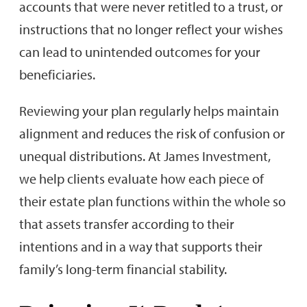
accounts that were never retitled to a trust, or
instructions that no longer reflect your wishes
can lead to unintended outcomes for your
beneficiaries.
Reviewing your plan regularly helps maintain
alignment and reduces the risk of confusion or
unequal distributions. At James Investment,
we help clients evaluate how each piece of
their estate plan functions within the whole so
that assets transfer according to their
intentions and in a way that supports their
family’s long-term financial stability.