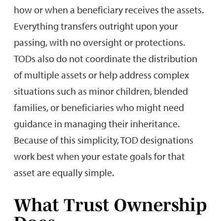
how or when a beneficiary receives the assets.
Everything transfers outright upon your
passing, with no oversight or protections.
TODs also do not coordinate the distribution
of multiple assets or help address complex
situations such as minor children, blended
families, or beneficiaries who might need
guidance in managing their inheritance.
Because of this simplicity, TOD designations
work best when your estate goals for that
asset are equally simple.
What Trust Ownership