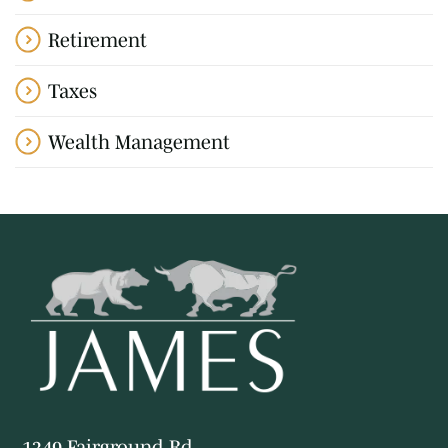
Retirement
Taxes
Wealth Management
1349 Fairground Rd