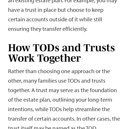
an existing estate plan. For example, you may
have a trust in place but choose to keep
certain accounts outside of it while still
ensuring they transfer efficiently.
How TODs and Trusts
Work Together
Rather than choosing one approach or the
other, many families use TODs and trusts
together. A trust may serve as the foundation
of the estate plan, outlining your long-term
intentions, while TODs help streamline the
transfer of certain accounts. In other cases, the
trust itself may be named as the TOD