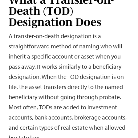
Death (TOD)
Designation Does
A transfer-on-death designation is a
straightforward method of naming who will
inherit a specific account or asset when you
pass away. It works similarly to a beneficiary
designation. When the TOD designation is on
file, the asset transfers directly to the named
beneficiary without going through probate.
Most often, TODs are added to investment
accounts, bank accounts, brokerage accounts,
and certain types of real estate when allowed
by state law.