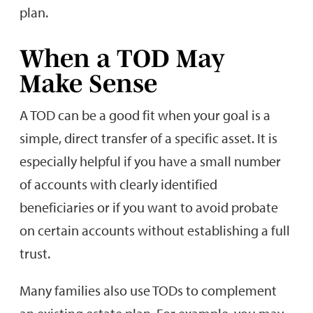
plan.
When a TOD May
Make Sense
A TOD can be a good fit when your goal is a
simple, direct transfer of a specific asset. It is
especially helpful if you have a small number
of accounts with clearly identified
beneficiaries or if you want to avoid probate
on certain accounts without establishing a full
trust.
Many families also use TODs to complement