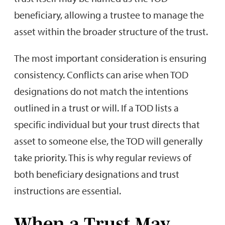
beneficiary, allowing a trustee to manage the
asset within the broader structure of the trust.
The most important consideration is ensuring
consistency. Conflicts can arise when TOD
designations do not match the intentions
outlined in a trust or will. If a TOD lists a
specific individual but your trust directs that
asset to someone else, the TOD will generally
take priority. This is why regular reviews of
both beneficiary designations and trust
instructions are essential.
When a Trust May