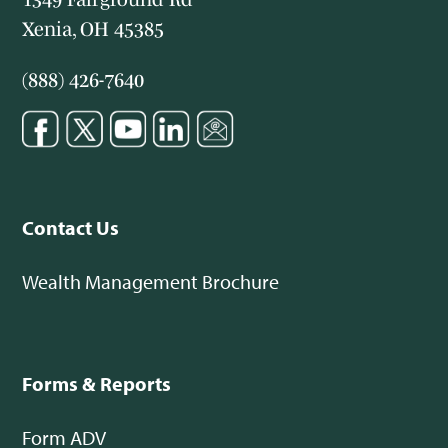
Xenia, OH 45385
(888) 426-7640
Contact Us
Wealth Management Brochure
Forms & Reports
Form ADV