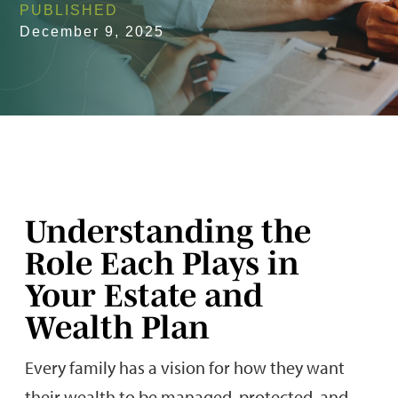
PUBLISHED
December 9, 2025
Understanding the
Role Each Plays in
Your Estate and
Wealth Plan
Every family has a vision for how they want
their wealth to be managed, protected, and