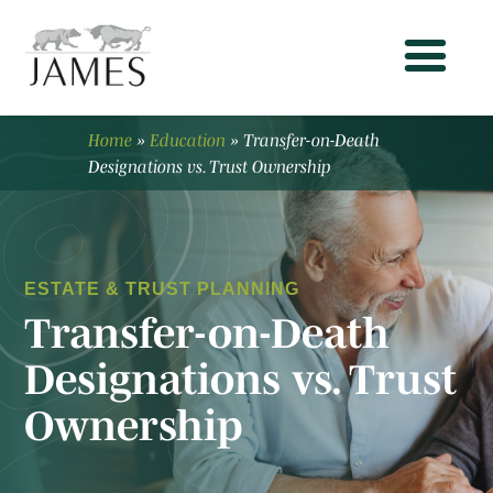
Home
»
Education
»
Transfer-on-Death
Designations vs. Trust Ownership
ESTATE & TRUST PLANNING
Transfer-on-Death
Designations vs. Trust
Ownership