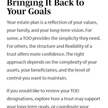
Bringing It Back to
Your Goals
Your estate plan is a reflection of your values,
your family, and your long-term vision. For
some, a TOD provides the simplicity they need.
For others, the structure and flexibility of a
trust offers more confidence. The right
approach depends on the complexity of your
assets, your beneficiaries, and the level of
control you want to maintain.
If you would like to review your TOD
designations, explore how a trust may support
your long-term goals, or coordinate your