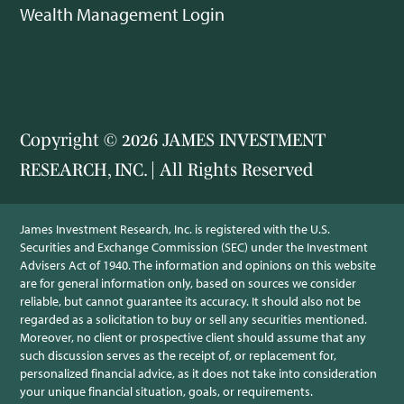
Wealth Management Login
Copyright © 2026 JAMES INVESTMENT
RESEARCH, INC. | All Rights Reserved
James Investment Research, Inc. is registered with the U.S.
Securities and Exchange Commission (SEC) under the Investment
Advisers Act of 1940. The information and opinions on this website
are for general information only, based on sources we consider
reliable, but cannot guarantee its accuracy. It should also not be
regarded as a solicitation to buy or sell any securities mentioned.
Moreover, no client or prospective client should assume that any
such discussion serves as the receipt of, or replacement for,
personalized financial advice, as it does not take into consideration
your unique financial situation, goals, or requirements.