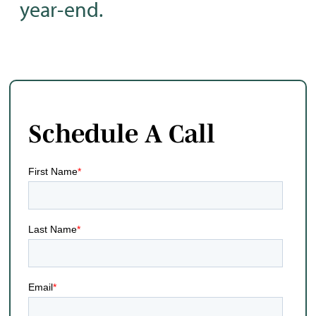
year-end.
Schedule A Call