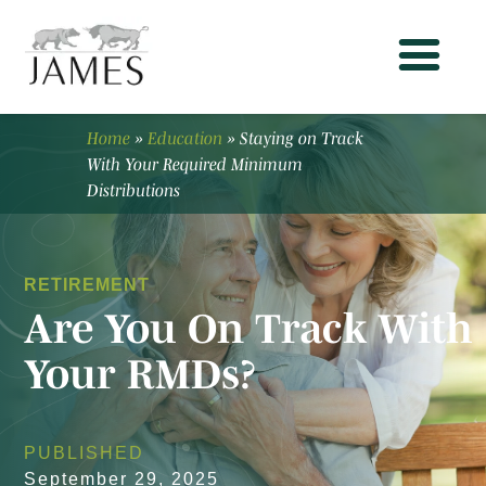
Home
»
Education
»
Staying on Track
With Your Required Minimum
Distributions
RETIREMENT
Are You On Track With
Your RMDs?
PUBLISHED
September 29, 2025