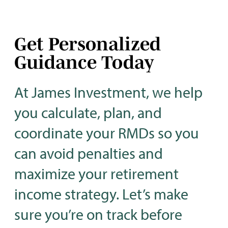
Get Personalized
Guidance Today
At James Investment, we help
you calculate, plan, and
coordinate your RMDs so you
can avoid penalties and
maximize your retirement
income strategy. Let’s make
sure you’re on track before