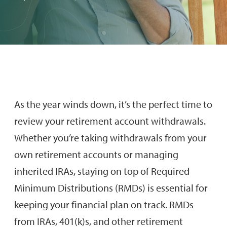
As the year winds down, it’s the perfect time to
review your retirement account withdrawals.
Whether you’re taking withdrawals from your
own retirement accounts or managing
inherited IRAs, staying on top of Required
Minimum Distributions (RMDs) is essential for
keeping your financial plan on track. RMDs
from IRAs, 401(k)s, and other retirement