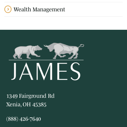
Wealth Management
1349 Fairground Rd
Xenia, OH 45385
(888) 426-7640