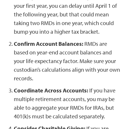
your first year, you can delay until April 1 of
the following year, but that could mean
taking two RMDs in one year, which could
bump you into a higher tax bracket.
Confirm Account Balances:
RMDs are
based on year-end account balances and
your life expectancy factor. Make sure your
custodian’s calculations align with your own
records.
Coordinate Across Accounts:
If you have
multiple retirement accounts, you may be
able to aggregate your RMDs for IRAs, but
401(k)s must be calculated separately.
Consider Charitable Giving:
If you are