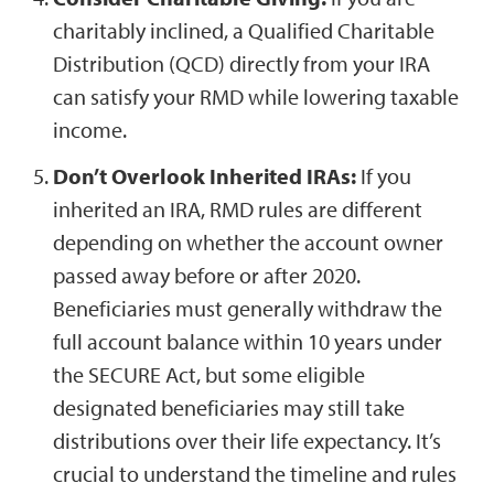
charitably inclined, a Qualified Charitable
Distribution (QCD) directly from your IRA
can satisfy your RMD while lowering taxable
income.
Don’t Overlook Inherited IRAs:
If you
inherited an IRA, RMD rules are different
depending on whether the account owner
passed away before or after 2020.
Beneficiaries must generally withdraw the
full account balance within 10 years under
the SECURE Act, but some eligible
designated beneficiaries may still take
distributions over their life expectancy. It’s
crucial to understand the timeline and rules