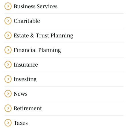
Business Services
Charitable
Estate & Trust Planning
Financial Planning
Insurance
Investing
News
Retirement
Taxes