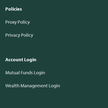
Policies
Proxy Policy
Privacy Policy
Account Login
Mutual Funds Login
Wealth Management Login