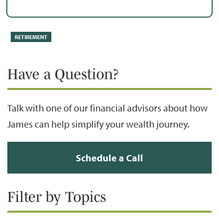
RETIREMENT
Have a Question?
Talk with one of our financial advisors about how
James can help simplify your wealth journey.
Schedule a Call
Filter by Topics