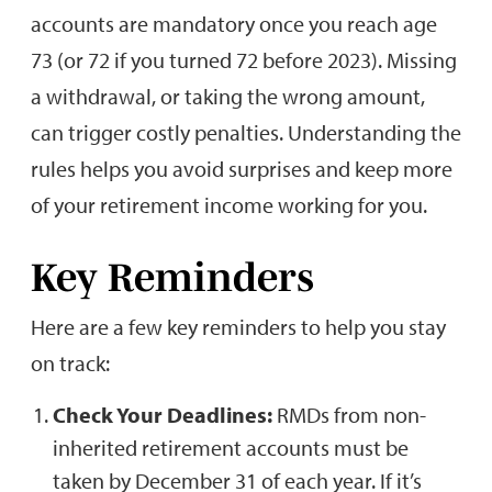
accounts are mandatory once you reach age
73 (or 72 if you turned 72 before 2023). Missing
a withdrawal, or taking the wrong amount,
can trigger costly penalties. Understanding the
rules helps you avoid surprises and keep more
of your retirement income working for you.
Key Reminders
Here are a few key reminders to help you stay
on track:
Check Your Deadlines:
RMDs from non-
inherited retirement accounts must be
taken by December 31 of each year. If it’s