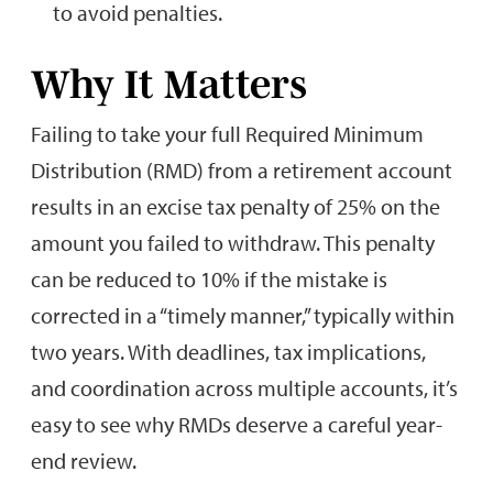
to avoid penalties.
Why It Matters
Failing to take your full Required Minimum
Distribution (RMD) from a retirement account
results in an excise tax penalty of 25% on the
amount you failed to withdraw. This penalty
can be reduced to 10% if the mistake is
corrected in a “timely manner,” typically within
two years. With deadlines, tax implications,
and coordination across multiple accounts, it’s
easy to see why RMDs deserve a careful year-
end review.