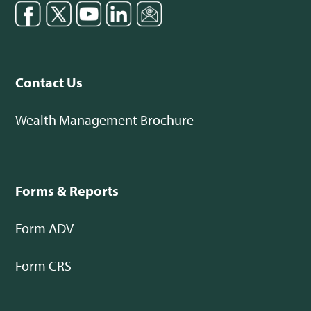
Contact Us
Wealth Management Brochure
Forms & Reports
Form ADV
Form CRS