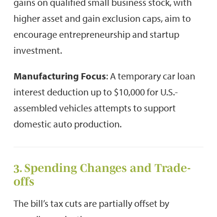
gains on qualified small business stock, with
higher asset and gain exclusion caps, aim to
encourage entrepreneurship and startup
investment.
Manufacturing Focus
: A temporary car loan
interest deduction up to $10,000 for U.S.-
assembled vehicles attempts to support
domestic auto production.
3. Spending Changes and Trade-
offs
The bill’s tax cuts are partially offset by