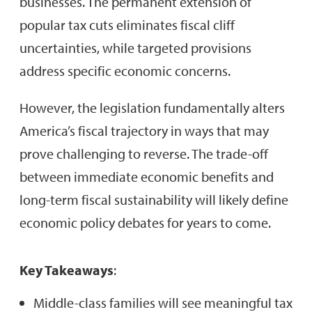
businesses. The permanent extension of
popular tax cuts eliminates fiscal cliff
uncertainties, while targeted provisions
address specific economic concerns.
However, the legislation fundamentally alters
America’s fiscal trajectory in ways that may
prove challenging to reverse. The trade-off
between immediate economic benefits and
long-term fiscal sustainability will likely define
economic policy debates for years to come.
Key Takeaways
:
Middle-class families will see meaningful tax