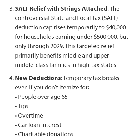
SALT Relief with Strings Attached
: The
controversial State and Local Tax (SALT)
deduction cap rises temporarily to $40,000
for households earning under $500,000, but
only through 2029. This targeted relief
primarily benefits middle and upper-
middle-class families in high-tax states.
New Deductions
: Temporary tax breaks
even if you don’t itemize for:
• People over age 65
• Tips
• Overtime
• Car loan interest
• Charitable donations