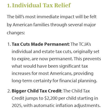
1. Individual Tax Relief
The bill’s most immediate impact will be felt
by American families through several major
changes:
Tax Cuts Made Permanent
: The TCJA’s
individual and estate tax cuts, originally set
to expire, are now permanent. This prevents
what would have been significant tax
increases for most Americans, providing
long-term certainty for financial planning.
Bigger Child Tax Credit
: The Child Tax
Credit jumps to $2,200 per child starting in
2025, with automatic inflation adjustments.