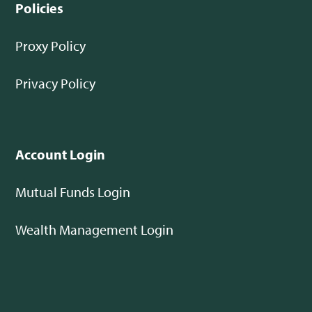
Policies
Proxy Policy
Privacy Policy
Account Login
Mutual Funds Login
Wealth Management Login