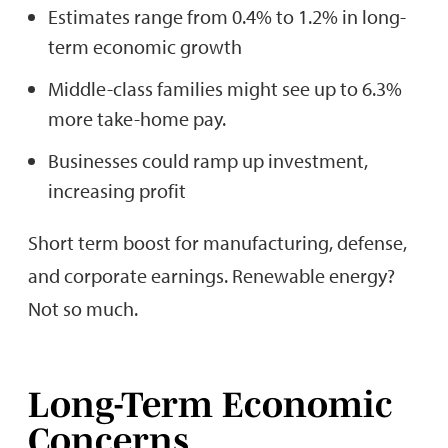
Estimates range from 0.4% to 1.2% in long-
term economic growth
Middle-class families might see up to 6.3%
more take-home pay.
Businesses could ramp up investment,
increasing profit
Short term boost for manufacturing, defense,
and corporate earnings. Renewable energy?
Not so much.
Long-Term Economic
Concerns