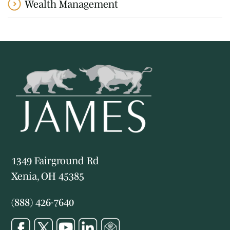
Wealth Management
1349 Fairground Rd
Xenia, OH 45385
(888) 426-7640