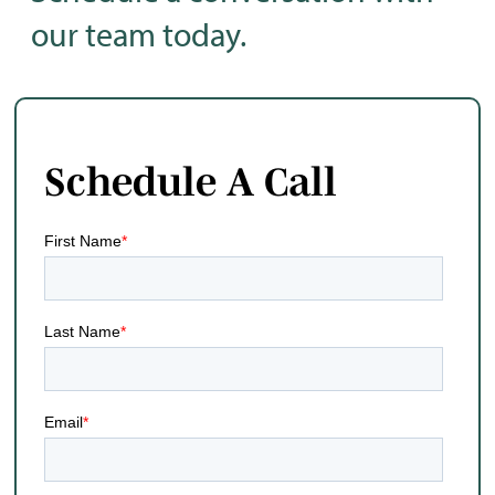
our team today.
Schedule A Call