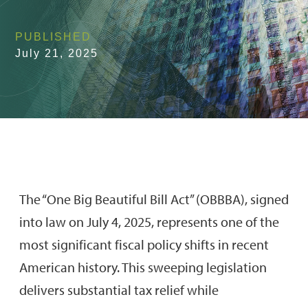
PUBLISHED
July 21, 2025
The “One Big Beautiful Bill Act” (OBBBA), signed
into law on July 4, 2025, represents one of the
most significant fiscal policy shifts in recent
American history. This sweeping legislation
delivers substantial tax relief while