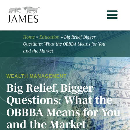
Home
»
Education
»
Big Relief, Bigger
Questions: What the OBBBA Means for You
and the Market
WEALTH MANAGEMENT
Big Relief, Bigger
Questions: What the
OBBBA Means for You
and the Market