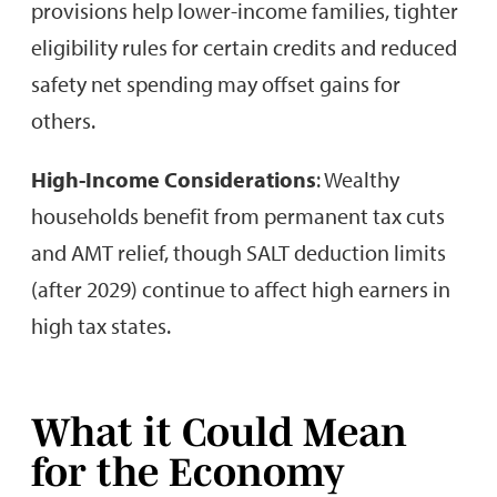
provisions help lower-income families, tighter
eligibility rules for certain credits and reduced
safety net spending may offset gains for
others.
High-Income Considerations
: Wealthy
households benefit from permanent tax cuts
and AMT relief, though SALT deduction limits
(after 2029) continue to affect high earners in
high tax states.
What it Could Mean
for the Economy