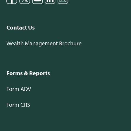
Contact Us
Wealth Management Brochure
Forms & Reports
Form ADV
Form CRS