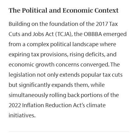
The Political and Economic Context
Building on the foundation of the 2017 Tax
Cuts and Jobs Act (TCJA), the OBBBA emerged
from a complex political landscape where
expiring tax provisions, rising deficits, and
economic growth concerns converged. The
legislation not only extends popular tax cuts
but significantly expands them, while
simultaneously rolling back portions of the
2022 Inflation Reduction Act’s climate
initiatives.