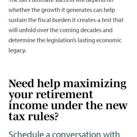
whether the growth it generates can help
sustain the fiscal burden it creates-a test that
will unfold over the coming decades and
determine the legislation’s lasting economic
legacy.
Need help maximizing
your retirement
income under the new
tax rules?
Schedule a conversation with