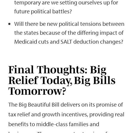
temporary are we setting ourselves up for
future political battles?
Will there be new political tensions between
the states because of the differing impact of
Medicaid cuts and SALT deduction changes?
Final Thoughts: Big
Relief Today, Big Bills
Tomorrow?
The Big Beautiful Bill delivers on its promise of
tax relief and growth incentives, providing real
benefits to middle-class families and