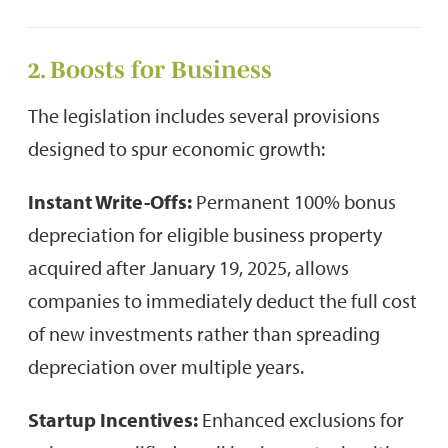
2. Boosts for Business
The legislation includes several provisions
designed to spur economic growth:
Instant Write-Offs:
Permanent 100% bonus
depreciation for eligible business property
acquired after January 19, 2025, allows
companies to immediately deduct the full cost
of new investments rather than spreading
depreciation over multiple years.
Startup Incentives:
Enhanced exclusions for