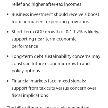
relief and higher after-tax incomes
Business investment should receive a boost
from permanent expensing provisions
Short-term GDP growth of 0.4-1.2% is likely,
supporting near-term economic
performance
Long-term debt sustainability concerns may
constrain future economic growth and
policy options
Financial markets face mixed signals:
support from tax cuts versus concern over
fiscal implications
The bill’s ultimate success will depend on