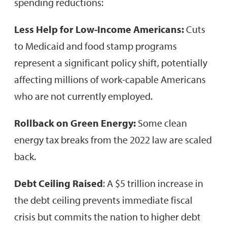
spending reductions:
Less Help for Low-Income Americans:
Cuts
to Medicaid and food stamp programs
represent a significant policy shift, potentially
affecting millions of work-capable Americans
who are not currently employed.
Rollback on Green Energy:
Some clean
energy tax breaks from the 2022 law are scaled
back.
Debt Ceiling Raised
: A $5 trillion increase in
the debt ceiling prevents immediate fiscal
crisis but commits the nation to higher debt