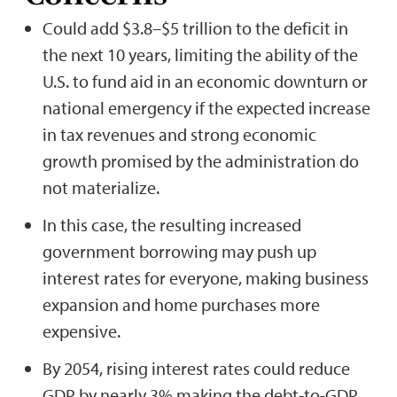
Could add $3.8–$5 trillion to the deficit in
the next 10 years, limiting the ability of the
U.S. to fund aid in an economic downturn or
national emergency if the expected increase
in tax revenues and strong economic
growth promised by the administration do
not materialize.
In this case, the resulting increased
government borrowing may push up
interest rates for everyone, making business
expansion and home purchases more
expensive.
By 2054, rising interest rates could reduce
GDP by nearly 3% making the debt-to-GDP