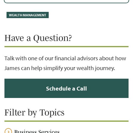
WEALTH MANAGEMENT
Have a Question?
Talk with one of our financial advisors about how
James can help simplify your wealth journey.
Schedule a Call
Filter by Topics
Business Services