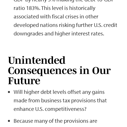
ratio 183%. This level is historically
associated with fiscal crises in other
developed nations risking further U.S. credit
downgrades and higher interest rates.
Unintended
Consequences in Our
Future
Will higher debt levels offset any gains
made from business tax provisions that
enhance U.S. competitiveness?
Because many of the provisions are