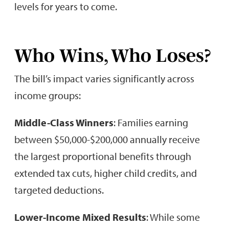
levels for years to come.
Who Wins, Who Loses?
The bill’s impact varies significantly across
income groups:
Middle-Class Winners
: Families earning
between $50,000-$200,000 annually receive
the largest proportional benefits through
extended tax cuts, higher child credits, and
targeted deductions.
Lower-Income Mixed Results
: While some