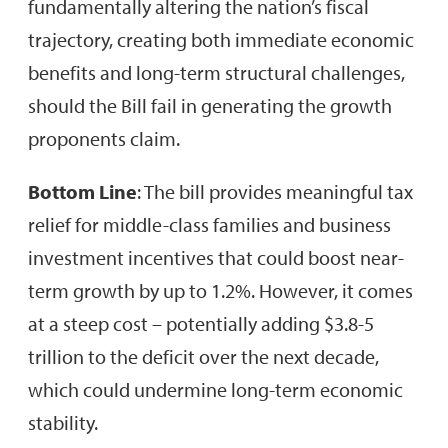
fundamentally altering the nation’s fiscal
trajectory, creating both immediate economic
benefits and long-term structural challenges,
should the Bill fail in generating the growth
proponents claim.
Bottom Line
: The bill provides meaningful tax
relief for middle-class families and business
investment incentives that could boost near-
term growth by up to 1.2%. However, it comes
at a steep cost – potentially adding $3.8-5
trillion to the deficit over the next decade,
which could undermine long-term economic
stability.