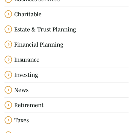
Charitable
Estate & Trust Planning
Financial Planning
Insurance
Investing
News
Retirement
Taxes