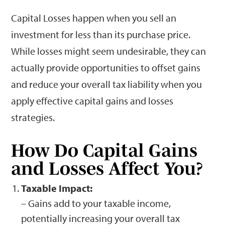
Capital Losses happen when you sell an
investment for less than its purchase price.
While losses might seem undesirable, they can
actually provide opportunities to offset gains
and reduce your overall tax liability when you
apply effective capital gains and losses
strategies.
How Do Capital Gains
and Losses Affect You?
Taxable Impact:
– Gains add to your taxable income,
potentially increasing your overall tax