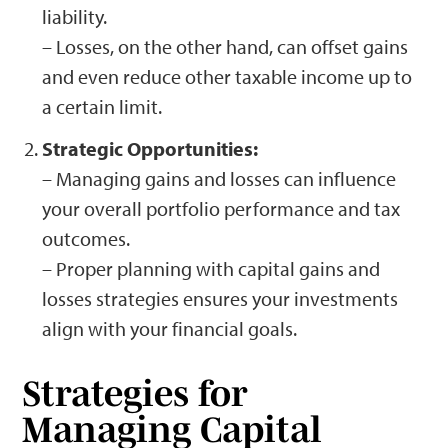
liability.
– Losses, on the other hand, can offset gains
and even reduce other taxable income up to
a certain limit.
Strategic Opportunities:
– Managing gains and losses can influence
your overall portfolio performance and tax
outcomes.
– Proper planning with capital gains and
losses strategies ensures your investments
align with your financial goals.
Strategies for
Managing Capital