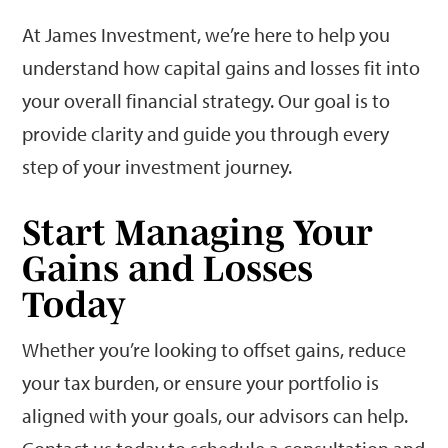
At James Investment, we’re here to help you
understand how capital gains and losses fit into
your overall financial strategy. Our goal is to
provide clarity and guide you through every
step of your investment journey.
Start Managing Your
Gains and Losses
Today
Whether you’re looking to offset gains, reduce
your tax burden, or ensure your portfolio is
aligned with your goals, our advisors can help.