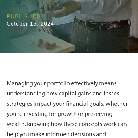
PUBLISHED
October 15, 2024
Managing your portfolio effectively means
understanding how capital gains and losses
strategies impact your financial goals. Whether
you’re investing for growth or preserving
wealth, knowing how these concepts work can
help you make informed decisions and