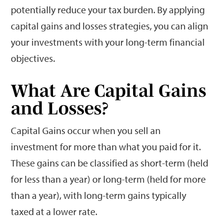
potentially reduce your tax burden. By applying
capital gains and losses strategies, you can align
your investments with your long-term financial
objectives.
What Are Capital Gains
and Losses?
Capital Gains occur when you sell an
investment for more than what you paid for it.
These gains can be classified as short-term (held
for less than a year) or long-term (held for more
than a year), with long-term gains typically
taxed at a lower rate.