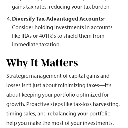
gains tax rates, reducing your tax burden.
Diversify Tax-Advantaged Accounts:
Consider holding investments in accounts
like IRAs or 401(k)s to shield them from
immediate taxation.
Why It Matters
Strategic management of capital gains and
losses isn’t just about minimizing taxes—it’s
about keeping your portfolio optimized for
growth. Proactive steps like tax-loss harvesting,
timing sales, and rebalancing your portfolio
help you make the most of your investments.