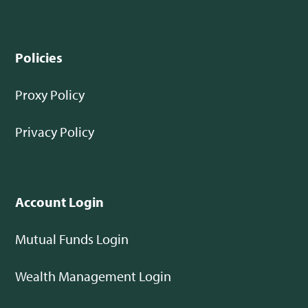
Policies
Proxy Policy
Privacy Policy
Account Login
Mutual Funds Login
Wealth Management Login