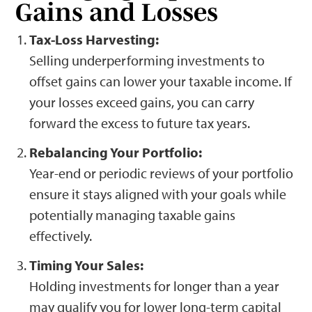
Gains and Losses
Tax-Loss Harvesting:
Selling underperforming investments to
offset gains can lower your taxable income. If
your losses exceed gains, you can carry
forward the excess to future tax years.
Rebalancing Your Portfolio:
Year-end or periodic reviews of your portfolio
ensure it stays aligned with your goals while
potentially managing taxable gains
effectively.
Timing Your Sales:
Holding investments for longer than a year
may qualify you for lower long-term capital