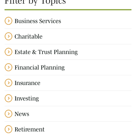
Filter by Topics
Business Services
Charitable
Estate & Trust Planning
Financial Planning
Insurance
Investing
News
Retirement