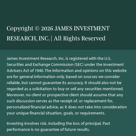
Copyright © 2026 JAMES INVESTMENT
RESEARCH, INC. | All Rights Reserved
James Investment Research, Inc. is registered with the U.S.
Securities and Exchange Commission (SEC) under the Investment
Advisers Act of 1940. The information and opinions on this website
are for general information only, based on sources we consider
reliable, but cannot guarantee its accuracy. It should also not be
regarded as a solicitation to buy or sell any securities mentioned.
Moreover, no client or prospective client should assume that any
such discussion serves as the receipt of, or replacement for,
personalized financial advice, as it does not take into consideration
your unique financial situation, goals, or requirements.
Investing involves risk, including the loss of principal. Past
performance is no guarantee of future results.