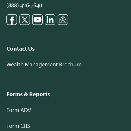
(888) 426-7640
Contact Us
Wealth Management Brochure
Forms & Reports
Form ADV
Form CRS