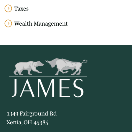
Taxes
Wealth Management
1349 Fairground Rd
Xenia, OH 45385