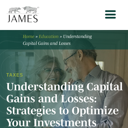
Home
»
Education
»
Understanding
Capital Gains and Losses
TAXES
Understanding Capital
Gains and Losses:
Strategies to Optimize
Your Investments