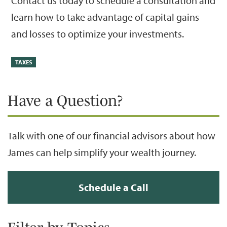
Contact us today to schedule a consultation and
learn how to take advantage of capital gains
and losses to optimize your investments.
TAXES
Have a Question?
Talk with one of our financial advisors about how
James can help simplify your wealth journey.
Schedule a Call