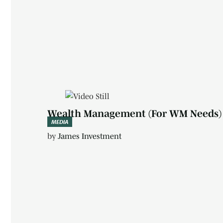
Media
Wealth Management (For WM Needs)
MEDIA
by
James Investment