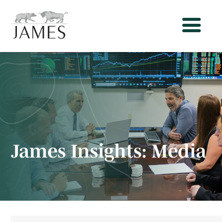
James Insights:
Media