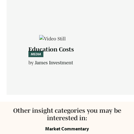
Education Costs
MEDIA
by
James Investment
Other insight categories you may be
interested in:
Market Commentary