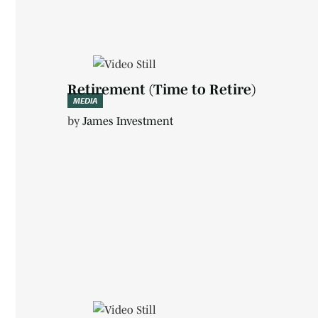
Retirement (Time to Retire)
MEDIA
by
James Investment