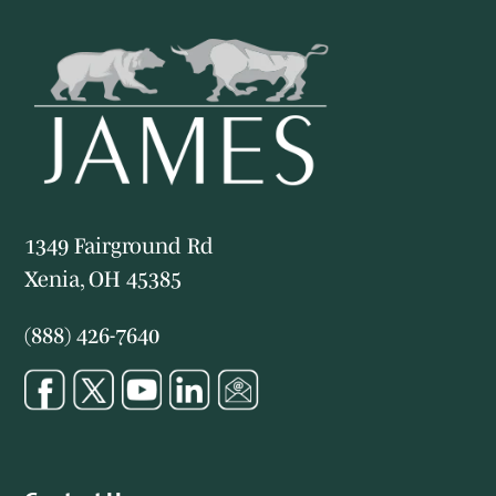
1349 Fairground Rd
Xenia, OH 45385
(888) 426-7640