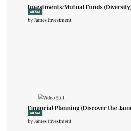
Investments/Mutual Funds (Diversify
MEDIA
by
James Investment
Financial Planning (Discover the Jam
MEDIA
by
James Investment