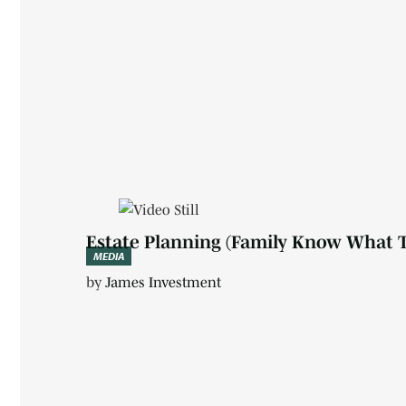
Estate Planning (Family Know What 
MEDIA
by
James Investment