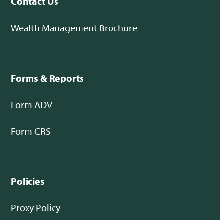
Contact Us
Wealth Management Brochure
Forms & Reports
Form ADV
Form CRS
Policies
Proxy Policy