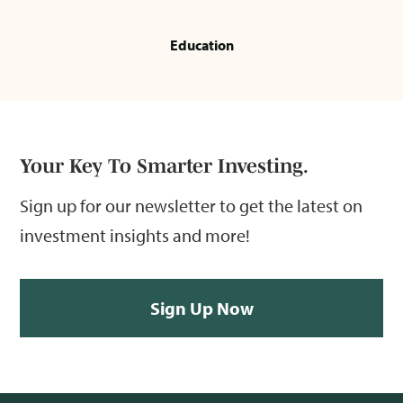
Education
Your Key To Smarter Investing.
Sign up for our newsletter to get the latest on
investment insights and more!
Sign Up Now