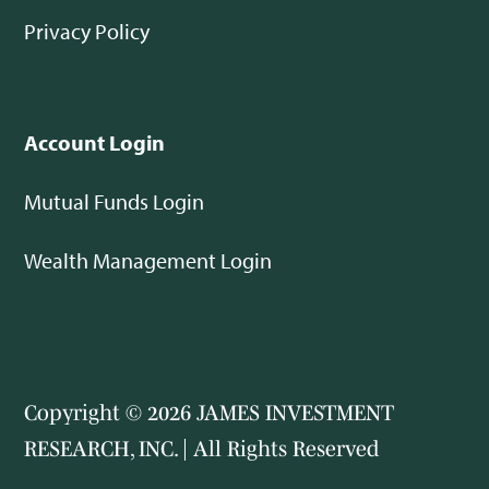
Privacy Policy
Account Login
Mutual Funds Login
Wealth Management Login
Copyright © 2026 JAMES INVESTMENT
RESEARCH, INC. | All Rights Reserved