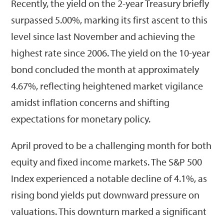
Recently, the yield on the 2-year Treasury briefly
surpassed 5.00%, marking its first ascent to this
level since last November and achieving the
highest rate since 2006. The yield on the 10-year
bond concluded the month at approximately
4.67%, reflecting heightened market vigilance
amidst inflation concerns and shifting
expectations for monetary policy.
April proved to be a challenging month for both
equity and fixed income markets. The S&P 500
Index experienced a notable decline of 4.1%, as
rising bond yields put downward pressure on
valuations. This downturn marked a significant