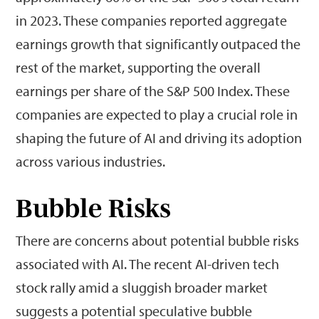
in 2023. These companies reported aggregate
earnings growth that significantly outpaced the
rest of the market, supporting the overall
earnings per share of the S&P 500 Index. These
companies are expected to play a crucial role in
shaping the future of AI and driving its adoption
across various industries.
Bubble Risks
There are concerns about potential bubble risks
associated with AI. The recent AI-driven tech
stock rally amid a sluggish broader market
suggests a potential speculative bubble