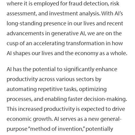
where it is employed for fraud detection, risk
assessment, and investment analysis. With AI’s
long-standing presence in our lives and recent
advancements in generative AI, we are on the
cusp of an accelerating transformation in how
AI shapes our lives and the economy as a whole.
AI has the potential to significantly enhance
productivity across various sectors by
automating repetitive tasks, optimizing
processes, and enabling faster decision-making.
This increased productivity is expected to drive
economic growth. AI serves as a new general-
purpose “method of invention,” potentially