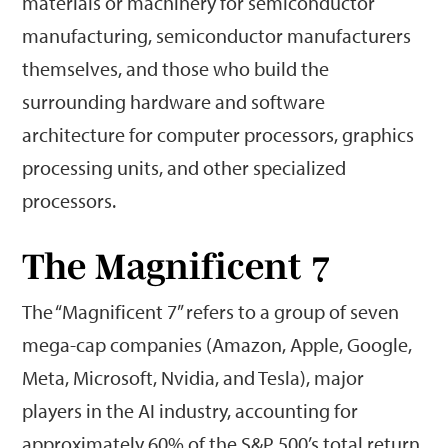
materials or machinery for semiconductor
manufacturing, semiconductor manufacturers
themselves, and those who build the
surrounding hardware and software
architecture for computer processors, graphics
processing units, and other specialized
processors.
The Magnificent 7
The “Magnificent 7” refers to a group of seven
mega-cap companies (Amazon, Apple, Google,
Meta, Microsoft, Nvidia, and Tesla), major
players in the AI industry, accounting for
approximately 60% of the S&P 500’s total return