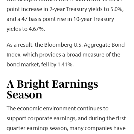
point increase in 2-year Treasury yields to 5.0%,
and a 47 basis point rise in 10-year Treasury
yields to 4.67%.
As a result, the Bloomberg U.S. Aggregate Bond
Index, which provides a broad measure of the
bond market, fell by 1.41%.
A Bright Earnings
Season
The economic environment continues to
support corporate earnings, and during the first
quarter earnings season, many companies have