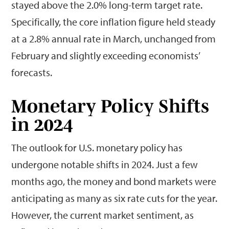
stayed above the 2.0% long-term target rate.
Specifically, the core inflation figure held steady
at a 2.8% annual rate in March, unchanged from
February and slightly exceeding economists’
forecasts.
Monetary Policy Shifts
in 2024
The outlook for U.S. monetary policy has
undergone notable shifts in 2024. Just a few
months ago, the money and bond markets were
anticipating as many as six rate cuts for the year.
However, the current market sentiment, as