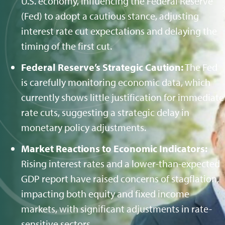
U.S. economy, influencing the Federal Reserve
(Fed) to adopt a cautious stance, adjusting
interest rate cut expectations and delaying the
timing of the first cut.
Federal Reserve’s Strategic Caution:
The Fed
is carefully monitoring economic data, which
currently shows little justification for immediate
rate cuts, suggesting a strategic delay in
monetary policy adjustments.
Market Reactions to Economic Indicators:
Rising interest rates and a lower-than-expected
GDP report have raised concerns of stagflation,
impacting both equity and fixed income
markets, with significant adjustments in rate-
sensitive sectors.