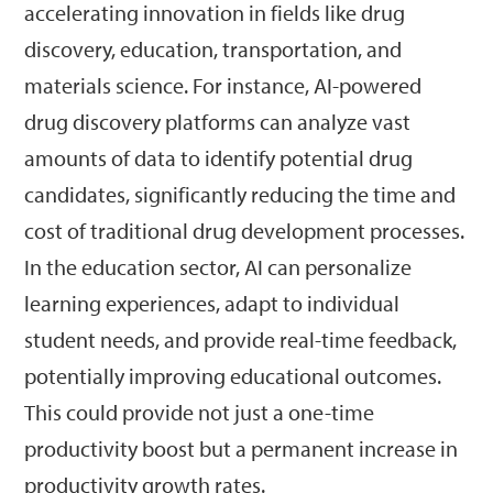
accelerating innovation in fields like drug
discovery, education, transportation, and
materials science. For instance, AI-powered
drug discovery platforms can analyze vast
amounts of data to identify potential drug
candidates, significantly reducing the time and
cost of traditional drug development processes.
In the education sector, AI can personalize
learning experiences, adapt to individual
student needs, and provide real-time feedback,
potentially improving educational outcomes.
This could provide not just a one-time
productivity boost but a permanent increase in
productivity growth rates.