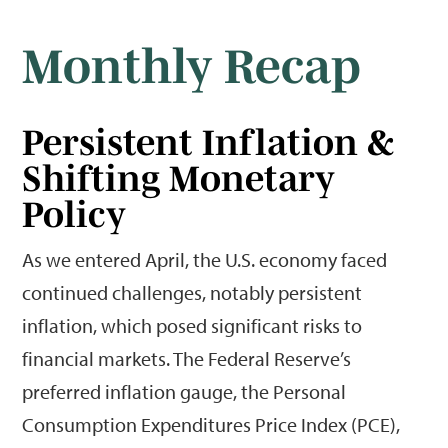
Monthly Recap
Persistent Inflation &
Shifting Monetary
Policy
As we entered April, the U.S. economy faced
continued challenges, notably persistent
inflation, which posed significant risks to
financial markets. The Federal Reserve’s
preferred inflation gauge, the Personal
Consumption Expenditures Price Index (PCE),