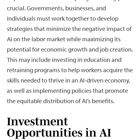
crucial. Governments, businesses, and
individuals must work together to develop
strategies that minimize the negative impact of
AI on the labor market while maximizing its
potential for economic growth and job creation.
This may include investing in education and
retraining programs to help workers acquire the
skills needed to thrive in an AI-driven economy,
as well as implementing policies that promote
the equitable distribution of AI’s benefits.
Investment
Opportunities in AI