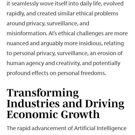
it seamlessly wove itself into daily life, evolved
rapidly, and created similar ethical problems
around privacy, surveillance, and
misinformation. AI’s ethical challenges are more
nuanced and arguably more insidious, relating
to personal privacy, surveillance, an erosion of
human agency and creativity, and potentially
profound effects on personal freedoms.
Transforming
Industries and Driving
Economic Growth
The rapid advancement of Artificial Intelligence