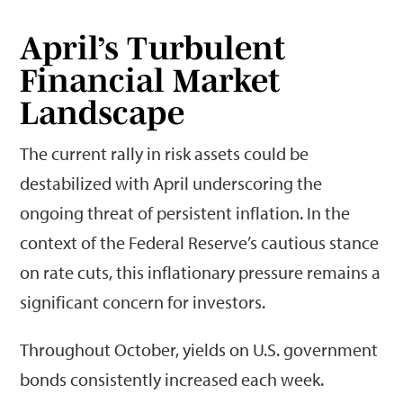
April’s Turbulent
Financial Market
Landscape
The current rally in risk assets could be
destabilized with April underscoring the
ongoing threat of persistent inflation. In the
context of the Federal Reserve’s cautious stance
on rate cuts, this inflationary pressure remains a
significant concern for investors.
Throughout October, yields on U.S. government
bonds consistently increased each week.