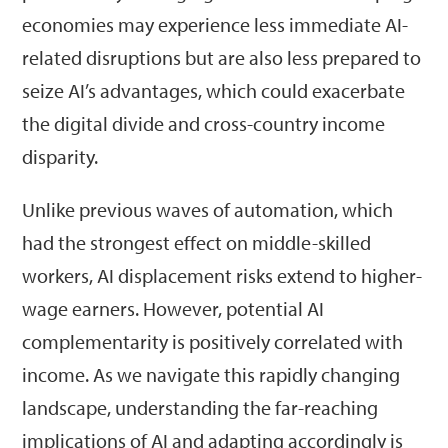
economies may experience less immediate AI-
related disruptions but are also less prepared to
seize AI’s advantages, which could exacerbate
the digital divide and cross-country income
disparity.
Unlike previous waves of automation, which
had the strongest effect on middle-skilled
workers, AI displacement risks extend to higher-
wage earners. However, potential AI
complementarity is positively correlated with
income. As we navigate this rapidly changing
landscape, understanding the far-reaching
implications of AI and adapting accordingly is