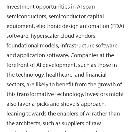
Investment opportunities in AI span
semiconductors, semiconductor capital
equipment, electronic design automation (EDA)
software, hyperscaler cloud vendors,
foundational models, infrastructure software,
and application software. Companies at the
forefront of AI development, such as those in
the technology, healthcare, and financial
sectors, are likely to benefit from the growth of
this transformative technology. Investors might
also favor a ‘picks and shovels’ approach,
leaning towards the enablers of AI rather than
the architects, such as suppliers of raw