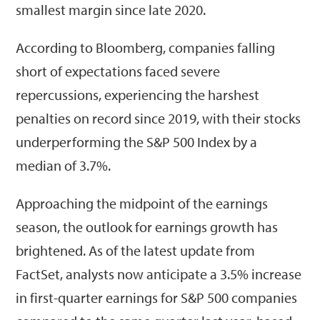
smallest margin since late 2020.
According to Bloomberg, companies falling
short of expectations faced severe
repercussions, experiencing the harshest
penalties on record since 2019, with their stocks
underperforming the S&P 500 Index by a
median of 3.7%.
Approaching the midpoint of the earnings
season, the outlook for earnings growth has
brightened. As of the latest update from
FactSet, analysts now anticipate a 3.5% increase
in first-quarter earnings for S&P 500 companies