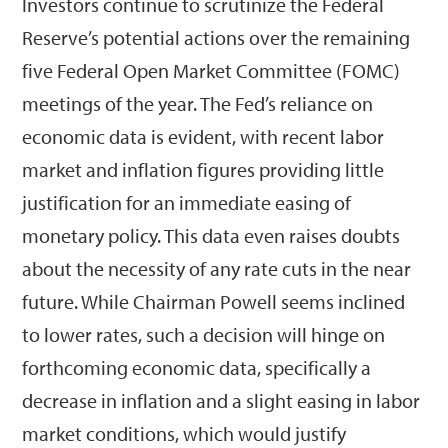
Investors continue to scrutinize the Federal
Reserve’s potential actions over the remaining
five Federal Open Market Committee (FOMC)
meetings of the year. The Fed’s reliance on
economic data is evident, with recent labor
market and inflation figures providing little
justification for an immediate easing of
monetary policy. This data even raises doubts
about the necessity of any rate cuts in the near
future. While Chairman Powell seems inclined
to lower rates, such a decision will hinge on
forthcoming economic data, specifically a
decrease in inflation and a slight easing in labor
market conditions, which would justify