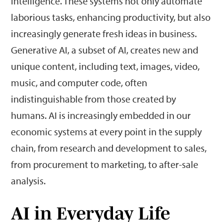
intelligence. These systems not only automate
laborious tasks, enhancing productivity, but also
increasingly generate fresh ideas in business.
Generative AI, a subset of AI, creates new and
unique content, including text, images, video,
music, and computer code, often
indistinguishable from those created by
humans. AI is increasingly embedded in our
economic systems at every point in the supply
chain, from research and development to sales,
from procurement to marketing, to after-sale
analysis.
AI in Everyday Life