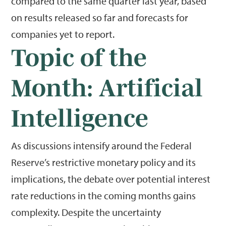
compared to the same quarter last year, based
on results released so far and forecasts for
companies yet to report.
Topic of the
Month: Artificial
Intelligence
As discussions intensify around the Federal
Reserve’s restrictive monetary policy and its
implications, the debate over potential interest
rate reductions in the coming months gains
complexity. Despite the uncertainty