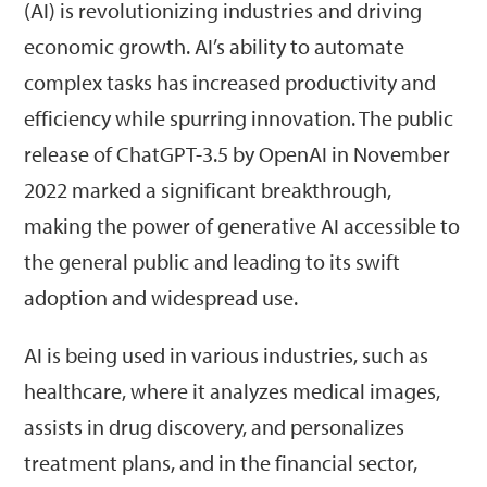
(AI) is revolutionizing industries and driving
economic growth. AI’s ability to automate
complex tasks has increased productivity and
efficiency while spurring innovation. The public
release of ChatGPT-3.5 by OpenAI in November
2022 marked a significant breakthrough,
making the power of generative AI accessible to
the general public and leading to its swift
adoption and widespread use.
AI is being used in various industries, such as
healthcare, where it analyzes medical images,
assists in drug discovery, and personalizes
treatment plans, and in the financial sector,