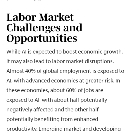
Labor Market
Challenges and
Opportunities
While AI is expected to boost economic growth,
it may also lead to labor market disruptions.
Almost 40% of global employment is exposed to
AI, with advanced economies at greater risk. In
these economies, about 60% of jobs are
exposed to AI, with about half potentially
negatively affected and the other half
potentially benefiting from enhanced
productivity. Emerging market and developing