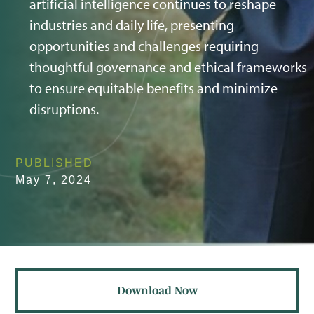
artificial intelligence continues to reshape
industries and daily life, presenting
opportunities and challenges requiring
thoughtful governance and ethical frameworks
to ensure equitable benefits and minimize
disruptions.
PUBLISHED
May 7, 2024
Download Now