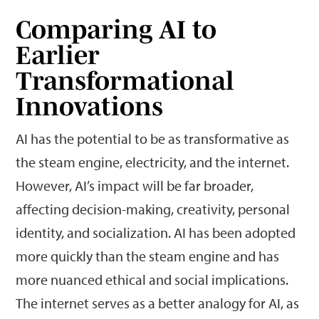
Comparing AI to
Earlier
Transformational
Innovations
AI has the potential to be as transformative as
the steam engine, electricity, and the internet.
However, AI’s impact will be far broader,
affecting decision-making, creativity, personal
identity, and socialization. AI has been adopted
more quickly than the steam engine and has
more nuanced ethical and social implications.
The internet serves as a better analogy for AI, as