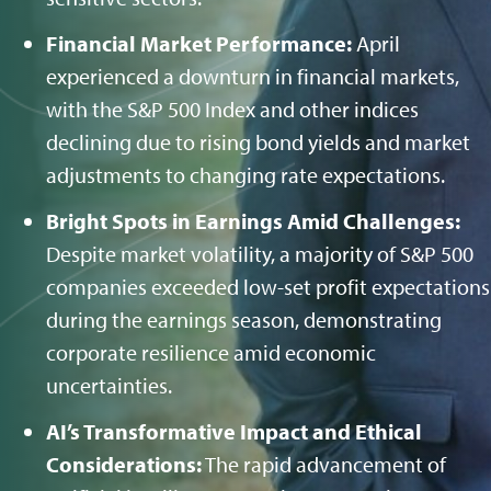
Financial Market Performance:
April
experienced a downturn in financial markets,
with the S&P 500 Index and other indices
declining due to rising bond yields and market
adjustments to changing rate expectations.
Bright Spots in Earnings Amid Challenges:
Despite market volatility, a majority of S&P 500
companies exceeded low-set profit expectations
during the earnings season, demonstrating
corporate resilience amid economic
uncertainties.
AI’s Transformative Impact and Ethical
Considerations:
The rapid advancement of