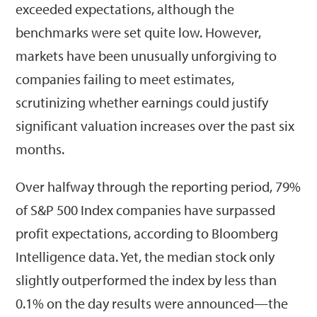
exceeded expectations, although the
benchmarks were set quite low. However,
markets have been unusually unforgiving to
companies failing to meet estimates,
scrutinizing whether earnings could justify
significant valuation increases over the past six
months.
Over halfway through the reporting period, 79%
of S&P 500 Index companies have surpassed
profit expectations, according to Bloomberg
Intelligence data. Yet, the median stock only
slightly outperformed the index by less than
0.1% on the day results were announced—the