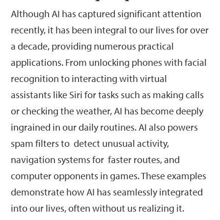
Although AI has captured significant attention
recently, it has been integral to our lives for over
a decade, providing numerous practical
applications. From unlocking phones with facial
recognition to interacting with virtual
assistants like Siri for tasks such as making calls
or checking the weather, AI has become deeply
ingrained in our daily routines. AI also powers
spam filters to detect unusual activity,
navigation systems for faster routes, and
computer opponents in games. These examples
demonstrate how AI has seamlessly integrated
into our lives, often without us realizing it.