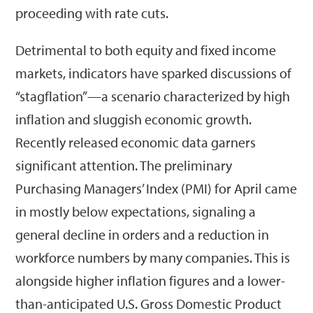
proceeding with rate cuts.
Detrimental to both equity and fixed income
markets, indicators have sparked discussions of
“stagflation”—a scenario characterized by high
inflation and sluggish economic growth.
Recently released economic data garners
significant attention. The preliminary
Purchasing Managers’ Index (PMI) for April came
in mostly below expectations, signaling a
general decline in orders and a reduction in
workforce numbers by many companies. This is
alongside higher inflation figures and a lower-
than-anticipated U.S. Gross Domestic Product