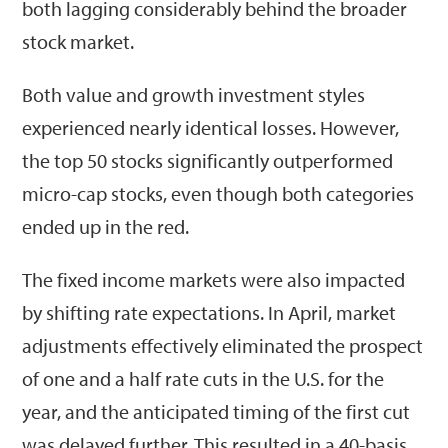
both lagging considerably behind the broader
stock market.
Both value and growth investment styles
experienced nearly identical losses. However,
the top 50 stocks significantly outperformed
micro-cap stocks, even though both categories
ended up in the red.
The fixed income markets were also impacted
by shifting rate expectations. In April, market
adjustments effectively eliminated the prospect
of one and a half rate cuts in the U.S. for the
year, and the anticipated timing of the first cut
was delayed further. This resulted in a 40-basis