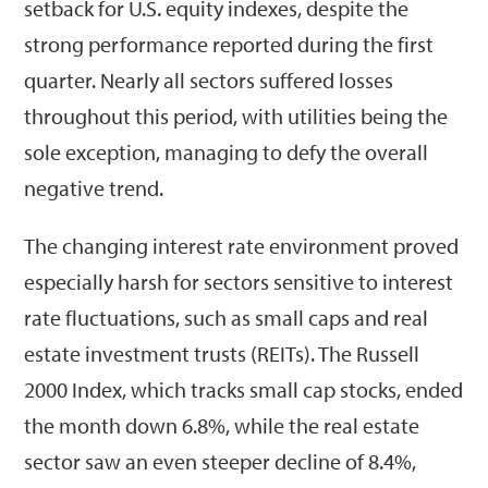
setback for U.S. equity indexes, despite the
strong performance reported during the first
quarter. Nearly all sectors suffered losses
throughout this period, with utilities being the
sole exception, managing to defy the overall
negative trend.
The changing interest rate environment proved
especially harsh for sectors sensitive to interest
rate fluctuations, such as small caps and real
estate investment trusts (REITs). The Russell
2000 Index, which tracks small cap stocks, ended
the month down 6.8%, while the real estate
sector saw an even steeper decline of 8.4%,