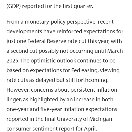
(GDP) reported for the first quarter.
From a monetary-policy perspective, recent
developments have reinforced expectations for
just one Federal Reserve rate cut this year, with
a second cut possibly not occurring until March
2025. The optimistic outlook continues to be
based on expectations for Fed easing, viewing
rate cuts as delayed but still forthcoming.
However, concerns about persistent inflation
linger, as highlighted by an increase in both
one-year and five-year inflation expectations
reported in the final University of Michigan
consumer sentiment report for April.