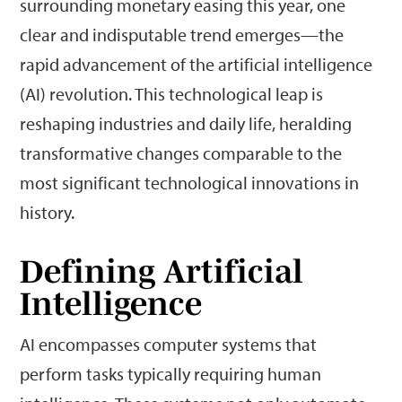
surrounding monetary easing this year, one
clear and indisputable trend emerges—the
rapid advancement of the artificial intelligence
(AI) revolution. This technological leap is
reshaping industries and daily life, heralding
transformative changes comparable to the
most significant technological innovations in
history.
Defining Artificial
Intelligence
AI encompasses computer systems that
perform tasks typically requiring human