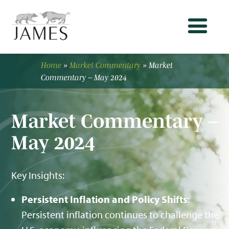
Home
»
Market Commentary
»
Market
Commentary – May 2024
Market Commentary –
May 2024
Key Insights:
Persistent Inflation and Policy Shifts
:
Persistent inflation continues to challenge the