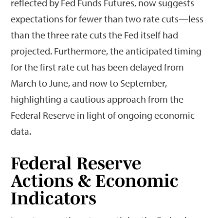
reflected by Fed Funds Futures, now suggests
expectations for fewer than two rate cuts—less
than the three rate cuts the Fed itself had
projected. Furthermore, the anticipated timing
for the first rate cut has been delayed from
March to June, and now to September,
highlighting a cautious approach from the
Federal Reserve in light of ongoing economic
data.
Federal Reserve
Actions & Economic
Indicators