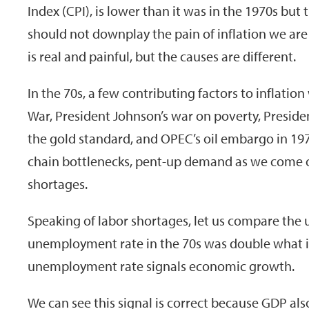
Index (CPI), is lower than it was in the 1970s but
should not downplay the pain of inflation we are
is real and painful, but the causes are different.
In the 70s, a few contributing factors to inflati
War, President Johnson’s war on poverty, Preside
the gold standard, and OPEC’s oil embargo in 19
chain bottlenecks, pent-up demand as we come o
shortages.
Speaking of labor shortages, let us compare the
unemployment rate in the 70s was double what it
unemployment rate signals economic growth.
We can see this signal is correct because GDP als