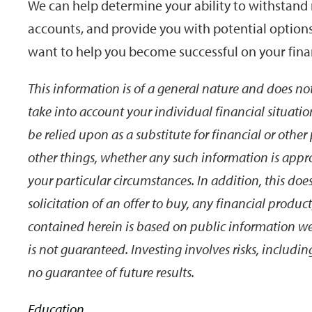
We can help determine your ability to withstand 
accounts, and provide you with potential options
want to help you become successful on your finan
This information is of a general nature and does not
take into account your individual financial situatio
be relied upon as a substitute for financial or othe
other things, whether any such information is appro
your particular circumstances. In addition, this does 
solicitation of an offer to buy, any financial produc
contained herein is based on public information we b
is not guaranteed. Investing involves risks, includin
no guarantee of future results.
Education