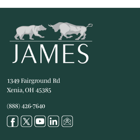
1349 Fairground Rd
Xenia, OH 45385
(888) 426-7640