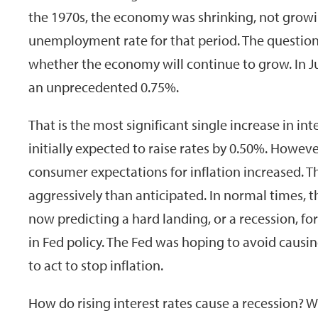
the 1970s, the economy was shrinking, not growin
unemployment rate for that period. The question
whether the economy will continue to grow. In Jun
an unprecedented 0.75%.
That is the most significant single increase in in
initially expected to raise rates by 0.50%. Howev
consumer expectations for inflation increased. T
aggressively than anticipated. In normal times, 
now predicting a hard landing, or a recession, f
in Fed policy. The Fed was hoping to avoid causin
to act to stop inflation.
How do rising interest rates cause a recession? Wh