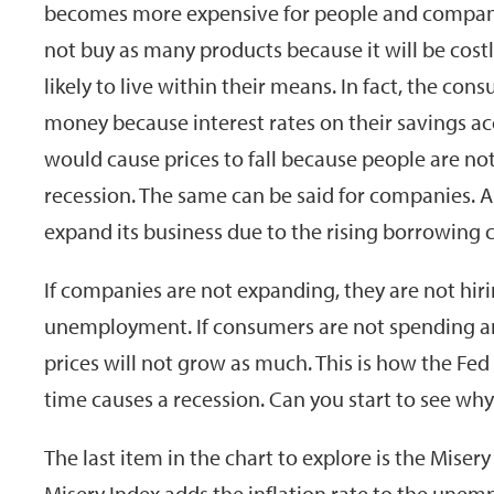
becomes more expensive for people and companie
not buy as many products because it will be costl
likely to live within their means. In fact, the co
money because interest rates on their savings acc
would cause prices to fall because people are n
recession. The same can be said for companies. 
expand its business due to the rising borrowing c
If companies are not expanding, they are not hir
unemployment. If consumers are not spending a
prices will not grow as much. This is how the Fed
time causes a recession. Can you start to see why
The last item in the chart to explore is the Miser
Misery Index adds the inflation rate to the unem