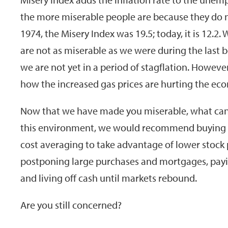
the more miserable people are because they do not
1974, the Misery Index was 19.5; today, it is 12.
are not as miserable as we were during the last bo
we are not yet in a period of stagflation. Howev
how the increased gas prices are hurting the ec
Now that we have made you miserable, what can 
this environment, we would recommend buying co
cost averaging to take advantage of lower stock p
postponing large purchases and mortgages, paying
and living off cash until markets rebound.
Are you still concerned?