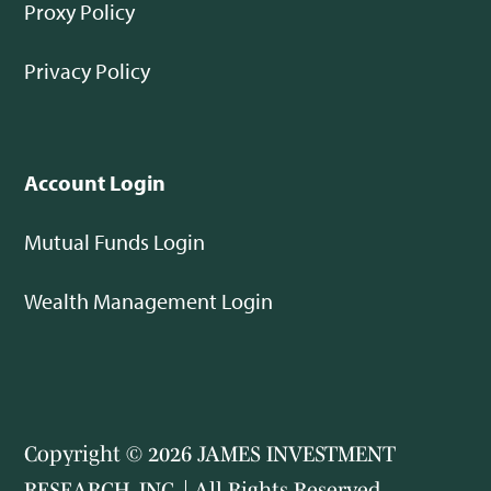
Proxy Policy
Privacy Policy
Account Login
Mutual Funds Login
Wealth Management Login
Copyright © 2026 JAMES INVESTMENT
RESEARCH, INC. | All Rights Reserved