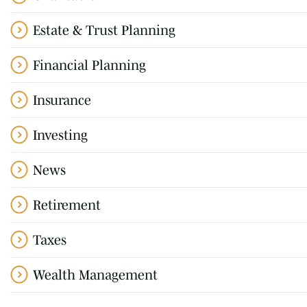
Estate & Trust Planning
Financial Planning
Insurance
Investing
News
Retirement
Taxes
Wealth Management