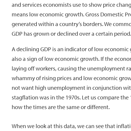
and services economists use to show price chang
means low economic growth. Gross Domestic Pro
generated within a country’s borders. We com
GDP has grown or declined over a certain period
A declining GDP is an indicator of low economic
also a sign of low economic growth. If the econ
laying off workers, causing the unemployment rat
whammy of rising prices and low economic growt
not want high unemployment in conjunction with 
stagflation was in the 1970s. Let us compare the
how the times are the same or different.
When we look at this data, we can see that infla