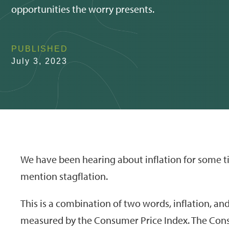
opportunities the worry presents.
PUBLISHED
July 3, 2023
We have been hearing about inflation for some ti
mention stagflation.
This is a combination of two words, inflation, and 
measured by the Consumer Price Index. The Consu