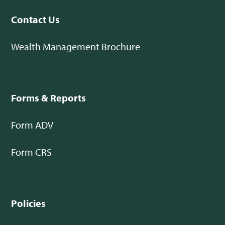
Contact Us
Wealth Management Brochure
Forms & Reports
Form ADV
Form CRS
Policies