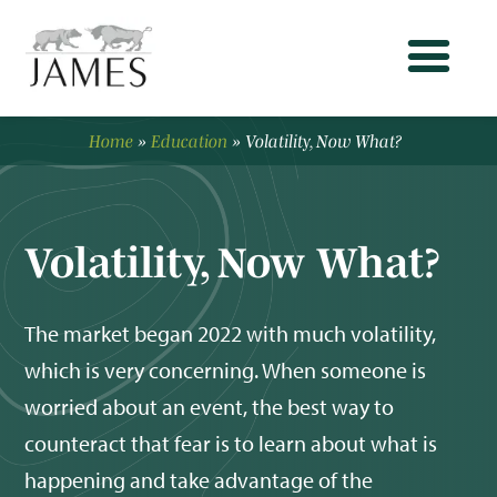
Home
»
Education
»
Volatility, Now What?
Volatility, Now What?
The market began 2022 with much volatility,
which is very concerning. When someone is
worried about an event, the best way to
counteract that fear is to learn about what is
happening and take advantage of the