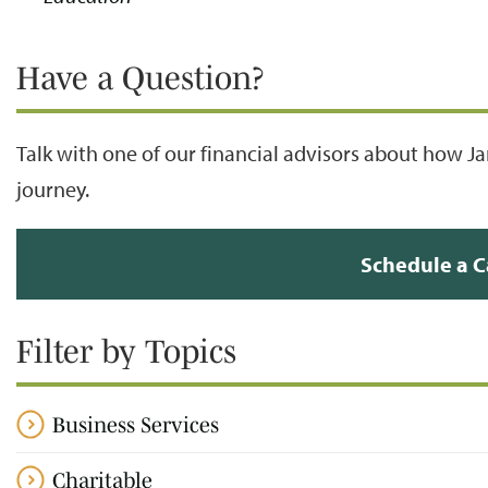
Have a Question?
Talk with one of our financial advisors about how J
journey.
Schedule a C
Filter by Topics
Business Services
Charitable