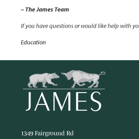
– The James Team
If you have questions or would like help with 
Education
1349 Fairground Rd