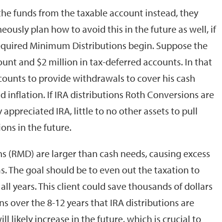
 the funds from the taxable account instead, they
ously plan how to avoid this in the future as well, if
equired Minimum Distributions begin. Suppose the
ount and $2 million in tax-deferred accounts. In that
counts to provide withdrawals to cover his cash
 inflation. If IRA distributions Roth Conversions are
 appreciated IRA, little to no other assets to pull
ions in the future.
s (RMD) are larger than cash needs, causing excess
. The goal should be to even out the taxation to
ll years. This client could save thousands of dollars
s over the 8-12 years that IRA distributions are
l likely increase in the future, which is crucial to