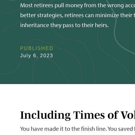
Most retirees pull money from the wrong acc
better strategies, retirees can minimize their
inheritance they pass to their heirs.
PUBLISHED
July 6, 2023
Including Times of Vol
You have made it to the finish line. You saved