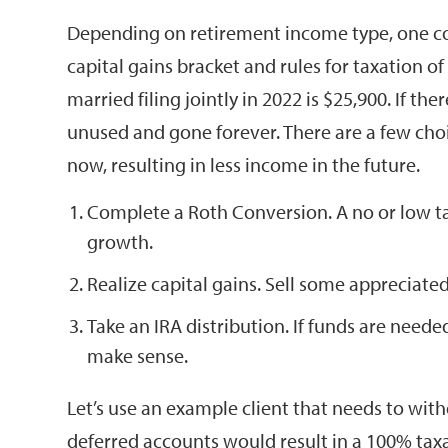
Depending on retirement income type, one cou
capital gains bracket and rules for taxation of
married filing jointly in 2022 is $25,900. If th
unused and gone forever. There are a few choi
now, resulting in less income in the future.
Complete a Roth Conversion. A no or low ta
growth.
Realize capital gains. Sell some appreciated
Take an IRA distribution. If funds are neede
make sense.
Let’s use an example client that needs to wit
deferred accounts would result in a 100% tax