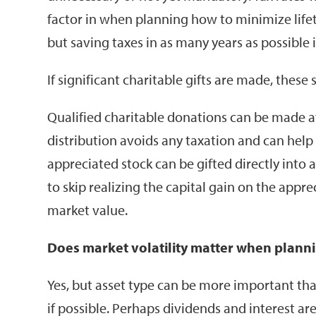
factor in when planning how to minimize lifeti
but saving taxes in as many years as possible i
If significant charitable gifts are made, these 
Qualified charitable donations can be made aft
distribution avoids any taxation and can hel
appreciated stock can be gifted directly into
to skip realizing the capital gain on the appre
market value.
Does market volatility matter when planni
Yes, but asset type can be more important than
if possible. Perhaps dividends and interest 