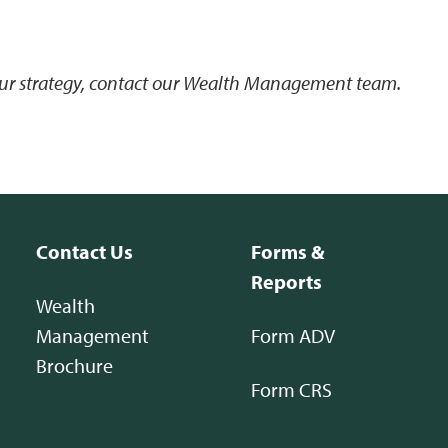
your strategy, contact our Wealth Management team.
Contact Us
Forms &
Reports
Wealth
Management
Form ADV
Brochure
Form CRS