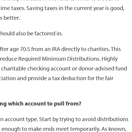
me taxes. Saving taxes in the current year is good,
s better.
should also be factored in.
er age 70.5 from an IRA directly to charities. This
p reduce Required Minimum Distributions. Highly
 a charitable checking account or donor-advised fund
ciation and provide a tax deduction for the fair
ng which account to pull from?
 account type. Start by trying to avoid distributions
are enough to make ends meet temporarily. As known,