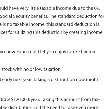
ld have very little taxable income due to the 0%
 Social Security benefits. The standard deduction for
ere is no taxable income, this standard deduction is
ces for utilizing this deduction by creating income
x conversion could let you enjoy future tax-free
 stock with no or low taxation.
d early next year, taking a distribution now might
hdraw $120,000/year. Taking this amount from tax-
able distribution and the need to take even more