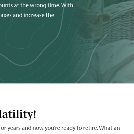
ounts at the wrong time. With
 taxes and increase the
atility!
 for years and now you’re ready to retire. What an