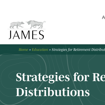
A
Home
»
Education
»
Strategies for Retirement Distribu
Strategies for 
Distributions