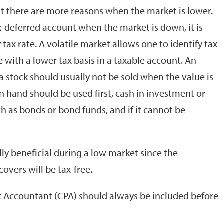
ut there are more reasons when the market is lower.
tax-deferred account when the market is down, it is
 tax rate. A volatile market allows one to identify tax
e with a lower tax basis in a taxable account. An
 a stock should usually not be sold when the value is
 hand should be used first, cash in investment or
 as bonds or bond funds, and if it cannot be
lly beneficial during a low market since the
overs will be tax-free.
ic Accountant (CPA) should always be included before