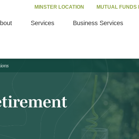
MINSTER LOCATION
MUTUAL FUNDS 
bout
Services
Business Services
tions
Retirement