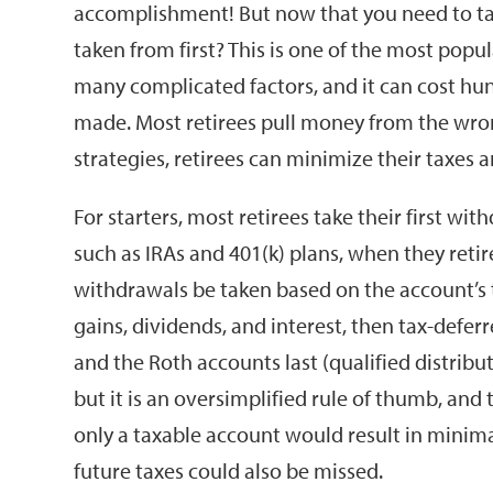
accomplishment! But now that you need to ta
taken from first? This is one of the most pop
many complicated factors, and it can cost hun
made. Most retirees pull money from the wro
strategies, retirees can minimize their taxes a
For starters, most retirees take their first w
such as IRAs and 401(k) plans, when they reti
withdrawals be taken based on the account’s ta
gains, dividends, and interest, then tax-deferr
and the Roth accounts last (qualified distribut
but it is an oversimplified rule of thumb, and
only a taxable account would result in minima
future taxes could also be missed.