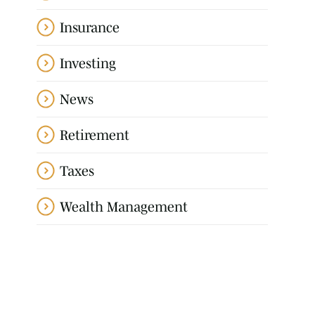
Insurance
Investing
News
Retirement
Taxes
Wealth Management