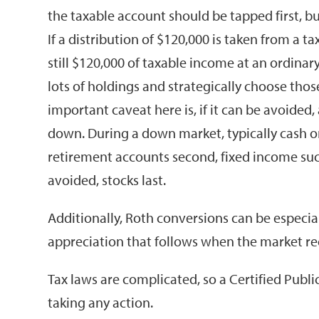
the taxable account should be tapped first, b
If a distribution of $120,000 is taken from a 
still $120,000 of taxable income at an ordinary
lots of holdings and strategically choose thos
important caveat here is, if it can be avoided,
down. During a down market, typically cash on
retirement accounts second, fixed income such
avoided, stocks last.
Additionally, Roth conversions can be especia
appreciation that follows when the market rec
Tax laws are complicated, so a Certified Publ
taking any action.