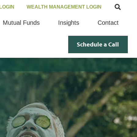
LOGIN
WEALTH MANAGEMENT LOGIN
Mutual Funds
Insights
Contact
Schedule a Call