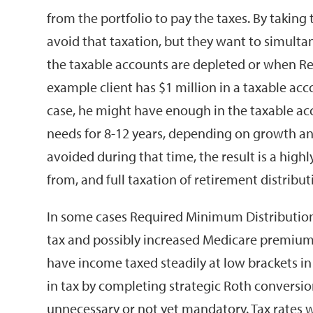
from the portfolio to pay the taxes. By taking
avoid that taxation, but they want to simultane
the taxable accounts are depleted or when R
example client has $1 million in a taxable acc
case, he might have enough in the taxable ac
needs for 8-12 years, depending on growth and
avoided during that time, the result is a highly
from, and full taxation of retirement distribut
In some cases Required Minimum Distribution
tax and possibly increased Medicare premiums
have income taxed steadily at low brackets in a
in tax by completing strategic Roth conversion
unnecessary or not yet mandatory. Tax rates wil