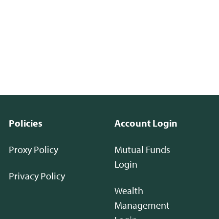
Policies
Account Login
Proxy Policy
Mutual Funds
Login
Privacy Policy
Wealth
Management