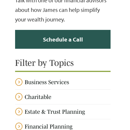
Talk with one of our financial advisors
about how James can help simplify
your wealth journey.
Schedule a Call
Filter by Topics
Business Services
Charitable
Estate & Trust Planning
Financial Planning