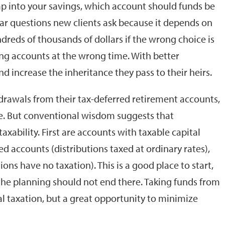
p into your savings, which account should funds be
ular questions new clients ask because it depends on
dreds of thousands of dollars if the wrong choice is
ng accounts at the wrong time. With better
nd increase the inheritance they pass to their heirs.
ithdrawals from their tax-deferred retirement accounts,
re. But conventional wisdom suggests that
xability. First are accounts with taxable capital
ed accounts (distributions taxed at ordinary rates),
ions have no taxation). This is a good place to start,
 the planning should not end there. Taking funds from
l taxation, but a great opportunity to minimize