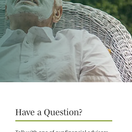
Have a Question?