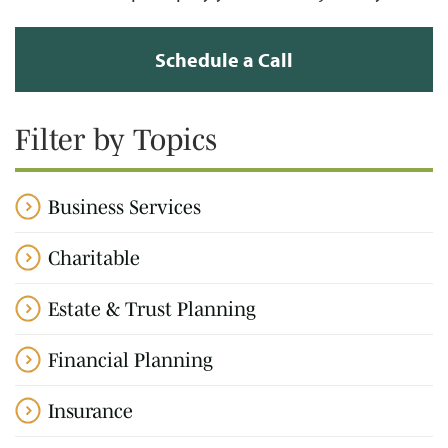
Schedule a Call
Filter by Topics
Business Services
Charitable
Estate & Trust Planning
Financial Planning
Insurance