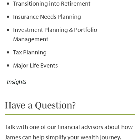
Transitioning into Retirement
Insurance Needs Planning
Investment Planning & Portfolio
Management
Tax Planning
Major Life Events
Insights
Have a Question?
Talk with one of our financial advisors about how
James can help simplify your wealth journey.