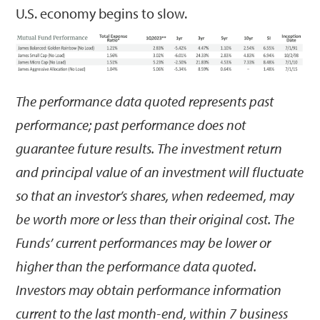
U.S. economy begins to slow.
The performance data quoted represents past
performance; past performance does not
guarantee future results. The investment return
and principal value of an investment will fluctuate
so that an investor’s shares, when redeemed, may
be worth more or less than their original cost. The
Funds’ current performances may be lower or
higher than the performance data quoted.
Investors may obtain performance information
current to the last month-end, within 7 business