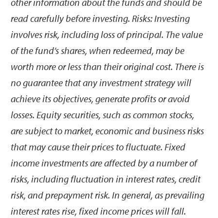
other information about the funds and should be
read carefully before investing. Risks: Investing
involves risk, including loss of principal. The value
of the fund’s shares, when redeemed, may be
worth more or less than their original cost. There is
no guarantee that any investment strategy will
achieve its objectives, generate profits or avoid
losses. Equity securities, such as common stocks,
are subject to market, economic and business risks
that may cause their prices to fluctuate. Fixed
income investments are affected by a number of
risks, including fluctuation in interest rates, credit
risk, and prepayment risk. In general, as prevailing
interest rates rise, fixed income prices will fall.