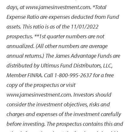
days, at www.jamesinvestment.com. *Total
Expense Ratio are expenses deducted from Fund
assets. This ratio is as of the 11/01/2022
prospectus. **1st quarter numbers are not
annualized. (All other numbers are average
annual returns.) The James Advantage Funds are
distributed by Ultimus Fund Distributors, LLC,
Member FINRA. Call 1-800-995-2637 for a free
copy of the prospectus or visit
www.jamesinvestment.com. Investors should
consider the investment objectives, risks and
charges and expenses of the investment carefully
before investing. The prospectus contains this and