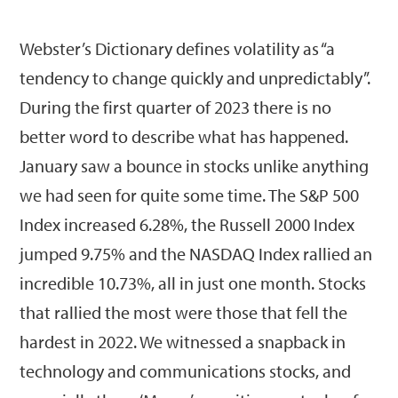
Webster’s Dictionary defines volatility as “a
tendency to change quickly and unpredictably”.
During the first quarter of 2023 there is no
better word to describe what has happened.
January saw a bounce in stocks unlike anything
we had seen for quite some time. The S&P 500
Index increased 6.28%, the Russell 2000 Index
jumped 9.75% and the NASDAQ Index rallied an
incredible 10.73%, all in just one month. Stocks
that rallied the most were those that fell the
hardest in 2022. We witnessed a snapback in
technology and communications stocks, and