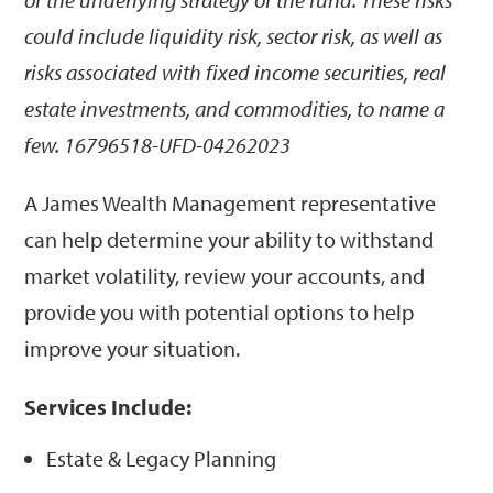
could include liquidity risk, sector risk, as well as
risks associated with fixed income securities, real
estate investments, and commodities, to name a
few. 16796518-UFD-04262023
A James Wealth Management representative
can help determine your ability to withstand
market volatility, review your accounts, and
provide you with potential options to help
improve your situation.
Services Include:
Estate & Legacy Planning