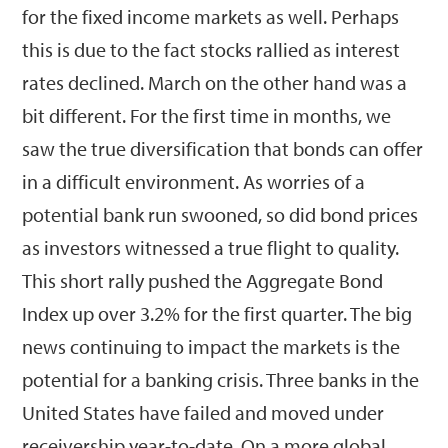
for the fixed income markets as well. Perhaps
this is due to the fact stocks rallied as interest
rates declined. March on the other hand was a
bit different. For the first time in months, we
saw the true diversification that bonds can offer
in a difficult environment. As worries of a
potential bank run swooned, so did bond prices
as investors witnessed a true flight to quality.
This short rally pushed the Aggregate Bond
Index up over 3.2% for the first quarter. The big
news continuing to impact the markets is the
potential for a banking crisis. Three banks in the
United States have failed and moved under
receivership year-to-date. On a more global