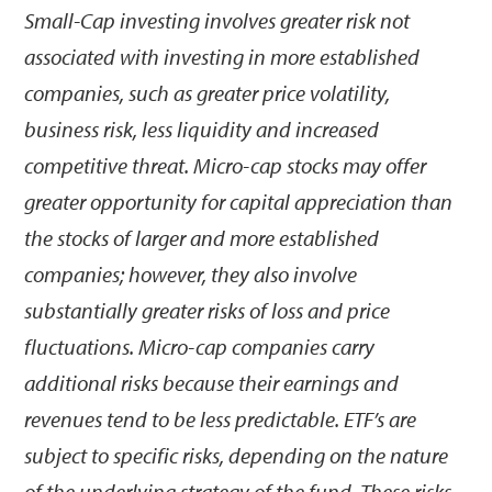
Small-Cap investing involves greater risk not
associated with investing in more established
companies, such as greater price volatility,
business risk, less liquidity and increased
competitive threat. Micro-cap stocks may offer
greater opportunity for capital appreciation than
the stocks of larger and more established
companies; however, they also involve
substantially greater risks of loss and price
fluctuations. Micro-cap companies carry
additional risks because their earnings and
revenues tend to be less predictable. ETF’s are
subject to specific risks, depending on the nature
of the underlying strategy of the fund. These risks