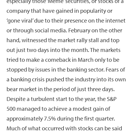
especially those ‘Meme’ securities, or stocks of a
company that have gained in popularity or
‘gone viral’ due to their presence on the internet
or through social media. February on the other
hand, witnessed the market rally stall and top
out just two days into the month. The markets
tried to make a comeback in March only to be
stopped by issues in the banking sector. Fears of
a banking crisis pushed the industry into its own
bear market in the period of just three days.
Despite a turbulent start to the year, the S&P
500 managed to achieve a modest gain of
approximately 7.5% during the first quarter.
Much of what occurred with stocks can be said