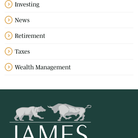
Investing
News
Retirement
Taxes
Wealth Management