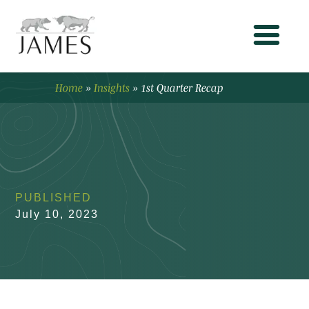
Home
»
Insights
»
1st Quarter Recap
PUBLISHED
July 10, 2023