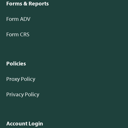
Forms & Reports
Form ADV
Form CRS
Policies
Proxy Policy
Privacy Policy
Account Login