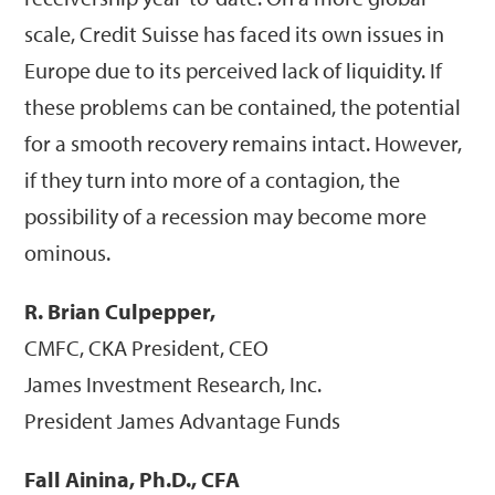
scale, Credit Suisse has faced its own issues in
Europe due to its perceived lack of liquidity. If
these problems can be contained, the potential
for a smooth recovery remains intact. However,
if they turn into more of a contagion, the
possibility of a recession may become more
ominous.
R. Brian Culpepper,
CMFC, CKA President, CEO
James Investment Research, Inc.
President James Advantage Funds
Fall Ainina, Ph.D., CFA