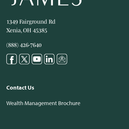
1349 Fairground Rd
Xenia, OH 45385
(888) 426-7640
Contact Us
Wealth Management Brochure