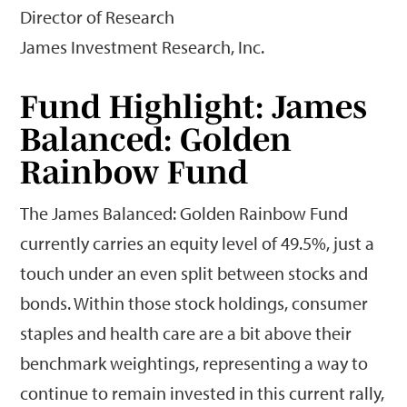
Director of Research
James Investment Research, Inc.
Fund Highlight: James
Balanced: Golden
Rainbow Fund
The James Balanced: Golden Rainbow Fund
currently carries an equity level of 49.5%, just a
touch under an even split between stocks and
bonds. Within those stock holdings, consumer
staples and health care are a bit above their
benchmark weightings, representing a way to
continue to remain invested in this current rally,