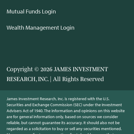
Mutual Funds Login
Wealth Management Login
Copyright © 2026 JAMES INVESTMENT
RESEARCH, INC. | All Rights Reserved
James Investment Research, Inc. is registered with the U.S.
Securities and Exchange Commission (SEC) under the Investment
Advisers Act of 1940. The information and opinions on this website
are for general information only, based on sources we consider
reliable, but cannot guarantee its accuracy. It should also not be
regarded as a solicitation to buy or sell any securities mentioned.