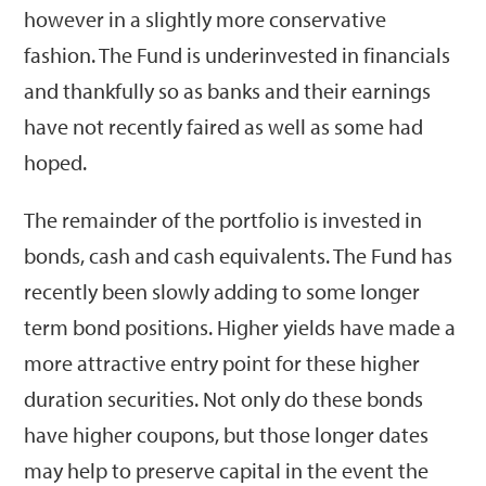
however in a slightly more conservative
fashion. The Fund is underinvested in financials
and thankfully so as banks and their earnings
have not recently faired as well as some had
hoped.
The remainder of the portfolio is invested in
bonds, cash and cash equivalents. The Fund has
recently been slowly adding to some longer
term bond positions. Higher yields have made a
more attractive entry point for these higher
duration securities. Not only do these bonds
have higher coupons, but those longer dates
may help to preserve capital in the event the