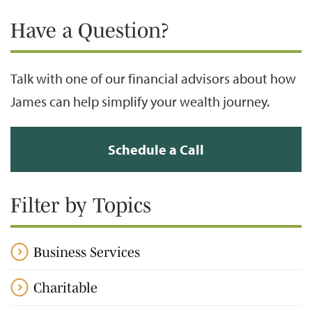
Have a Question?
Talk with one of our financial advisors about how
James can help simplify your wealth journey.
Schedule a Call
Filter by Topics
Business Services
Charitable