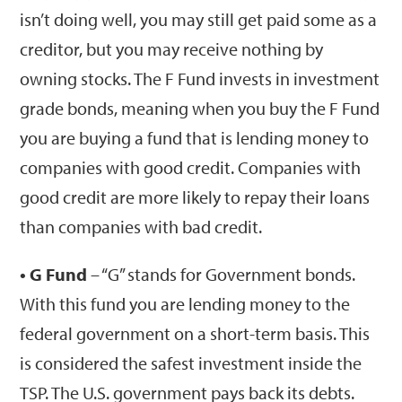
isn’t doing well, you may still get paid some as a
creditor, but you may receive nothing by
owning stocks. The F Fund invests in investment
grade bonds, meaning when you buy the F Fund
you are buying a fund that is lending money to
companies with good credit. Companies with
good credit are more likely to repay their loans
than companies with bad credit.
• G Fund
– “G” stands for Government bonds.
With this fund you are lending money to the
federal government on a short-term basis. This
is considered the safest investment inside the
TSP. The U.S. government pays back its debts.