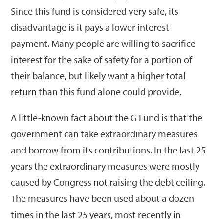
Since this fund is considered very safe, its
disadvantage is it pays a lower interest
payment. Many people are willing to sacrifice
interest for the sake of safety for a portion of
their balance, but likely want a higher total
return than this fund alone could provide.
A little-known fact about the G Fund is that the
government can take extraordinary measures
and borrow from its contributions. In the last 25
years the extraordinary measures were mostly
caused by Congress not raising the debt ceiling.
The measures have been used about a dozen
times in the last 25 years, most recently in