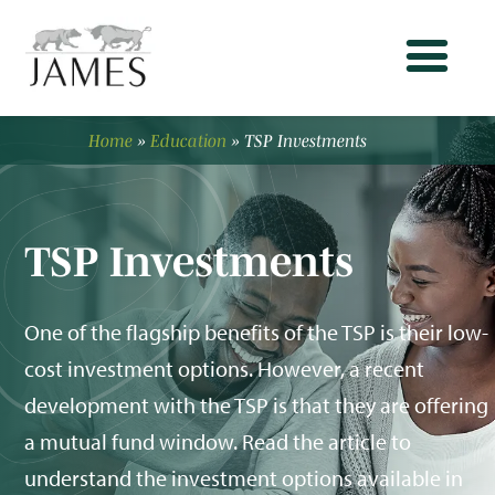
Home
»
Education
»
TSP Investments
TSP Investments
One of the flagship benefits of the TSP is their low-
cost investment options. However, a recent
development with the TSP is that they are offering
a mutual fund window. Read the article to
understand the investment options available in