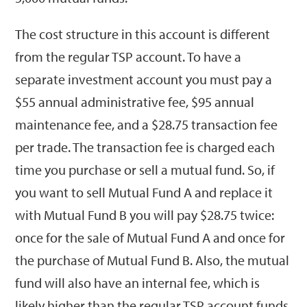
The cost structure in this account is different
from the regular TSP account. To have a
separate investment account you must pay a
$55 annual administrative fee, $95 annual
maintenance fee, and a $28.75 transaction fee
per trade. The transaction fee is charged each
time you purchase or sell a mutual fund. So, if
you want to sell Mutual Fund A and replace it
with Mutual Fund B you will pay $28.75 twice:
once for the sale of Mutual Fund A and once for
the purchase of Mutual Fund B. Also, the mutual
fund will also have an internal fee, which is
likely higher than the regular TSP account funds.