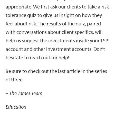
appropriate. We first ask our clients to take a risk
tolerance quiz to give us insight on how they
feel about risk. The results of the quiz, paired
with conversations about client specifics, will
help us suggest the investments inside your TSP
account and other investment accounts. Don’t
hesitate to reach out for help!
Be sure to check out the last article in the series
of three.
– The James Team
Education