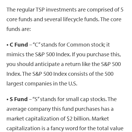
The regular TSP investments are comprised of 5
core funds and several lifecycle funds. The core
funds are:
• C Fund
– “C” stands for Common stock; it
mimics the S&P 500 Index. If you purchase this,
you should anticipate a return like the S&P 500
Index. The S&P 500 Index consists of the 500
largest companies in the U.S.
• S Fund
– “S” stands for small cap stocks. The
average company this fund purchases has a
market capitalization of $2 billion. Market
capitalization is a fancy word for the total value