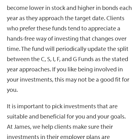
become lower in stock and higher in bonds each
year as they approach the target date. Clients
who prefer these funds tend to appreciate a
hands-free way of investing that changes over
time. The fund will periodically update the split
between the C, S, I, F, and G Funds as the stated
year approaches. If you like being involved in
your investments, this may not be a good fit for
you.
It is important to pick investments that are
suitable and beneficial for you and your goals.
At James, we help clients make sure their
investments in their employer plans are