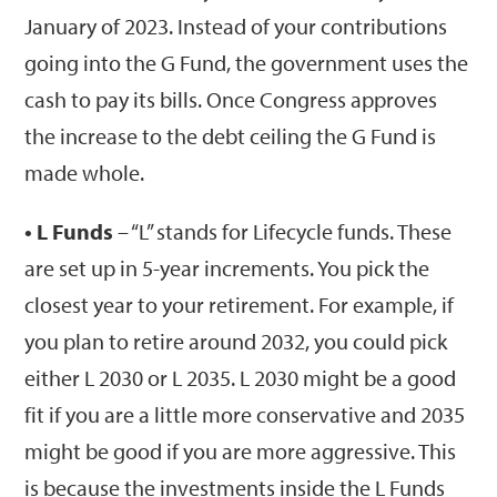
January of 2023. Instead of your contributions
going into the G Fund, the government uses the
cash to pay its bills. Once Congress approves
the increase to the debt ceiling the G Fund is
made whole.
• L Funds
– “L” stands for Lifecycle funds. These
are set up in 5-year increments. You pick the
closest year to your retirement. For example, if
you plan to retire around 2032, you could pick
either L 2030 or L 2035. L 2030 might be a good
fit if you are a little more conservative and 2035
might be good if you are more aggressive. This
is because the investments inside the L Funds