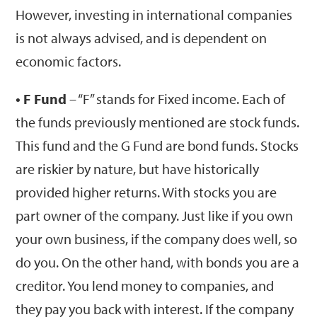
However, investing in international companies
is not always advised, and is dependent on
economic factors.
• F Fund
– “F” stands for Fixed income. Each of
the funds previously mentioned are stock funds.
This fund and the G Fund are bond funds. Stocks
are riskier by nature, but have historically
provided higher returns. With stocks you are
part owner of the company. Just like if you own
your own business, if the company does well, so
do you. On the other hand, with bonds you are a
creditor. You lend money to companies, and
they pay you back with interest. If the company