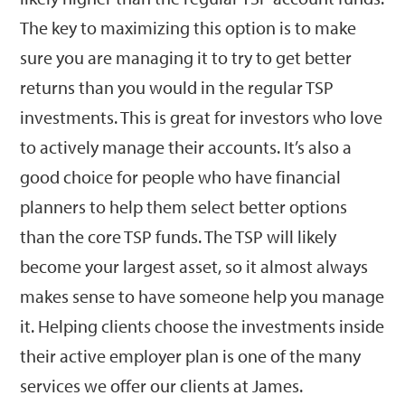
The key to maximizing this option is to make
sure you are managing it to try to get better
returns than you would in the regular TSP
investments. This is great for investors who love
to actively manage their accounts. It’s also a
good choice for people who have financial
planners to help them select better options
than the core TSP funds. The TSP will likely
become your largest asset, so it almost always
makes sense to have someone help you manage
it. Helping clients choose the investments inside
their active employer plan is one of the many
services we offer our clients at James.