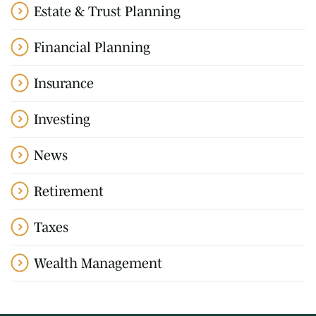
Estate & Trust Planning
Financial Planning
Insurance
Investing
News
Retirement
Taxes
Wealth Management