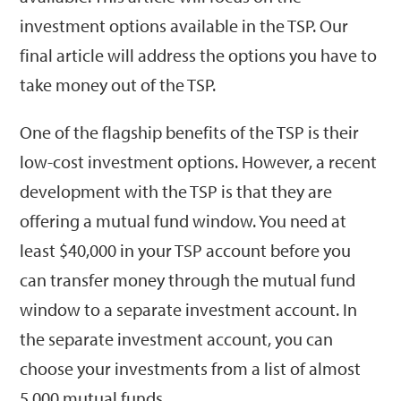
investment options available in the TSP. Our
final article will address the options you have to
take money out of the TSP.
One of the flagship benefits of the TSP is their
low-cost investment options. However, a recent
development with the TSP is that they are
offering a mutual fund window. You need at
least $40,000 in your TSP account before you
can transfer money through the mutual fund
window to a separate investment account. In
the separate investment account, you can
choose your investments from a list of almost
5,000 mutual funds.