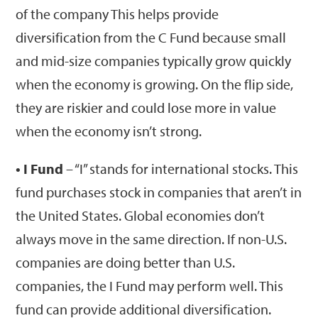
of the company This helps provide
diversification from the C Fund because small
and mid-size companies typically grow quickly
when the economy is growing. On the flip side,
they are riskier and could lose more in value
when the economy isn’t strong.
• I Fund
– “I” stands for international stocks. This
fund purchases stock in companies that aren’t in
the United States. Global economies don’t
always move in the same direction. If non-U.S.
companies are doing better than U.S.
companies, the I Fund may perform well. This
fund can provide additional diversification.