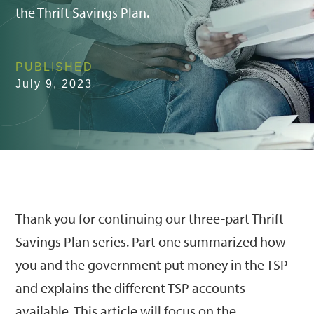
the Thrift Savings Plan.
PUBLISHED
July 9, 2023
Thank you for continuing our three-part Thrift
Savings Plan series. Part one summarized how
you and the government put money in the TSP
and explains the different TSP accounts
available. This article will focus on the