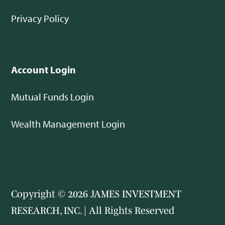
Privacy Policy
Account Login
Mutual Funds Login
Wealth Management Login
Copyright © 2026 JAMES INVESTMENT
RESEARCH, INC. | All Rights Reserved