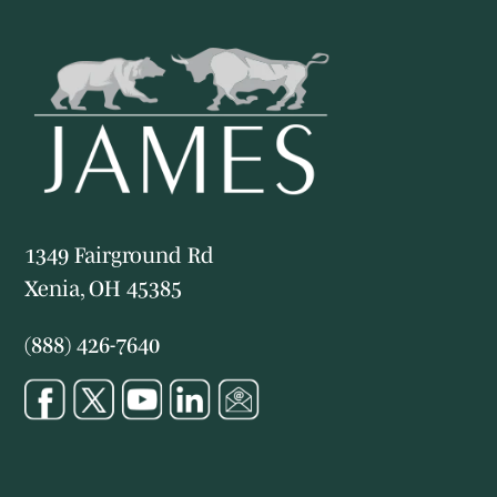
1349 Fairground Rd
Xenia, OH 45385
(888) 426-7640