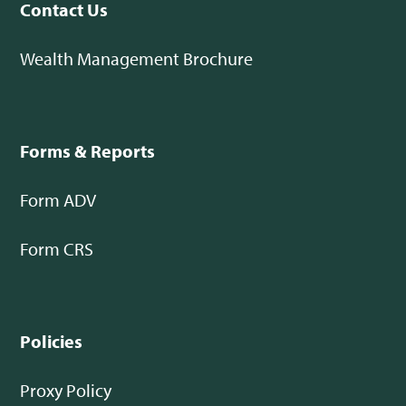
Contact Us
Wealth Management Brochure
Forms & Reports
Form ADV
Form CRS
Policies
Proxy Policy