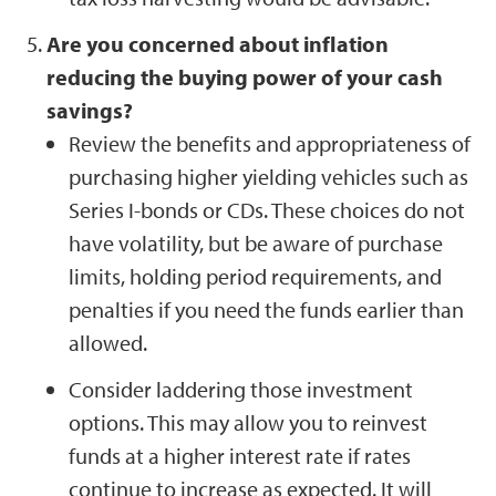
Are you concerned about inflation
reducing the buying power of your cash
savings?
Review the benefits and appropriateness of
purchasing higher yielding vehicles such as
Series I-bonds or CDs. These choices do not
have volatility, but be aware of purchase
limits, holding period requirements, and
penalties if you need the funds earlier than
allowed.
Consider laddering those investment
options. This may allow you to reinvest
funds at a higher interest rate if rates
continue to increase as expected. It will