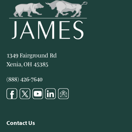
1349 Fairground Rd
Xenia, OH 45385
(888) 426-7640
Contact Us