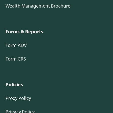
Wealth Management Brochure
Forms & Reports
Form ADV
Form CRS
Policies
Proxy Policy
Privacy Policy