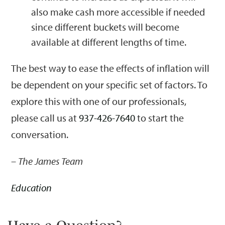
also make cash more accessible if needed
since different buckets will become
available at different lengths of time.
The best way to ease the effects of inflation will
be dependent on your specific set of factors. To
explore this with one of our professionals,
please call us at
937-426-7640
to start the
conversation.
– The James Team
Education