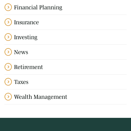
Financial Planning
Insurance
Investing
News
Retirement
Taxes
Wealth Management