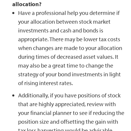
allocation?
Have a professional help you determine if
your allocation between stock market
investments and cash and bonds is
appropriate. There may be lower tax costs
when changes are made to your allocation
during times of decreased asset values. It
may also be a great time to change the
strategy of your bond investments in light
of rising interest rates.
Additionally, if you have positions of stock
that are highly appreciated, review with
your financial planner to see if reducing the
position size and offsetting the gain with
tax loss harvesting would be advisable.