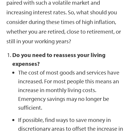
paired with such a volatile market and
increasing interest rates. So, what should you
consider during these times of high inflation,
whether you are retired, close to retirement, or
still in your working years?
Do you need to reassess your living
expenses?
The cost of most goods and services have
increased. For most people this means an
increase in monthly living costs.
Emergency savings may no longer be
sufficient.
If possible, find ways to save money in
discretionary areas to offset the increase in