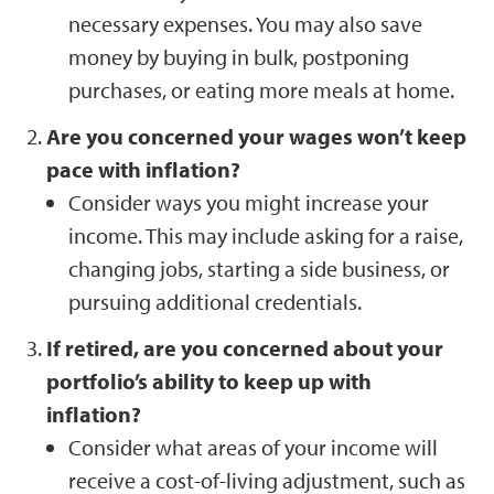
necessary expenses. You may also save
money by buying in bulk, postponing
purchases, or eating more meals at home.
Are you concerned your wages won’t keep
pace with inflation?
Consider ways you might increase your
income. This may include asking for a raise,
changing jobs, starting a side business, or
pursuing additional credentials.
If retired, are you concerned about your
portfolio’s ability to keep up with
inflation?
Consider what areas of your income will
receive a cost-of-living adjustment, such as