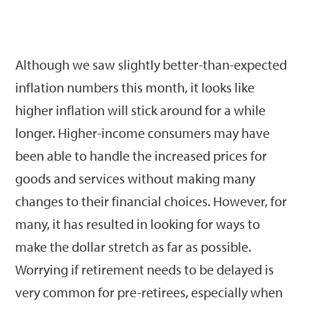
Although we saw slightly better-than-expected
inflation numbers this month, it looks like
higher inflation will stick around for a while
longer. Higher-income consumers may have
been able to handle the increased prices for
goods and services without making many
changes to their financial choices. However, for
many, it has resulted in looking for ways to
make the dollar stretch as far as possible.
Worrying if retirement needs to be delayed is
very common for pre-retirees, especially when