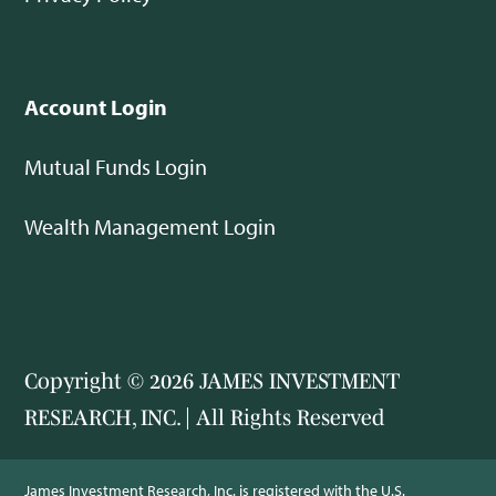
Account Login
Mutual Funds Login
Wealth Management Login
Copyright © 2026 JAMES INVESTMENT
RESEARCH, INC. | All Rights Reserved
James Investment Research, Inc. is registered with the U.S.