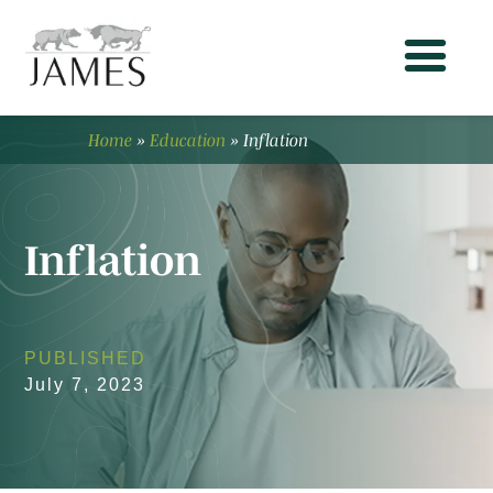
Home
»
Education
»
Inflation
Inflation
PUBLISHED
July 7, 2023