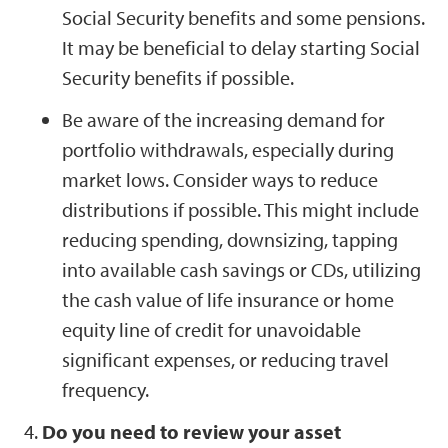
Social Security benefits and some pensions.
It may be beneficial to delay starting Social
Security benefits if possible.
Be aware of the increasing demand for
portfolio withdrawals, especially during
market lows. Consider ways to reduce
distributions if possible. This might include
reducing spending, downsizing, tapping
into available cash savings or CDs, utilizing
the cash value of life insurance or home
equity line of credit for unavoidable
significant expenses, or reducing travel
frequency.
Do you need to review your asset