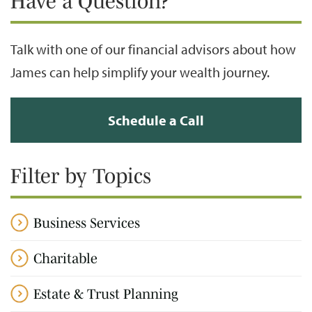
Have a Question?
Talk with one of our financial advisors about how
James can help simplify your wealth journey.
Schedule a Call
Filter by Topics
Business Services
Charitable
Estate & Trust Planning