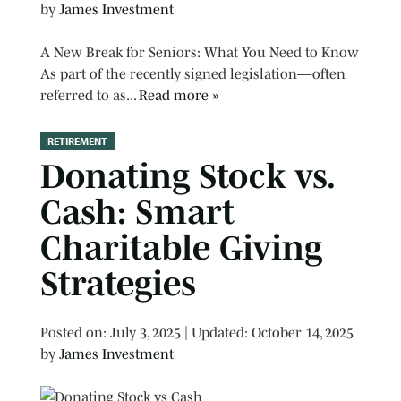
by
James Investment
A New Break for Seniors: What You Need to Know
As part of the recently signed legislation—often
referred to as...
Read more »
RETIREMENT
Donating Stock vs.
Cash: Smart
Charitable Giving
Strategies
Posted on
Posted on:
July 3, 2025
| Updated:
October 14, 2025
by
James Investment