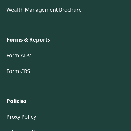
Wealth Management Brochure
Forms & Reports
Form ADV
Form CRS
Policies
Proxy Policy