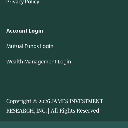
Privacy Policy
Account Login
Mutual Funds Login
Wealth Management Login
Copyright © 2026 JAMES INVESTMENT
RESEARCH, INC. | All Rights Reserved