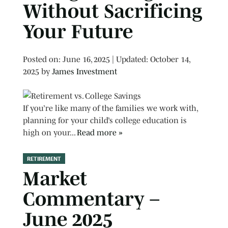
Without Sacrificing
Your Future
Posted on
Posted on:
June 16, 2025
| Updated:
October 14,
2025
by
James Investment
If you’re like many of the families we work with,
planning for your child’s college education is
high on your...
Read more »
RETIREMENT
Market
Commentary –
June 2025