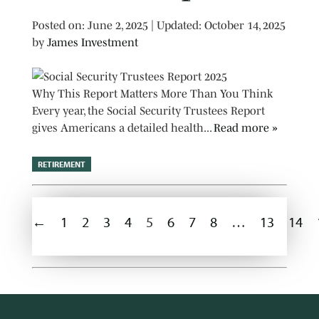
Posted on
Posted on:
June 2, 2025
| Updated:
October 14, 2025
by
James Investment
Why This Report Matters More Than You Think
Every year, the Social Security Trustees Report
gives Americans a detailed health...
Read more »
RETIREMENT
←
1
2
3
4
5
6
7
8
…
13
14