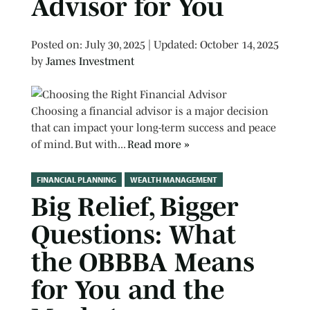
Advisor for You
Posted on
Posted on:
July 30, 2025
| Updated:
October 14, 2025
by
James Investment
Choosing a financial advisor is a major decision
that can impact your long-term success and peace
of mind. But with...
Read more »
FINANCIAL PLANNING
WEALTH MANAGEMENT
Big Relief, Bigger
Questions: What
the OBBBA Means
for You and the