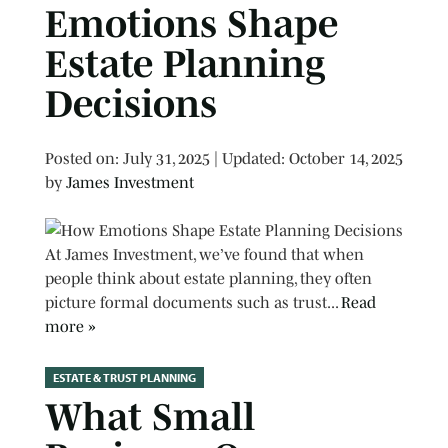
Emotions Shape
Estate Planning
Decisions
Posted on
Posted on:
July 31, 2025
| Updated:
October 14, 2025
by
James Investment
At James Investment, we’ve found that when
people think about estate planning, they often
picture formal documents such as trust...
Read
more »
ESTATE & TRUST PLANNING
What Small