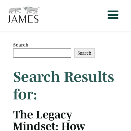
Search
Search
Search Results
for:
The Legacy
Mindset: How