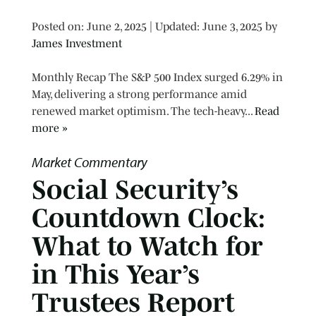
Posted on
Posted on:
June 2, 2025
| Updated:
June 3, 2025
by
James Investment
Monthly Recap The S&P 500 Index surged 6.29% in
May, delivering a strong performance amid
renewed market optimism. The tech-heavy...
Read
more »
Market Commentary
Social Security’s
Countdown Clock:
What to Watch for
in This Year’s
Trustees Report