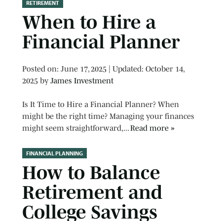
RETIREMENT
When to Hire a
Financial Planner
Posted on
Posted on:
June 17, 2025
| Updated:
October 14,
2025
by
James Investment
Is It Time to Hire a Financial Planner? When
might be the right time? Managing your finances
might seem straightforward,...
Read more »
FINANCIAL PLANNING
How to Balance
Retirement and
College Savings