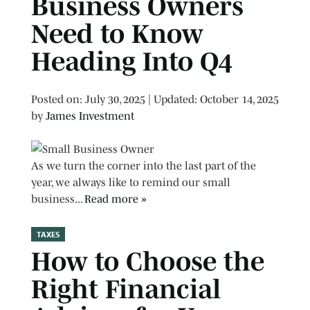
Business Owners
Need to Know
Heading Into Q4
Posted on
Posted on:
July 30, 2025
| Updated:
October 14, 2025
by
James Investment
As we turn the corner into the last part of the
year, we always like to remind our small
business...
Read more »
TAXES
How to Choose the
Right Financial