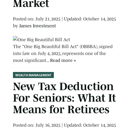
Market
Posted on
Posted on:
July 21, 2025
| Updated:
October 14, 2025
by
James Investment
The "One Big Beautiful Bill Act" (OBBBA), signed
into law on July 4, 2025, represents one of the
most significant...
Read more »
WEALTH MANAGEMENT
New Tax Deduction
For Seniors: What It
Means for Retirees
Posted on
Posted on:
July 16, 2025
| Updated:
October 14, 2025