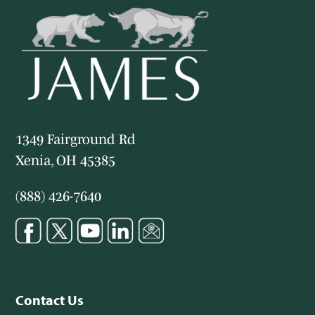
1349 Fairground Rd
Xenia, OH 45385
(888) 426-7640
Contact Us