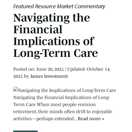
Featured Resource
Market Commentary
Navigating the
Financial
Implications of
Long-Term Care
Posted on
Posted on:
June 20, 2025
| Updated:
October 14,
2025
by
James Investment
Navigating the Financial Implications of Long-
Term Care When most people envision
retirement, their minds often drift to enjoyable
activities—perhaps extended...
Read more »