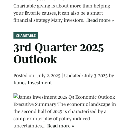
Charitable giving is about more than helping
your favorite causes, it can also be a smart
financial strategy. Many investors...
Read more »
CHARITABLE
3rd Quarter 2025
Outlook
Posted on
Posted on:
July 2, 2025
| Updated:
July 3, 2025
by
James Investment
Executive Summary The economic landscape in
the second half of 2025 is characterized by a
complex interplay of policy-induced
uncertainties,...
Read more »