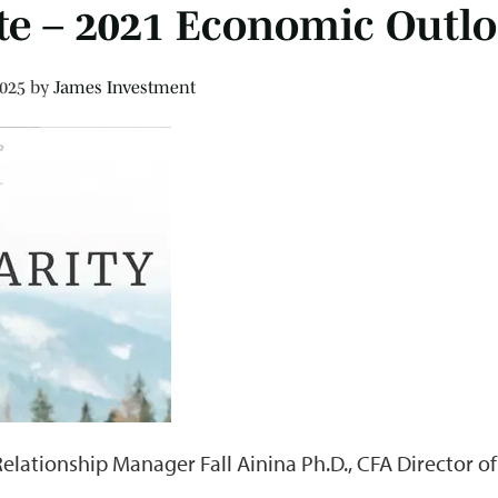
te – 2021 Economic Outl
2025
by
James Investment
Relationship Manager Fall Ainina Ph.D., CFA Director o