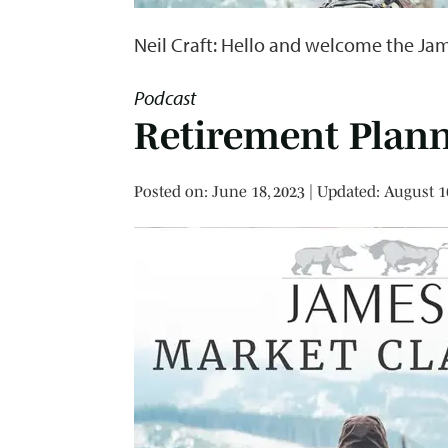
Neil Craft: Hello and welcome the Jam
Podcast
Retirement Plan
Posted on
Posted on:
June 18, 2023
| Updated:
August 1