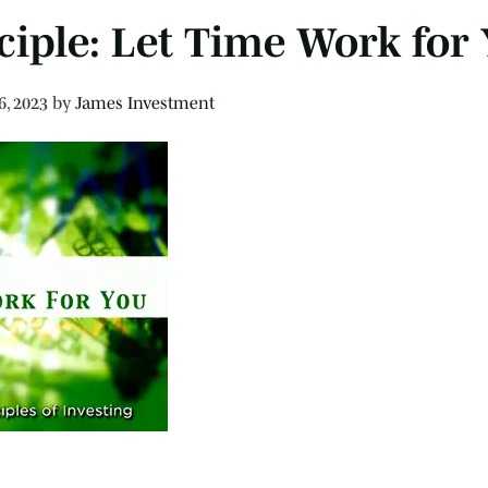
ciple: Let Time Work for
6, 2023
by
James Investment