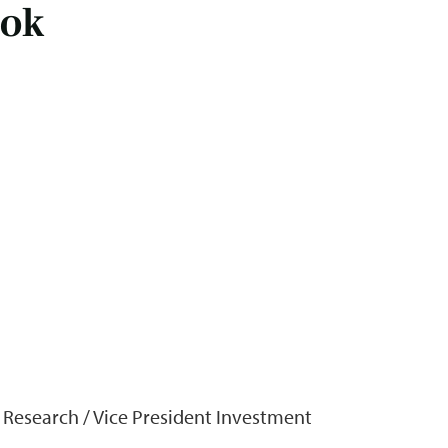
ook
f Research / Vice President Investment