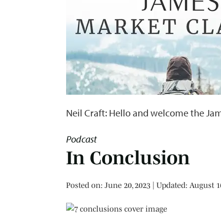
Neil Craft: Hello and welcome the Jam
Podcast
In Conclusion
Posted on
Posted on:
June 20, 2023
| Updated:
August 1