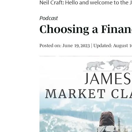
Neil Craft: Hello and welcome to the 
Podcast
Choosing a Finan
Posted on
Posted on:
June 19, 2023
| Updated:
August 1