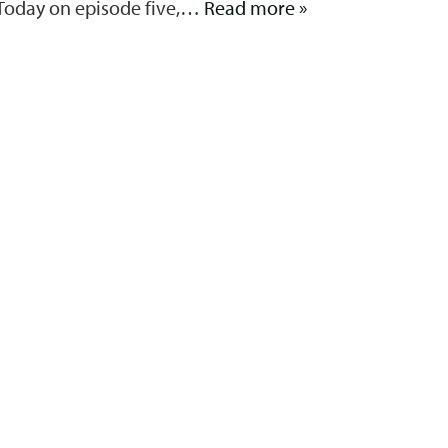
. Today on episode five,…
Read more »