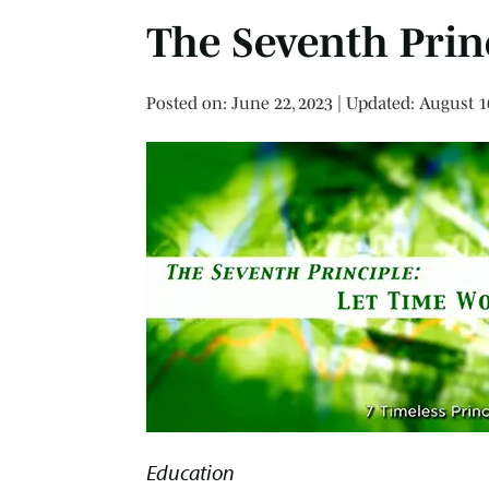
The Seventh Prin
Posted on
Posted on:
June 22, 2023
| Updated:
August 1
Education