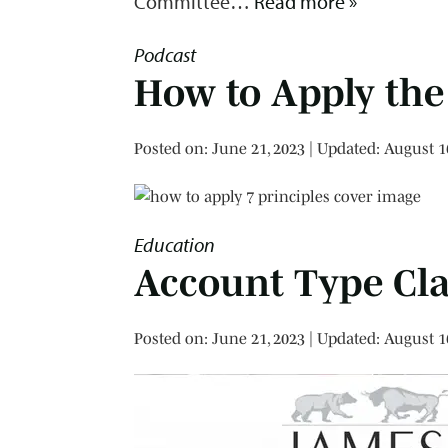
Committee…
Read more »
Podcast
How to Apply the 
Posted on
Posted on:
June 21, 2023
| Updated:
August 1
Education
Account Type Cla
Posted on
Posted on:
June 21, 2023
| Updated:
August 1