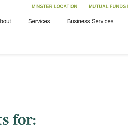
MINSTER LOCATION
MUTUAL FUNDS 
bout
Services
Business Services
s for: