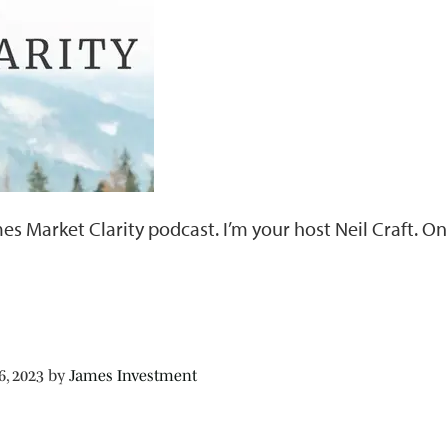
es Market Clarity podcast. I’m your host Neil Craft. 
6, 2023
by
James Investment