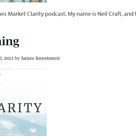
es Market Clarity podcast. My name is Neil Craft, and
ning
6, 2023
by
James Investment