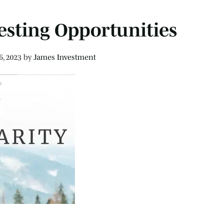
esting Opportunities
6, 2023
by
James Investment