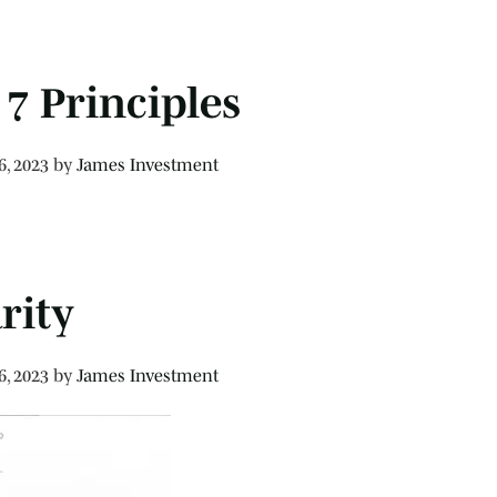
7 Principles
6, 2023
by
James Investment
rity
6, 2023
by
James Investment