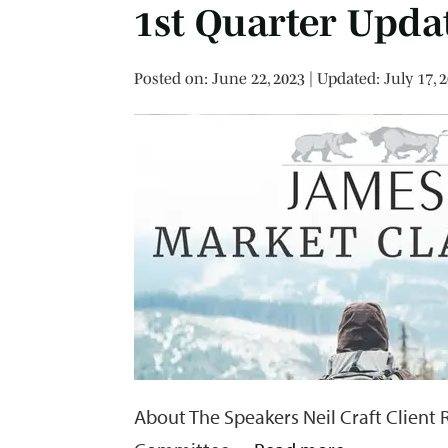
1st Quarter Upda
Posted on
Posted on:
June 22, 2023
| Updated:
July 17, 
About The Speakers Neil Craft Client 