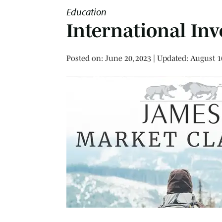
Education
International Inv
Posted on
Posted on:
June 20, 2023
| Updated:
August 1