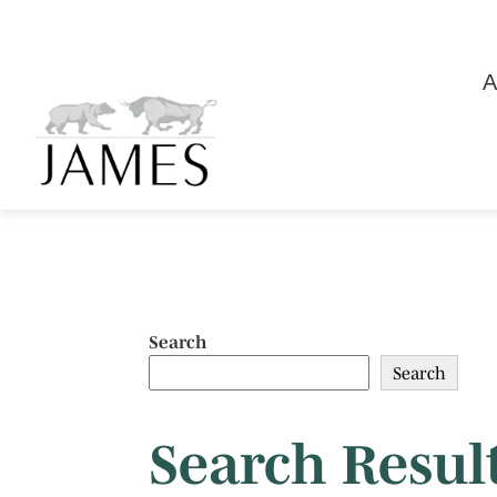
A
Search
Search
Search Result