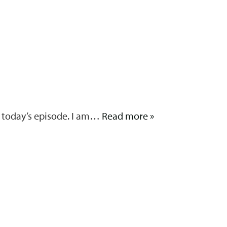
On today’s episode. I am…
Read more »