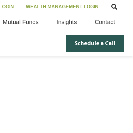
LOGIN
WEALTH MANAGEMENT LOGIN
Mutual Funds
Insights
Contact
Schedule a Call