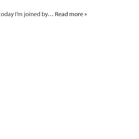
 today I’m joined by…
Read more »