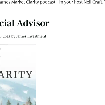
James Market Clarity podcast. I’m your host Neil Craft
cial Advisor
6, 2023
by
James Investment