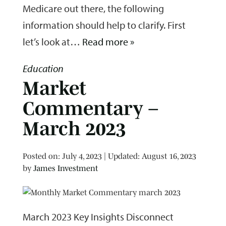
Medicare out there, the following
information should help to clarify. First
let’s look at…
Read more »
Education
Market
Commentary –
March 2023
Posted on
Posted on:
July 4, 2023
| Updated:
August 16, 2023
by
James Investment
March 2023 Key Insights Disconnect