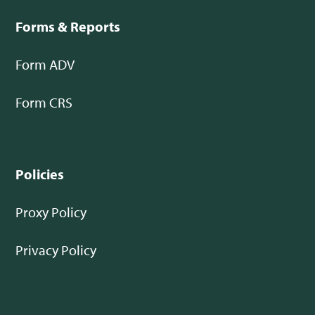
Forms & Reports
Form ADV
Form CRS
Policies
Proxy Policy
Privacy Policy