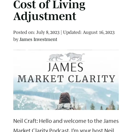
Cost of Living
Adjustment
Posted on
Posted on:
July 8, 2023
| Updated:
August 16, 2023
by
James Investment
Neil Craft: Hello and welcome to the James
Market Clarity Podcast. I’m your host Neil