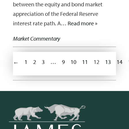
between the equity and bond market
appreciation of the Federal Reserve
interest rate path. A…
Read more »
Market Commentary
←
1
2
3
…
9
10
11
12
13
14