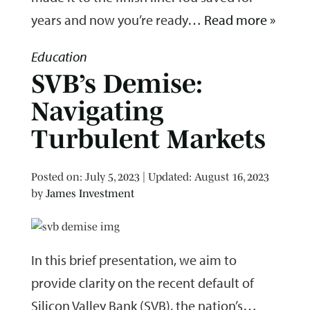
years and now you’re ready…
Read more »
Education
SVB’s Demise:
Navigating
Turbulent Markets
Posted on
Posted on:
July 5, 2023
| Updated:
August 16, 2023
by
James Investment
In this brief presentation, we aim to
provide clarity on the recent default of
Silicon Valley Bank (SVB), the nation’s…