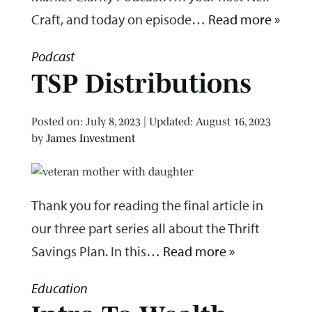
Craft, and today on episode…
Read more »
Podcast
TSP Distributions
Posted on
Posted on:
July 8, 2023
| Updated:
August 16, 2023
by
James Investment
Thank you for reading the final article in
our three part series all about the Thrift
Savings Plan. In this…
Read more »
Education