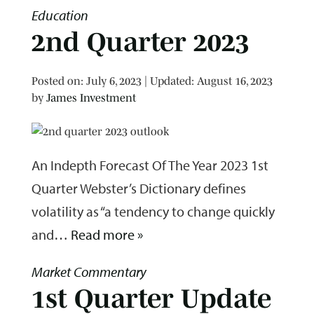
Education
2nd Quarter 2023
Posted on
Posted on:
July 6, 2023
| Updated:
August 16, 2023
by
James Investment
An Indepth Forecast Of The Year 2023 1st
Quarter Webster’s Dictionary defines
volatility as “a tendency to change quickly
and…
Read more »
Market Commentary
1st Quarter Update