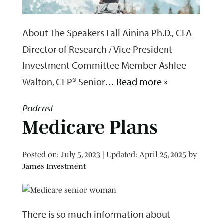
About The Speakers Fall Ainina Ph.D., CFA
Director of Research / Vice President
Investment Committee Member Ashlee
Walton, CFP® Senior…
Read more »
Podcast
Medicare Plans
Posted on
Posted on:
July 5, 2023
| Updated:
April 25, 2025
by
James Investment
There is so much information about